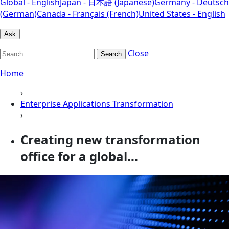
Global - English
Japan - 日本語 (Japanese)
Germany - Deutsch
(German)
Canada - Français (French)
United States - English
Ask
Close
Search
Home
›
Enterprise Applications Transformation
›
Creating new transformation
office for a global...