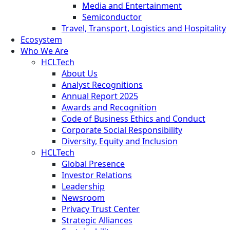
Media and Entertainment
Semiconductor
Travel, Transport, Logistics and Hospitality
Ecosystem
Who We Are
HCLTech
About Us
Analyst Recognitions
Annual Report 2025
Awards and Recognition
Code of Business Ethics and Conduct
Corporate Social Responsibility
Diversity, Equity and Inclusion
HCLTech
Global Presence
Investor Relations
Leadership
Newsroom
Privacy Trust Center
Strategic Alliances