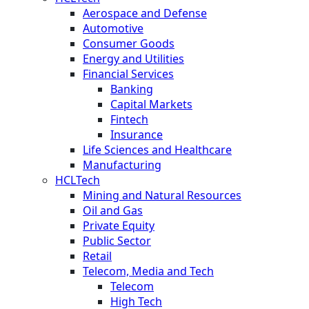
Aerospace and Defense
Automotive
Consumer Goods
Energy and Utilities
Financial Services
Banking
Capital Markets
Fintech
Insurance
Life Sciences and Healthcare
Manufacturing
HCLTech
Mining and Natural Resources
Oil and Gas
Private Equity
Public Sector
Retail
Telecom, Media and Tech
Telecom
High Tech