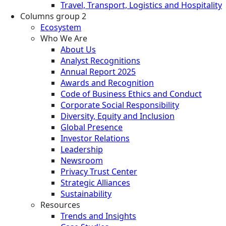
Travel, Transport, Logistics and Hospitality
Columns group 2
Ecosystem
Who We Are
About Us
Analyst Recognitions
Annual Report 2025
Awards and Recognition
Code of Business Ethics and Conduct
Corporate Social Responsibility
Diversity, Equity and Inclusion
Global Presence
Investor Relations
Leadership
Newsroom
Privacy Trust Center
Strategic Alliances
Sustainability
Resources
Trends and Insights