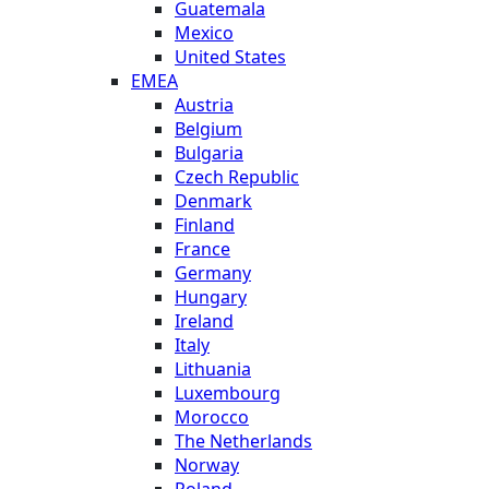
Guatemala
Mexico
United States
EMEA
Austria
Belgium
Bulgaria
Czech Republic
Denmark
Finland
France
Germany
Hungary
Ireland
Italy
Lithuania
Luxembourg
Morocco
The Netherlands
Norway
Poland