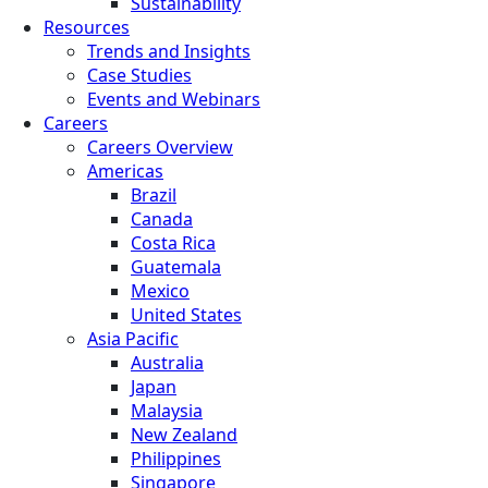
Sustainability
Resources
Trends and Insights
Case Studies
Events and Webinars
Careers
Careers Overview
Americas
Brazil
Canada
Costa Rica
Guatemala
Mexico
United States
Asia Pacific
Australia
Japan
Malaysia
New Zealand
Philippines
Singapore