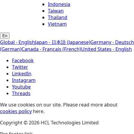
Indonesia
Taiwan
Thailand
Vietnam
En
Global - English
Japan - 日本語 (Japanese)
Germany - Deutsch
(German)
Canada - Français (French)
United States - English
Facebook
Twitter
LinkedIn
Instagram
Youtube
Threads
We use cookies on our site. Please read more about
cookies policy
here.
Copyright © 2026 HCL Technologies Limited
Pre footer link