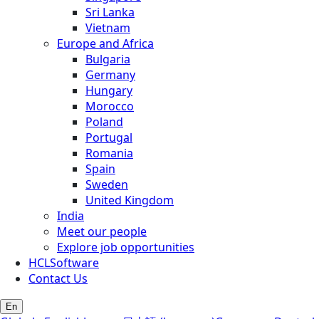
Sri Lanka
Vietnam
Europe and Africa
Bulgaria
Germany
Hungary
Morocco
Poland
Portugal
Romania
Spain
Sweden
United Kingdom
India
Meet our people
Explore job opportunities
HCLSoftware
Contact Us
En