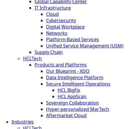
Global Capability Center
IT Infrastructure
Cloud
Cybersecurity
Digital Workplace
Networks
Platform-Based Services
Unified Service Management (USM)
Supply Chain
HCLTech
Products and Platforms
Our Blueprint - XDO
Data Intelligence Platform
Secure Intelligent Operations
HCL BigFix
HCL AppScan
Sovereign Collaboration
Hyper-personalized MarTech
Aftermarket Cloud
Industries
HCLTech