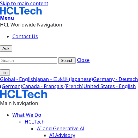
Skip to main content
Menu
HCL Worldwide Navigation
Contact Us
Ask
Close
Search
En
Global - English
Japan - 日本語 (Japanese)
Germany - Deutsch
(German)
Canada - Français (French)
United States - English
Main Navigation
What We Do
HCLTech
AI and Generative AI
AI Advisory