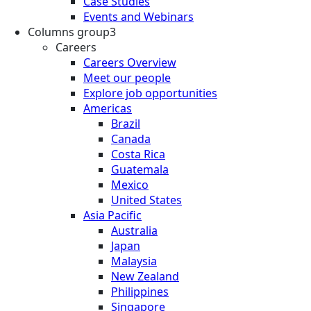
Case Studies
Events and Webinars
Columns group3
Careers
Careers Overview
Meet our people
Explore job opportunities
Americas
Brazil
Canada
Costa Rica
Guatemala
Mexico
United States
Asia Pacific
Australia
Japan
Malaysia
New Zealand
Philippines
Singapore