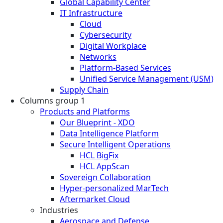
Global Capability Center
IT Infrastructure
Cloud
Cybersecurity
Digital Workplace
Networks
Platform-Based Services
Unified Service Management (USM)
Supply Chain
Columns group 1
Products and Platforms
Our Blueprint - XDO
Data Intelligence Platform
Secure Intelligent Operations
HCL BigFix
HCL AppScan
Sovereign Collaboration
Hyper-personalized MarTech
Aftermarket Cloud
Industries
Aerospace and Defense