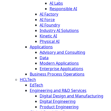
AI Labs
Responsible AI
AI Factory
AI Force
AI Foundry
Industry AI Solutions
Kinetic AI
Physical AI
Applications
Advisory and Consulting
Data
Modern Applications
Enterprise Applications
Business Process Operations
HCLTech
EdTech
Engineering and R&D Services
Digital Design and Manufacturing
Digital Engineering
Product Engineering