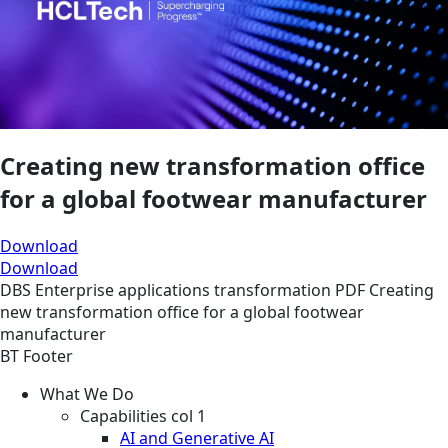
Creating new transformation office
for a global footwear manufacturer
Download
Download
DBS
Enterprise applications transformation
PDF
Creating
new transformation office for a global footwear
manufacturer
BT Footer
What We Do
Capabilities col 1
AI and Generative AI