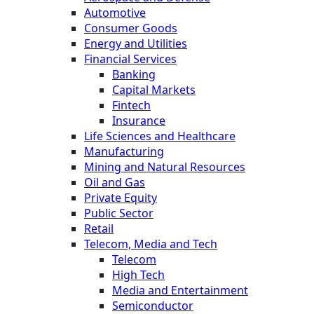
Automotive
Consumer Goods
Energy and Utilities
Financial Services
Banking
Capital Markets
Fintech
Insurance
Life Sciences and Healthcare
Manufacturing
Mining and Natural Resources
Oil and Gas
Private Equity
Public Sector
Retail
Telecom, Media and Tech
Telecom
High Tech
Media and Entertainment
Semiconductor