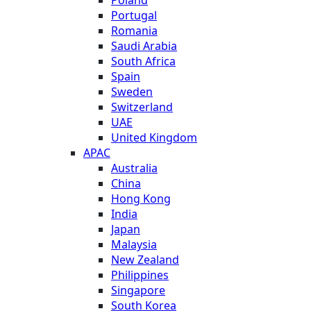
Portugal
Romania
Saudi Arabia
South Africa
Spain
Sweden
Switzerland
UAE
United Kingdom
APAC
Australia
China
Hong Kong
India
Japan
Malaysia
New Zealand
Philippines
Singapore
South Korea