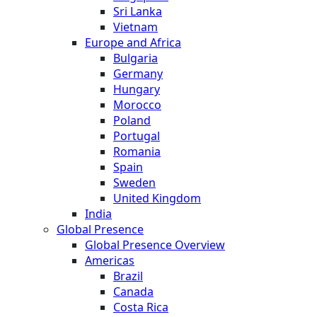
Sri Lanka
Vietnam
Europe and Africa
Bulgaria
Germany
Hungary
Morocco
Poland
Portugal
Romania
Spain
Sweden
United Kingdom
India
Global Presence
Global Presence Overview
Americas
Brazil
Canada
Costa Rica