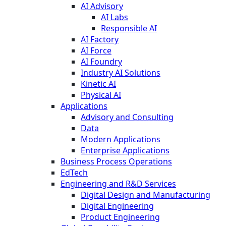
AI Advisory
AI Labs
Responsible AI
AI Factory
AI Force
AI Foundry
Industry AI Solutions
Kinetic AI
Physical AI
Applications
Advisory and Consulting
Data
Modern Applications
Enterprise Applications
Business Process Operations
EdTech
Engineering and R&D Services
Digital Design and Manufacturing
Digital Engineering
Product Engineering