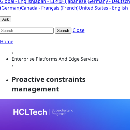
Global - English
Japan - 日本語 (Japanese)
Germany - Deutsch
(German)
Canada - Français (French)
United States - English
Ask
Close
Search
Home
›
Enterprise Platforms And Edge Services
›
Proactive constraints
management