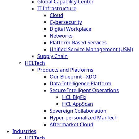
Global Capability Center
IT Infrastructure
Cloud
Cybersecurity
Digital Workplace
Networks
Platform-Based Services
Unified Service Management (USM)
Supply Chain
HCLTech
Products and Platforms
Our Blueprint - XDO
Data Intelligence Platform
Secure Intelligent Operations
HCL BigFix
HCL AppScan
Sovereign Collaboration
Hyper-personalized MarTech
Aftermarket Cloud
Industries
HCLTech