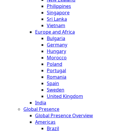
Philippines
Singapore
Sri Lanka
Vietnam
Europe and Africa
Bulgaria
Germany
Hungary
Morocco
Poland
Portugal
Romania
Spain
Sweden
United Kingdom
India
Global Presence
Global Presence Overview
Americas
Brazil