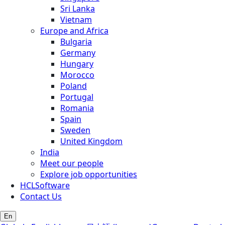
Sri Lanka
Vietnam
Europe and Africa
Bulgaria
Germany
Hungary
Morocco
Poland
Portugal
Romania
Spain
Sweden
United Kingdom
India
Meet our people
Explore job opportunities
HCLSoftware
Contact Us
En