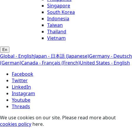
Singapore
South Korea
Indonesia
Taiwan
Thailand
Vietnam
En
Global - English
Japan - 日本語 (Japanese)
Germany - Deutsch
(German)
Canada - Français (French)
United States - English
Facebook
Twitter
LinkedIn
Instagram
Youtube
Threads
We use cookies on our site. Please read more about
cookies policy
here.