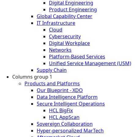
Digital Engineering
Product Engineering
Global Capability Center
IT Infrastructure
Cloud
Cybersecurity
Digital Workplace
Networks
Platform-Based Services
Unified Service Management (USM)
Supply Chain
Columns group 1
Products and Platforms
Our Blueprint - XDO
Data Intelligence Platform
Secure Intelligent Operations
HCL BigFix
HCL AppScan
Sovereign Collaboration
Hyper-personalized MarTech