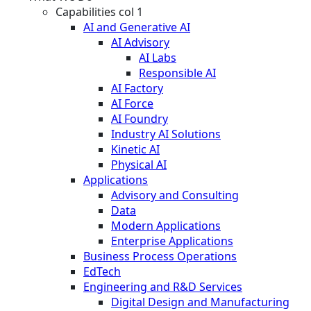
Capabilities col 1
AI and Generative AI
AI Advisory
AI Labs
Responsible AI
AI Factory
AI Force
AI Foundry
Industry AI Solutions
Kinetic AI
Physical AI
Applications
Advisory and Consulting
Data
Modern Applications
Enterprise Applications
Business Process Operations
EdTech
Engineering and R&D Services
Digital Design and Manufacturing