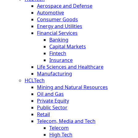
Aerospace and Defense
Automotive
Consumer Goods
Energy and Utilities
Financial Services
Banking
Capital Markets
Fintech
Insurance
Life Sciences and Healthcare
Manufacturing
HCLTech
Mining and Natural Resources
Oil and Gas
Private Equity
Public Sector
Retail
Telecom, Media and Tech
Telecom
High Tech