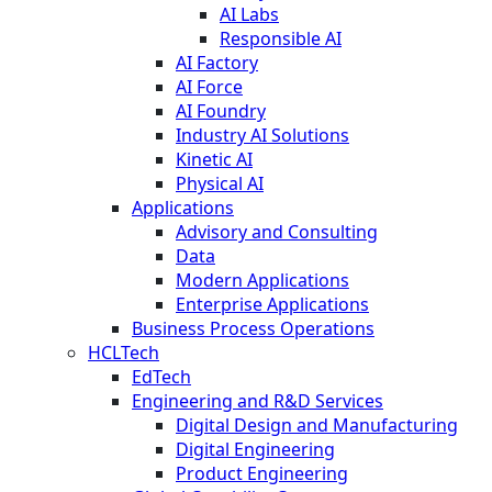
AI Labs
Responsible AI
AI Factory
AI Force
AI Foundry
Industry AI Solutions
Kinetic AI
Physical AI
Applications
Advisory and Consulting
Data
Modern Applications
Enterprise Applications
Business Process Operations
HCLTech
EdTech
Engineering and R&D Services
Digital Design and Manufacturing
Digital Engineering
Product Engineering