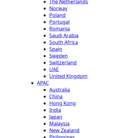
The Netherlands
Norway
Poland
Portugal
Romania
Saudi Arabia
South Africa
Spain
Sweden
Switzerland
UAE
United Kingdom
APAC
Australia
China
Hong Kong
India
Japan
Malaysia
New Zealand
Philippines