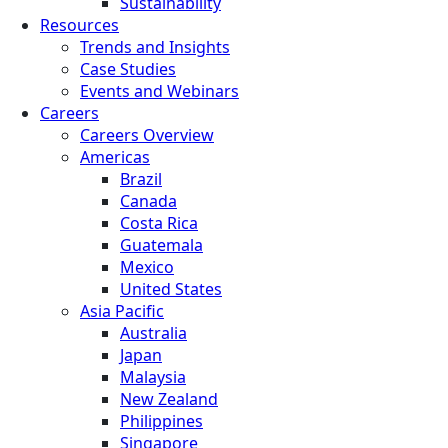
Sustainability
Resources
Trends and Insights
Case Studies
Events and Webinars
Careers
Careers Overview
Americas
Brazil
Canada
Costa Rica
Guatemala
Mexico
United States
Asia Pacific
Australia
Japan
Malaysia
New Zealand
Philippines
Singapore