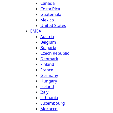
Canada
Costa Rica
Guatemala
Mexico
United States
EMEA
Austria
Belgium
Bulgaria
Czech Republic
Denmark
Finland
France
Germany
Hungary
Ireland
Italy
Lithuania
Luxembourg
Morocco