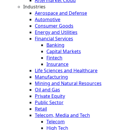
Aftermarket Cloud
Industries
Aerospace and Defense
Automotive
Consumer Goods
Energy and Utilities
Financial Services
Banking
Capital Markets
Fintech
Insurance
Life Sciences and Healthcare
Manufacturing
Mining and Natural Resources
Oil and Gas
Private Equity
Public Sector
Retail
Telecom, Media and Tech
Telecom
High Tech