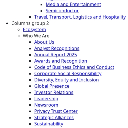
Media and Entertainment
Semiconductor
Travel, Transport, Logistics and Hospitality
Columns group 2
Ecosystem
Who We Are
About Us
Analyst Recognitions
Annual Report 2025
Awards and Recognition
Code of Business Ethics and Conduct
Corporate Social Responsibility
Diversity, Equity and Inclusion
Global Presence
Investor Relations
Leadership
Newsroom
Privacy Trust Center
Strategic Alliances
Sustainability