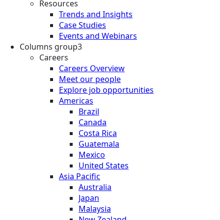
Resources
Trends and Insights
Case Studies
Events and Webinars
Columns group3
Careers
Careers Overview
Meet our people
Explore job opportunities
Americas
Brazil
Canada
Costa Rica
Guatemala
Mexico
United States
Asia Pacific
Australia
Japan
Malaysia
New Zealand