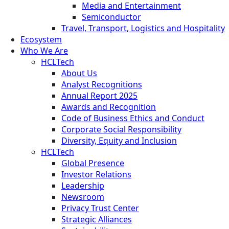
Media and Entertainment
Semiconductor
Travel, Transport, Logistics and Hospitality
Ecosystem
Who We Are
HCLTech
About Us
Analyst Recognitions
Annual Report 2025
Awards and Recognition
Code of Business Ethics and Conduct
Corporate Social Responsibility
Diversity, Equity and Inclusion
HCLTech
Global Presence
Investor Relations
Leadership
Newsroom
Privacy Trust Center
Strategic Alliances