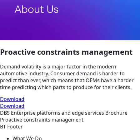
Proactive constraints management
Demand volatility is a major factor in the modern
automotive industry. Consumer demand is harder to
predict than ever, which means that OEMs have a harder
time predicting which parts to produce for their clients.
Download
Download
DBS
Enterprise platforms and edge services
Brochure
Proactive constraints management
BT Footer
What We Do