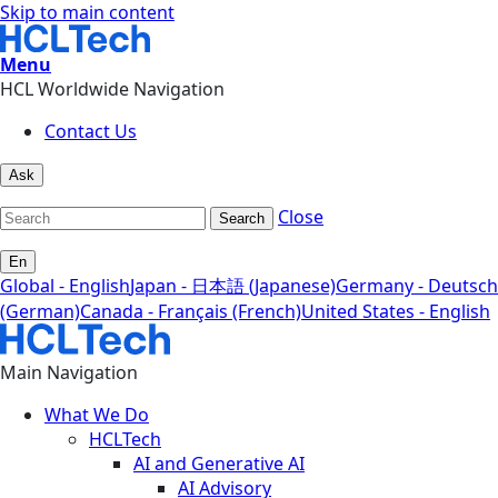
Skip to main content
Menu
HCL Worldwide Navigation
Contact Us
Ask
Close
Search
En
Global - English
Japan - 日本語 (Japanese)
Germany - Deutsch
(German)
Canada - Français (French)
United States - English
Main Navigation
What We Do
HCLTech
AI and Generative AI
AI Advisory