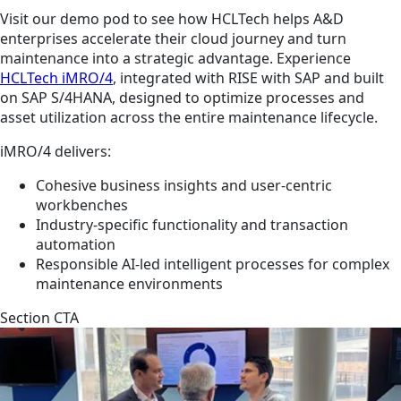
Visit our demo pod to see how HCLTech helps A&D
enterprises accelerate their cloud journey and turn
maintenance into a strategic advantage. Experience
HCLTech iMRO/4
, integrated with RISE with SAP and built
on SAP S/4HANA, designed to optimize processes and
asset utilization across the entire maintenance lifecycle.
iMRO/4 delivers:
Cohesive business insights and user-centric
workbenches
Industry-specific functionality and transaction
automation
Responsible AI-led intelligent processes for complex
maintenance environments
Section CTA