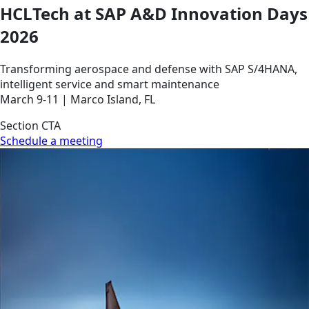
HCLTech at SAP A&D Innovation Days
2026
Transforming aerospace and defense with SAP S/4HANA,
intelligent service and smart maintenance
March 9-11 | Marco Island, FL
Section CTA
Schedule a meeting