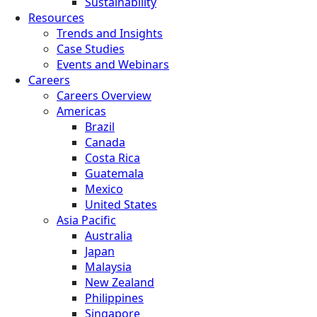
Sustainability
Resources
Trends and Insights
Case Studies
Events and Webinars
Careers
Careers Overview
Americas
Brazil
Canada
Costa Rica
Guatemala
Mexico
United States
Asia Pacific
Australia
Japan
Malaysia
New Zealand
Philippines
Singapore