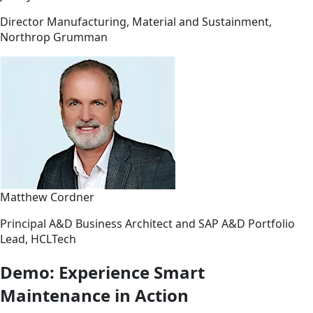
Director Manufacturing, Material and Sustainment,
Northrop Grumman
Matthew Cordner
Principal A&D Business Architect and SAP A&D Portfolio
Lead, HCLTech
Demo: Experience Smart
Maintenance in Action