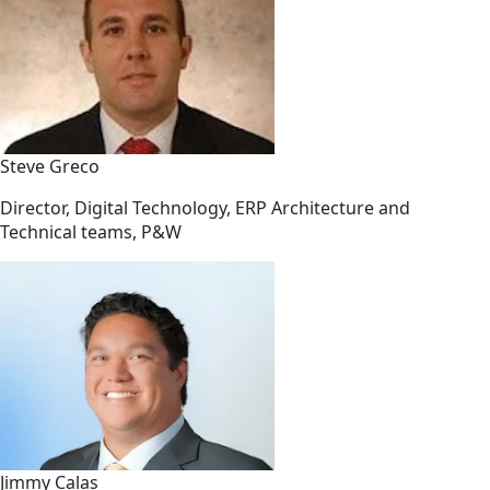
Steve Greco
Director, Digital Technology, ERP Architecture and
Technical teams, P&W
Jimmy Calas