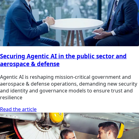
Securing Agentic AI in the public sector and
aerospace & defense
Agentic AI is reshaping mission-critical government and
aerospace & defense operations, demanding new security
and identity and governance models to ensure trust and
resilience
Read the article