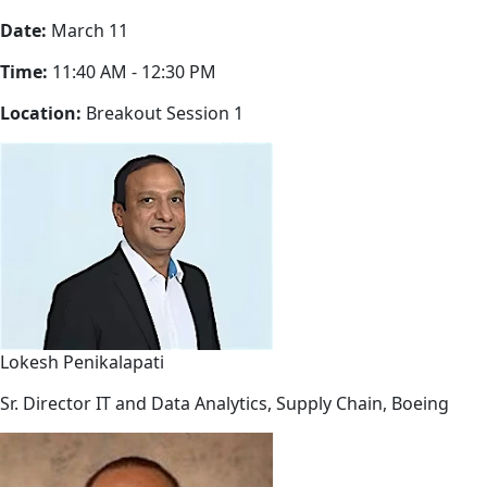
Date:
March 11
Time:
11:40 AM - 12:30 PM
Location:
Breakout Session 1
Lokesh Penikalapati
Sr. Director IT and Data Analytics, Supply Chain, Boeing