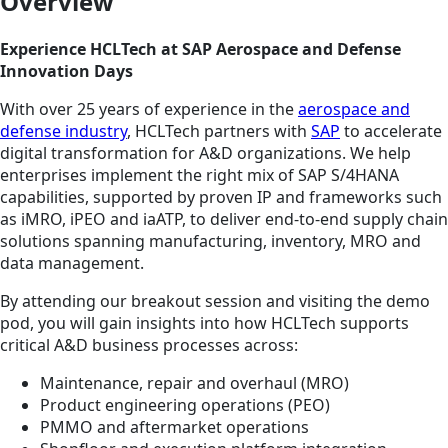
Overview
Experience HCLTech at SAP Aerospace and Defense
Innovation Days
With over 25 years of experience in the
aerospace and
defense industry
, HCLTech partners with
SAP
to accelerate
digital transformation for A&D organizations. We help
enterprises implement the right mix of SAP S/4HANA
capabilities, supported by proven IP and frameworks such
as iMRO, iPEO and iaATP, to deliver end-to-end supply chain
solutions spanning manufacturing, inventory, MRO and
data management.
By attending our breakout session and visiting the demo
pod, you will gain insights into how HCLTech supports
critical A&D business processes across:
Maintenance, repair and overhaul (MRO)
Product engineering operations (PEO)
PMMO and aftermarket operations