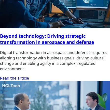
Beyond technology: Driving strategic
transformation in aerospace and defense
Digital transformation in aerospace and defense requires
aligning technology with business goals, driving cultural
change and enabling agility in a complex, regulated
environment
Read the article