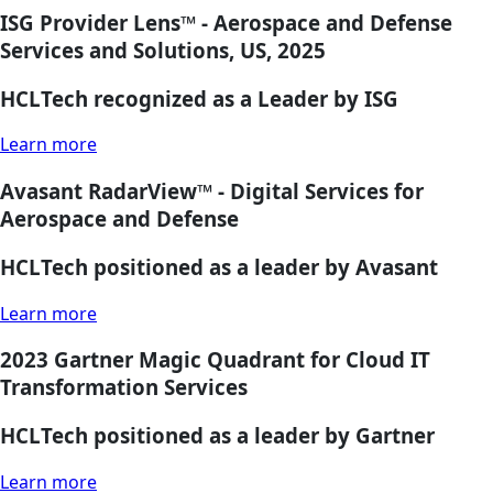
ISG Provider Lens™ - Aerospace and Defense
Services and Solutions, US, 2025
HCLTech recognized as a Leader by ISG
Learn more
Avasant RadarView™ - Digital Services for
Aerospace and Defense
HCLTech positioned as a leader by Avasant
Learn more
2023 Gartner Magic Quadrant for Cloud IT
Transformation Services
HCLTech positioned as a leader by Gartner
Learn more