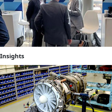
Insights