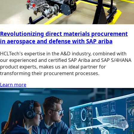
Revolutionizing direct materials procurement
in aerospace and defense with SAP ariba
HCLTech's expertise in the A&D industry, combined with
our experienced and certified SAP Ariba and SAP S/4HANA
product experts, makes us an ideal partner for
transforming their procurement processes.
Learn more