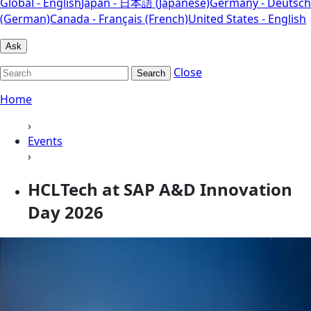
Global - English
Japan - 日本語 (Japanese)
Germany - Deutsch
(German)
Canada - Français (French)
United States - English
Ask
Close
Search
Home
›
Events
›
HCLTech at SAP A&D Innovation
Day 2026