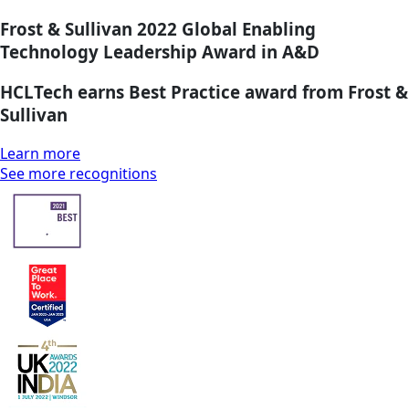
Frost & Sullivan 2022 Global Enabling
Technology Leadership Award in A&D
HCLTech earns Best Practice award from Frost &
Sullivan
Learn more
See more recognitions