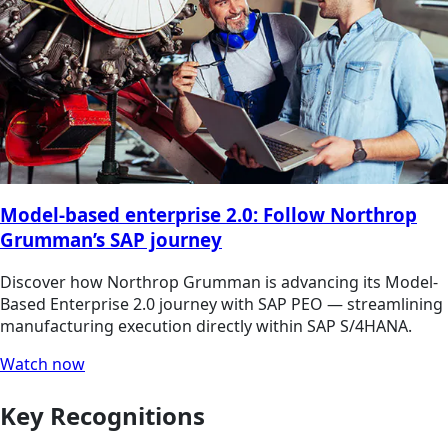
Model-based enterprise 2.0: Follow Northrop
Grumman’s SAP journey
Discover how Northrop Grumman is advancing its Model-
Based Enterprise 2.0 journey with SAP PEO — streamlining
manufacturing execution directly within SAP S/4HANA.
Watch now
Key Recognitions