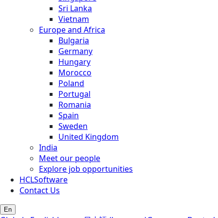
Sri Lanka
Vietnam
Europe and Africa
Bulgaria
Germany
Hungary
Morocco
Poland
Portugal
Romania
Spain
Sweden
United Kingdom
India
Meet our people
Explore job opportunities
HCLSoftware
Contact Us
En