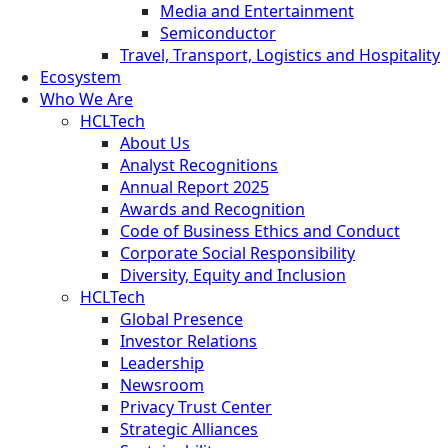
Media and Entertainment
Semiconductor
Travel, Transport, Logistics and Hospitality
Ecosystem
Who We Are
HCLTech
About Us
Analyst Recognitions
Annual Report 2025
Awards and Recognition
Code of Business Ethics and Conduct
Corporate Social Responsibility
Diversity, Equity and Inclusion
HCLTech
Global Presence
Investor Relations
Leadership
Newsroom
Privacy Trust Center
Strategic Alliances