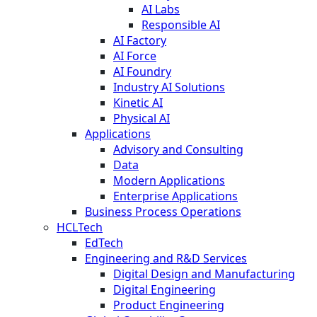
AI Labs
Responsible AI
AI Factory
AI Force
AI Foundry
Industry AI Solutions
Kinetic AI
Physical AI
Applications
Advisory and Consulting
Data
Modern Applications
Enterprise Applications
Business Process Operations
HCLTech
EdTech
Engineering and R&D Services
Digital Design and Manufacturing
Digital Engineering
Product Engineering