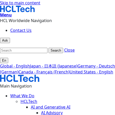
Skip to main content
Menu
HCL Worldwide Navigation
Contact Us
Ask
Close
Search
En
Global - English
Japan - 日本語 (Japanese)
Germany - Deutsch
(German)
Canada - Français (French)
United States - English
Main Navigation
What We Do
HCLTech
AI and Generative AI
AI Advisory