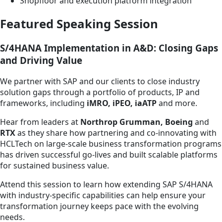
Shopfloor and execution platform integration
Featured Speaking Session
S/4HANA Implementation in A&D: Closing Gaps
and Driving Value
We partner with SAP and our clients to close industry
solution gaps through a portfolio of products, IP and
frameworks, including
iMRO, iPEO, iaATP
and more.
Hear from leaders at
Northrop Grumman, Boeing
and
RTX
as they share how partnering and co-innovating with
HCLTech on large-scale business transformation programs
has driven successful go-lives and built scalable platforms
for sustained business value.
Attend this session to learn how extending SAP S/4HANA
with industry-specific capabilities can help ensure your
transformation journey keeps pace with the evolving
needs.