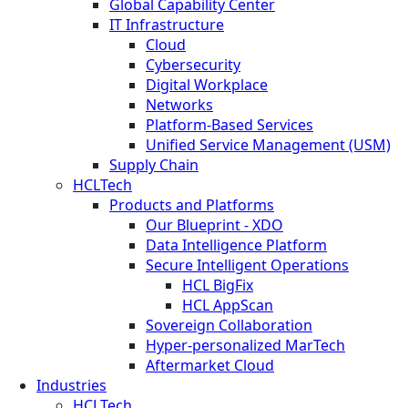
Global Capability Center
IT Infrastructure
Cloud
Cybersecurity
Digital Workplace
Networks
Platform-Based Services
Unified Service Management (USM)
Supply Chain
HCLTech
Products and Platforms
Our Blueprint - XDO
Data Intelligence Platform
Secure Intelligent Operations
HCL BigFix
HCL AppScan
Sovereign Collaboration
Hyper-personalized MarTech
Aftermarket Cloud
Industries
HCLTech