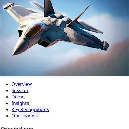
Overview
Session
Demo
Insights
Key Recognitions
Our Leaders