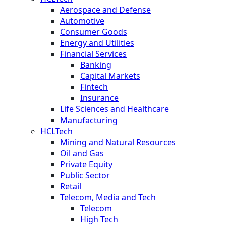
Aerospace and Defense
Automotive
Consumer Goods
Energy and Utilities
Financial Services
Banking
Capital Markets
Fintech
Insurance
Life Sciences and Healthcare
Manufacturing
HCLTech
Mining and Natural Resources
Oil and Gas
Private Equity
Public Sector
Retail
Telecom, Media and Tech
Telecom
High Tech