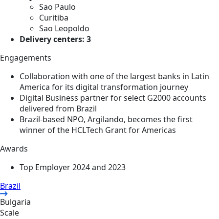
Sao Paulo
Curitiba
Sao Leopoldo
Delivery centers: 3
Engagements
Collaboration with one of the largest banks in Latin
America for its digital transformation journey
Digital Business partner for select G2000 accounts
delivered from Brazil
Brazil-based NPO, Argilando, becomes the first
winner of the HCLTech Grant for Americas
Awards
Top Employer 2024 and 2023
Brazil
Bulgaria
Scale