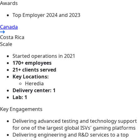
Awards
Top Employer 2024 and 2023
Canada
Costa Rica
Scale
Started operations in 2021
170+ employees
21+ clients served
Key Locations:
Heredia
Delivery center: 1
Lab: 1
Key Engagements
Delivering advanced testing and technology support
for one of the largest global ISVs' gaming platforms
Delivering engineering and R&D services to a top