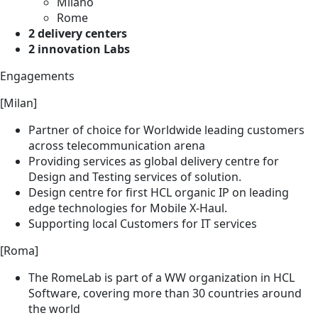
Milano
Rome
2 delivery centers
2 innovation Labs
Engagements
[Milan]
Partner of choice for Worldwide leading customers
across telecommunication arena
Providing services as global delivery centre for
Design and Testing services of solution.
Design centre for first HCL organic IP on leading
edge technologies for Mobile X-Haul.
Supporting local Customers for IT services
[Roma]
The RomeLab is part of a WW organization in HCL
Software, covering more than 30 countries around
the world