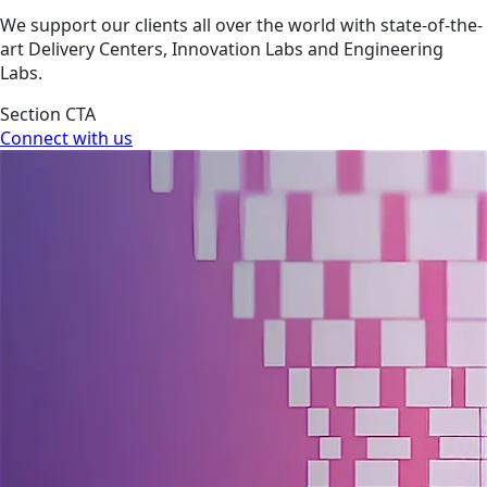
We support our clients all over the world with state-of-the-
art Delivery Centers, Innovation Labs and Engineering
Labs.
Section CTA
Connect with us