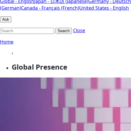
Global - English
Japan - 日本語 (Japanese)
Germany - Deutsch
(German)
Canada - Français (French)
United States - English
Ask
Close
Search
Home
›
Global Presence