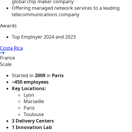
global chip maker company
Offering managed network services to a leading
telecommunications company
Awards
Top Employer 2024 and 2023
Costa Rica
France
Scale
Started in
2009
in
Paris
~450 employees
Key Locations:
Lyon
Marseille
Paris
Toulouse
3 Delivery Centers
1 Innovation Lab