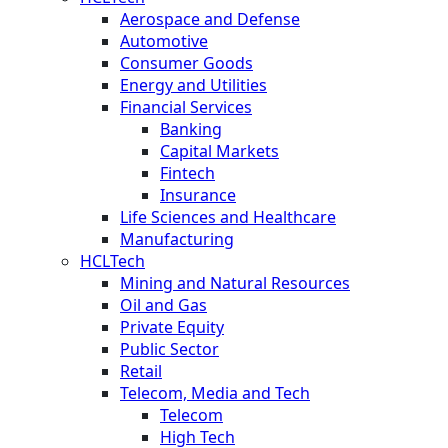
Aerospace and Defense
Automotive
Consumer Goods
Energy and Utilities
Financial Services
Banking
Capital Markets
Fintech
Insurance
Life Sciences and Healthcare
Manufacturing
HCLTech
Mining and Natural Resources
Oil and Gas
Private Equity
Public Sector
Retail
Telecom, Media and Tech
Telecom
High Tech