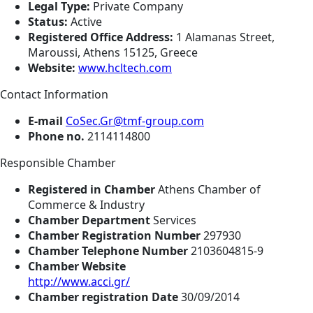
Legal Type:
Private Company
Status:
Active
Registered Office Address:
1 Alamanas Street,
Maroussi, Athens 15125, Greece
Website:
www.hcltech.com
Contact Information
E-mail
CoSec.Gr@tmf-group.com
Phone no.
2114114800
Responsible Chamber
Registered in Chamber
Athens Chamber of
Commerce & Industry
Chamber Department
Services
Chamber Registration Number
297930
Chamber Telephone Number
2103604815-9
Chamber Website
http://www.acci.gr/
Chamber registration Date
30/09/2014