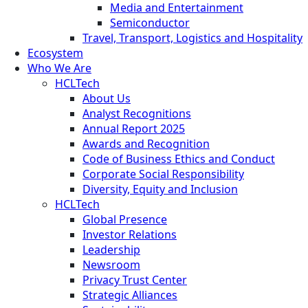
Media and Entertainment
Semiconductor
Travel, Transport, Logistics and Hospitality
Ecosystem
Who We Are
HCLTech
About Us
Analyst Recognitions
Annual Report 2025
Awards and Recognition
Code of Business Ethics and Conduct
Corporate Social Responsibility
Diversity, Equity and Inclusion
HCLTech
Global Presence
Investor Relations
Leadership
Newsroom
Privacy Trust Center
Strategic Alliances