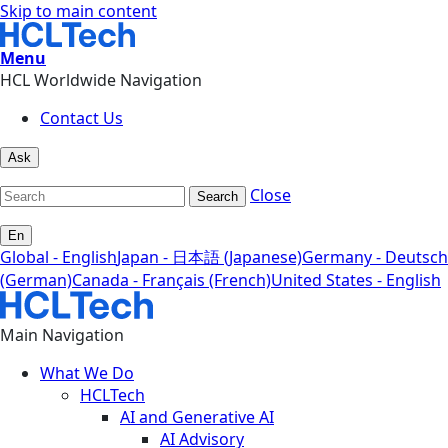
Skip to main content
Menu
HCL Worldwide Navigation
Contact Us
Ask
Close
Search
En
Global - English
Japan - 日本語 (Japanese)
Germany - Deutsch
(German)
Canada - Français (French)
United States - English
Main Navigation
What We Do
HCLTech
AI and Generative AI
AI Advisory