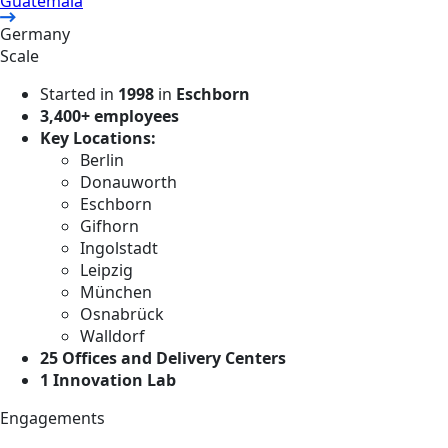
Guatemala
Germany
Scale
Started in
1998
in
Eschborn
3,400+ employees
Key Locations:
Berlin
Donauworth
Eschborn
Gifhorn
Ingolstadt
Leipzig
München
Osnabrück
Walldorf
25 Offices and Delivery Centers
1 Innovation Lab
Engagements