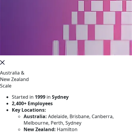
Australia &
New Zealand
Scale
Started in
1999
in
Sydney
2,400+ Employees
Key Locations:
Australia:
Adelaide, Brisbane, Canberra,
Melbourne, Perth, Sydney
New Zealand:
Hamilton