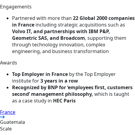
Engagements
Partnered with more than
22 Global 2000 companies
in France
including strategic acquisitions such as
Volvo IT, and partnerships with IBM P&P,
Geometric SAS, and Broadcom
, supporting them
through technology innovation, complex
engineering, and business transformation
Awards
Top Employer in France
by the Top Employer
institute for
3 years in a row
Recognized by BNP for ‘employees first, customers
second’ management philosophy,
which is taught
as a case study in
HEC Paris
France
Guatemala
Scale