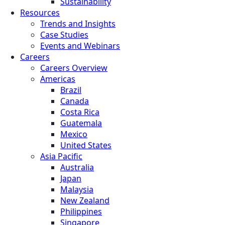
Sustainability
Resources
Trends and Insights
Case Studies
Events and Webinars
Careers
Careers Overview
Americas
Brazil
Canada
Costa Rica
Guatemala
Mexico
United States
Asia Pacific
Australia
Japan
Malaysia
New Zealand
Philippines
Singapore