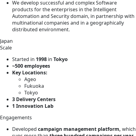
We develop successful and complex Software
products for the enterprises in the Intelligent
Automation and Security domain, in partnership with
multinational companies and in a geographically
distributed environment.
Japan
Scale
Started in
1998
in
Tokyo
~500 employees
Key Locations:
Ageo
Fukuoka
Tokyo
3 Delivery Centers
1 Innovation Lab
Engagements
Developed
campaign management platform,
which
runs more than
three hundred campaigns per year