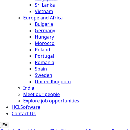
Sri Lanka
Vietnam
Europe and Africa
Bulgaria
Germany
Hungary
Morocco
Poland
Portugal
Romania
Spain
Sweden
United Kingdom
India
Meet our people
Explore job opportunities
HCLSoftware
Contact Us
En