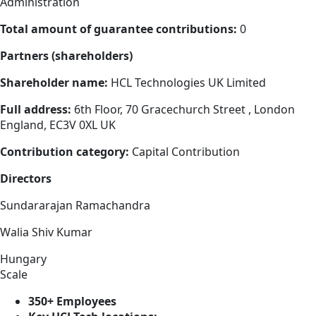
Administration
Total amount of guarantee contributions:
0
Partners (shareholders)
Shareholder name:
HCL Technologies UK Limited
Full address:
6th Floor, 70 Gracechurch Street , London
England, EC3V 0XL UK
Contribution category:
Capital Contribution
Directors
Sundararajan Ramachandra
Walia Shiv Kumar
Hungary
Scale
350+ Employees