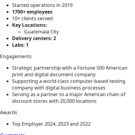
Started operations in 2019
1700+ employees
10+ clients served
Key Locations:
Guatemala City
Delivery centers: 2
Labs: 1
Engagements
Strategic partnership with a Fortune 500 American
print and digital document company
Supporting a world-class computer-based testing
company with digital business processes
Serving as a partner to a major American chain of
discount stores with 20,000 locations
Awards
Top Employer 2024, 2023 and 2022