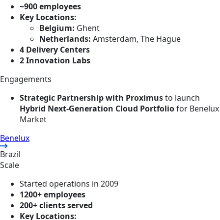
~900 employees
Key Locations:
Belgium:
Ghent
Netherlands:
Amsterdam, The Hague
4 Delivery Centers
2 Innovation Labs
Engagements
Strategic Partnership with Proximus
to launch
Hybrid Next-Generation Cloud Portfolio
for Benelux
Market
Benelux
Brazil
Scale
Started operations in 2009
1200+ employees
200+ clients served
Key Locations: