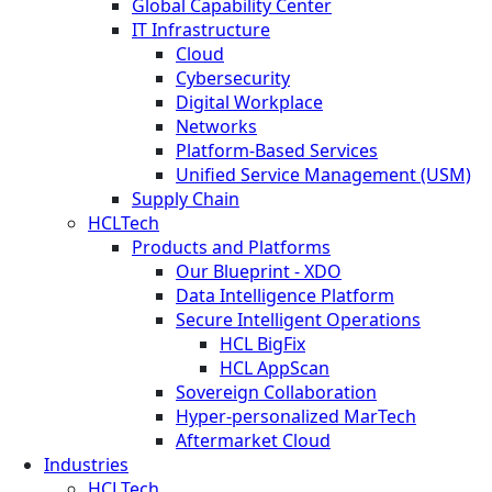
Global Capability Center
IT Infrastructure
Cloud
Cybersecurity
Digital Workplace
Networks
Platform-Based Services
Unified Service Management (USM)
Supply Chain
HCLTech
Products and Platforms
Our Blueprint - XDO
Data Intelligence Platform
Secure Intelligent Operations
HCL BigFix
HCL AppScan
Sovereign Collaboration
Hyper-personalized MarTech
Aftermarket Cloud
Industries
HCLTech