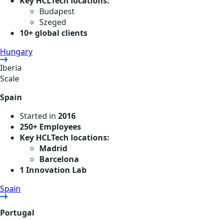
Key HCLTech locations:
Budapest
Szeged
10+ global clients
Hungary
Iberia
Scale
Spain
Started in
2016
250+ Employees
Key HCLTech locations:
Madrid
Barcelona
1 Innovation Lab
Spain
Portugal