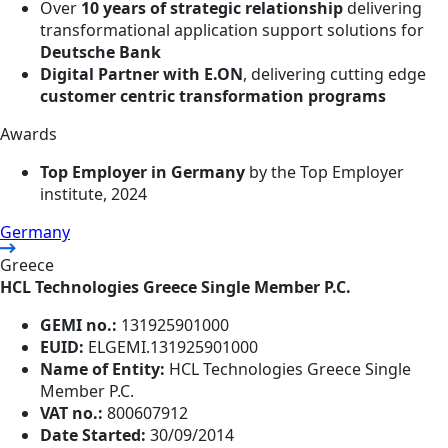
Over
10 years of strategic relationship
delivering
transformational application support solutions for
Deutsche Bank
Digital Partner with E.ON
, delivering cutting edge
customer centric transformation programs
Awards
Top Employer in Germany
by the Top Employer
institute, 2024
Germany
Greece
HCL Technologies Greece Single Member P.C.
GEMI no.:
131925901000
EUID:
ELGEMI.131925901000
Name of Entity:
HCL Technologies Greece Single
Member P.C.
VAT no.:
800607912
Date Started:
30/09/2014