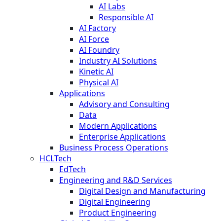
AI Labs
Responsible AI
AI Factory
AI Force
AI Foundry
Industry AI Solutions
Kinetic AI
Physical AI
Applications
Advisory and Consulting
Data
Modern Applications
Enterprise Applications
Business Process Operations
HCLTech
EdTech
Engineering and R&D Services
Digital Design and Manufacturing
Digital Engineering
Product Engineering