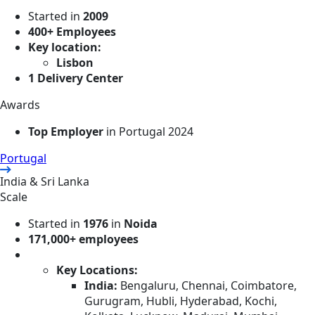
Started in
2009
400+ Employees
Key location:
Lisbon
1 Delivery Center
Awards
Top Employer
in Portugal 2024
Portugal
India & Sri Lanka
Scale
Started in
1976
in
Noida
171,000+ employees
Key Locations:
India:
Bengaluru, Chennai, Coimbatore,
Gurugram, Hubli, Hyderabad, Kochi,