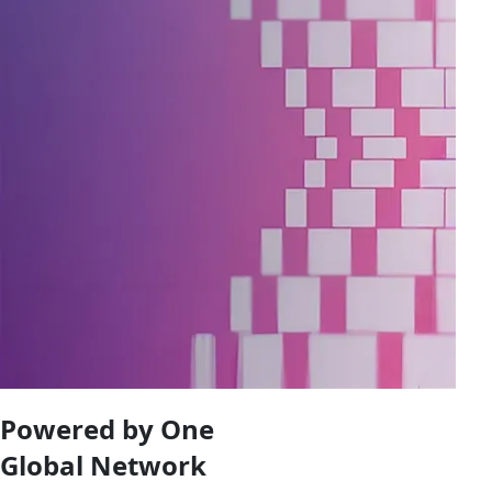
Powered by One
Global Network