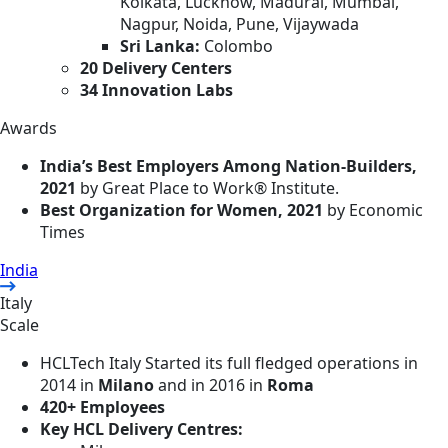
Kolkata, Lucknow, Madurai, Mumbai,
Nagpur, Noida, Pune, Vijaywada
Sri Lanka:
Colombo
20 Delivery Centers
34 Innovation Labs
Awards
India’s Best Employers Among Nation-Builders,
2021
by Great Place to Work®️ Institute.
Best Organization for Women, 2021
by Economic
Times
India
Italy
Scale
HCLTech Italy Started its full fledged operations in
2014 in
Milano
and in 2016 in
Roma
420+ Employees
Key HCL Delivery Centres: