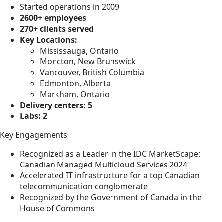
Started operations in 2009
2600+ employees
270+ clients served
Key Locations:
Mississauga, Ontario
Moncton, New Brunswick
Vancouver, British Columbia
Edmonton, Alberta
Markham, Ontario
Delivery centers: 5
Labs: 2
Key Engagements
Recognized as a Leader in the IDC MarketScape:
Canadian Managed Multicloud Services 2024
Accelerated IT infrastructure for a top Canadian
telecommunication conglomerate
Recognized by the Government of Canada in the
House of Commons