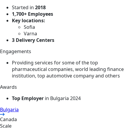
Started in
2018
1,700+ Employees
Key locations:
Sofia
Varna
3 Delivery Centers
Engagements
Providing services for some of the top
pharmaceutical companies, world leading finance
institution, top automotive company and others
Awards
Top Employer
in Bulgaria 2024
Bulgaria
Canada
Scale