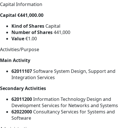
Capital Information
Capital €441,000.00
Kind of Shares
Capital
Number of Shares
441,000
Value
€1.00
Activities/Purpose
Main Activity
62011107
Software System Design, Support and
Integration Services
Secondary Activities
62011200
Information Technology Design and
Development Services for Networks and Systems
62022000
Consultancy Services for Systems and
Software