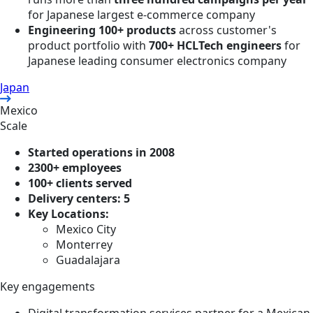
for Japanese largest e-commerce company
Engineering 100+ products
across customer's
product portfolio with
700+ HCLTech engineers
for
Japanese leading consumer electronics company
Japan
Mexico
Scale
Started operations in 2008
2300+ employees
100+ clients served
Delivery centers: 5
Key Locations:
Mexico City
Monterrey
Guadalajara
Key engagements
Digital transformation services partner for a Mexican