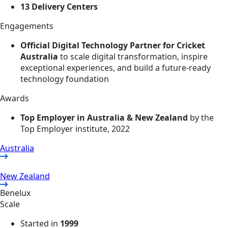
13 Delivery Centers
Engagements
Official Digital Technology Partner for Cricket
Australia
to scale digital transformation, inspire
exceptional experiences, and build a future-ready
technology foundation
Awards
Top Employer in Australia & New Zealand
by the
Top Employer institute, 2022
Australia
New Zealand
Benelux
Scale
Started in
1999