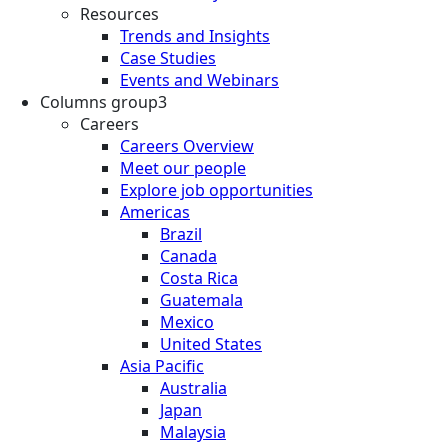
Resources
Trends and Insights
Case Studies
Events and Webinars
Columns group3
Careers
Careers Overview
Meet our people
Explore job opportunities
Americas
Brazil
Canada
Costa Rica
Guatemala
Mexico
United States
Asia Pacific
Australia
Japan
Malaysia