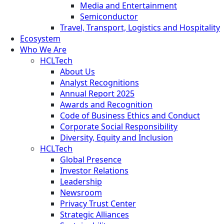
Media and Entertainment
Semiconductor
Travel, Transport, Logistics and Hospitality
Ecosystem
Who We Are
HCLTech
About Us
Analyst Recognitions
Annual Report 2025
Awards and Recognition
Code of Business Ethics and Conduct
Corporate Social Responsibility
Diversity, Equity and Inclusion
HCLTech
Global Presence
Investor Relations
Leadership
Newsroom
Privacy Trust Center
Strategic Alliances