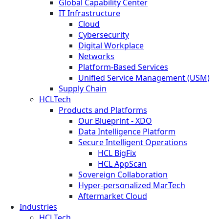
Global Capability Center
IT Infrastructure
Cloud
Cybersecurity
Digital Workplace
Networks
Platform-Based Services
Unified Service Management (USM)
Supply Chain
HCLTech
Products and Platforms
Our Blueprint - XDO
Data Intelligence Platform
Secure Intelligent Operations
HCL BigFix
HCL AppScan
Sovereign Collaboration
Hyper-personalized MarTech
Aftermarket Cloud
Industries
HCLTech