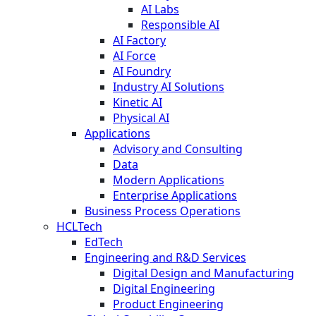
AI Labs
Responsible AI
AI Factory
AI Force
AI Foundry
Industry AI Solutions
Kinetic AI
Physical AI
Applications
Advisory and Consulting
Data
Modern Applications
Enterprise Applications
Business Process Operations
HCLTech
EdTech
Engineering and R&D Services
Digital Design and Manufacturing
Digital Engineering
Product Engineering