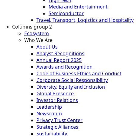
Media and Entertainment
Semiconductor
Travel, Transport, Logistics and Hospitality
Columns group 2
Ecosystem
Who We Are
About Us
Analyst Recognitions
Annual Report 2025
Awards and Recognition
Code of Business Ethics and Conduct
Corporate Social Responsibility
Diversity, Equity and Inclusion
Global Presence
Investor Relations
Leadership
Newsroom
Privacy Trust Center
Strategic Alliances
Sustainability