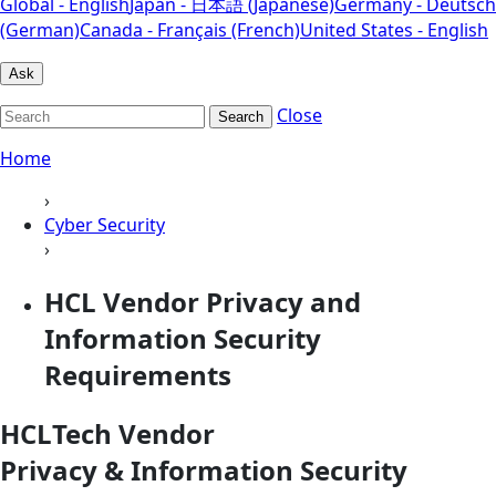
Global - English
Japan - 日本語 (Japanese)
Germany - Deutsch
(German)
Canada - Français (French)
United States - English
Ask
Close
Search
Home
›
Cyber Security
›
HCL Vendor Privacy and
Information Security
Requirements
HCLTech Vendor
Privacy & Information Security