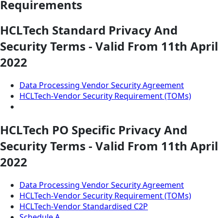
Requirements
HCLTech Standard Privacy And
Security Terms - Valid From 11th April
2022
Data Processing Vendor Security Agreement
HCLTech-Vendor Security Requirement (TOMs)
HCLTech PO Specific Privacy And
Security Terms - Valid From 11th April
2022
Data Processing Vendor Security Agreement
HCLTech-Vendor Security Requirement (TOMs)
HCLTech-Vendor Standardised C2P
Schedule A