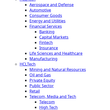
Aerospace and Defense
Automotive
Consumer Goods
Energy and Utilities
Financial Services
Banking
Capital Markets
Fintech
Insurance
Life Sciences and Healthcare
Manufacturing
HCLTech
Mining and Natural Resources
Oil and Gas
Private Equity
Public Sector
Retail
Telecom, Media and Tech
Telecom
High Tech