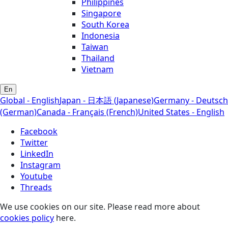
Philippines
Singapore
South Korea
Indonesia
Taiwan
Thailand
Vietnam
En
Global - English
Japan - 日本語 (Japanese)
Germany - Deutsch
(German)
Canada - Français (French)
United States - English
Facebook
Twitter
LinkedIn
Instagram
Youtube
Threads
We use cookies on our site. Please read more about
cookies policy
here.