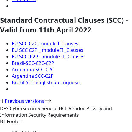
Standard Contractual Clauses (SCC) -
Valid from 11th April 2022
EU SCC C2C_module I_Clauses
EU SCC C2P _ module II _Clauses
EU SCC_P2P _ module III_Clauses
Brazil-SCC-C2C-C2P
Argentina-SCC-C2C
Argentina SCC-C2P
Brazil-SCC-english-portuguese
1
Previous versions
DFS
Cybersecurity
Service
HCL Vendor Privacy and
Information Security Requirements
BT Footer