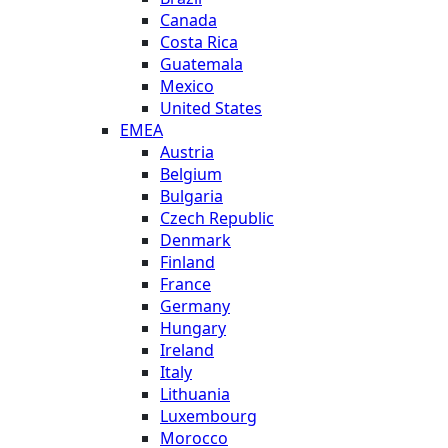
Canada
Costa Rica
Guatemala
Mexico
United States
EMEA
Austria
Belgium
Bulgaria
Czech Republic
Denmark
Finland
France
Germany
Hungary
Ireland
Italy
Lithuania
Luxembourg
Morocco