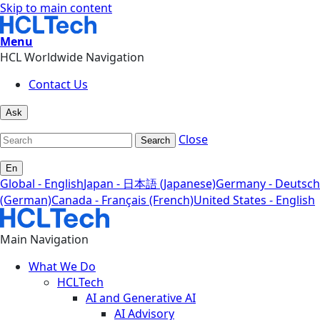
Skip to main content
Menu
HCL Worldwide Navigation
Contact Us
Ask
Close
Search
En
Global - English
Japan - 日本語 (Japanese)
Germany - Deutsch
(German)
Canada - Français (French)
United States - English
Main Navigation
What We Do
HCLTech
AI and Generative AI
AI Advisory