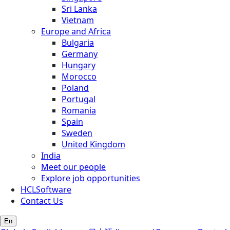
Sri Lanka
Vietnam
Europe and Africa
Bulgaria
Germany
Hungary
Morocco
Poland
Portugal
Romania
Spain
Sweden
United Kingdom
India
Meet our people
Explore job opportunities
HCLSoftware
Contact Us
En