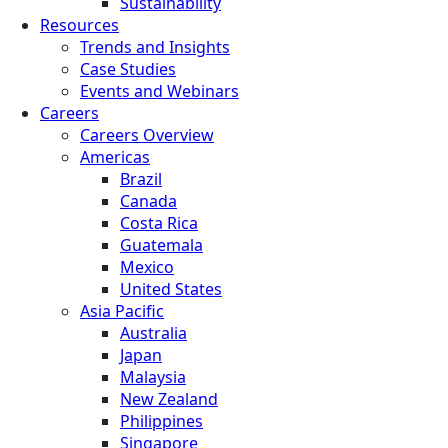
Sustainability
Resources
Trends and Insights
Case Studies
Events and Webinars
Careers
Careers Overview
Americas
Brazil
Canada
Costa Rica
Guatemala
Mexico
United States
Asia Pacific
Australia
Japan
Malaysia
New Zealand
Philippines
Singapore