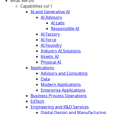
What We Do
Capabilities col 1
AI and Generative AI
AI Advisory
AI Labs
Responsible AI
AI Factory
AI Force
AI Foundry
Industry AI Solutions
Kinetic AI
Physical AI
Applications
Advisory and Consulting
Data
Modern Applications
Enterprise Applications
Business Process Operations
EdTech
Engineering and R&D Services
Digital Design and Manufacturing