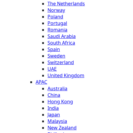
The Netherlands
Norway
Poland
Portugal
Romania
Saudi Arabia
South Africa
Spain
Sweden
Switzerland
UAE
United Kingdom
APAC
Australia
China
Hong Kong
India
Japan
Malaysia
New Zealand