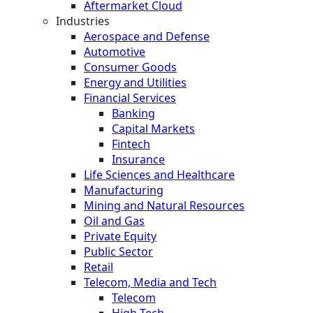
Aftermarket Cloud
Industries
Aerospace and Defense
Automotive
Consumer Goods
Energy and Utilities
Financial Services
Banking
Capital Markets
Fintech
Insurance
Life Sciences and Healthcare
Manufacturing
Mining and Natural Resources
Oil and Gas
Private Equity
Public Sector
Retail
Telecom, Media and Tech
Telecom
High Tech