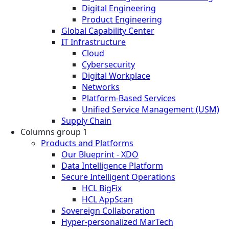
Digital Engineering
Product Engineering
Global Capability Center
IT Infrastructure
Cloud
Cybersecurity
Digital Workplace
Networks
Platform-Based Services
Unified Service Management (USM)
Supply Chain
Columns group 1
Products and Platforms
Our Blueprint - XDO
Data Intelligence Platform
Secure Intelligent Operations
HCL BigFix
HCL AppScan
Sovereign Collaboration
Hyper-personalized MarTech