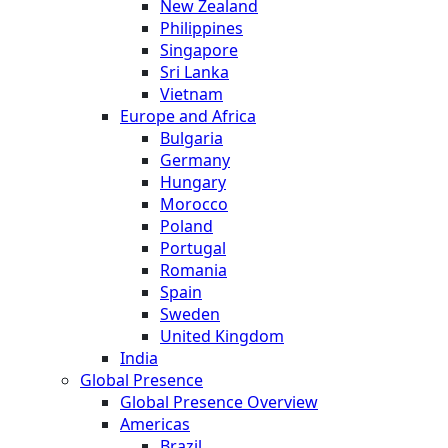
New Zealand
Philippines
Singapore
Sri Lanka
Vietnam
Europe and Africa
Bulgaria
Germany
Hungary
Morocco
Poland
Portugal
Romania
Spain
Sweden
United Kingdom
India
Global Presence
Global Presence Overview
Americas
Brazil