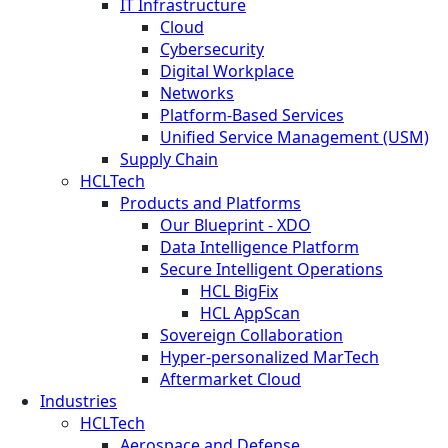
IT Infrastructure
Cloud
Cybersecurity
Digital Workplace
Networks
Platform-Based Services
Unified Service Management (USM)
Supply Chain
HCLTech
Products and Platforms
Our Blueprint - XDO
Data Intelligence Platform
Secure Intelligent Operations
HCL BigFix
HCL AppScan
Sovereign Collaboration
Hyper-personalized MarTech
Aftermarket Cloud
Industries
HCLTech
Aerospace and Defense