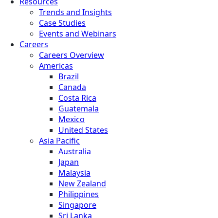
Resources
Trends and Insights
Case Studies
Events and Webinars
Careers
Careers Overview
Americas
Brazil
Canada
Costa Rica
Guatemala
Mexico
United States
Asia Pacific
Australia
Japan
Malaysia
New Zealand
Philippines
Singapore
Sri Lanka