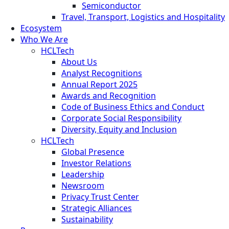
Semiconductor
Travel, Transport, Logistics and Hospitality
Ecosystem
Who We Are
HCLTech
About Us
Analyst Recognitions
Annual Report 2025
Awards and Recognition
Code of Business Ethics and Conduct
Corporate Social Responsibility
Diversity, Equity and Inclusion
HCLTech
Global Presence
Investor Relations
Leadership
Newsroom
Privacy Trust Center
Strategic Alliances
Sustainability