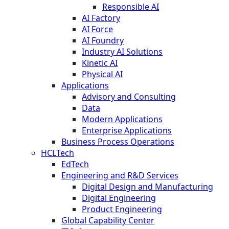
Responsible AI
AI Factory
AI Force
AI Foundry
Industry AI Solutions
Kinetic AI
Physical AI
Applications
Advisory and Consulting
Data
Modern Applications
Enterprise Applications
Business Process Operations
HCLTech
EdTech
Engineering and R&D Services
Digital Design and Manufacturing
Digital Engineering
Product Engineering
Global Capability Center