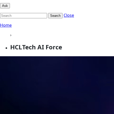
Ask
Close
Search
Home
›
HCLTech AI Force