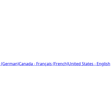
 (German)
Canada - Français (French)
United States - English