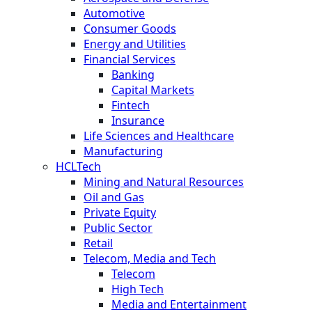
Automotive
Consumer Goods
Energy and Utilities
Financial Services
Banking
Capital Markets
Fintech
Insurance
Life Sciences and Healthcare
Manufacturing
HCLTech
Mining and Natural Resources
Oil and Gas
Private Equity
Public Sector
Retail
Telecom, Media and Tech
Telecom
High Tech
Media and Entertainment