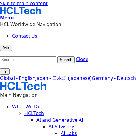
Skip to main content
Menu
HCL Worldwide Navigation
Contact Us
Ask
Close
Search
En
Global - English
Japan - 日本語 (Japanese)
Germany - Deutsch
Main Navigation
What We Do
HCLTech
AI and Generative AI
AI Advisory
AI Labs