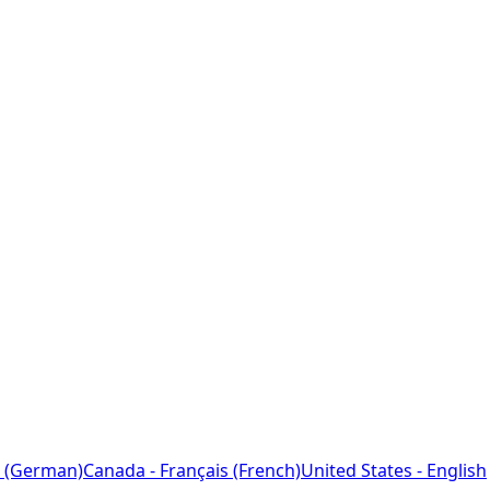
 (German)
Canada - Français (French)
United States - English