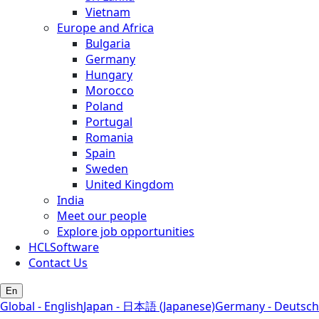
Vietnam
Europe and Africa
Bulgaria
Germany
Hungary
Morocco
Poland
Portugal
Romania
Spain
Sweden
United Kingdom
India
Meet our people
Explore job opportunities
HCLSoftware
Contact Us
En
Global - English
Japan - 日本語 (Japanese)
Germany - Deutsch