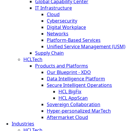
Global Capability Center
IT Infrastructure
Cloud
Cybersecurity
Digital Workplace
Networks
Platform-Based Services
Unified Service Management (USM)
Supply Chain
HCLTech
Products and Platforms
Our Blueprint - XDO
Data Intelligence Platform
Secure Intelligent Operations
HCL BigFix
HCL AppScan
Sovereign Collaboration
Hyper-personalized MarTech
Aftermarket Cloud
Industries
HCLTech