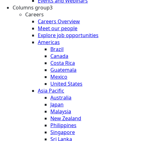
Events and Webinars
Columns group3
Careers
Careers Overview
Meet our people
Explore job opportunities
Americas
Brazil
Canada
Costa Rica
Guatemala
Mexico
United States
Asia Pacific
Australia
Japan
Malaysia
New Zealand
Philippines
Singapore
Sri Lanka