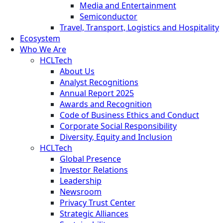
Media and Entertainment
Semiconductor
Travel, Transport, Logistics and Hospitality
Ecosystem
Who We Are
HCLTech
About Us
Analyst Recognitions
Annual Report 2025
Awards and Recognition
Code of Business Ethics and Conduct
Corporate Social Responsibility
Diversity, Equity and Inclusion
HCLTech
Global Presence
Investor Relations
Leadership
Newsroom
Privacy Trust Center
Strategic Alliances