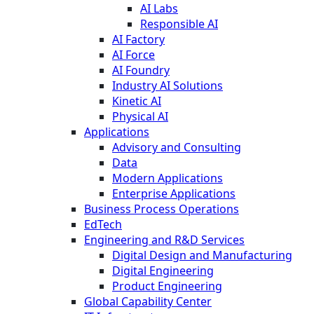
AI Labs
Responsible AI
AI Factory
AI Force
AI Foundry
Industry AI Solutions
Kinetic AI
Physical AI
Applications
Advisory and Consulting
Data
Modern Applications
Enterprise Applications
Business Process Operations
EdTech
Engineering and R&D Services
Digital Design and Manufacturing
Digital Engineering
Product Engineering
Global Capability Center