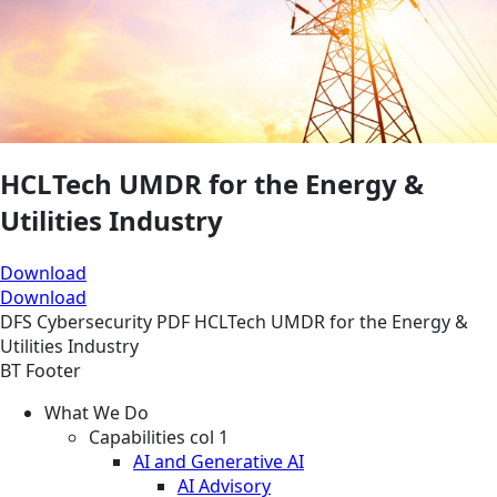
HCLTech UMDR for the Energy &
Utilities Industry
Download
Download
DFS
Cybersecurity
PDF
HCLTech UMDR for the Energy &
Utilities Industry
BT Footer
What We Do
Capabilities col 1
AI and Generative AI
AI Advisory