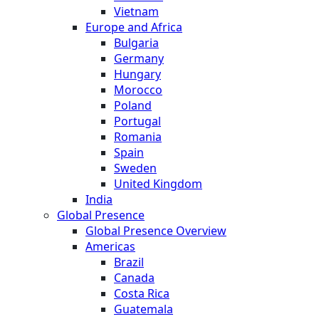
Vietnam
Europe and Africa
Bulgaria
Germany
Hungary
Morocco
Poland
Portugal
Romania
Spain
Sweden
United Kingdom
India
Global Presence
Global Presence Overview
Americas
Brazil
Canada
Costa Rica
Guatemala