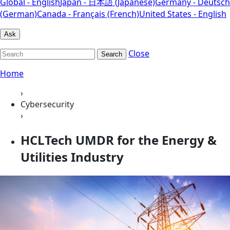
Global - English
Japan - 日本語 (Japanese)
Germany - Deutsch
(German)
Canada - Français (French)
United States - English
Ask
Close
Search
Home
›
Cybersecurity
›
HCLTech UMDR for the Energy &
Utilities Industry