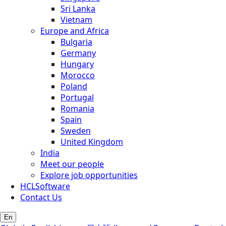
Sri Lanka
Vietnam
Europe and Africa
Bulgaria
Germany
Hungary
Morocco
Poland
Portugal
Romania
Spain
Sweden
United Kingdom
India
Meet our people
Explore job opportunities
HCLSoftware
Contact Us
En