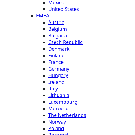
Mexico
United States
EMEA
Austria
Belgium
Bulgaria
Czech Republic
Denmark
Finland
France
Germany
Hungary
Ireland
Italy
Lithuania
Luxembourg
Morocco
The Netherlands
Norway
Poland
Portugal