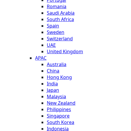
Romania
Saudi Arabia
South Africa
Spain
Sweden
Switzerland
UAE
United Kingdom
APAC
Australia
China
Hong Kong
India
Japan
Malaysia
New Zealand
Philippines
Singapore
South Korea
Indonesia