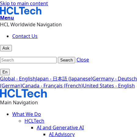
Skip to main content
Menu
HCL Worldwide Navigation
Contact Us
Ask
Close
Search
En
Global - English
Japan - 日本語 (Japanese)
Germany - Deutsch
(German)
Canada - Français (French)
United States - English
Main Navigation
What We Do
HCLTech
AI and Generative AI
AI Advisory