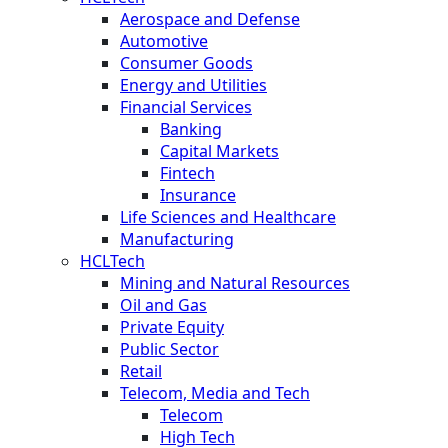
Aerospace and Defense
Automotive
Consumer Goods
Energy and Utilities
Financial Services
Banking
Capital Markets
Fintech
Insurance
Life Sciences and Healthcare
Manufacturing
HCLTech
Mining and Natural Resources
Oil and Gas
Private Equity
Public Sector
Retail
Telecom, Media and Tech
Telecom
High Tech