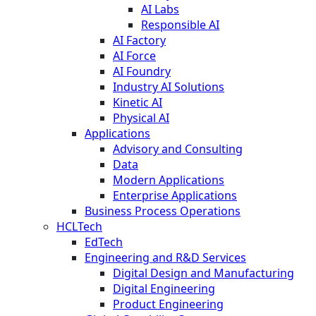
AI Labs
Responsible AI
AI Factory
AI Force
AI Foundry
Industry AI Solutions
Kinetic AI
Physical AI
Applications
Advisory and Consulting
Data
Modern Applications
Enterprise Applications
Business Process Operations
HCLTech
EdTech
Engineering and R&D Services
Digital Design and Manufacturing
Digital Engineering
Product Engineering