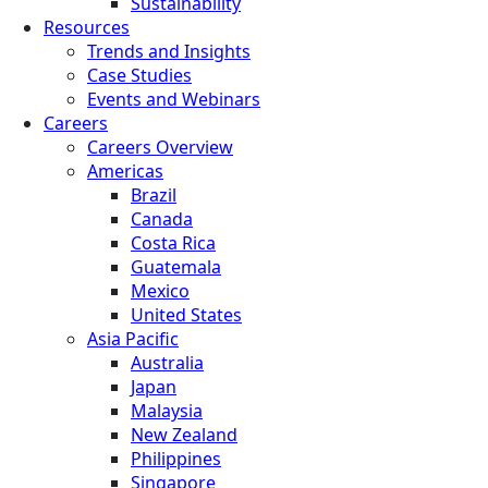
Sustainability
Resources
Trends and Insights
Case Studies
Events and Webinars
Careers
Careers Overview
Americas
Brazil
Canada
Costa Rica
Guatemala
Mexico
United States
Asia Pacific
Australia
Japan
Malaysia
New Zealand
Philippines
Singapore