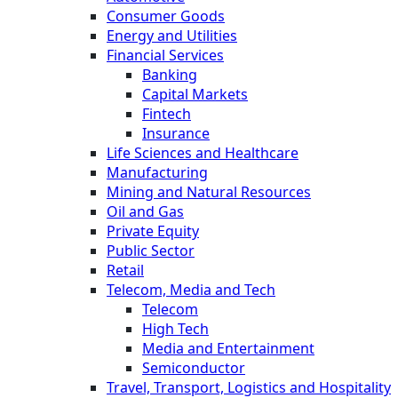
Consumer Goods
Energy and Utilities
Financial Services
Banking
Capital Markets
Fintech
Insurance
Life Sciences and Healthcare
Manufacturing
Mining and Natural Resources
Oil and Gas
Private Equity
Public Sector
Retail
Telecom, Media and Tech
Telecom
High Tech
Media and Entertainment
Semiconductor
Travel, Transport, Logistics and Hospitality