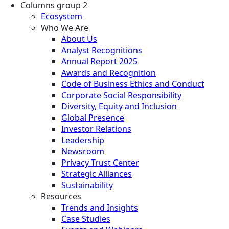
Columns group 2
Ecosystem
Who We Are
About Us
Analyst Recognitions
Annual Report 2025
Awards and Recognition
Code of Business Ethics and Conduct
Corporate Social Responsibility
Diversity, Equity and Inclusion
Global Presence
Investor Relations
Leadership
Newsroom
Privacy Trust Center
Strategic Alliances
Sustainability
Resources
Trends and Insights
Case Studies