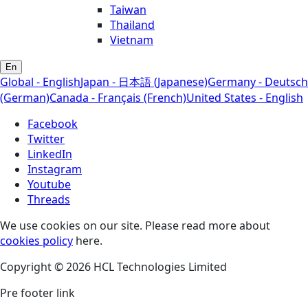
Taiwan
Thailand
Vietnam
En
Global - English
Japan - 日本語 (Japanese)
Germany - Deutsch
(German)
Canada - Français (French)
United States - English
Facebook
Twitter
LinkedIn
Instagram
Youtube
Threads
We use cookies on our site. Please read more about
cookies policy
here.
Copyright © 2026 HCL Technologies Limited
Pre footer link