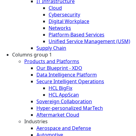
IT Infrastructure
Cloud
Cybersecurity
Digital Workplace
Networks
Platform-Based Services
Unified Service Management (USM)
Supply Chain
Columns group 1
Products and Platforms
Our Blueprint - XDO
Data Intelligence Platform
Secure Intelligent Operations
HCL BigFix
HCL AppScan
Sovereign Collaboration
Hyper-personalized MarTech
Aftermarket Cloud
Industries
Aerospace and Defense
Automotive