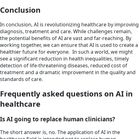
Conclusion
In conclusion, AI is revolutionizing healthcare by improving
diagnosis, treatment and care. While challenges remain,
the potential benefits of AI are vast and far-reaching. By
working together, we can ensure that AI is used to create a
healthier future for everyone. In such a world, we might
see a significant reduction in health inequalities, timely
detection of life-threatening diseases, reduced cost of
treatment and a dramatic improvement in the quality and
standards of care.
Frequently asked questions on AI in
healthcare
Is AI going to replace human clinicians?
The short answer is, no. The application of AI in the