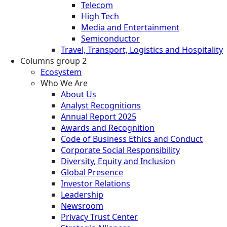
Telecom
High Tech
Media and Entertainment
Semiconductor
Travel, Transport, Logistics and Hospitality
Columns group 2
Ecosystem
Who We Are
About Us
Analyst Recognitions
Annual Report 2025
Awards and Recognition
Code of Business Ethics and Conduct
Corporate Social Responsibility
Diversity, Equity and Inclusion
Global Presence
Investor Relations
Leadership
Newsroom
Privacy Trust Center