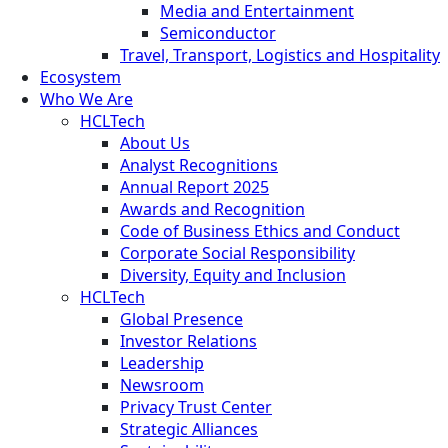
Media and Entertainment
Semiconductor
Travel, Transport, Logistics and Hospitality
Ecosystem
Who We Are
HCLTech
About Us
Analyst Recognitions
Annual Report 2025
Awards and Recognition
Code of Business Ethics and Conduct
Corporate Social Responsibility
Diversity, Equity and Inclusion
HCLTech
Global Presence
Investor Relations
Leadership
Newsroom
Privacy Trust Center
Strategic Alliances