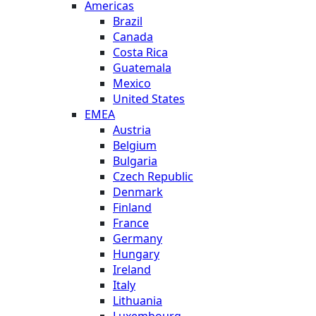
Americas
Brazil
Canada
Costa Rica
Guatemala
Mexico
United States
EMEA
Austria
Belgium
Bulgaria
Czech Republic
Denmark
Finland
France
Germany
Hungary
Ireland
Italy
Lithuania