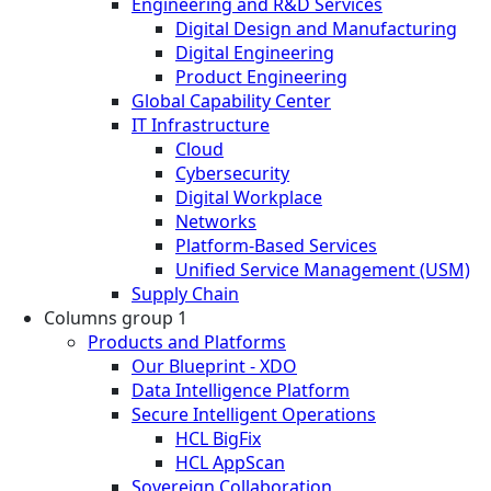
Engineering and R&D Services
Digital Design and Manufacturing
Digital Engineering
Product Engineering
Global Capability Center
IT Infrastructure
Cloud
Cybersecurity
Digital Workplace
Networks
Platform-Based Services
Unified Service Management (USM)
Supply Chain
Columns group 1
Products and Platforms
Our Blueprint - XDO
Data Intelligence Platform
Secure Intelligent Operations
HCL BigFix
HCL AppScan
Sovereign Collaboration