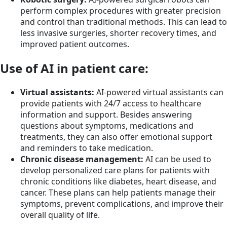
perform complex procedures with greater precision
and control than traditional methods. This can lead to
less invasive surgeries, shorter recovery times, and
improved patient outcomes.
Use of AI in patient care:
Virtual assistants:
AI-powered virtual assistants can
provide patients with 24/7 access to healthcare
information and support. Besides answering
questions about symptoms, medications and
treatments, they can also offer emotional support
and reminders to take medication.
Chronic disease management:
AI can be used to
develop personalized care plans for patients with
chronic conditions like diabetes, heart disease, and
cancer. These plans can help patients manage their
symptoms, prevent complications, and improve their
overall quality of life.