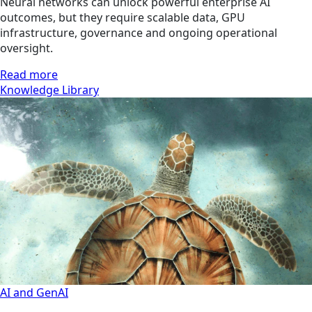
Neural networks can unlock powerful enterprise AI
outcomes, but they require scalable data, GPU
infrastructure, governance and ongoing operational
oversight.
Read more
Knowledge Library
AI and GenAI