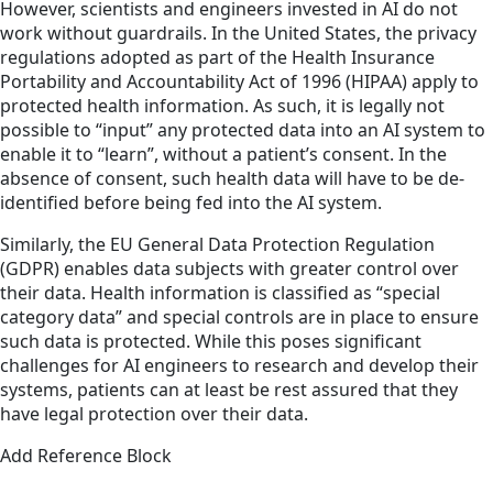
However, scientists and engineers invested in AI do not
work without guardrails. In the United States, the privacy
regulations adopted as part of the Health Insurance
Portability and Accountability Act of 1996 (HIPAA) apply to
protected health information. As such, it is legally not
possible to “input” any protected data into an AI system to
enable it to “learn”, without a patient’s consent. In the
absence of consent, such health data will have to be de-
identified before being fed into the AI system.
Similarly, the EU General Data Protection Regulation
(GDPR) enables data subjects with greater control over
their data. Health information is classified as “special
category data” and special controls are in place to ensure
such data is protected. While this poses significant
challenges for AI engineers to research and develop their
systems, patients can at least be rest assured that they
have legal protection over their data.
Add Reference Block