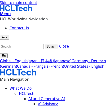
Skip to main content
Menu
HCL Worldwide Navigation
Contact Us
Ask
Close
Search
En
Global - English
Japan - 日本語 (Japanese)
Germany - Deutsch
(German)
Canada - Français (French)
United States - English
Main Navigation
What We Do
HCLTech
AI and Generative AI
AI Advisory