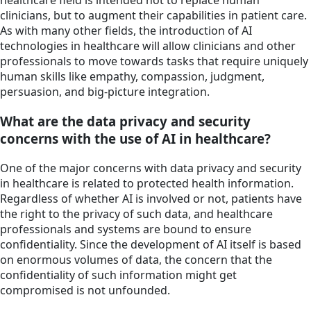
healthcare field is intended not to replace human
clinicians, but to augment their capabilities in patient care.
As with many other fields, the introduction of AI
technologies in healthcare will allow clinicians and other
professionals to move towards tasks that require uniquely
human skills like empathy, compassion, judgment,
persuasion, and big-picture integration.
What are the data privacy and security
concerns with the use of AI in healthcare?
One of the major concerns with data privacy and security
in healthcare is related to protected health information.
Regardless of whether AI is involved or not, patients have
the right to the privacy of such data, and healthcare
professionals and systems are bound to ensure
confidentiality. Since the development of AI itself is based
on enormous volumes of data, the concern that the
confidentiality of such information might get
compromised is not unfounded.