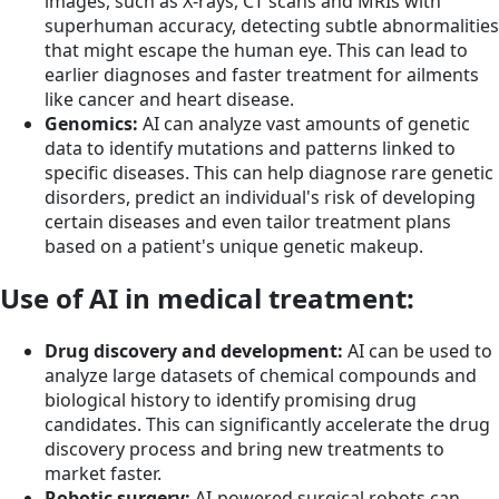
images, such as X-rays, CT scans and MRIs with
superhuman accuracy, detecting subtle abnormalities
that might escape the human eye. This can lead to
earlier diagnoses and faster treatment for ailments
like cancer and heart disease.
Genomics:
AI can analyze vast amounts of genetic
data to identify mutations and patterns linked to
specific diseases. This can help diagnose rare genetic
disorders, predict an individual's risk of developing
certain diseases and even tailor treatment plans
based on a patient's unique genetic makeup.
Use of AI in medical treatment:
Drug discovery and development:
AI can be used to
analyze large datasets of chemical compounds and
biological history to identify promising drug
candidates. This can significantly accelerate the drug
discovery process and bring new treatments to
market faster.
Robotic surgery
:
AI-powered surgical robots can