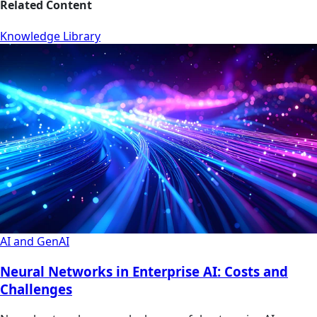
Related Content
Knowledge Library
AI and GenAI
Neural Networks in Enterprise AI: Costs and
Challenges