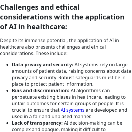
Challenges and ethical
considerations with the application
of AI in healthcare:
Despite its immense potential, the application of AI in
healthcare also presents challenges and ethical
considerations. These include:
Data privacy and security:
AI systems rely on large
amounts of patient data, raising concerns about data
privacy and security. Robust safeguards must be in
place to protect patient information.
Bias and discrimination:
AI algorithms can
perpetuate existing biases in healthcare, leading to
unfair outcomes for certain groups of people. It is
crucial to ensure that
AI systems
are developed and
used in a fair and unbiased manner.
Lack of transparency:
AI decision-making can be
complex and opaque, making it difficult to