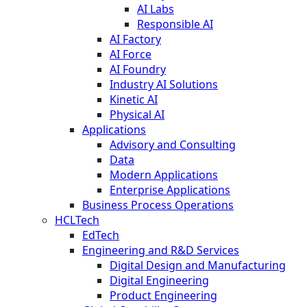
AI Labs
Responsible AI
AI Factory
AI Force
AI Foundry
Industry AI Solutions
Kinetic AI
Physical AI
Applications
Advisory and Consulting
Data
Modern Applications
Enterprise Applications
Business Process Operations
HCLTech
EdTech
Engineering and R&D Services
Digital Design and Manufacturing
Digital Engineering
Product Engineering