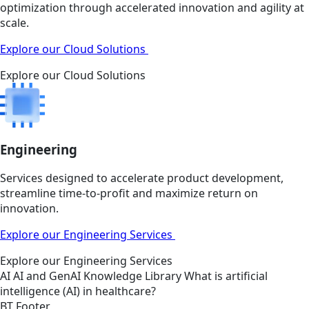
optimization through accelerated innovation and agility at
scale.
Explore our Cloud Solutions
Explore our Cloud Solutions
Engineering
Services designed to accelerate product development,
streamline time-to-profit and maximize return on
innovation.
Explore our Engineering Services
Explore our Engineering Services
AI
AI and GenAI
Knowledge Library
What is artificial
intelligence (AI) in healthcare?
BT Footer