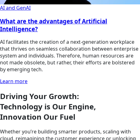
AI and GenAI
What are the advantages of Artificial
Intelligence?
AI facilitates the creation of a next-generation workplace
that thrives on seamless collaboration between enterprise
system and individuals. Therefore, human resources are
not made obsolete, but rather, their efforts are bolstered
by emerging tech.
Learn more
Driving Your Growth:
Technology is Our Engine,
Innovation Our Fuel
Whether you’re building smarter products, scaling with
cloud, reimagining the customer experience or unlocking