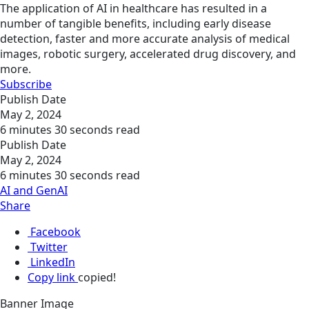
The application of AI in healthcare has resulted in a
number of tangible benefits, including early disease
detection, faster and more accurate analysis of medical
images, robotic surgery, accelerated drug discovery, and
more.
Subscribe
Publish Date
May 2, 2024
6 minutes 30 seconds read
Publish Date
May 2, 2024
6 minutes 30 seconds read
AI and GenAI
Share
Facebook
Twitter
LinkedIn
Copy link
copied!
Banner Image