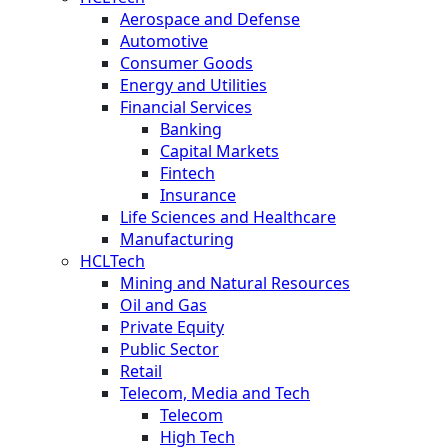
Aerospace and Defense
Automotive
Consumer Goods
Energy and Utilities
Financial Services
Banking
Capital Markets
Fintech
Insurance
Life Sciences and Healthcare
Manufacturing
HCLTech
Mining and Natural Resources
Oil and Gas
Private Equity
Public Sector
Retail
Telecom, Media and Tech
Telecom
High Tech