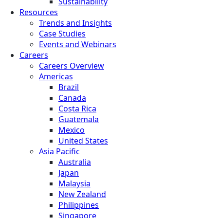
Sustainability
Resources
Trends and Insights
Case Studies
Events and Webinars
Careers
Careers Overview
Americas
Brazil
Canada
Costa Rica
Guatemala
Mexico
United States
Asia Pacific
Australia
Japan
Malaysia
New Zealand
Philippines
Singapore