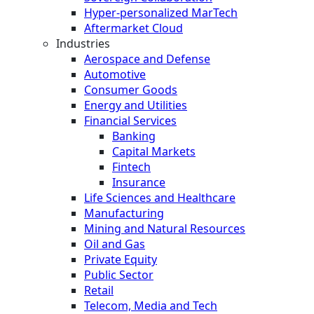
Hyper-personalized MarTech
Aftermarket Cloud
Industries
Aerospace and Defense
Automotive
Consumer Goods
Energy and Utilities
Financial Services
Banking
Capital Markets
Fintech
Insurance
Life Sciences and Healthcare
Manufacturing
Mining and Natural Resources
Oil and Gas
Private Equity
Public Sector
Retail
Telecom, Media and Tech