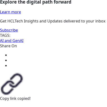
Explore the digital path forward
Learn more
Get HCLTech Insights and Updates delivered to your inbox
Subscribe
TAGS:
AI and GenAI
Share On
Copy link
copied!