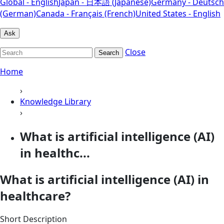
Global - English
Japan - 日本語 (Japanese)
Germany - Deutsch
(German)
Canada - Français (French)
United States - English
Ask
Close
Search
Home
›
Knowledge Library
›
What is artificial intelligence (AI)
in healthc...
What is artificial intelligence (AI) in
healthcare?
Short Description