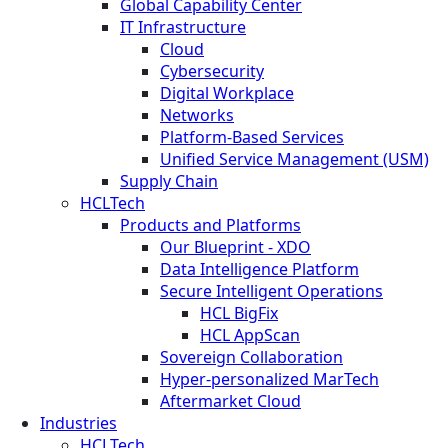
Global Capability Center
IT Infrastructure
Cloud
Cybersecurity
Digital Workplace
Networks
Platform-Based Services
Unified Service Management (USM)
Supply Chain
HCLTech
Products and Platforms
Our Blueprint - XDO
Data Intelligence Platform
Secure Intelligent Operations
HCL BigFix
HCL AppScan
Sovereign Collaboration
Hyper-personalized MarTech
Aftermarket Cloud
Industries
HCLTech