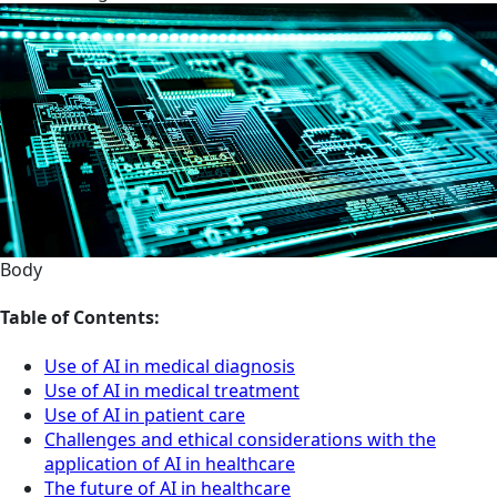
Body
Table of Contents:
Use of AI in medical diagnosis
Use of AI in medical treatment
Use of AI in patient care
Challenges and ethical considerations with the
application of AI in healthcare
The future of AI in healthcare