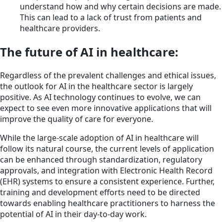
understand how and why certain decisions are made.
This can lead to a lack of trust from patients and
healthcare providers.
The future of AI in healthcare:
Regardless of the prevalent challenges and ethical issues,
the outlook for AI in the healthcare sector is largely
positive. As AI technology continues to evolve, we can
expect to see even more innovative applications that will
improve the quality of care for everyone.
While the large-scale adoption of AI in healthcare will
follow its natural course, the current levels of application
can be enhanced through standardization, regulatory
approvals, and integration with Electronic Health Record
(EHR) systems to ensure a consistent experience. Further,
training and development efforts need to be directed
towards enabling healthcare practitioners to harness the
potential of AI in their day-to-day work.