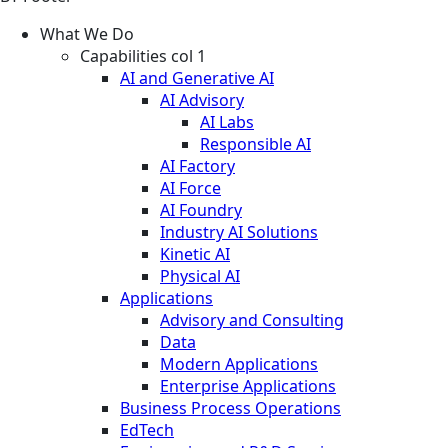
What We Do
Capabilities col 1
AI and Generative AI
AI Advisory
AI Labs
Responsible AI
AI Factory
AI Force
AI Foundry
Industry AI Solutions
Kinetic AI
Physical AI
Applications
Advisory and Consulting
Data
Modern Applications
Enterprise Applications
Business Process Operations
EdTech