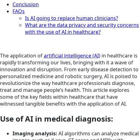
Conclusion
FAQs
Is AI going to replace human clinicians?
What are the data privacy and security concerns
with the use of AI in healthcare?
The application of
artificial intelligence (AI)
in healthcare is
rapidly transforming our lives, bringing with it a wave of
innovation and disruption. From early disease detection to
personalized medicine and robotic surgery, AI is poised to
revolutionize the way healthcare professionals diagnose,
treat and manage people’s health. This article explores
some of the key fields within healthcare that have
witnessed tangible benefits with the application of AI.
Use of AI in medical diagnosis:
Imaging analysis:
AI algorithms can analyze medical