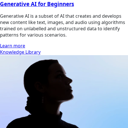
Generative AI for Beginners
Generative AI is a subset of AI that creates and develops
new content like text, images, and audio using algorithms
trained on unlabelled and unstructured data to identify
patterns for various scenarios.
Learn more
Knowledge Library