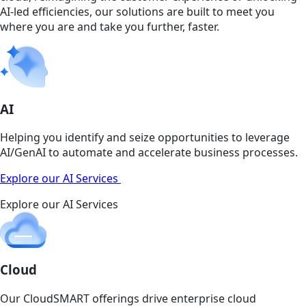
AI-led efficiencies, our solutions are built to meet you
where you are and take you further, faster.
AI
Helping you identify and seize opportunities to leverage
AI/GenAI to automate and accelerate business processes.
Explore our AI Services
Explore our AI Services
Cloud
Our CloudSMART offerings drive enterprise cloud