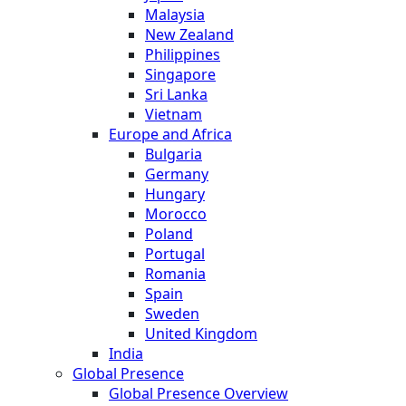
Malaysia
New Zealand
Philippines
Singapore
Sri Lanka
Vietnam
Europe and Africa
Bulgaria
Germany
Hungary
Morocco
Poland
Portugal
Romania
Spain
Sweden
United Kingdom
India
Global Presence
Global Presence Overview