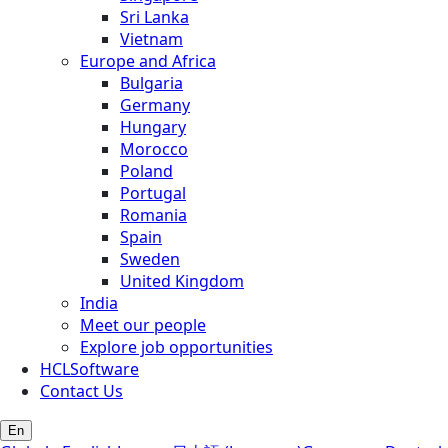
Sri Lanka
Vietnam
Europe and Africa
Bulgaria
Germany
Hungary
Morocco
Poland
Portugal
Romania
Spain
Sweden
United Kingdom
India
Meet our people
Explore job opportunities
HCLSoftware
Contact Us
En