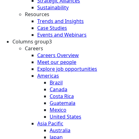
Strategic Alliances
Sustainability
Resources
Trends and Insights
Case Studies
Events and Webinars
Columns group3
Careers
Careers Overview
Meet our people
Explore job opportunities
Americas
Brazil
Canada
Costa Rica
Guatemala
Mexico
United States
Asia Pacific
Australia
Japan