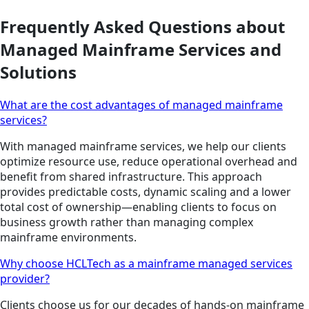
Frequently Asked Questions about
Managed Mainframe Services and
Solutions
What are the cost advantages of managed mainframe
services?
With managed mainframe services, we help our clients
optimize resource use, reduce operational overhead and
benefit from shared infrastructure. This approach
provides predictable costs, dynamic scaling and a lower
total cost of ownership—enabling clients to focus on
business growth rather than managing complex
mainframe environments.
Why choose HCLTech as a mainframe managed services
provider?
Clients choose us for our decades of hands-on mainframe