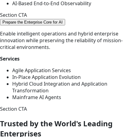
AI-Based End-to-End Observability
Section CTA
Prepare the Enterprise Core for AI
Enable intelligent operations and hybrid enterprise
innovation while preserving the reliability of mission-
critical environments.
Services
Agile Application Services
In-Place Application Evolution
Hybrid Cloud Integration and Application
Transformation
Mainframe AI Agents
Section CTA
Trusted by the World's Leading
Enterprises