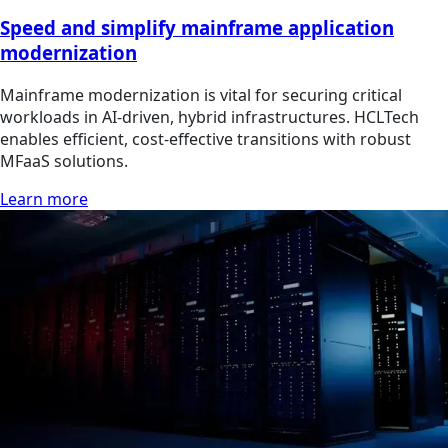
Speed and simplify mainframe application
modernization
Mainframe modernization is vital for securing critical
workloads in AI-driven, hybrid infrastructures. HCLTech
enables efficient, cost-effective transitions with robust
MFaaS solutions.
Learn more