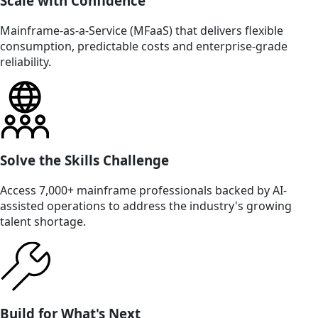
Scale with Confidence
Mainframe-as-a-Service (MFaaS) that delivers flexible
consumption, predictable costs and enterprise-grade
reliability.
Solve the Skills Challenge
Access 7,000+ mainframe professionals backed by AI-
assisted operations to address the industry's growing
talent shortage.
Build for What's Next