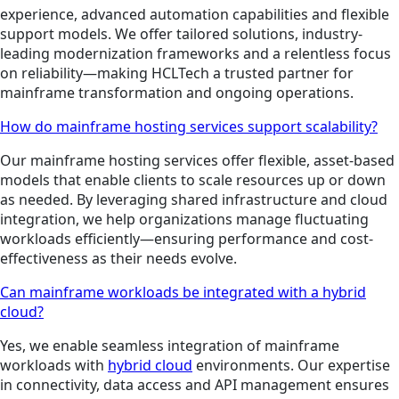
experience, advanced automation capabilities and flexible
support models. We offer tailored solutions, industry-
leading modernization frameworks and a relentless focus
on reliability—making HCLTech a trusted partner for
mainframe transformation and ongoing operations.
How do mainframe hosting services support scalability?
Our mainframe hosting services offer flexible, asset-based
models that enable clients to scale resources up or down
as needed. By leveraging shared infrastructure and cloud
integration, we help organizations manage fluctuating
workloads efficiently—ensuring performance and cost-
effectiveness as their needs evolve.
Can mainframe workloads be integrated with a hybrid
cloud?
Yes, we enable seamless integration of mainframe
workloads with
hybrid cloud
environments. Our expertise
in connectivity, data access and API management ensures