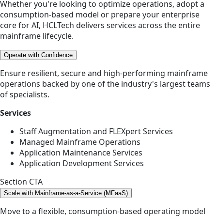
Whether you're looking to optimize operations, adopt a
consumption-based model or prepare your enterprise
core for AI, HCLTech delivers services across the entire
mainframe lifecycle.
Operate with Confidence
Ensure resilient, secure and high-performing mainframe
operations backed by one of the industry's largest teams
of specialists.
Services
Staff Augmentation and FLEXpert Services
Managed Mainframe Operations
Application Maintenance Services
Application Development Services
Section CTA
Scale with Mainframe-as-a-Service (MFaaS)
Move to a flexible, consumption-based operating model