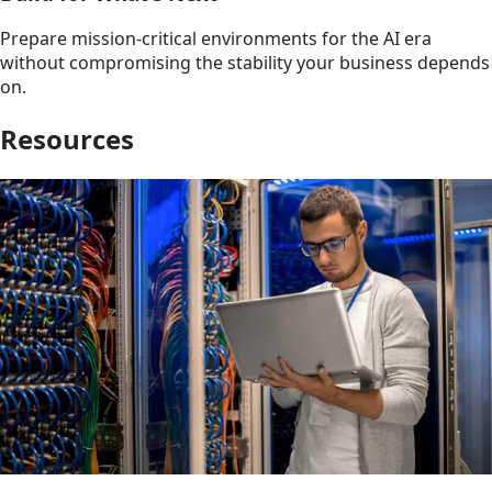
Prepare mission-critical environments for the AI era
without compromising the stability your business depends
on.
Resources