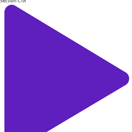
Section CTA