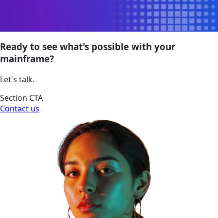
Ready to see what's possible with your
mainframe?
Let's talk.
Section CTA
Contact us