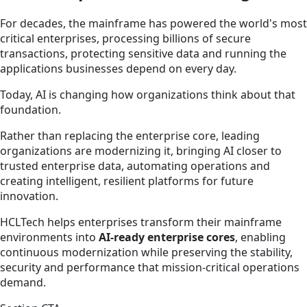
For decades, the mainframe has powered the world's most
critical enterprises, processing billions of secure
transactions, protecting sensitive data and running the
applications businesses depend on every day.
Today, AI is changing how organizations think about that
foundation.
Rather than replacing the enterprise core, leading
organizations are modernizing it, bringing AI closer to
trusted enterprise data, automating operations and
creating intelligent, resilient platforms for future
innovation.
HCLTech helps enterprises transform their mainframe
environments into
AI-ready enterprise cores
, enabling
continuous modernization while preserving the stability,
security and performance that mission-critical operations
demand.