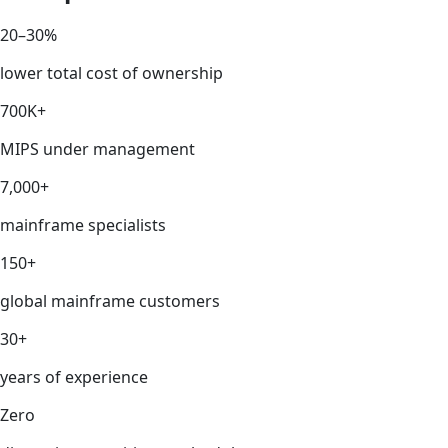
20–30%
lower total cost of ownership
700K+
MIPS under management
7,000+
mainframe specialists
150+
global mainframe customers
30+
years of experience
Zero