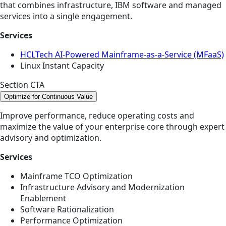
that combines infrastructure, IBM software and managed
services into a single engagement.
Services
HCLTech AI-Powered Mainframe-as-a-Service (MFaaS)
Linux Instant Capacity
Section CTA
Optimize for Continuous Value
Improve performance, reduce operating costs and
maximize the value of your enterprise core through expert
advisory and optimization.
Services
Mainframe TCO Optimization
Infrastructure Advisory and Modernization
Enablement
Software Rationalization
Performance Optimization