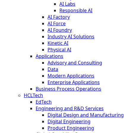
AI Labs
Responsible AI
AI Factory
AI Force
AI Foundry
Industry AI Solutions
Kinetic AI
Physical AI
Applications
Advisory and Consulting
Data
Modern Applications
Enterprise Applications
Business Process Operations
HCLTech
EdTech
Engineering and R&D Services
Digital Design and Manufacturing
Digital Engineering
Product Engineering