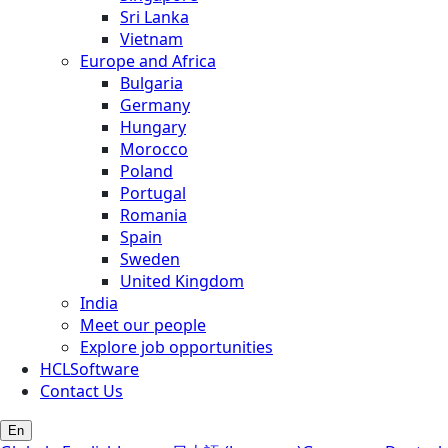
Sri Lanka
Vietnam
Europe and Africa
Bulgaria
Germany
Hungary
Morocco
Poland
Portugal
Romania
Spain
Sweden
United Kingdom
India
Meet our people
Explore job opportunities
HCLSoftware
Contact Us
En