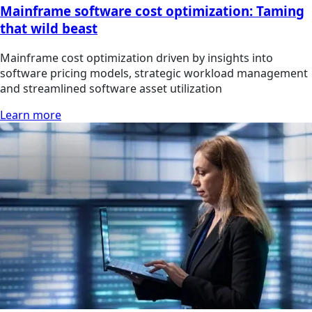
Mainframe software cost optimization: Taming
that wild beast
Mainframe cost optimization driven by insights into
software pricing models, strategic workload management
and streamlined software asset utilization
Learn more