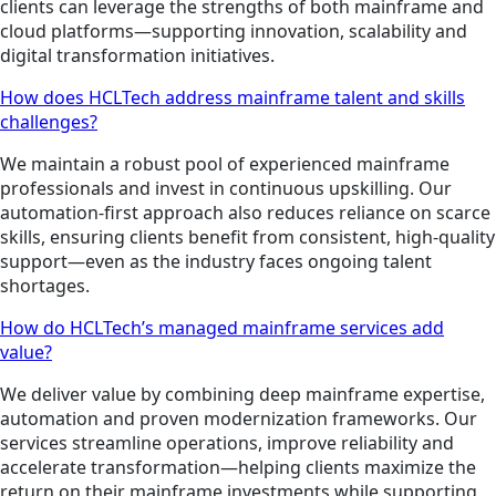
clients can leverage the strengths of both mainframe and
cloud platforms—supporting innovation, scalability and
digital transformation initiatives.
How does HCLTech address mainframe talent and skills
challenges?
We maintain a robust pool of experienced mainframe
professionals and invest in continuous upskilling. Our
automation-first approach also reduces reliance on scarce
skills, ensuring clients benefit from consistent, high-quality
support—even as the industry faces ongoing talent
shortages.
How do HCLTech’s managed mainframe services add
value?
We deliver value by combining deep mainframe expertise,
automation and proven modernization frameworks. Our
services streamline operations, improve reliability and
accelerate transformation—helping clients maximize the
return on their mainframe investments while supporting