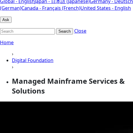
Global - English
Japan - 日本語 (Japanese)
Germany - Deutsch
(German)
Canada - Français (French)
United States - English
Ask
Close
Search
Home
›
Digital Foundation
›
Managed Mainframe Services &
Solutions