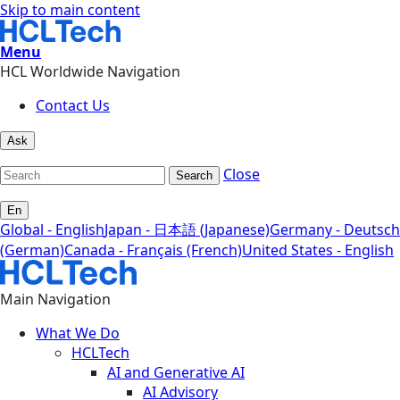
Skip to main content
Menu
HCL Worldwide Navigation
Contact Us
Ask
Close
Search
En
Global - English
Japan - 日本語 (Japanese)
Germany - Deutsch
(German)
Canada - Français (French)
United States - English
Main Navigation
What We Do
HCLTech
AI and Generative AI
AI Advisory