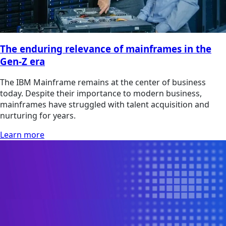
The enduring relevance of mainframes in the
Gen-Z era
The IBM Mainframe remains at the center of business
today. Despite their importance to modern business,
mainframes have struggled with talent acquisition and
nurturing for years.
Learn more