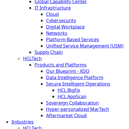
Global Capability Center
IT Infrastructure
Cloud
Cybersecurity
Digital Workplace
Networks
Platform-Based Services
Unified Service Management (USM)
Supply Chain
HCLTech
Products and Platforms
Our Blueprint - XDO
Data Intelligence Platform
Secure Intelligent Operations
HCL BigFix
HCL AppScan
Sovereign Collaboration
Hyper-personalized MarTech
Aftermarket Cloud
Industries
HCLTech