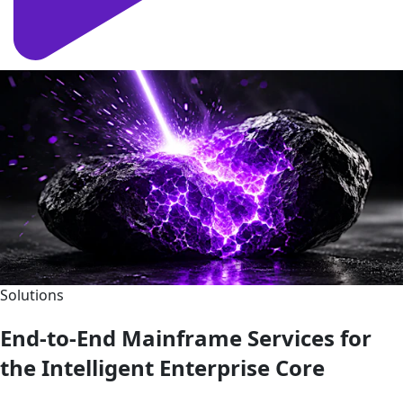
Solutions
End-to-End Mainframe Services for
the Intelligent Enterprise Core