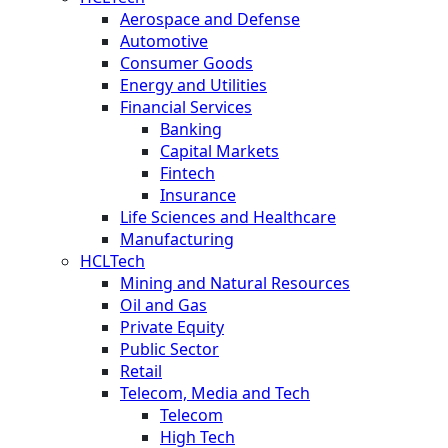
Aerospace and Defense
Automotive
Consumer Goods
Energy and Utilities
Financial Services
Banking
Capital Markets
Fintech
Insurance
Life Sciences and Healthcare
Manufacturing
HCLTech
Mining and Natural Resources
Oil and Gas
Private Equity
Public Sector
Retail
Telecom, Media and Tech
Telecom
High Tech