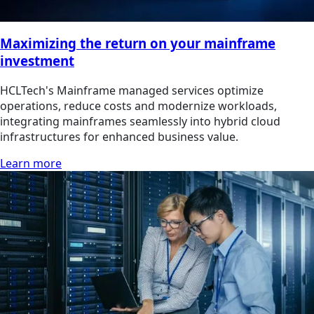
Maximizing the return on your mainframe
investment
HCLTech's Mainframe managed services optimize
operations, reduce costs and modernize workloads,
integrating mainframes seamlessly into hybrid cloud
infrastructures for enhanced business value.
Learn more