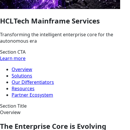
HCLTech Mainframe Services
Transforming the intelligent enterprise core for the
autonomous era
Section CTA
Learn more
Overview
Solutions
Our Differentiators
Resources
Partner Ecosystem
Section Title
Overview
The Enterprise Core is Evolving