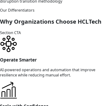
disruption transition methodology
Our Differentiators
Why Organizations Choose HCLTech
Section CTA
Operate Smarter
AI-powered operations and automation that improve
resilience while reducing manual effort.