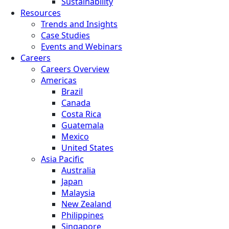
Sustainability
Resources
Trends and Insights
Case Studies
Events and Webinars
Careers
Careers Overview
Americas
Brazil
Canada
Costa Rica
Guatemala
Mexico
United States
Asia Pacific
Australia
Japan
Malaysia
New Zealand
Philippines
Singapore