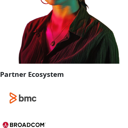
Partner Ecosystem