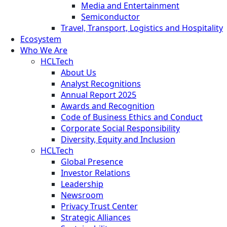
Media and Entertainment
Semiconductor
Travel, Transport, Logistics and Hospitality
Ecosystem
Who We Are
HCLTech
About Us
Analyst Recognitions
Annual Report 2025
Awards and Recognition
Code of Business Ethics and Conduct
Corporate Social Responsibility
Diversity, Equity and Inclusion
HCLTech
Global Presence
Investor Relations
Leadership
Newsroom
Privacy Trust Center
Strategic Alliances