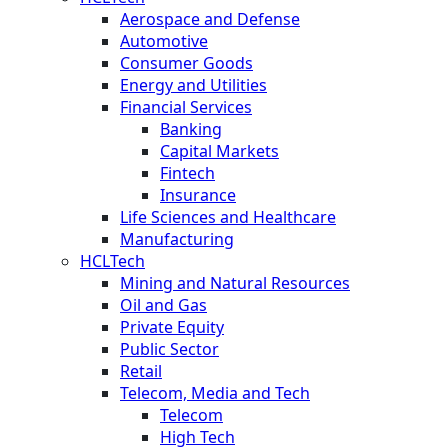
Aerospace and Defense
Automotive
Consumer Goods
Energy and Utilities
Financial Services
Banking
Capital Markets
Fintech
Insurance
Life Sciences and Healthcare
Manufacturing
HCLTech
Mining and Natural Resources
Oil and Gas
Private Equity
Public Sector
Retail
Telecom, Media and Tech
Telecom
High Tech