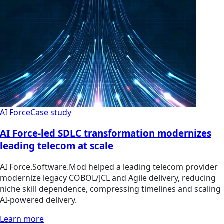
AI Force
Case study
AI Force-led SDLC transformation modernizes
leading telecom at scale
AI Force.Software.Mod helped a leading telecom provider
modernize legacy COBOL/JCL and Agile delivery, reducing
niche skill dependence, compressing timelines and scaling
AI-powered delivery.
Learn more