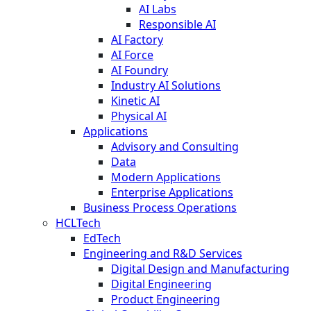
AI Labs
Responsible AI
AI Factory
AI Force
AI Foundry
Industry AI Solutions
Kinetic AI
Physical AI
Applications
Advisory and Consulting
Data
Modern Applications
Enterprise Applications
Business Process Operations
HCLTech
EdTech
Engineering and R&D Services
Digital Design and Manufacturing
Digital Engineering
Product Engineering