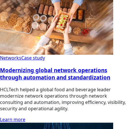
Networks
Case study
Modernizing global network operations
through automation and standardization
HCLTech helped a global food and beverage leader
modernize network operations through network
consulting and automation, improving efficiency, visibility,
security and operational agility.
Learn more