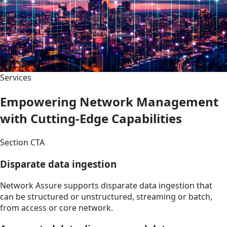
Services
Empowering Network Management
with Cutting-Edge Capabilities
Section CTA
Disparate data ingestion
Network Assure supports disparate data ingestion that
can be structured or unstructured, streaming or batch,
from access or core network.