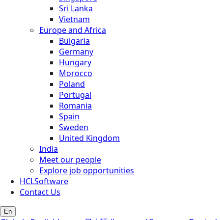
Sri Lanka
Vietnam
Europe and Africa
Bulgaria
Germany
Hungary
Morocco
Poland
Portugal
Romania
Spain
Sweden
United Kingdom
India
Meet our people
Explore job opportunities
HCLSoftware
Contact Us
En