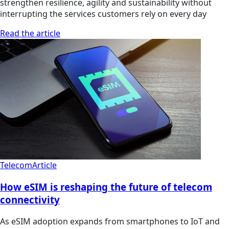
strengthen resilience, agility and sustainability without
interrupting the services customers rely on every day
Read the article
Telecom
Article
How eSIM is reshaping the future of telecom
connectivity
As eSIM adoption expands from smartphones to IoT and