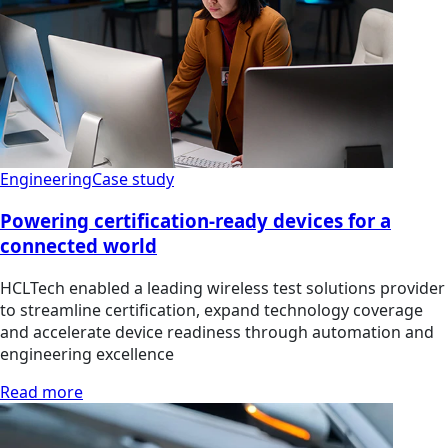
Engineering
Case study
Powering certification-ready devices for a
connected world
HCLTech enabled a leading wireless test solutions provider
to streamline certification, expand technology coverage
and accelerate device readiness through automation and
engineering excellence
Read more