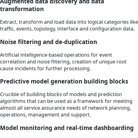
Augmented data discovery and data
transformation
Extract, transform and load data into logical categories like
traffic, events, topology, interface and configuration data.
Noise filtering and de-duplication
Artificial intelligence-based operations for event
correlation and noise filtering, creation of unique root
cause incidents for further processing.
Predictive model generation building blocks
Crucible of building blocks of models and prediction
algorithms that can be used as a framework for meeting
almost all service assurance needs of network planning,
operations, management and support.
Model monitoring and real-time dashboarding