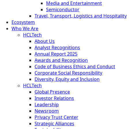
Media and Entertainment
Semiconductor
Travel, Transport, Logistics and Hospitality
Ecosystem
Who We Are
HCLTech
About Us
Analyst Recognitions
Annual Report 2025
Awards and Recognition
Code of Business Ethics and Conduct
Corporate Social Responsibility
Diversity, Equity and Inclusion
HCLTech
Global Presence
Investor Relations
Leadership
Newsroom
Privacy Trust Center
Strategic Alliances