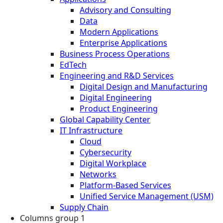
Advisory and Consulting
Data
Modern Applications
Enterprise Applications
Business Process Operations
EdTech
Engineering and R&D Services
Digital Design and Manufacturing
Digital Engineering
Product Engineering
Global Capability Center
IT Infrastructure
Cloud
Cybersecurity
Digital Workplace
Networks
Platform-Based Services
Unified Service Management (USM)
Supply Chain
Columns group 1