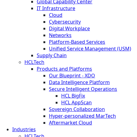
Global Capability Center
IT Infrastructure
Cloud
Cybersecurity
Digital Workplace
Networks
Platform-Based Services
Unified Service Management (USM)
Supply Chain
HCLTech
Products and Platforms
Our Blueprint - XDO
Data Intelligence Platform
Secure Intelligent Operations
HCL BigFix
HCL AppScan
Sovereign Collaboration
Hyper-personalized MarTech
Aftermarket Cloud
Industries
HCLTech