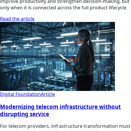
improve productivity and strengthen decision-making, but
only when it is connected across the full product lifecycle
Read the article
Digital Foundation
Article
Modernizing telecom infrastructure without
disrupting service
For telecom providers, infrastructure transformation must