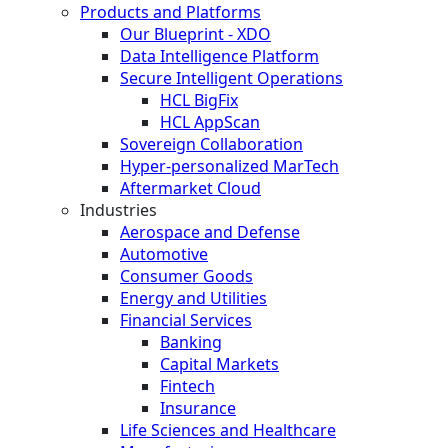
Products and Platforms
Our Blueprint - XDO
Data Intelligence Platform
Secure Intelligent Operations
HCL BigFix
HCL AppScan
Sovereign Collaboration
Hyper-personalized MarTech
Aftermarket Cloud
Industries
Aerospace and Defense
Automotive
Consumer Goods
Energy and Utilities
Financial Services
Banking
Capital Markets
Fintech
Insurance
Life Sciences and Healthcare