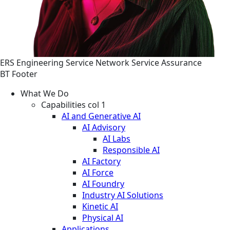
ERS
Engineering
Service
Network Service Assurance
BT Footer
What We Do
Capabilities col 1
AI and Generative AI
AI Advisory
AI Labs
Responsible AI
AI Factory
AI Force
AI Foundry
Industry AI Solutions
Kinetic AI
Physical AI
Applications