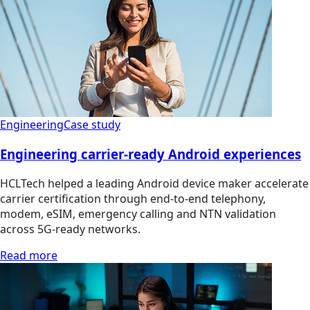
Engineering
Case study
Engineering carrier-ready Android experiences
HCLTech helped a leading Android device maker accelerate
carrier certification through end-to-end telephony,
modem, eSIM, emergency calling and NTN validation
across 5G-ready networks.
Read more