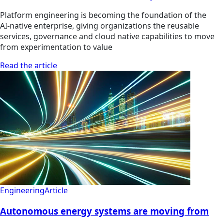
Platform engineering is becoming the foundation of the
AI-native enterprise, giving organizations the reusable
services, governance and cloud native capabilities to move
from experimentation to value
Read the article
Engineering
Article
Autonomous energy systems are moving from