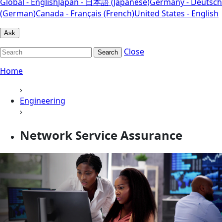
Global - English
Japan - 日本語 (Japanese)
Germany - Deutsch
(German)
Canada - Français (French)
United States - English
Ask
Close
Search
Home
›
Engineering
›
Network Service Assurance