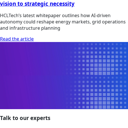
vision to strategic necessity
HCLTech’s latest whitepaper outlines how AI-driven
autonomy could reshape energy markets, grid operations
and infrastructure planning
Read the article
Talk to our experts