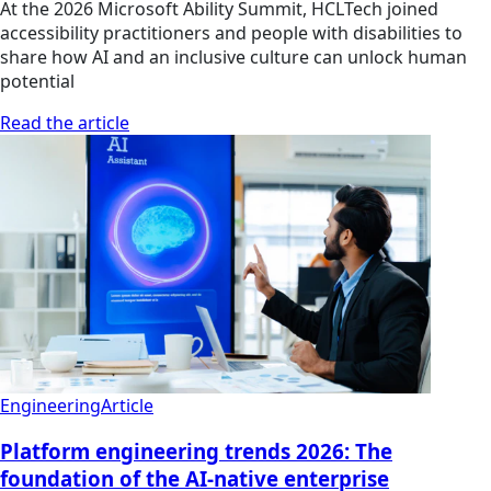
At the 2026 Microsoft Ability Summit, HCLTech joined
accessibility practitioners and people with disabilities to
share how AI and an inclusive culture can unlock human
potential
Read the article
Engineering
Article
Platform engineering trends 2026: The
foundation of the AI-native enterprise