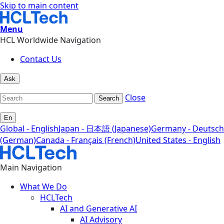
Skip to main content
Menu
HCL Worldwide Navigation
Contact Us
Ask
Close
Search
En
Global - English
Japan - 日本語 (Japanese)
Germany - Deutsch
(German)
Canada - Français (French)
United States - English
Main Navigation
What We Do
HCLTech
AI and Generative AI
AI Advisory