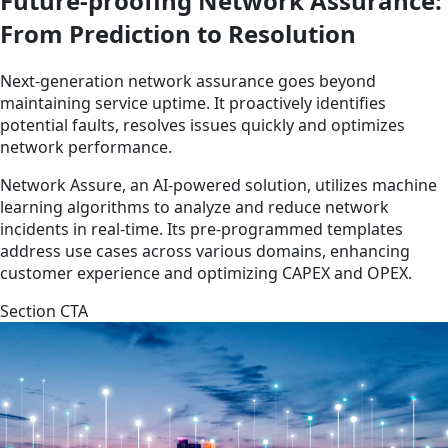
Future-proofing Network Assurance:
From Prediction to Resolution
Next-generation network assurance goes beyond
maintaining service uptime. It proactively identifies
potential faults, resolves issues quickly and optimizes
network performance.
Network Assure, an AI-powered solution, utilizes machine
learning algorithms to analyze and reduce network
incidents in real-time. Its pre-programmed templates
address use cases across various domains, enhancing
customer experience and optimizing CAPEX and OPEX.
Section CTA