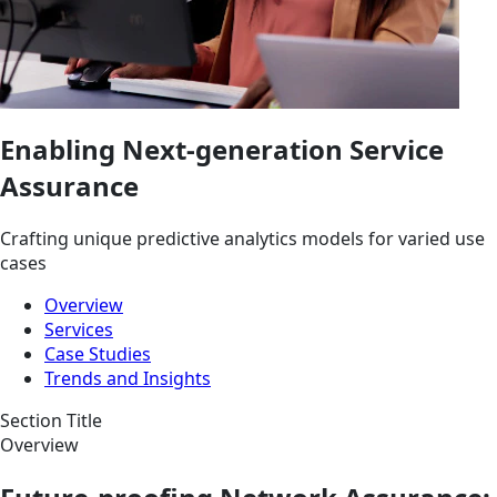
Enabling Next-generation Service
Assurance
Crafting unique predictive analytics models for varied use
cases
Overview
Services
Case Studies
Trends and Insights
Section Title
Overview