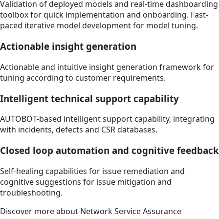
Validation of deployed models and real-time dashboarding
toolbox for quick implementation and onboarding. Fast-
paced iterative model development for model tuning.
Actionable insight generation
Actionable and intuitive insight generation framework for
tuning according to customer requirements.
Intelligent technical support capability
AUTOBOT-based intelligent support capability, integrating
with incidents, defects and CSR databases.
Closed loop automation and cognitive feedback
Self-healing capabilities for issue remediation and
cognitive suggestions for issue mitigation and
troubleshooting.
Discover more about Network Service Assurance