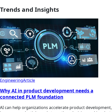
Trends and Insights
Engineering
Article
Why AI in product development needs a
connected PLM foundation
AI can help organizations accelerate product development,