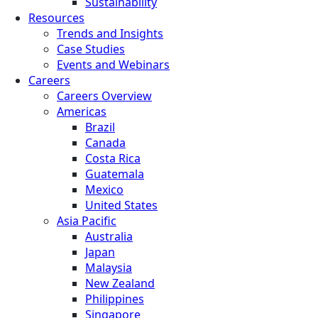
Sustainability
Resources
Trends and Insights
Case Studies
Events and Webinars
Careers
Careers Overview
Americas
Brazil
Canada
Costa Rica
Guatemala
Mexico
United States
Asia Pacific
Australia
Japan
Malaysia
New Zealand
Philippines
Singapore