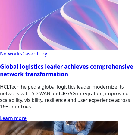
Networks
Case study
Global logistics leader achieves comprehensive
network transformation
HCLTech helped a global logistics leader modernize its
network with SD-WAN and 4G/5G integration, improving
scalability, visibility, resilience and user experience across
16+ countries.
Learn more