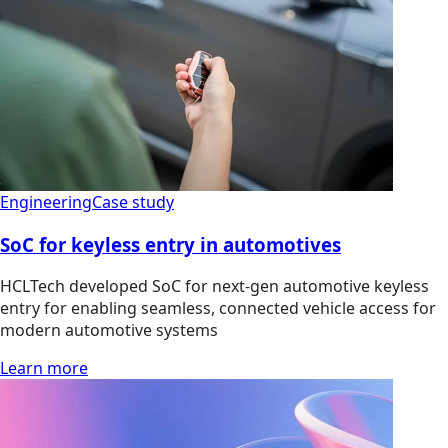
Engineering
Case study
SoC for keyless entry in automotives
HCLTech developed SoC for next-gen automotive keyless
entry for enabling seamless, connected vehicle access for
modern automotive systems
Learn more