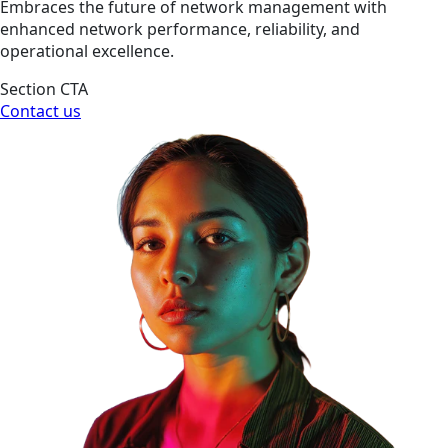
Embraces the future of network management with
enhanced network performance, reliability, and
operational excellence.
Section CTA
Contact us