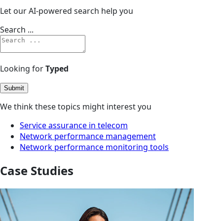
Let our AI-powered search help you
Search ...
Looking for
Typed
Submit
We think these topics might interest you
Service assurance in telecom
Network performance management
Network performance monitoring tools
Case Studies