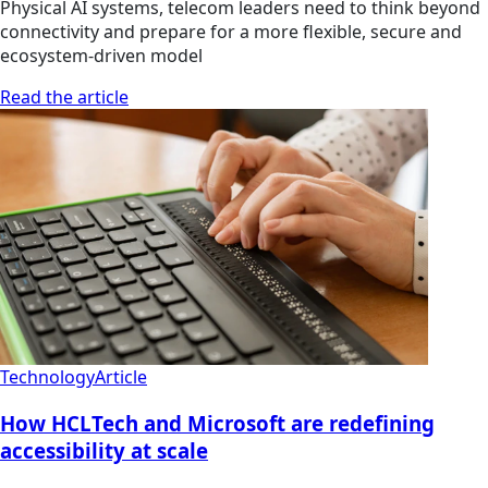
Physical AI systems, telecom leaders need to think beyond
connectivity and prepare for a more flexible, secure and
ecosystem-driven model
Read the article
Technology
Article
How HCLTech and Microsoft are redefining
accessibility at scale