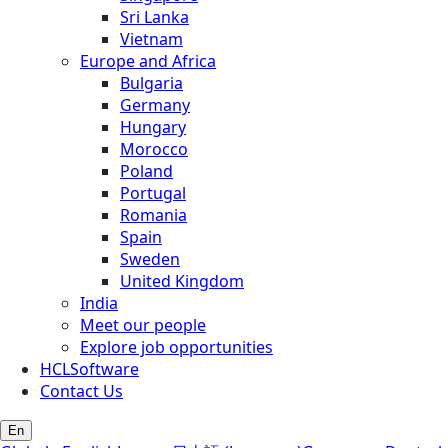
Sri Lanka
Vietnam
Europe and Africa
Bulgaria
Germany
Hungary
Morocco
Poland
Portugal
Romania
Spain
Sweden
United Kingdom
India
Meet our people
Explore job opportunities
HCLSoftware
Contact Us
En