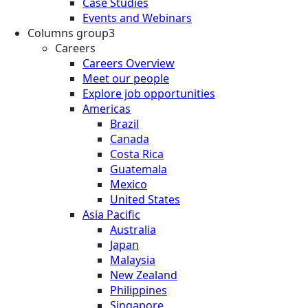
Case Studies
Events and Webinars
Columns group3
Careers
Careers Overview
Meet our people
Explore job opportunities
Americas
Brazil
Canada
Costa Rica
Guatemala
Mexico
United States
Asia Pacific
Australia
Japan
Malaysia
New Zealand
Philippines
Singapore