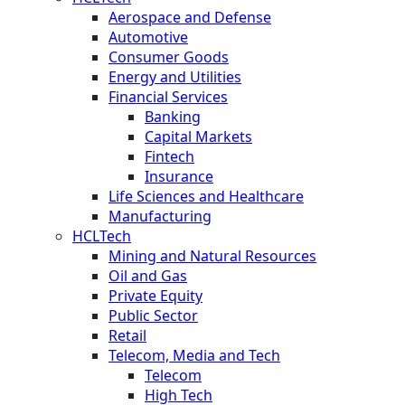
Aerospace and Defense
Automotive
Consumer Goods
Energy and Utilities
Financial Services
Banking
Capital Markets
Fintech
Insurance
Life Sciences and Healthcare
Manufacturing
HCLTech
Mining and Natural Resources
Oil and Gas
Private Equity
Public Sector
Retail
Telecom, Media and Tech
Telecom
High Tech