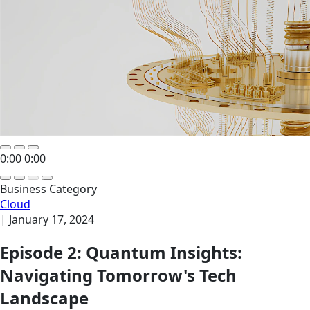
0:00
0:00
Business Category
Cloud
|
January 17, 2024
Episode 2: Quantum Insights:
Navigating Tomorrow's Tech
Landscape