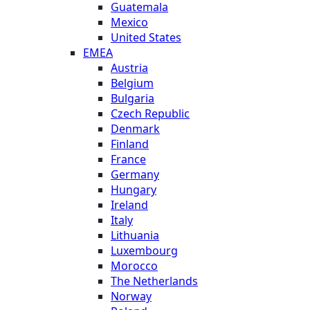
Guatemala
Mexico
United States
EMEA
Austria
Belgium
Bulgaria
Czech Republic
Denmark
Finland
France
Germany
Hungary
Ireland
Italy
Lithuania
Luxembourg
Morocco
The Netherlands
Norway