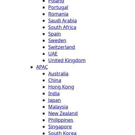
Poland
Portugal
Romania
Saudi Arabia
South Africa
Spain
Sweden
Switzerland
UAE
United Kingdom
APAC
Australia
China
Hong Kong
India
Japan
Malaysia
New Zealand
Philippines
Singapore
South Korea