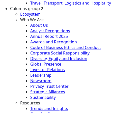
Travel, Transport, Logistics and Hospitality
Columns group 2
Ecosystem
Who We Are
About Us
Analyst Recognitions
Annual Report 2025
Awards and Recognition
Code of Business Ethics and Conduct
Corporate Social Responsibility
Diversity, Equity and Inclusion
Global Presence
Investor Relations
Leadership
Newsroom
Privacy Trust Center
Strategic Alliances
Sustainability
Resources
Trends and Insights