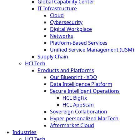
Global Capability Center
IT Infrastructure
Cloud
Cybersecurity
Digital Workplace
Networks
Platform-Based Services
Unified Service Management (USM)
Supply Chain
HCLTech
Products and Platforms
Our Blueprint - XDO
Data Intelligence Platform
Secure Intelligent Operations
HCL BigFix
HCL AppScan
Sovereign Collaboration
Hyper-personalized MarTech
Aftermarket Cloud
Industries
HCLTech