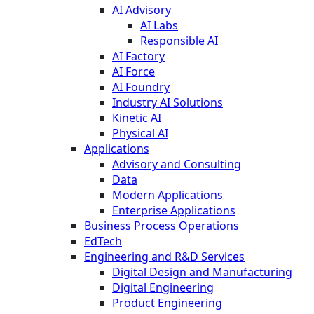
AI Advisory
AI Labs
Responsible AI
AI Factory
AI Force
AI Foundry
Industry AI Solutions
Kinetic AI
Physical AI
Applications
Advisory and Consulting
Data
Modern Applications
Enterprise Applications
Business Process Operations
EdTech
Engineering and R&D Services
Digital Design and Manufacturing
Digital Engineering
Product Engineering