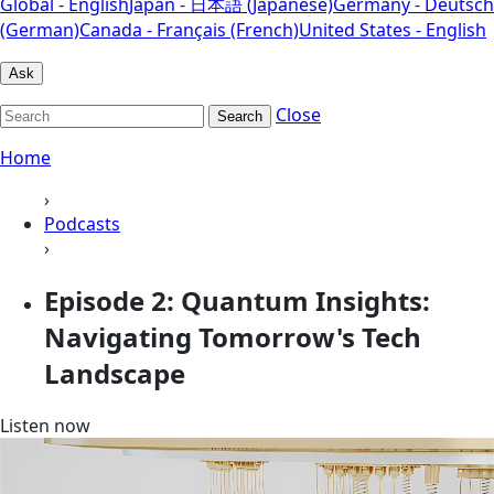
Global - English
Japan - 日本語 (Japanese)
Germany - Deutsch
(German)
Canada - Français (French)
United States - English
Ask
Close
Search
Home
›
Podcasts
›
Episode 2: Quantum Insights:
Navigating Tomorrow's Tech
Landscape
Listen now