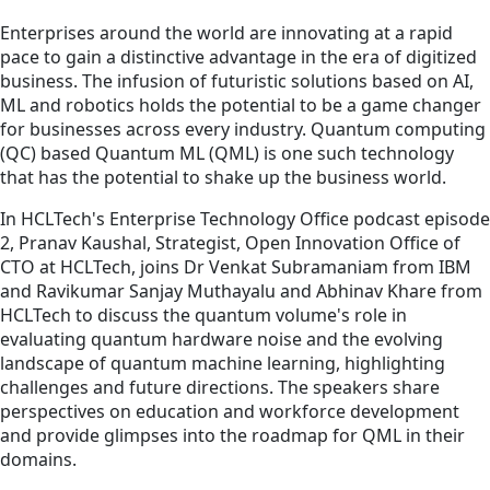
Enterprises around the world are innovating at a rapid
pace to gain a distinctive advantage in the era of digitized
business. The infusion of futuristic solutions based on AI,
ML and robotics holds the potential to be a game changer
for businesses across every industry. Quantum computing
(QC) based Quantum ML (QML) is one such technology
that has the potential to shake up the business world.
In HCLTech's Enterprise Technology Office podcast episode
2, Pranav Kaushal, Strategist, Open Innovation Office of
CTO at HCLTech, joins Dr Venkat Subramaniam from IBM
and Ravikumar Sanjay Muthayalu and Abhinav Khare from
HCLTech to discuss the quantum volume's role in
evaluating quantum hardware noise and the evolving
landscape of quantum machine learning, highlighting
challenges and future directions. The speakers share
perspectives on education and workforce development
and provide glimpses into the roadmap for QML in their
domains.