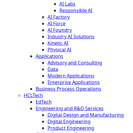
AI Labs
Responsible AI
AI Factory
AI Force
AI Foundry
Industry AI Solutions
Kinetic AI
Physical AI
Applications
Advisory and Consulting
Data
Modern Applications
Enterprise Applications
Business Process Operations
HCLTech
EdTech
Engineering and R&D Services
Digital Design and Manufacturing
Digital Engineering
Product Engineering