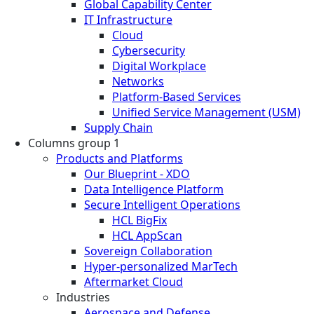
Global Capability Center
IT Infrastructure
Cloud
Cybersecurity
Digital Workplace
Networks
Platform-Based Services
Unified Service Management (USM)
Supply Chain
Columns group 1
Products and Platforms
Our Blueprint - XDO
Data Intelligence Platform
Secure Intelligent Operations
HCL BigFix
HCL AppScan
Sovereign Collaboration
Hyper-personalized MarTech
Aftermarket Cloud
Industries
Aerospace and Defense