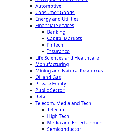
Automotive
Consumer Goods
Energy and Utilities
Financial Services
Banking
Capital Markets
Fintech
Insurance
Life Sciences and Healthcare
Manufacturing
Mining and Natural Resources
Oil and Gas
Private Equity
Public Sector
Retail
Telecom, Media and Tech
Telecom
High Tech
Media and Entertainment
Semiconductor