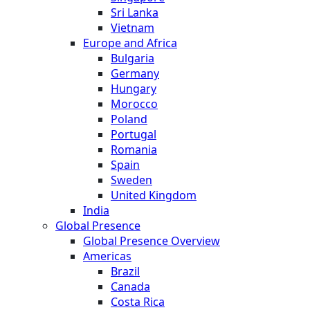
Sri Lanka
Vietnam
Europe and Africa
Bulgaria
Germany
Hungary
Morocco
Poland
Portugal
Romania
Spain
Sweden
United Kingdom
India
Global Presence
Global Presence Overview
Americas
Brazil
Canada
Costa Rica