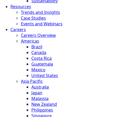
Sustainability
Resources
Trends and Insights
Case Studies
Events and Webinars
Careers
Careers Overview
Americas
Brazil
Canada
Costa Rica
Guatemala
Mexico
United States
Asia Pacific
Australia
Japan
Malaysia
New Zealand
Philippines
Singapore