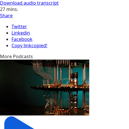
Download audio transcript
27
mins.
Share
Twitter
Linkedin
Facebook
Copy link
copied!
More Podcasts