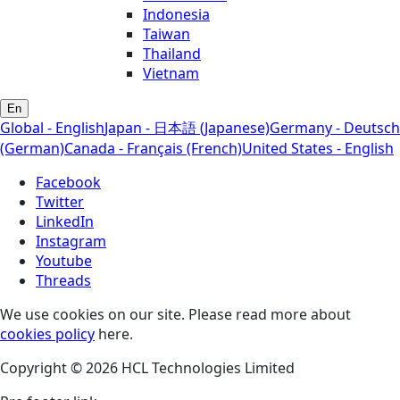
Indonesia
Taiwan
Thailand
Vietnam
En
Global - English
Japan - 日本語 (Japanese)
Germany - Deutsch
(German)
Canada - Français (French)
United States - English
Facebook
Twitter
LinkedIn
Instagram
Youtube
Threads
We use cookies on our site. Please read more about
cookies policy
here.
Copyright © 2026 HCL Technologies Limited