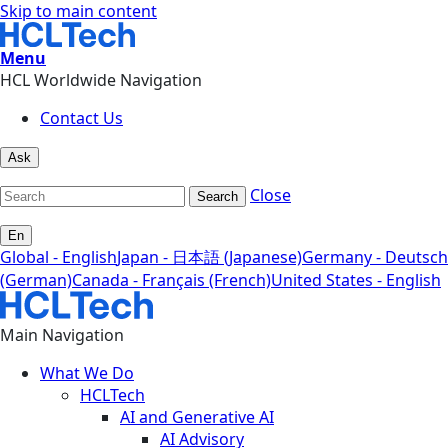
Skip to main content
Menu
HCL Worldwide Navigation
Contact Us
Ask
Close
Search
En
Global - English
Japan - 日本語 (Japanese)
Germany - Deutsch
(German)
Canada - Français (French)
United States - English
Main Navigation
What We Do
HCLTech
AI and Generative AI
AI Advisory