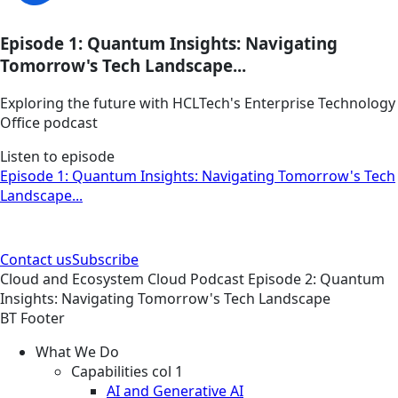
Episode 1: Quantum Insights: Navigating
Tomorrow's Tech Landscape...
Exploring the future with HCLTech's Enterprise Technology
Office podcast
Listen to episode
Episode 1: Quantum Insights: Navigating Tomorrow's Tech
Landscape...
Contact us
Subscribe
Cloud and Ecosystem
Cloud
Podcast
Episode 2: Quantum
Insights: Navigating Tomorrow's Tech Landscape
BT Footer
What We Do
Capabilities col 1
AI and Generative AI