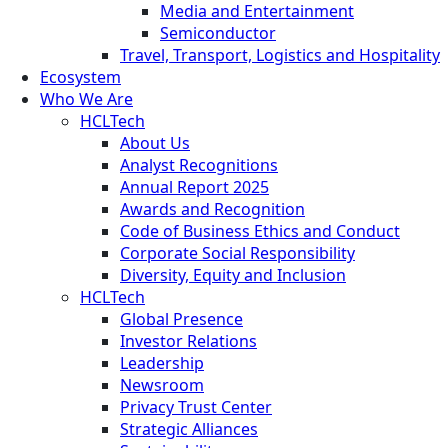
Media and Entertainment
Semiconductor
Travel, Transport, Logistics and Hospitality
Ecosystem
Who We Are
HCLTech
About Us
Analyst Recognitions
Annual Report 2025
Awards and Recognition
Code of Business Ethics and Conduct
Corporate Social Responsibility
Diversity, Equity and Inclusion
HCLTech
Global Presence
Investor Relations
Leadership
Newsroom
Privacy Trust Center
Strategic Alliances