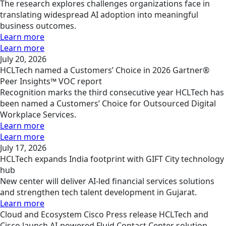
The research explores challenges organizations face in
translating widespread AI adoption into meaningful
business outcomes.
Learn more
Learn more
July 20, 2026
HCLTech named a Customers’ Choice in 2026 Gartner®
Peer Insights™ VOC report
Recognition marks the third consecutive year HCLTech has
been named a Customers’ Choice for Outsourced Digital
Workplace Services.
Learn more
Learn more
July 17, 2026
HCLTech expands India footprint with GIFT City technology
hub
New center will deliver AI-led financial services solutions
and strengthen tech talent development in Gujarat.
Learn more
Cloud and Ecosystem
Cisco
Press release
HCLTech and
Cisco launch AI‑powered Fluid Contact Center solution