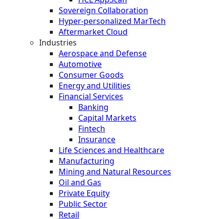
Sovereign Collaboration
Hyper-personalized MarTech
Aftermarket Cloud
Industries
Aerospace and Defense
Automotive
Consumer Goods
Energy and Utilities
Financial Services
Banking
Capital Markets
Fintech
Insurance
Life Sciences and Healthcare
Manufacturing
Mining and Natural Resources
Oil and Gas
Private Equity
Public Sector
Retail