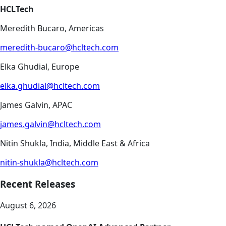
HCLTech
Meredith Bucaro, Americas
meredith-bucaro@hcltech.com
Elka Ghudial, Europe
elka.ghudial@hcltech.com
James Galvin, APAC
james.galvin@hcltech.com
Nitin Shukla, India, Middle East & Africa
nitin-shukla@hcltech.com
Recent Releases
August 6, 2026