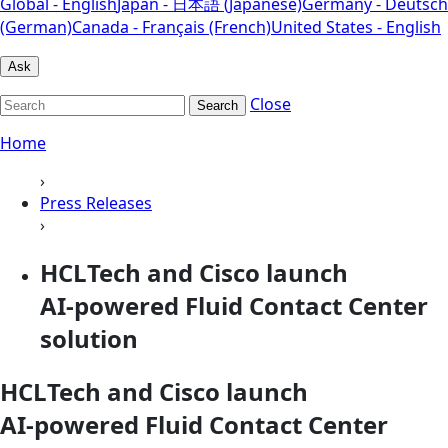
Global - English
Japan - 日本語 (Japanese)
Germany - Deutsch
(German)
Canada - Français (French)
United States - English
Ask
Close
Search
Home
›
Press Releases
›
HCLTech and Cisco launch
AI‑powered Fluid Contact Center
solution
HCLTech and Cisco launch
AI‑powered Fluid Contact Center