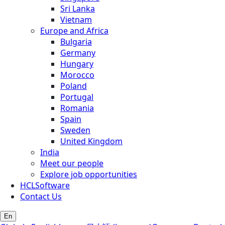
Sri Lanka
Vietnam
Europe and Africa
Bulgaria
Germany
Hungary
Morocco
Poland
Portugal
Romania
Spain
Sweden
United Kingdom
India
Meet our people
Explore job opportunities
HCLSoftware
Contact Us
En