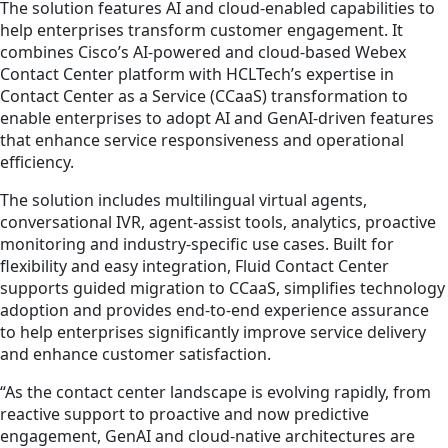
The solution features AI and cloud‑enabled capabilities to
help enterprises transform customer engagement. It
combines Cisco’s AI-powered and cloud-based Webex
Contact Center platform with HCLTech’s expertise in
Contact Center as a Service (CCaaS) transformation to
enable enterprises to adopt AI and GenAI-driven features
that enhance service responsiveness and operational
efficiency.
The solution includes multilingual virtual agents,
conversational IVR, agent‑assist tools, analytics, proactive
monitoring and industry-specific use cases. Built for
flexibility and easy integration, Fluid Contact Center
supports guided migration to CCaaS, simplifies technology
adoption and provides end-to-end experience assurance
to help enterprises significantly improve service delivery
and enhance customer satisfaction.
“As the contact center landscape is evolving rapidly, from
reactive support to proactive and now predictive
engagement, GenAI and cloud‑native architectures are