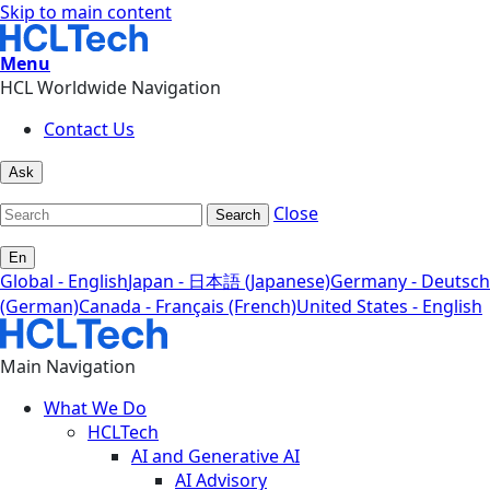
Skip to main content
Menu
HCL Worldwide Navigation
Contact Us
Ask
Close
Search
En
Global - English
Japan - 日本語 (Japanese)
Germany - Deutsch
(German)
Canada - Français (French)
United States - English
Main Navigation
What We Do
HCLTech
AI and Generative AI
AI Advisory