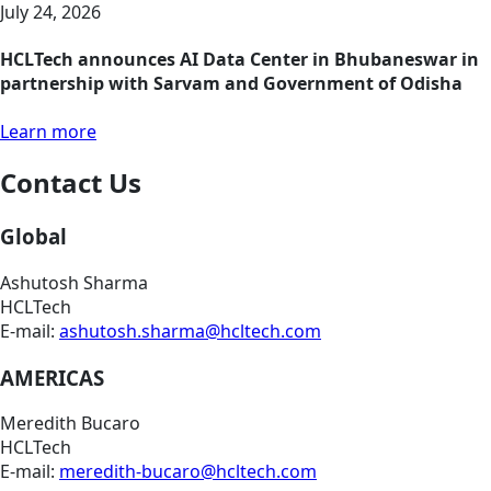
July 24, 2026
HCLTech announces AI Data Center in Bhubaneswar in
partnership with Sarvam and Government of Odisha
Learn more
Contact Us
Global
Ashutosh Sharma
HCLTech
E-mail:
ashutosh.sharma@hcltech.com
AMERICAS
Meredith Bucaro
HCLTech
E-mail:
meredith-bucaro@hcltech.com