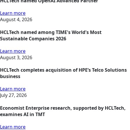
HCLTech named OpenAI Advanced Partner
Learn more
August 4, 2026
HCLTech named among TIME's World's Most
Sustainable Companies 2026
Learn more
August 3, 2026
HCLTech completes acquisition of HPE’s Telco Solutions
business
Learn more
July 27, 2026
Economist Enterprise research, supported by HCLTech,
examines AI in TMT
Learn more