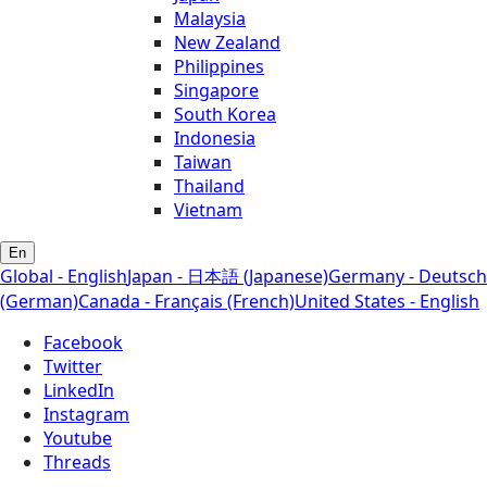
Malaysia
New Zealand
Philippines
Singapore
South Korea
Indonesia
Taiwan
Thailand
Vietnam
En
Global - English
Japan - 日本語 (Japanese)
Germany - Deutsch
(German)
Canada - Français (French)
United States - English
Facebook
Twitter
LinkedIn
Instagram
Youtube
Threads