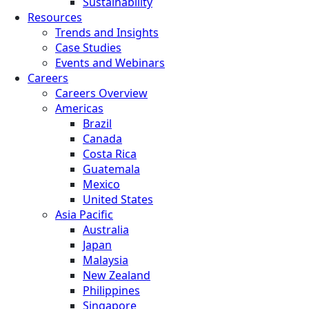
Sustainability
Resources
Trends and Insights
Case Studies
Events and Webinars
Careers
Careers Overview
Americas
Brazil
Canada
Costa Rica
Guatemala
Mexico
United States
Asia Pacific
Australia
Japan
Malaysia
New Zealand
Philippines
Singapore