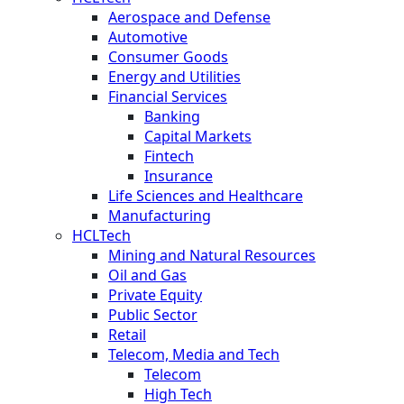
Aerospace and Defense
Automotive
Consumer Goods
Energy and Utilities
Financial Services
Banking
Capital Markets
Fintech
Insurance
Life Sciences and Healthcare
Manufacturing
HCLTech
Mining and Natural Resources
Oil and Gas
Private Equity
Public Sector
Retail
Telecom, Media and Tech
Telecom
High Tech