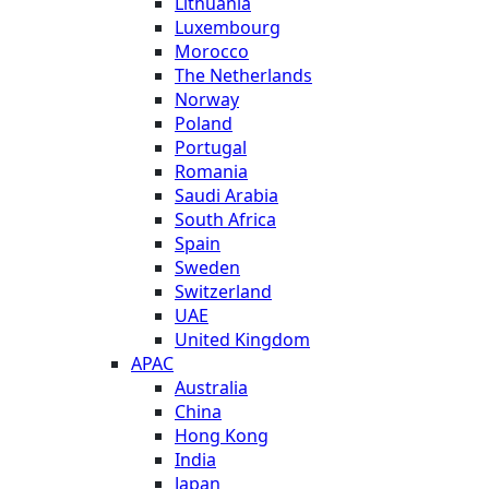
Lithuania
Luxembourg
Morocco
The Netherlands
Norway
Poland
Portugal
Romania
Saudi Arabia
South Africa
Spain
Sweden
Switzerland
UAE
United Kingdom
APAC
Australia
China
Hong Kong
India
Japan