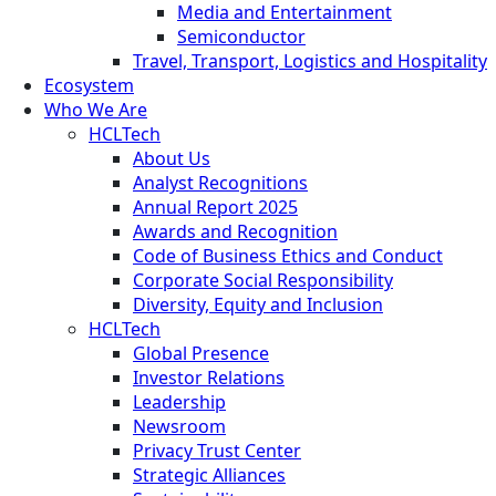
Media and Entertainment
Semiconductor
Travel, Transport, Logistics and Hospitality
Ecosystem
Who We Are
HCLTech
About Us
Analyst Recognitions
Annual Report 2025
Awards and Recognition
Code of Business Ethics and Conduct
Corporate Social Responsibility
Diversity, Equity and Inclusion
HCLTech
Global Presence
Investor Relations
Leadership
Newsroom
Privacy Trust Center
Strategic Alliances