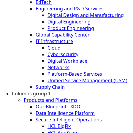
EdTech
Engineering and R&D Services
Digital Design and Manufacturing
Digital Engineering
Product Engineering
Global Capability Center
IT Infrastructure
Cloud
Cybersecurity
Digital Workplace
Networks
Platform-Based Services
Unified Service Management (USM)
Supply Chain
Columns group 1
Products and Platforms
Our Blueprint - XDO
Data Intelligence Platform
Secure Intelligent Operations
HCL BigFix
HCL AppScan