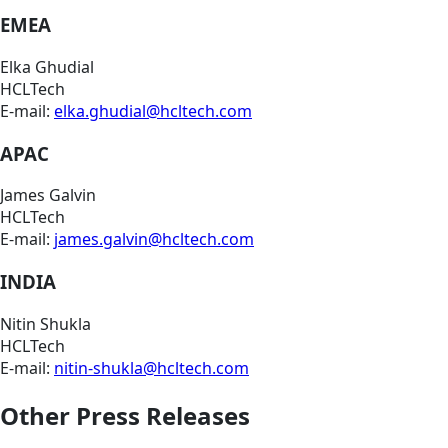
EMEA
Elka Ghudial
HCLTech
E-mail:
elka.ghudial@hcltech.com
APAC
James Galvin
HCLTech
E-mail:
james.galvin@hcltech.com
INDIA
Nitin Shukla
HCLTech
E-mail:
nitin-shukla@hcltech.com
Other Press Releases