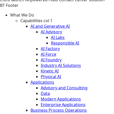
BT Footer
What We Do
Capabilities col 1
AI and Generative AI
AI Advisory
AI Labs
Responsible AI
AI Factory
AI Force
AI Foundry
Industry AI Solutions
Kinetic AI
Physical AI
Applications
Advisory and Consulting
Data
Modern Applications
Enterprise Applications
Business Process Operations