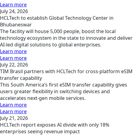
Learn more
July 24, 2026
HCLTech to establish Global Technology Center in
Bhubaneswar
The facility will house 5,000 people, boost the local
technology ecosystem in the state to innovate and deliver
AI-led digital solutions to global enterprises.
Learn more
Learn more
July 22, 2026
TIM Brasil partners with HCLTech for cross-platform eSIM
transfer capability
This South America’s first eSIM transfer capability gives
users greater flexibility in switching devices and
accelerates next-gen mobile services.
Learn more
Learn more
July 21, 2026
HCLTech report exposes AI divide with only 18%
enterprises seeing revenue impact