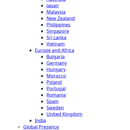
Japan
Malaysia
New Zealand
Philippines
Singapore
Sri Lanka
Vietnam
Europe and Africa
Bulgaria
Germany
Hungary
Morocco
Poland
Portugal
Romania
Spain
Sweden
United Kingdom
India
Global Presence