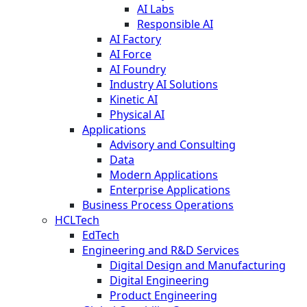
AI Labs
Responsible AI
AI Factory
AI Force
AI Foundry
Industry AI Solutions
Kinetic AI
Physical AI
Applications
Advisory and Consulting
Data
Modern Applications
Enterprise Applications
Business Process Operations
HCLTech
EdTech
Engineering and R&D Services
Digital Design and Manufacturing
Digital Engineering
Product Engineering