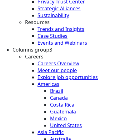
Privacy Trust Center
Strategic Alliances
Sustainability
Resources
Trends and Insights
Case Studies
Events and Webinars
Columns group3
Careers
Careers Overview
Meet our people
Explore job opportunities
Americas
Brazil
Canada
Costa Rica
Guatemala
Mexico
United States
Asia Pacific
Australia