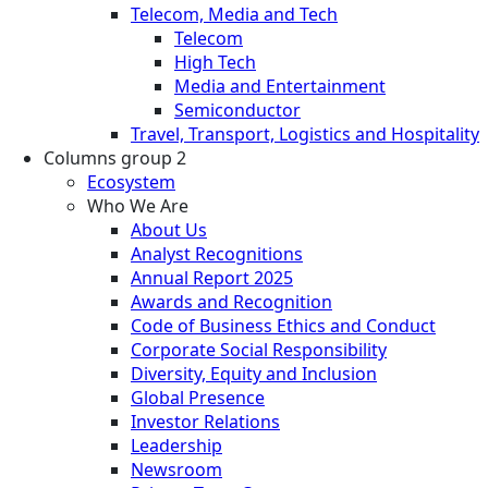
Telecom, Media and Tech
Telecom
High Tech
Media and Entertainment
Semiconductor
Travel, Transport, Logistics and Hospitality
Columns group 2
Ecosystem
Who We Are
About Us
Analyst Recognitions
Annual Report 2025
Awards and Recognition
Code of Business Ethics and Conduct
Corporate Social Responsibility
Diversity, Equity and Inclusion
Global Presence
Investor Relations
Leadership
Newsroom