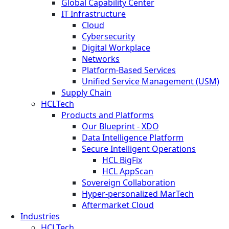
Global Capability Center
IT Infrastructure
Cloud
Cybersecurity
Digital Workplace
Networks
Platform-Based Services
Unified Service Management (USM)
Supply Chain
HCLTech
Products and Platforms
Our Blueprint - XDO
Data Intelligence Platform
Secure Intelligent Operations
HCL BigFix
HCL AppScan
Sovereign Collaboration
Hyper-personalized MarTech
Aftermarket Cloud
Industries
HCLTech