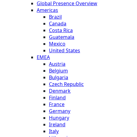
Global Presence Overview
Americas
Brazil
Canada
Costa Rica
Guatemala
Mexico
United States
EMEA
Austria
Belgium
Bulgaria
Czech Republic
Denmark
Finland
France
Germany
Hungary
Ireland
Italy