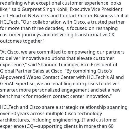
redefining what exceptional customer experience looks
like,” said Gurpreet Singh Kohli, Executive Vice President
and Head of Networks and Contact Center Business Unit at
HCLTech. “Our collaboration with Cisco, a trusted partner
for more than three decades, is focused on reshaping
customer journeys and delivering transformative CX
outcomes together.”
“At Cisco, we are committed to empowering our partners
to deliver innovative solutions that elevate customer
experience,” said Shannon Leininger, Vice President of
Global Partner Sales at Cisco. “By combining Cisco’s
AI‑powered Webex Contact Center with HCLTech’s AI and
GenAI expertise, we are enabling enterprises to deliver
smarter, more personalized engagement and set a new
benchmark for modern contact center innovation.”
HCLTech and Cisco share a strategic relationship spanning
over 30 years across multiple Cisco technology
architectures, including engineering, IT and customer
experience (CX)—supporting clients in more than 60