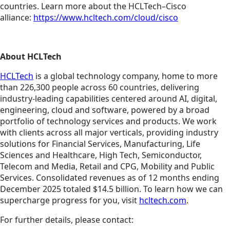
countries. Learn more about the HCLTech–Cisco
alliance:
https://www.hcltech.com/cloud/cisco
About HCLTech
HCLTech
is a global technology company, home to more
than 226,300 people across 60 countries, delivering
industry-leading capabilities centered around AI, digital,
engineering, cloud and software, powered by a broad
portfolio of technology services and products. We work
with clients across all major verticals, providing industry
solutions for Financial Services, Manufacturing, Life
Sciences and Healthcare, High Tech, Semiconductor,
Telecom and Media, Retail and CPG, Mobility and Public
Services. Consolidated revenues as of 12 months ending
December 2025 totaled $14.5 billion. To learn how we can
supercharge progress for you, visit
hcltech.com
.
For further details, please contact: