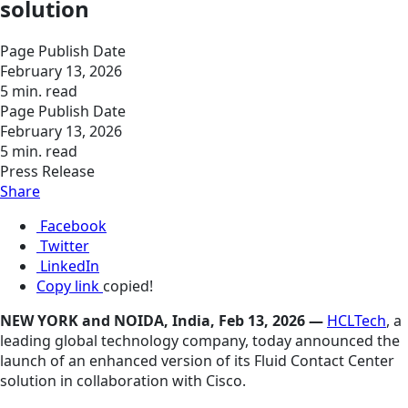
solution
Page Publish Date
February 13, 2026
5 min. read
Page Publish Date
February 13, 2026
5 min. read
Press Release
Share
Facebook
Twitter
LinkedIn
Copy link
copied!
NEW YORK and NOIDA, India, Feb 13, 2026 —
HCLTech
, a
leading global technology company, today announced the
launch of an enhanced version of its Fluid Contact Center
solution in collaboration with Cisco.