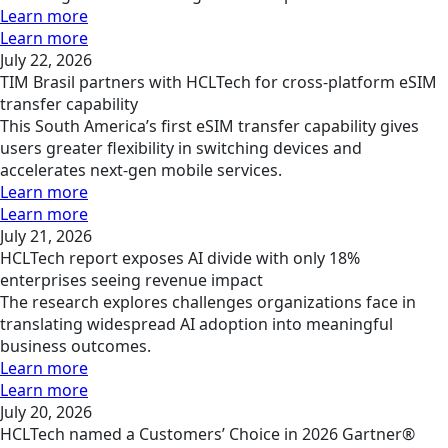
Learn more
Learn more
July 22, 2026
TIM Brasil partners with HCLTech for cross-platform eSIM
transfer capability
This South America’s first eSIM transfer capability gives
users greater flexibility in switching devices and
accelerates next-gen mobile services.
Learn more
Learn more
July 21, 2026
HCLTech report exposes AI divide with only 18%
enterprises seeing revenue impact
The research explores challenges organizations face in
translating widespread AI adoption into meaningful
business outcomes.
Learn more
Learn more
July 20, 2026
HCLTech named a Customers’ Choice in 2026 Gartner®