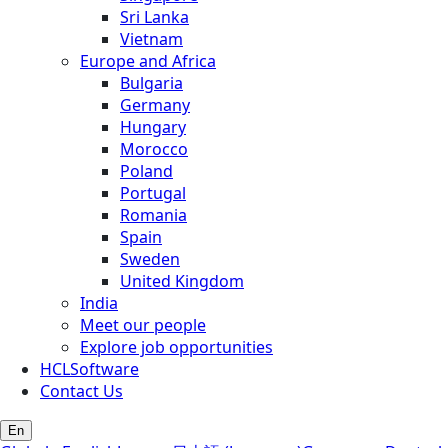
Sri Lanka
Vietnam
Europe and Africa
Bulgaria
Germany
Hungary
Morocco
Poland
Portugal
Romania
Spain
Sweden
United Kingdom
India
Meet our people
Explore job opportunities
HCLSoftware
Contact Us
En