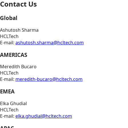
Contact Us
Global
Ashutosh Sharma
HCLTech
E-mail:
ashutosh.sharma@hcltech.com
AMERICAS
Meredith Bucaro
HCLTech
E-mail:
meredith-bucaro@hcltech.com
EMEA
Elka Ghudial
HCLTech
E-mail:
elka.ghudial@hcltech.com