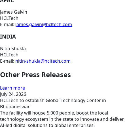
APAC
James Galvin
HCLTech
E-mail:
james.galvin@hcltech.com
INDIA
Nitin Shukla
HCLTech
E-mail:
nitin-shukla@hcltech.com
Other Press Releases
Learn more
July 24, 2026
HCLTech to establish Global Technology Center in
Bhubaneswar
The facility will house 5,000 people, boost the local
technology ecosystem in the state to innovate and deliver
AI-led digital solutions to global enterprises.