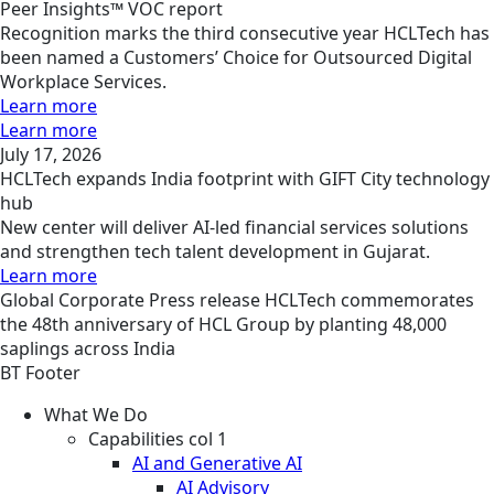
Peer Insights™ VOC report
Recognition marks the third consecutive year HCLTech has
been named a Customers’ Choice for Outsourced Digital
Workplace Services.
Learn more
Learn more
July 17, 2026
HCLTech expands India footprint with GIFT City technology
hub
New center will deliver AI-led financial services solutions
and strengthen tech talent development in Gujarat.
Learn more
Global
Corporate
Press release
HCLTech commemorates
the 48th anniversary of HCL Group by planting 48,000
saplings across India
BT Footer
What We Do
Capabilities col 1
AI and Generative AI
AI Advisory