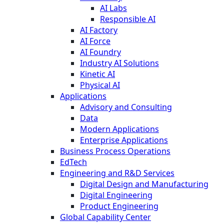
AI Labs
Responsible AI
AI Factory
AI Force
AI Foundry
Industry AI Solutions
Kinetic AI
Physical AI
Applications
Advisory and Consulting
Data
Modern Applications
Enterprise Applications
Business Process Operations
EdTech
Engineering and R&D Services
Digital Design and Manufacturing
Digital Engineering
Product Engineering
Global Capability Center