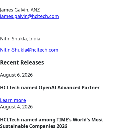
James Galvin, ANZ
james.galvin@hcltech.com
Nitin Shukla, India
Nitin-Shukla@hcltech.com
Recent Releases
August 6, 2026
HCLTech named OpenAI Advanced Partner
Learn more
August 4, 2026
HCLTech named among TIME's World's Most
Sustainable Companies 2026