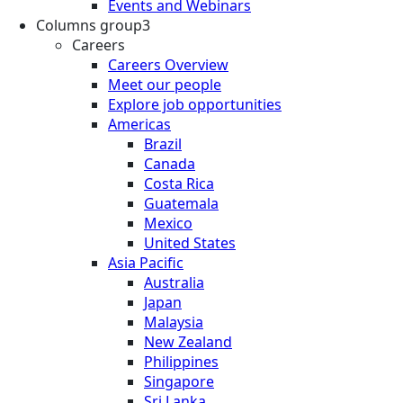
Events and Webinars
Columns group3
Careers
Careers Overview
Meet our people
Explore job opportunities
Americas
Brazil
Canada
Costa Rica
Guatemala
Mexico
United States
Asia Pacific
Australia
Japan
Malaysia
New Zealand
Philippines
Singapore
Sri Lanka