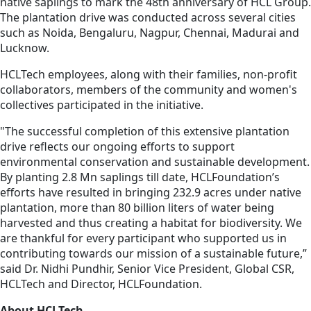
native saplings to mark the 48th anniversary of HCL Group.
The plantation drive was conducted across several cities
such as Noida, Bengaluru, Nagpur, Chennai, Madurai and
Lucknow.
HCLTech employees, along with their families, non-profit
collaborators, members of the community and women's
collectives participated in the initiative.
"The successful completion of this extensive plantation
drive reflects our ongoing efforts to support
environmental conservation and sustainable development.
By planting 2.8 Mn saplings till date, HCLFoundation’s
efforts have resulted in bringing 232.9 acres under native
plantation, more than 80 billion liters of water being
harvested and thus creating a habitat for biodiversity. We
are thankful for every participant who supported us in
contributing towards our mission of a sustainable future,”
said Dr. Nidhi Pundhir, Senior Vice President, Global CSR,
HCLTech and Director, HCLFoundation.
About HCLTech