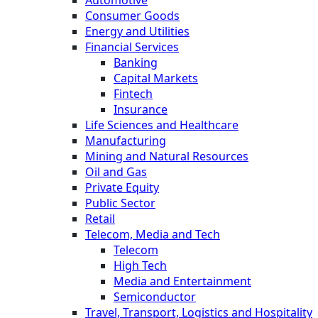
Consumer Goods
Energy and Utilities
Financial Services
Banking
Capital Markets
Fintech
Insurance
Life Sciences and Healthcare
Manufacturing
Mining and Natural Resources
Oil and Gas
Private Equity
Public Sector
Retail
Telecom, Media and Tech
Telecom
High Tech
Media and Entertainment
Semiconductor
Travel, Transport, Logistics and Hospitality