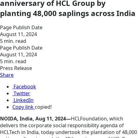
anniversary of HCL Group by
planting 48,000 saplings across India
Page Publish Date
August 11, 2024
5 min. read
Page Publish Date
August 11, 2024
5 min. read
Press Release
Share
Facebook
Twitter
LinkedIn
Copy link
copied!
NOIDA, India, Aug 11, 2024—
HCLFoundation, which
delivers the corporate social responsibility agenda of
HCLTech in India, today undertook the plantation of 48,000