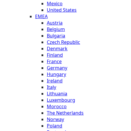
Mexico
United States
EMEA
Austria
Belgium
Bulgaria
Czech Republic
Denmark
Finland
France
Germany
Hungary
Ireland
Italy
Lithuania
Luxembourg
Morocco
The Netherlands
Norway
Poland