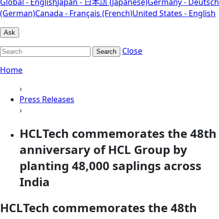
Global - English
Japan - 日本語 (Japanese)
Germany - Deutsch
(German)
Canada - Français (French)
United States - English
Ask
Close
Search
Home
›
Press Releases
›
HCLTech commemorates the 48th
anniversary of HCL Group by
planting 48,000 saplings across
India
HCLTech commemorates the 48th