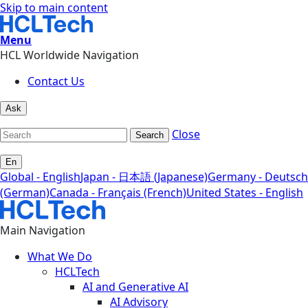
Skip to main content
Menu
HCL Worldwide Navigation
Contact Us
Ask
Close
Search
En
Global - English
Japan - 日本語 (Japanese)
Germany - Deutsch
(German)
Canada - Français (French)
United States - English
Main Navigation
What We Do
HCLTech
AI and Generative AI
AI Advisory