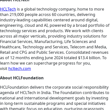
HCLTech
is a global technology company, home to more
than 219,000 people across 60 countries, delivering
industry-leading capabilities centered around digital,
engineering, cloud and AI, powered by a broad portfolio of
technology services and products. We work with clients
across all major verticals, providing industry solutions for
Financial Services, Manufacturing, Life Sciences and
Healthcare, Technology and Services, Telecom and Media,
Retail and CPG and Public Services. Consolidated revenues
as of 12 months ending June 2024 totaled $13.4 billion. To
learn how we can supercharge progress for you,
visit
hcltech.com
About HCLFoundation
HCLFoundation delivers the corporate social responsibility
agenda of HCLTech in India. The Foundation contributes to
national and international development goals by investing
in long-term sustainable programs and special initiatives
with thematic focus on education, nurturing grassroots