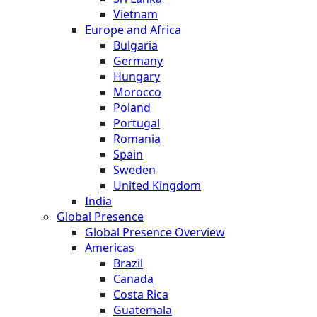
Vietnam
Europe and Africa
Bulgaria
Germany
Hungary
Morocco
Poland
Portugal
Romania
Spain
Sweden
United Kingdom
India
Global Presence
Global Presence Overview
Americas
Brazil
Canada
Costa Rica
Guatemala