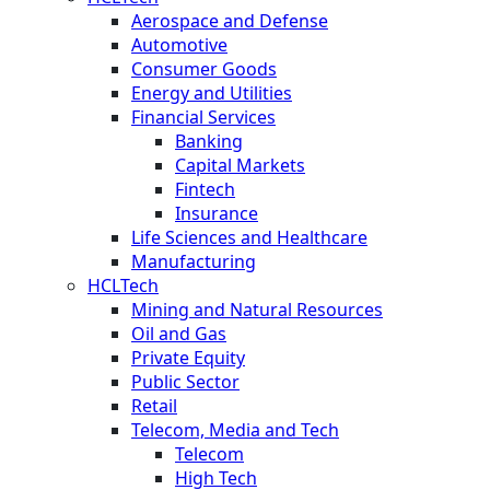
Aerospace and Defense
Automotive
Consumer Goods
Energy and Utilities
Financial Services
Banking
Capital Markets
Fintech
Insurance
Life Sciences and Healthcare
Manufacturing
HCLTech
Mining and Natural Resources
Oil and Gas
Private Equity
Public Sector
Retail
Telecom, Media and Tech
Telecom
High Tech