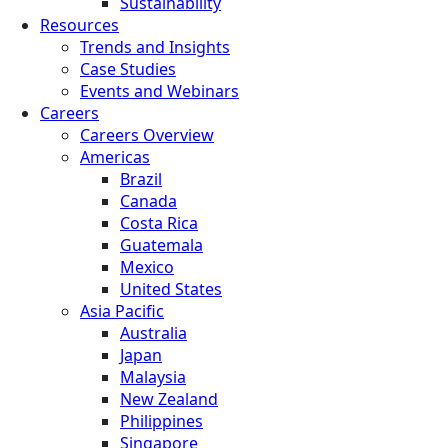
Sustainability
Resources
Trends and Insights
Case Studies
Events and Webinars
Careers
Careers Overview
Americas
Brazil
Canada
Costa Rica
Guatemala
Mexico
United States
Asia Pacific
Australia
Japan
Malaysia
New Zealand
Philippines
Singapore