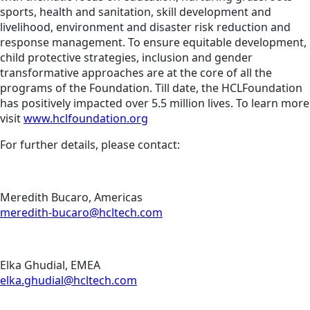
sports, health and sanitation, skill development and
livelihood, environment and disaster risk reduction and
response management. To ensure equitable development,
child protective strategies, inclusion and gender
transformative approaches are at the core of all the
programs of the Foundation. Till date, the HCLFoundation
has positively impacted over 5.5 million lives. To learn more
visit
www.hclfoundation.org
For further details, please contact:
Meredith Bucaro, Americas
meredith-bucaro@hcltech.com
Elka Ghudial, EMEA
elka.ghudial@hcltech.com