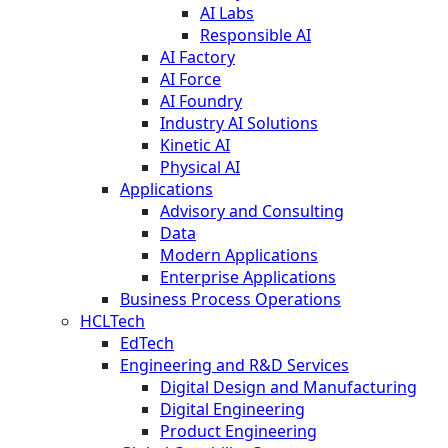
AI Labs
Responsible AI
AI Factory
AI Force
AI Foundry
Industry AI Solutions
Kinetic AI
Physical AI
Applications
Advisory and Consulting
Data
Modern Applications
Enterprise Applications
Business Process Operations
HCLTech
EdTech
Engineering and R&D Services
Digital Design and Manufacturing
Digital Engineering
Product Engineering