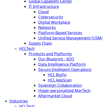
Global Capability Center
IT Infrastructure
Cloud
Cybersecurity
Digital Workplace
Networks
Platform-Based Services
Unified Service Management (USM)
Supply Chain
HCLTech
Products and Platforms
Our Blueprint - XDO
Data Intelligence Platform
Secure Intelligent Operations
HCL BigFix
HCL AppScan
Sovereign Collaboration
Hyper-personalized MarTech
Aftermarket Cloud
Industries
HCLTech