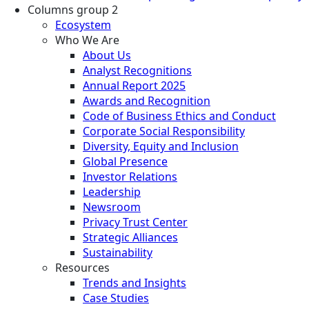
Columns group 2
Ecosystem
Who We Are
About Us
Analyst Recognitions
Annual Report 2025
Awards and Recognition
Code of Business Ethics and Conduct
Corporate Social Responsibility
Diversity, Equity and Inclusion
Global Presence
Investor Relations
Leadership
Newsroom
Privacy Trust Center
Strategic Alliances
Sustainability
Resources
Trends and Insights
Case Studies