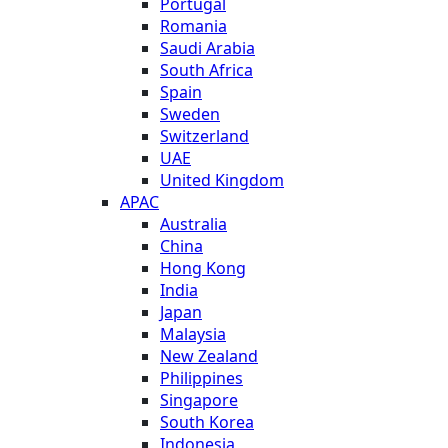
Portugal
Romania
Saudi Arabia
South Africa
Spain
Sweden
Switzerland
UAE
United Kingdom
APAC
Australia
China
Hong Kong
India
Japan
Malaysia
New Zealand
Philippines
Singapore
South Korea
Indonesia