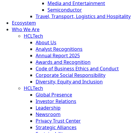
Media and Entertainment
Semiconductor
Travel, Transport, Logistics and Hospitality
Ecosystem
Who We Are
HCLTech
About Us
Analyst Recognitions
Annual Report 2025
Awards and Recognition
Code of Business Ethics and Conduct
Corporate Social Responsibility
Diversity, Equity and Inclusion
HCLTech
Global Presence
Investor Relations
Leadership
Newsroom
Privacy Trust Center
Strategic Alliances