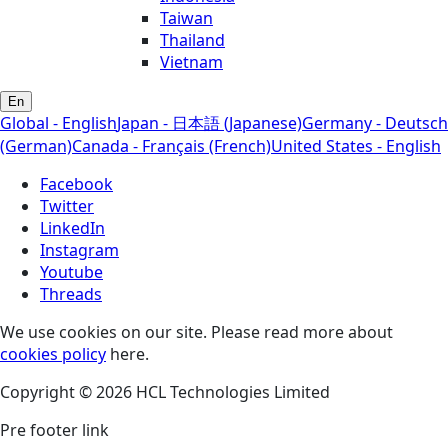
Taiwan
Thailand
Vietnam
En
Global - English
Japan - 日本語 (Japanese)
Germany - Deutsch
(German)
Canada - Français (French)
United States - English
Facebook
Twitter
LinkedIn
Instagram
Youtube
Threads
We use cookies on our site. Please read more about
cookies policy
here.
Copyright © 2026 HCL Technologies Limited
Pre footer link