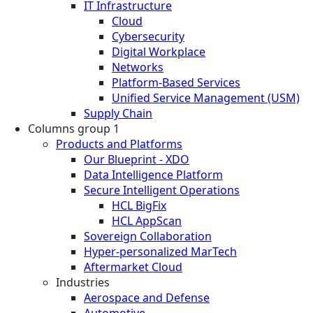
IT Infrastructure
Cloud
Cybersecurity
Digital Workplace
Networks
Platform-Based Services
Unified Service Management (USM)
Supply Chain
Columns group 1
Products and Platforms
Our Blueprint - XDO
Data Intelligence Platform
Secure Intelligent Operations
HCL BigFix
HCL AppScan
Sovereign Collaboration
Hyper-personalized MarTech
Aftermarket Cloud
Industries
Aerospace and Defense
Automotive