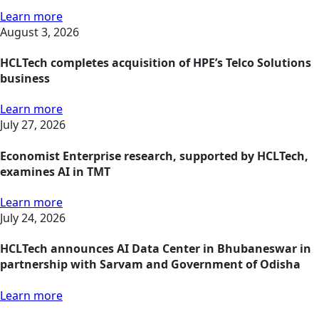
Learn more
August 3, 2026
HCLTech completes acquisition of HPE’s Telco Solutions
business
Learn more
July 27, 2026
Economist Enterprise research, supported by HCLTech,
examines AI in TMT
Learn more
July 24, 2026
HCLTech announces AI Data Center in Bhubaneswar in
partnership with Sarvam and Government of Odisha
Learn more