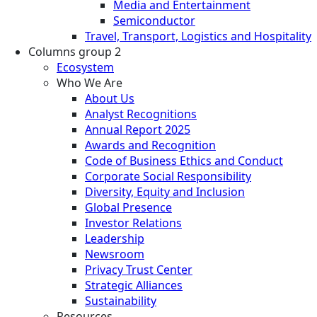
Media and Entertainment
Semiconductor
Travel, Transport, Logistics and Hospitality
Columns group 2
Ecosystem
Who We Are
About Us
Analyst Recognitions
Annual Report 2025
Awards and Recognition
Code of Business Ethics and Conduct
Corporate Social Responsibility
Diversity, Equity and Inclusion
Global Presence
Investor Relations
Leadership
Newsroom
Privacy Trust Center
Strategic Alliances
Sustainability
Resources