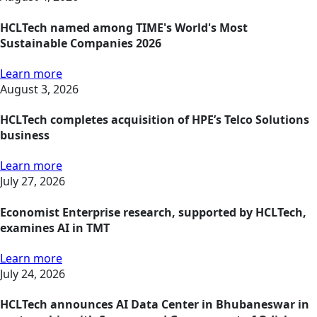
HCLTech named among TIME's World's Most
Sustainable Companies 2026
Learn more
August 3, 2026
HCLTech completes acquisition of HPE’s Telco Solutions
business
Learn more
July 27, 2026
Economist Enterprise research, supported by HCLTech,
examines AI in TMT
Learn more
July 24, 2026
HCLTech announces AI Data Center in Bhubaneswar in