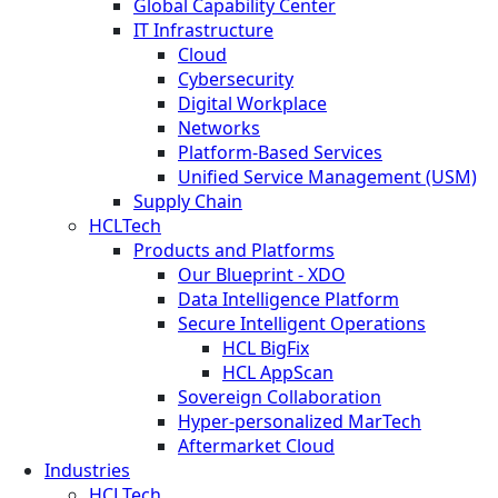
Global Capability Center
IT Infrastructure
Cloud
Cybersecurity
Digital Workplace
Networks
Platform-Based Services
Unified Service Management (USM)
Supply Chain
HCLTech
Products and Platforms
Our Blueprint - XDO
Data Intelligence Platform
Secure Intelligent Operations
HCL BigFix
HCL AppScan
Sovereign Collaboration
Hyper-personalized MarTech
Aftermarket Cloud
Industries
HCLTech