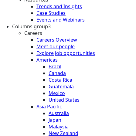
Trends and Insights
Case Studies
Events and Webinars
Columns group3
Careers
Careers Overview
Meet our people
Explore job opportunities
Americas
Brazil
Canada
Costa Rica
Guatemala
Mexico
United States
Asia Pacific
Australia
Japan
Malaysia
New Zealand