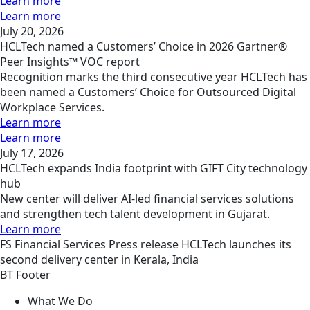
Learn more
Learn more
July 20, 2026
HCLTech named a Customers’ Choice in 2026 Gartner®
Peer Insights™ VOC report
Recognition marks the third consecutive year HCLTech has
been named a Customers’ Choice for Outsourced Digital
Workplace Services.
Learn more
Learn more
July 17, 2026
HCLTech expands India footprint with GIFT City technology
hub
New center will deliver AI-led financial services solutions
and strengthen tech talent development in Gujarat.
Learn more
FS
Financial Services
Press release
HCLTech launches its
second delivery center in Kerala, India
BT Footer
What We Do