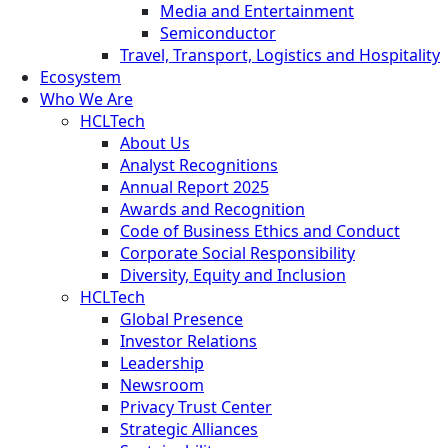
Media and Entertainment
Semiconductor
Travel, Transport, Logistics and Hospitality
Ecosystem
Who We Are
HCLTech
About Us
Analyst Recognitions
Annual Report 2025
Awards and Recognition
Code of Business Ethics and Conduct
Corporate Social Responsibility
Diversity, Equity and Inclusion
HCLTech
Global Presence
Investor Relations
Leadership
Newsroom
Privacy Trust Center
Strategic Alliances