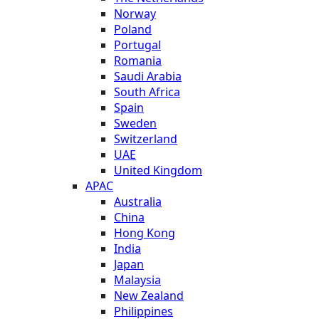
Norway
Poland
Portugal
Romania
Saudi Arabia
South Africa
Spain
Sweden
Switzerland
UAE
United Kingdom
APAC
Australia
China
Hong Kong
India
Japan
Malaysia
New Zealand
Philippines