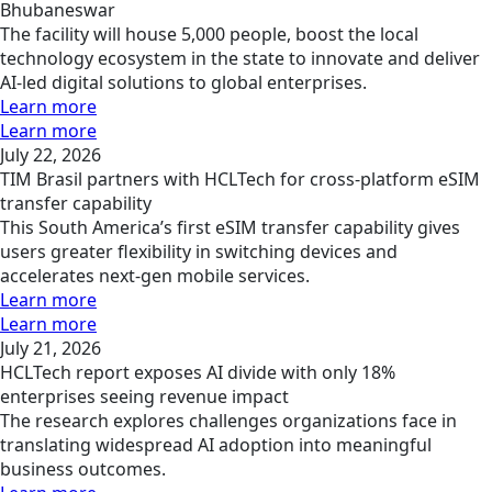
Bhubaneswar
The facility will house 5,000 people, boost the local
technology ecosystem in the state to innovate and deliver
AI-led digital solutions to global enterprises.
Learn more
Learn more
July 22, 2026
TIM Brasil partners with HCLTech for cross-platform eSIM
transfer capability
This South America’s first eSIM transfer capability gives
users greater flexibility in switching devices and
accelerates next-gen mobile services.
Learn more
Learn more
July 21, 2026
HCLTech report exposes AI divide with only 18%
enterprises seeing revenue impact
The research explores challenges organizations face in
translating widespread AI adoption into meaningful
business outcomes.