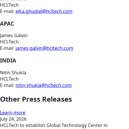
HCLTech
E-mail:
elka.ghudial@hcltech.com
APAC
James Galvin
HCLTech
E-mail:
james.galvin@hcltech.com
INDIA
Nitin Shukla
HCLTech
E-mail:
nitin-shukla@hcltech.com
Other Press Releases
Learn more
July 24, 2026
HCLTech to establish Global Technology Center in