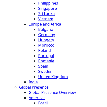
Philippines
Singapore
Sri Lanka
Vietnam
Europe and Africa
Bulgaria
Germany
Hungary
Morocco
Poland
Portugal
Romania
Spain
Sweden
United Kingdom
India
Global Presence
Global Presence Overview
Americas
Brazil