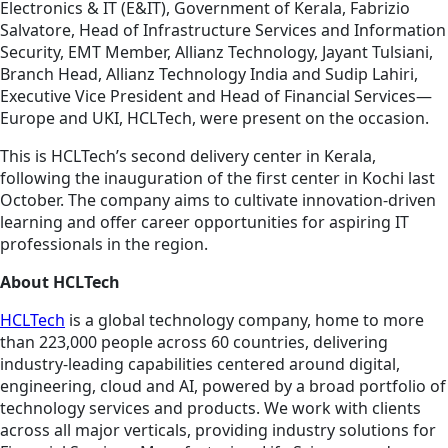
Electronics & IT (E&IT), Government of Kerala, Fabrizio
Salvatore, Head of Infrastructure Services and Information
Security, EMT Member, Allianz Technology, Jayant Tulsiani,
Branch Head, Allianz Technology India and Sudip Lahiri,
Executive Vice President and Head of Financial Services—
Europe and UKI, HCLTech, were present on the occasion.
This is HCLTech’s second delivery center in Kerala,
following the inauguration of the first center in Kochi last
October. The company aims to cultivate innovation-driven
learning and offer career opportunities for aspiring IT
professionals in the region.
About HCLTech
HCLTech
is a global technology company, home to more
than 223,000 people across 60 countries, delivering
industry-leading capabilities centered around digital,
engineering, cloud and AI, powered by a broad portfolio of
technology services and products. We work with clients
across all major verticals, providing industry solutions for