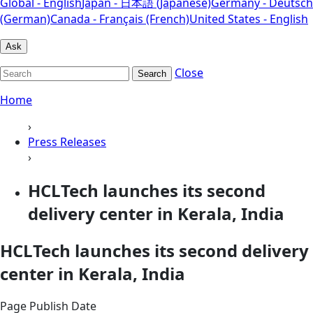
Global - English
Japan - 日本語 (Japanese)
Germany - Deutsch
(German)
Canada - Français (French)
United States - English
Ask
Close
Search
Home
›
Press Releases
›
HCLTech launches its second
delivery center in Kerala, India
HCLTech launches its second delivery
center in Kerala, India
Page Publish Date