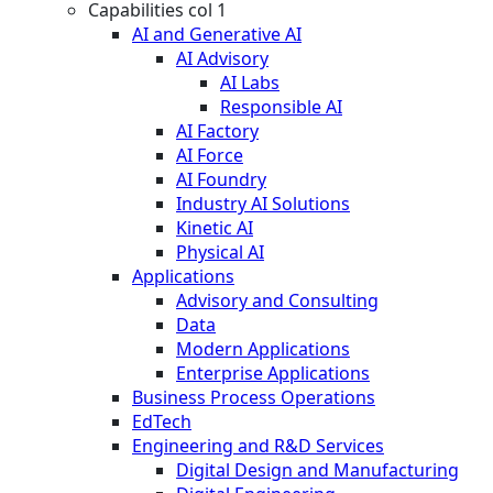
Capabilities col 1
AI and Generative AI
AI Advisory
AI Labs
Responsible AI
AI Factory
AI Force
AI Foundry
Industry AI Solutions
Kinetic AI
Physical AI
Applications
Advisory and Consulting
Data
Modern Applications
Enterprise Applications
Business Process Operations
EdTech
Engineering and R&D Services
Digital Design and Manufacturing