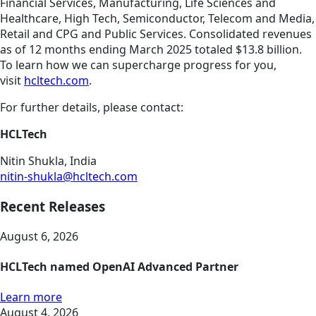
Financial Services, Manufacturing, Life Sciences and
Healthcare, High Tech, Semiconductor, Telecom and Media,
Retail and CPG and Public Services. Consolidated revenues
as of 12 months ending March 2025 totaled $13.8 billion.
To learn how we can supercharge progress for you,
visit
hcltech.com
.
For further details, please contact:
HCLTech
Nitin Shukla, India
nitin-shukla@hcltech.com
Recent Releases
August 6, 2026
HCLTech named OpenAI Advanced Partner
Learn more
August 4, 2026