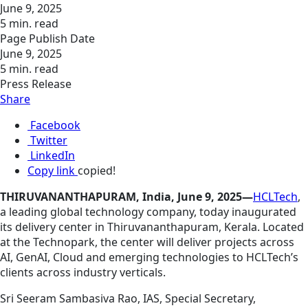
June 9, 2025
5 min. read
Page Publish Date
June 9, 2025
5 min. read
Press Release
Share
Facebook
Twitter
LinkedIn
Copy link
copied!
THIRUVANANTHAPURAM, India, June 9, 2025—
HCLTech
,
a leading global technology company, today inaugurated
its delivery center in Thiruvananthapuram, Kerala. Located
at the Technopark, the center will deliver projects across
AI, GenAI, Cloud and emerging technologies to HCLTech’s
clients across industry verticals.
Sri Seeram Sambasiva Rao, IAS, Special Secretary,