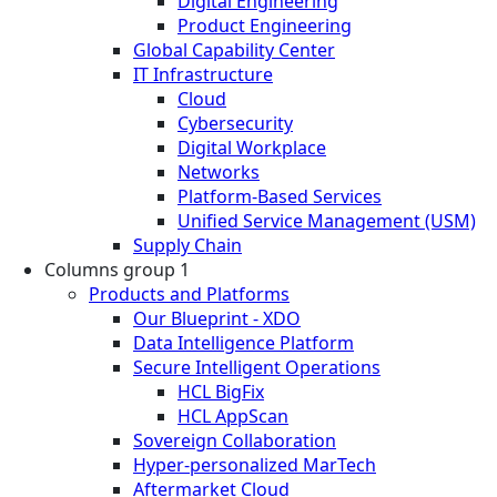
Digital Engineering
Product Engineering
Global Capability Center
IT Infrastructure
Cloud
Cybersecurity
Digital Workplace
Networks
Platform-Based Services
Unified Service Management (USM)
Supply Chain
Columns group 1
Products and Platforms
Our Blueprint - XDO
Data Intelligence Platform
Secure Intelligent Operations
HCL BigFix
HCL AppScan
Sovereign Collaboration
Hyper-personalized MarTech
Aftermarket Cloud