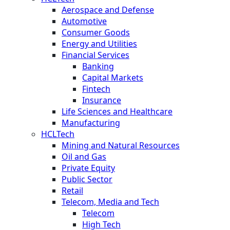
Aerospace and Defense
Automotive
Consumer Goods
Energy and Utilities
Financial Services
Banking
Capital Markets
Fintech
Insurance
Life Sciences and Healthcare
Manufacturing
HCLTech
Mining and Natural Resources
Oil and Gas
Private Equity
Public Sector
Retail
Telecom, Media and Tech
Telecom
High Tech