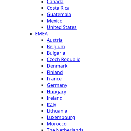
Canada
Costa Rica
Guatemala
Mexico
United States
EMEA
Austria
Belgium
Bulgaria
Czech Republic
Denmark
Finland
France
Germany
Hungary
Ireland
Italy
Lithuania
Luxembourg
Morocco
The Netherlands