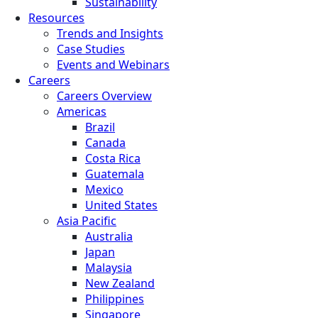
Sustainability
Resources
Trends and Insights
Case Studies
Events and Webinars
Careers
Careers Overview
Americas
Brazil
Canada
Costa Rica
Guatemala
Mexico
United States
Asia Pacific
Australia
Japan
Malaysia
New Zealand
Philippines
Singapore