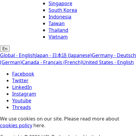
Singapore
South Korea
Indonesia
Taiwan
Thailand
Vietnam
En
Global - English
Japan - 日本語 (Japanese)
Germany - Deutsch
(German)
Canada - Français (French)
United States - English
Facebook
Twitter
LinkedIn
Instagram
Youtube
Threads
We use cookies on our site. Please read more about
cookies policy
here.