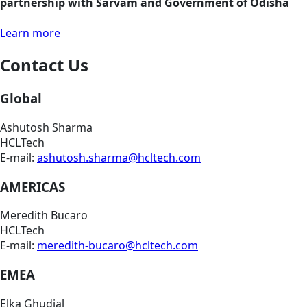
partnership with Sarvam and Government of Odisha
Learn more
Contact Us
Global
Ashutosh Sharma
HCLTech
E-mail:
ashutosh.sharma@hcltech.com
AMERICAS
Meredith Bucaro
HCLTech
E-mail:
meredith-bucaro@hcltech.com
EMEA
Elka Ghudial