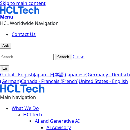
Skip to main content
Menu
HCL Worldwide Navigation
Contact Us
Ask
Close
Search
En
Global - English
Japan - 日本語 (Japanese)
Germany - Deutsch
(German)
Canada - Français (French)
United States - English
Main Navigation
What We Do
HCLTech
AI and Generative AI
AI Advisory