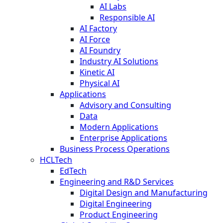
AI Labs
Responsible AI
AI Factory
AI Force
AI Foundry
Industry AI Solutions
Kinetic AI
Physical AI
Applications
Advisory and Consulting
Data
Modern Applications
Enterprise Applications
Business Process Operations
HCLTech
EdTech
Engineering and R&D Services
Digital Design and Manufacturing
Digital Engineering
Product Engineering