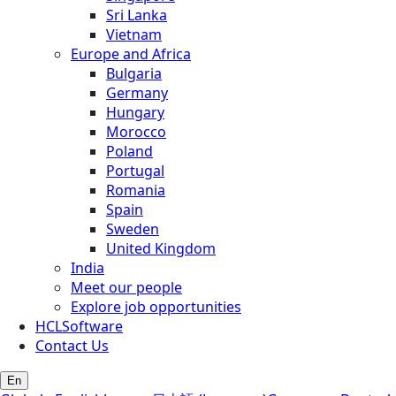
Sri Lanka
Vietnam
Europe and Africa
Bulgaria
Germany
Hungary
Morocco
Poland
Portugal
Romania
Spain
Sweden
United Kingdom
India
Meet our people
Explore job opportunities
HCLSoftware
Contact Us
En