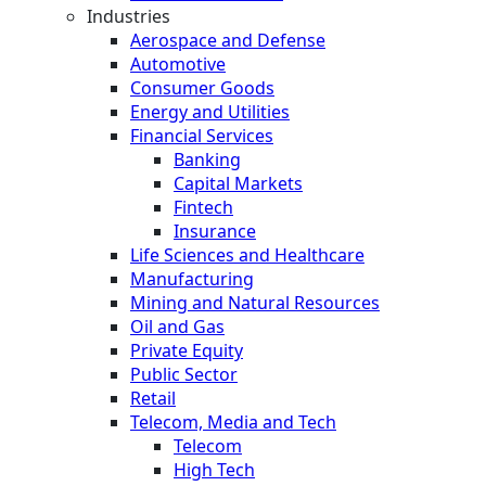
Industries
Aerospace and Defense
Automotive
Consumer Goods
Energy and Utilities
Financial Services
Banking
Capital Markets
Fintech
Insurance
Life Sciences and Healthcare
Manufacturing
Mining and Natural Resources
Oil and Gas
Private Equity
Public Sector
Retail
Telecom, Media and Tech
Telecom
High Tech