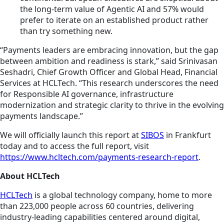
the long-term value of Agentic AI and 57% would
prefer to iterate on an established product rather
than try something new.
“Payments leaders are embracing innovation, but the gap
between ambition and readiness is stark,” said Srinivasan
Seshadri, Chief Growth Officer and Global Head, Financial
Services at HCLTech. “This research underscores the need
for Responsible AI governance, infrastructure
modernization and strategic clarity to thrive in the evolving
payments landscape.”
We will officially launch this report at
SIBOS
in Frankfurt
today and to access the full report, visit
https://www.hcltech.com/payments-research-report
.
About HCLTech
HCLTech
is a global technology company, home to more
than 223,000 people across 60 countries, delivering
industry-leading capabilities centered around digital,