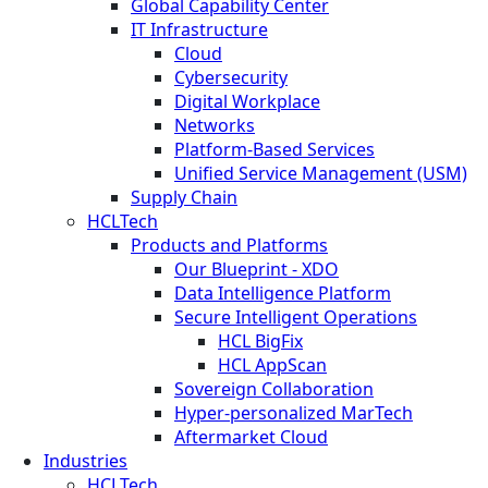
Global Capability Center
IT Infrastructure
Cloud
Cybersecurity
Digital Workplace
Networks
Platform-Based Services
Unified Service Management (USM)
Supply Chain
HCLTech
Products and Platforms
Our Blueprint - XDO
Data Intelligence Platform
Secure Intelligent Operations
HCL BigFix
HCL AppScan
Sovereign Collaboration
Hyper-personalized MarTech
Aftermarket Cloud
Industries
HCLTech