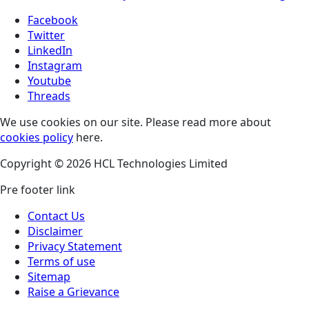
Facebook
Twitter
LinkedIn
Instagram
Youtube
Threads
We use cookies on our site. Please read more about
cookies policy
here.
Copyright © 2026 HCL Technologies Limited
Pre footer link
Contact Us
Disclaimer
Privacy Statement
Terms of use
Sitemap
Raise a Grievance