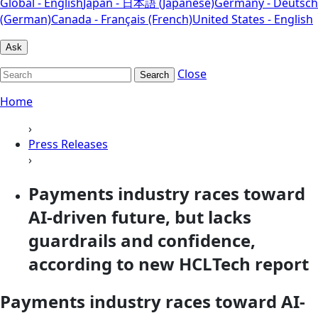
Global - English
Japan - 日本語 (Japanese)
Germany - Deutsch
(German)
Canada - Français (French)
United States - English
Ask
Close
Search
Home
›
Press Releases
›
Payments industry races toward
AI-driven future, but lacks
guardrails and confidence,
according to new HCLTech report
Payments industry races toward AI-