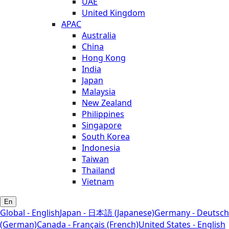
UAE
United Kingdom
APAC
Australia
China
Hong Kong
India
Japan
Malaysia
New Zealand
Philippines
Singapore
South Korea
Indonesia
Taiwan
Thailand
Vietnam
En
Global - English
Japan - 日本語 (Japanese)
Germany - Deutsch
(German)
Canada - Français (French)
United States - English