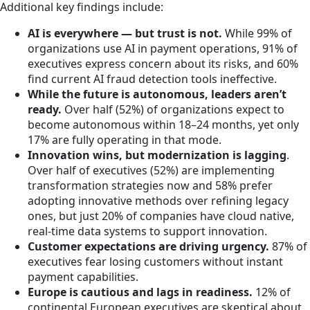
Additional key findings include:
AI is everywhere — but trust is not.
While 99% of
organizations use AI in payment operations, 91% of
executives express concern about its risks, and 60%
find current AI fraud detection tools ineffective.
While the future is autonomous, leaders aren’t
ready.
Over half (52%) of organizations expect to
become autonomous within 18–24 months, yet only
17% are fully operating in that mode.
Innovation wins, but modernization is lagging
.
Over half of executives (52%) are implementing
transformation strategies now and 58% prefer
adopting innovative methods over refining legacy
ones, but just 20% of companies have cloud native,
real-time data systems to support innovation.
Customer expectations are driving urgency.
87% of
executives fear losing customers without instant
payment capabilities.
Europe is cautious and lags in readiness.
12% of
continental European executives are skeptical about