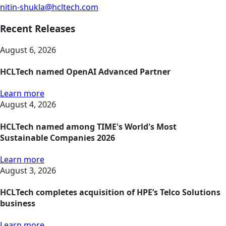
nitin-shukla@hcltech.com
Recent Releases
August 6, 2026
HCLTech named OpenAI Advanced Partner
Learn more
August 4, 2026
HCLTech named among TIME's World's Most
Sustainable Companies 2026
Learn more
August 3, 2026
HCLTech completes acquisition of HPE’s Telco Solutions
business
Learn more