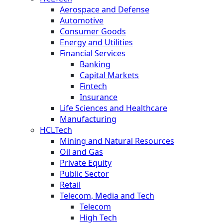
Aerospace and Defense
Automotive
Consumer Goods
Energy and Utilities
Financial Services
Banking
Capital Markets
Fintech
Insurance
Life Sciences and Healthcare
Manufacturing
HCLTech
Mining and Natural Resources
Oil and Gas
Private Equity
Public Sector
Retail
Telecom, Media and Tech
Telecom
High Tech