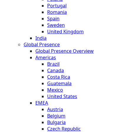
Portugal
Romania
Spain
Sweden
United Kingdom
India
Global Presence
Global Presence Overview
Americas
Brazil
Canada
Costa Rica
Guatemala
Mexico
United States
EMEA
Austria
Belgium
Bulgaria
Czech Republic