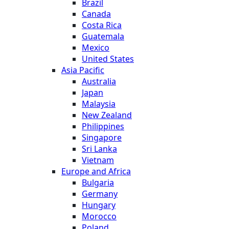
Brazil
Canada
Costa Rica
Guatemala
Mexico
United States
Asia Pacific
Australia
Japan
Malaysia
New Zealand
Philippines
Singapore
Sri Lanka
Vietnam
Europe and Africa
Bulgaria
Germany
Hungary
Morocco
Poland