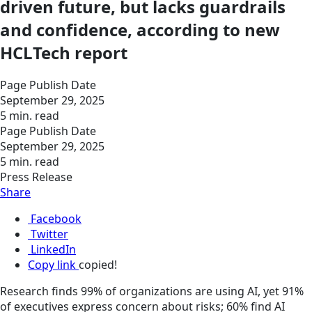
driven future, but lacks guardrails
and confidence, according to new
HCLTech report
Page Publish Date
September 29, 2025
5 min. read
Page Publish Date
September 29, 2025
5 min. read
Press Release
Share
Facebook
Twitter
LinkedIn
Copy link
copied!
Research finds 99% of organizations are using AI, yet 91%
of executives express concern about risks; 60% find AI