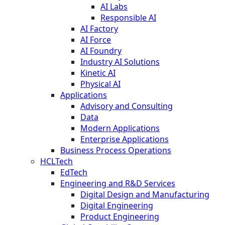
AI Labs
Responsible AI
AI Factory
AI Force
AI Foundry
Industry AI Solutions
Kinetic AI
Physical AI
Applications
Advisory and Consulting
Data
Modern Applications
Enterprise Applications
Business Process Operations
HCLTech
EdTech
Engineering and R&D Services
Digital Design and Manufacturing
Digital Engineering
Product Engineering