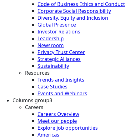
Code of Business Ethics and Conduct
Corporate Social Responsibility
Diversity, Equity and Inclusion
Global Presence
Investor Relations
Leadership
Newsroom
Privacy Trust Center
Strategic Alliances
Sustainability
Resources
Trends and Insights
Case Studies
Events and Webinars
Columns group3
Careers
Careers Overview
Meet our people
Explore job opportunities
Americas