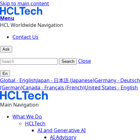
Skip to main content
Menu
HCL Worldwide Navigation
Contact Us
Ask
Close
Search
En
Global - English
Japan - 日本語 (Japanese)
Germany - Deutsch
(German)
Canada - Français (French)
United States - English
Main Navigation
What We Do
HCLTech
AI and Generative AI
AI Advisory