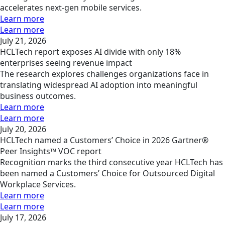
accelerates next-gen mobile services.
Learn more
Learn more
July 21, 2026
HCLTech report exposes AI divide with only 18%
enterprises seeing revenue impact
The research explores challenges organizations face in
translating widespread AI adoption into meaningful
business outcomes.
Learn more
Learn more
July 20, 2026
HCLTech named a Customers’ Choice in 2026 Gartner®
Peer Insights™ VOC report
Recognition marks the third consecutive year HCLTech has
been named a Customers’ Choice for Outsourced Digital
Workplace Services.
Learn more
Learn more
July 17, 2026