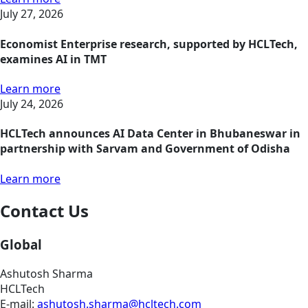
July 27, 2026
Economist Enterprise research, supported by HCLTech,
examines AI in TMT
Learn more
July 24, 2026
HCLTech announces AI Data Center in Bhubaneswar in
partnership with Sarvam and Government of Odisha
Learn more
Contact Us
Global
Ashutosh Sharma
HCLTech
E-mail:
ashutosh.sharma@hcltech.com