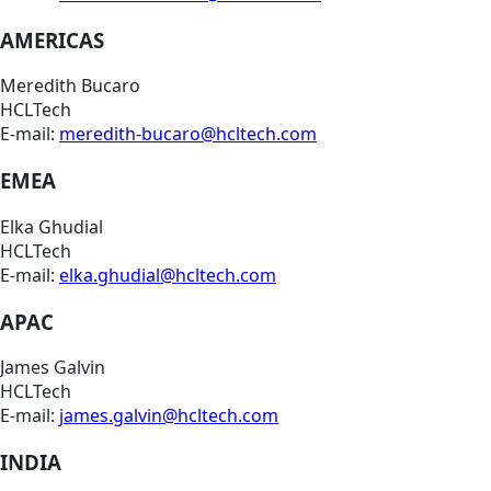
AMERICAS
Meredith Bucaro
HCLTech
E-mail:
meredith-bucaro@hcltech.com
EMEA
Elka Ghudial
HCLTech
E-mail:
elka.ghudial@hcltech.com
APAC
James Galvin
HCLTech
E-mail:
james.galvin@hcltech.com
INDIA