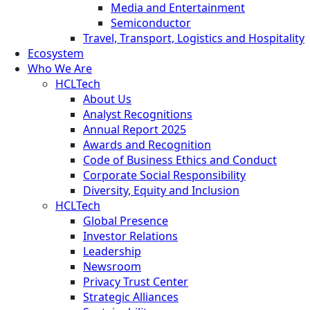
Media and Entertainment
Semiconductor
Travel, Transport, Logistics and Hospitality
Ecosystem
Who We Are
HCLTech
About Us
Analyst Recognitions
Annual Report 2025
Awards and Recognition
Code of Business Ethics and Conduct
Corporate Social Responsibility
Diversity, Equity and Inclusion
HCLTech
Global Presence
Investor Relations
Leadership
Newsroom
Privacy Trust Center
Strategic Alliances