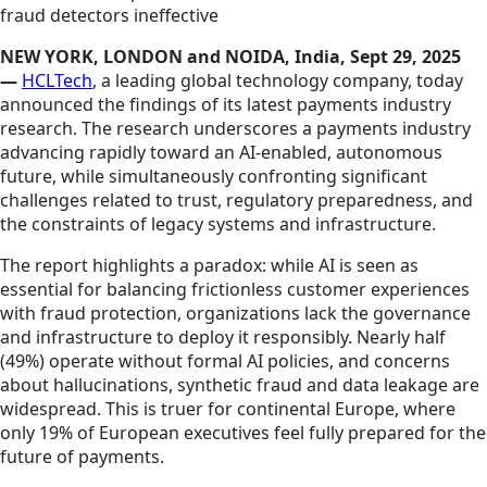
fraud detectors ineffective
NEW YORK, LONDON and NOIDA, India, Sept 29, 2025
—
HCLTech
, a leading global technology company, today
announced the findings of its latest payments industry
research. The research underscores a payments industry
advancing rapidly toward an AI-enabled, autonomous
future, while simultaneously confronting significant
challenges related to trust, regulatory preparedness, and
the constraints of legacy systems and infrastructure.
The report highlights a paradox: while AI is seen as
essential for balancing frictionless customer experiences
with fraud protection, organizations lack the governance
and infrastructure to deploy it responsibly. Nearly half
(49%) operate without formal AI policies, and concerns
about hallucinations, synthetic fraud and data leakage are
widespread. This is truer for continental Europe, where
only 19% of European executives feel fully prepared for the
future of payments.