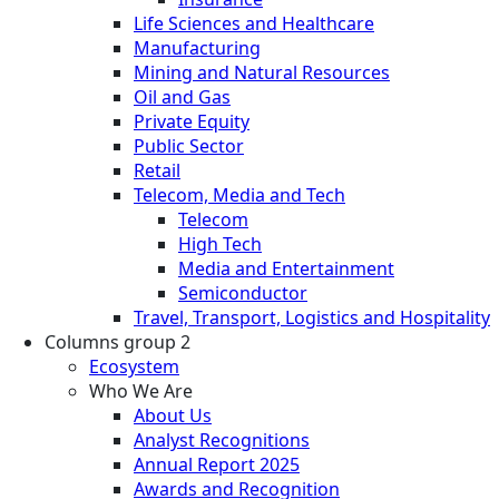
Life Sciences and Healthcare
Manufacturing
Mining and Natural Resources
Oil and Gas
Private Equity
Public Sector
Retail
Telecom, Media and Tech
Telecom
High Tech
Media and Entertainment
Semiconductor
Travel, Transport, Logistics and Hospitality
Columns group 2
Ecosystem
Who We Are
About Us
Analyst Recognitions
Annual Report 2025
Awards and Recognition