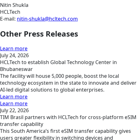
Nitin Shukla
HCLTech
E-mail:
nitin-shukla@hcltech.com
Other Press Releases
Learn more
July 24, 2026
HCLTech to establish Global Technology Center in
Bhubaneswar
The facility will house 5,000 people, boost the local
technology ecosystem in the state to innovate and deliver
AI-led digital solutions to global enterprises.
Learn more
Learn more
July 22, 2026
TIM Brasil partners with HCLTech for cross-platform eSIM
transfer capability
This South America’s first eSIM transfer capability gives
users greater flexibility in switching devices and