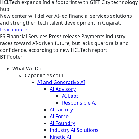
HCLTech expands India footprint with GIFT City technology
hub
New center will deliver AI-led financial services solutions
and strengthen tech talent development in Gujarat.
Learn more
FS
Financial Services
Press release
Payments industry
races toward AI-driven future, but lacks guardrails and
confidence, according to new HCLTech report
BT Footer
What We Do
Capabilities col 1
AI and Generative AI
AI Advisory
AI Labs
Responsible AI
AI Factory
AI Force
AI Foundry
Industry AI Solutions
Kinetic AI