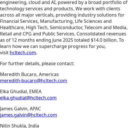
engineering, cloud and AI, powered by a broad portfolio of
technology services and products. We work with clients
across all major verticals, providing industry solutions for
Financial Services, Manufacturing, Life Sciences and
Healthcare, High Tech, Semiconductor, Telecom and Media,
Retail and CPG and Public Services. Consolidated revenues
as of 12 months ending June 2025 totaled $14.0 billion. To
learn how we can supercharge progress for you,
visit
hcltech.com
.
For further details, please contact:
Meredith Bucaro, Americas
meredith-bucaro@hcltech.com
Elka Ghudial, EMEA
elka.ghudial@hcltech.com
James Galvin, APAC
james.galvin@hcltech.com
Nitin Shukla, India