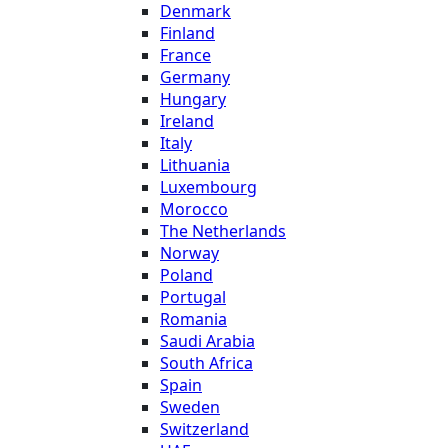
Denmark
Finland
France
Germany
Hungary
Ireland
Italy
Lithuania
Luxembourg
Morocco
The Netherlands
Norway
Poland
Portugal
Romania
Saudi Arabia
South Africa
Spain
Sweden
Switzerland