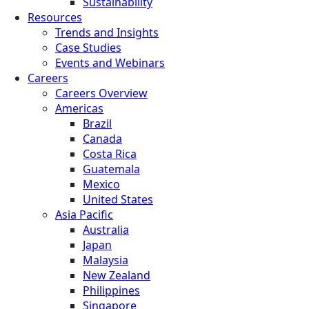
Sustainability
Resources
Trends and Insights
Case Studies
Events and Webinars
Careers
Careers Overview
Americas
Brazil
Canada
Costa Rica
Guatemala
Mexico
United States
Asia Pacific
Australia
Japan
Malaysia
New Zealand
Philippines
Singapore