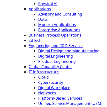
Physical AI
Applications
Advisory and Consulting
Data
Modern Applications
Enterprise Applications
Business Process Operations
EdTech
Engineering and R&D Services
Digital Design and Manufacturing
Digital Engineering
Product Engineering
Global Capability Center
IT Infrastructure
Cloud
Cybersecurity
Digital Workplace
Networks
Platform-Based Services
Unified Service Management (USM)