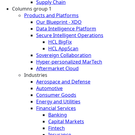
Supply Chain
Columns group 1
Products and Platforms
Our Blueprint - XDO
Data Intelligence Platform
Secure Intelligent Operations
HCL BigFix
HCL AppScan
Sovereign Collaboration
Hyper-personalized MarTech
Aftermarket Cloud
Industries
Aerospace and Defense
Automotive
Consumer Goods
Energy and Utilities
Financial Services
Banking
Capital Markets
Fintech
Insurance