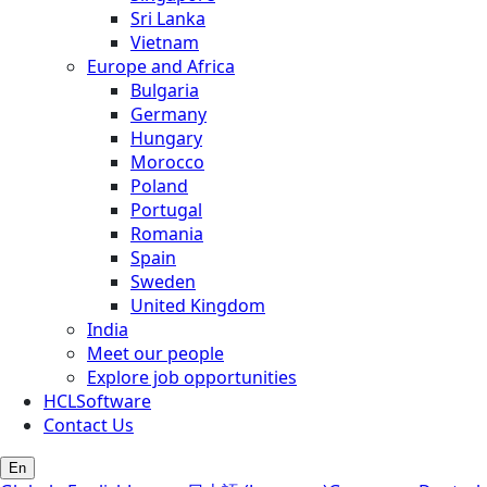
Sri Lanka
Vietnam
Europe and Africa
Bulgaria
Germany
Hungary
Morocco
Poland
Portugal
Romania
Spain
Sweden
United Kingdom
India
Meet our people
Explore job opportunities
HCLSoftware
Contact Us
En