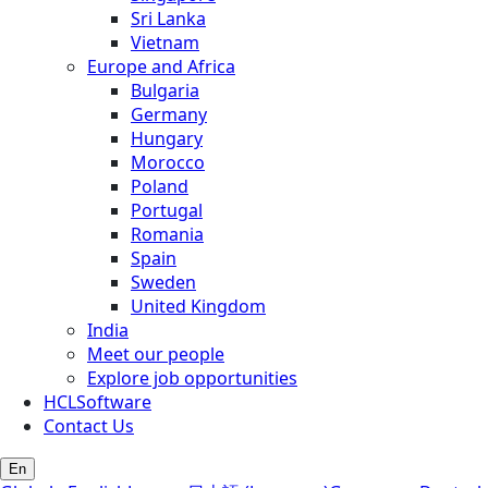
Sri Lanka
Vietnam
Europe and Africa
Bulgaria
Germany
Hungary
Morocco
Poland
Portugal
Romania
Spain
Sweden
United Kingdom
India
Meet our people
Explore job opportunities
HCLSoftware
Contact Us
En