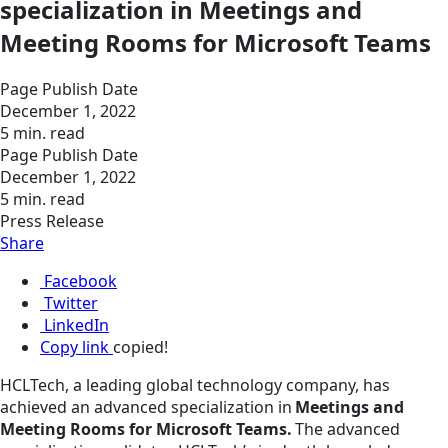
specialization in Meetings and
Meeting Rooms for Microsoft Teams
Page Publish Date
December 1, 2022
5 min. read
Page Publish Date
December 1, 2022
5 min. read
Press Release
Share
Facebook
Twitter
LinkedIn
Copy link
copied!
HCLTech, a leading global technology company, has
achieved an advanced specialization in
Meetings and
Meeting Rooms for Microsoft Teams.
The advanced