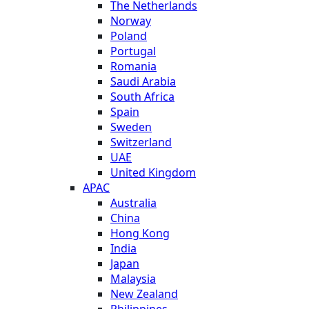
The Netherlands
Norway
Poland
Portugal
Romania
Saudi Arabia
South Africa
Spain
Sweden
Switzerland
UAE
United Kingdom
APAC
Australia
China
Hong Kong
India
Japan
Malaysia
New Zealand
Philippines