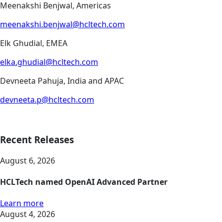
Meenakshi Benjwal, Americas
meenakshi.benjwal@hcltech.com
Elk Ghudial, EMEA
elka.ghudial@hcltech.com
Devneeta Pahuja, India and APAC
devneeta.p@hcltech.com
Recent Releases
August 6, 2026
HCLTech named OpenAI Advanced Partner
Learn more
August 4, 2026