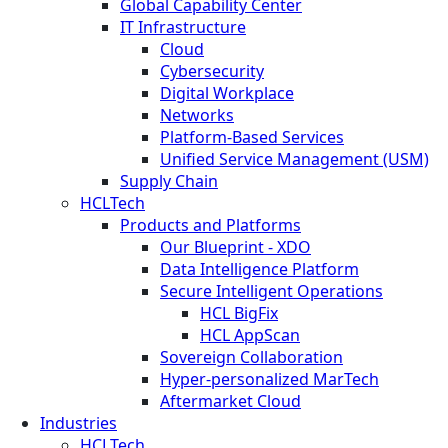
Global Capability Center
IT Infrastructure
Cloud
Cybersecurity
Digital Workplace
Networks
Platform-Based Services
Unified Service Management (USM)
Supply Chain
HCLTech
Products and Platforms
Our Blueprint - XDO
Data Intelligence Platform
Secure Intelligent Operations
HCL BigFix
HCL AppScan
Sovereign Collaboration
Hyper-personalized MarTech
Aftermarket Cloud
Industries
HCLTech