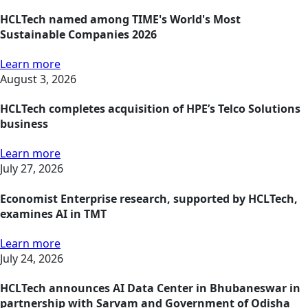
HCLTech named among TIME's World's Most
Sustainable Companies 2026
Learn more
August 3, 2026
HCLTech completes acquisition of HPE’s Telco Solutions
business
Learn more
July 27, 2026
Economist Enterprise research, supported by HCLTech,
examines AI in TMT
Learn more
July 24, 2026
HCLTech announces AI Data Center in Bhubaneswar in
partnership with Sarvam and Government of Odisha