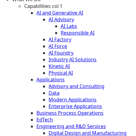
Capabilities col 1
AI and Generative AI
AI Advisory
AI Labs
Responsible AI
AI Factory
AI Force
AI Foundry
Industry AI Solutions
Kinetic AI
Physical AI
Applications
Advisory and Consulting
Data
Modern Applications
Enterprise Applications
Business Process Operations
EdTech
Engineering and R&D Services
Digital Design and Manufacturing