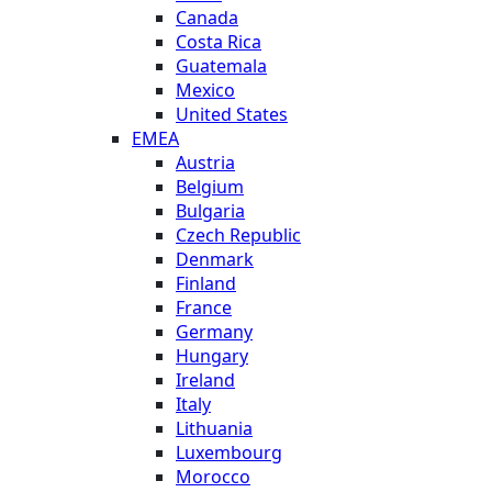
Canada
Costa Rica
Guatemala
Mexico
United States
EMEA
Austria
Belgium
Bulgaria
Czech Republic
Denmark
Finland
France
Germany
Hungary
Ireland
Italy
Lithuania
Luxembourg
Morocco