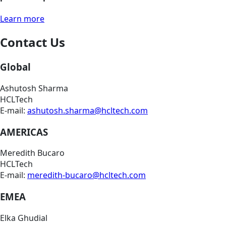
Learn more
Contact Us
Global
Ashutosh Sharma
HCLTech
E-mail:
ashutosh.sharma@hcltech.com
AMERICAS
Meredith Bucaro
HCLTech
E-mail:
meredith-bucaro@hcltech.com
EMEA
Elka Ghudial