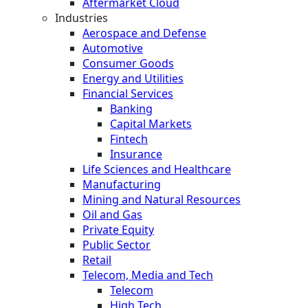
Aftermarket Cloud
Industries
Aerospace and Defense
Automotive
Consumer Goods
Energy and Utilities
Financial Services
Banking
Capital Markets
Fintech
Insurance
Life Sciences and Healthcare
Manufacturing
Mining and Natural Resources
Oil and Gas
Private Equity
Public Sector
Retail
Telecom, Media and Tech
Telecom
High Tech