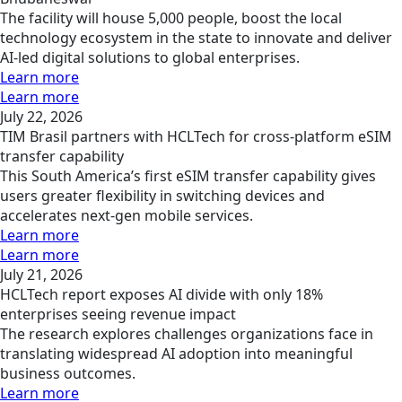
The facility will house 5,000 people, boost the local
technology ecosystem in the state to innovate and deliver
AI-led digital solutions to global enterprises.
Learn more
Learn more
July 22, 2026
TIM Brasil partners with HCLTech for cross-platform eSIM
transfer capability
This South America’s first eSIM transfer capability gives
users greater flexibility in switching devices and
accelerates next-gen mobile services.
Learn more
Learn more
July 21, 2026
HCLTech report exposes AI divide with only 18%
enterprises seeing revenue impact
The research explores challenges organizations face in
translating widespread AI adoption into meaningful
business outcomes.
Learn more