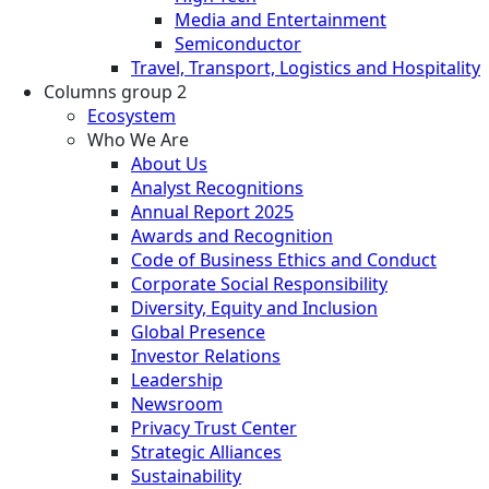
Media and Entertainment
Semiconductor
Travel, Transport, Logistics and Hospitality
Columns group 2
Ecosystem
Who We Are
About Us
Analyst Recognitions
Annual Report 2025
Awards and Recognition
Code of Business Ethics and Conduct
Corporate Social Responsibility
Diversity, Equity and Inclusion
Global Presence
Investor Relations
Leadership
Newsroom
Privacy Trust Center
Strategic Alliances
Sustainability