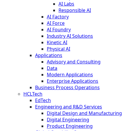
AI Labs
Responsible AI
AI Factory
AI Force
AI Foundry
Industry AI Solutions
Kinetic AI
Physical AI
Applications
Advisory and Consulting
Data
Modern Applications
Enterprise Applications
Business Process Operations
HCLTech
EdTech
Engineering and R&D Services
Digital Design and Manufacturing
Digital Engineering
Product Engineering