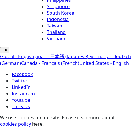
Singapore
South Korea
Indonesia
Taiwan
Thailand
Vietnam
En
Global - English
Japan - 日本語 (Japanese)
Germany - Deutsch
(German)
Canada - Français (French)
United States - English
Facebook
Twitter
LinkedIn
Instagram
Youtube
Threads
We use cookies on our site. Please read more about
cookies policy
here.