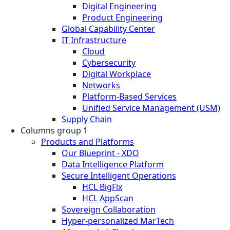
Digital Engineering
Product Engineering
Global Capability Center
IT Infrastructure
Cloud
Cybersecurity
Digital Workplace
Networks
Platform-Based Services
Unified Service Management (USM)
Supply Chain
Columns group 1
Products and Platforms
Our Blueprint - XDO
Data Intelligence Platform
Secure Intelligent Operations
HCL BigFix
HCL AppScan
Sovereign Collaboration
Hyper-personalized MarTech