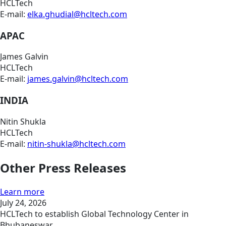
HCLTech
E-mail:
elka.ghudial@hcltech.com
APAC
James Galvin
HCLTech
E-mail:
james.galvin@hcltech.com
INDIA
Nitin Shukla
HCLTech
E-mail:
nitin-shukla@hcltech.com
Other Press Releases
Learn more
July 24, 2026
HCLTech to establish Global Technology Center in
Bhubaneswar