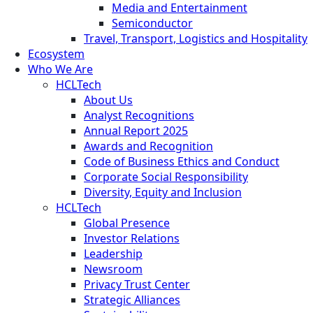
Media and Entertainment
Semiconductor
Travel, Transport, Logistics and Hospitality
Ecosystem
Who We Are
HCLTech
About Us
Analyst Recognitions
Annual Report 2025
Awards and Recognition
Code of Business Ethics and Conduct
Corporate Social Responsibility
Diversity, Equity and Inclusion
HCLTech
Global Presence
Investor Relations
Leadership
Newsroom
Privacy Trust Center
Strategic Alliances