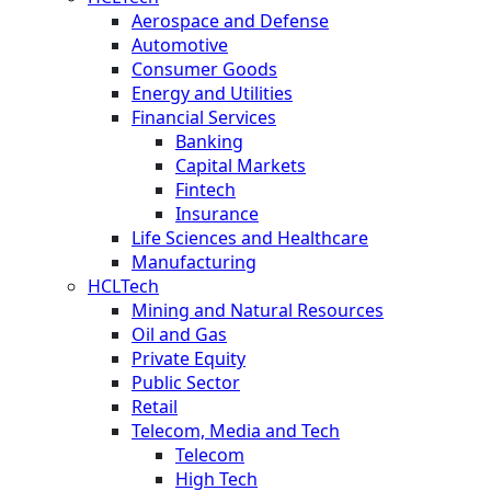
Aerospace and Defense
Automotive
Consumer Goods
Energy and Utilities
Financial Services
Banking
Capital Markets
Fintech
Insurance
Life Sciences and Healthcare
Manufacturing
HCLTech
Mining and Natural Resources
Oil and Gas
Private Equity
Public Sector
Retail
Telecom, Media and Tech
Telecom
High Tech