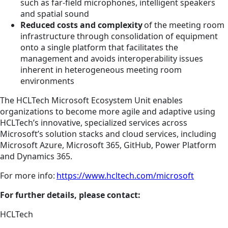
such as far-field microphones, intelligent speakers
and spatial sound
Reduced costs and complexity
of the meeting room
infrastructure through consolidation of equipment
onto a single platform that facilitates the
management and avoids interoperability issues
inherent in heterogeneous meeting room
environments
The HCLTech Microsoft Ecosystem Unit enables
organizations to become more agile and adaptive using
HCLTech’s innovative, specialized services across
Microsoft’s solution stacks and cloud services, including
Microsoft Azure, Microsoft 365, GitHub, Power Platform
and Dynamics 365.
For more info:
https://www.hcltech.com/microsoft
For further details, please contact:
HCLTech