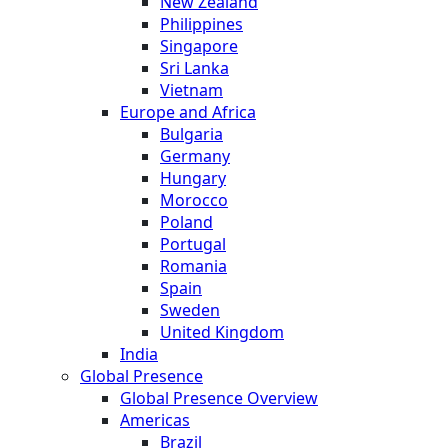
New Zealand
Philippines
Singapore
Sri Lanka
Vietnam
Europe and Africa
Bulgaria
Germany
Hungary
Morocco
Poland
Portugal
Romania
Spain
Sweden
United Kingdom
India
Global Presence
Global Presence Overview
Americas
Brazil