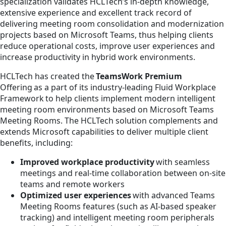
specialization validates HCLTech’s in-depth knowledge,
extensive experience and excellent track record of
delivering meeting room consolidation and modernization
projects based on Microsoft Teams, thus helping clients
reduce operational costs, improve user experiences and
increase productivity in hybrid work environments.
HCLTech has created the
TeamsWork Premium
Offering as a part of its industry-leading Fluid Workplace
Framework to help clients implement modern intelligent
meeting room environments based on Microsoft Teams
Meeting Rooms. The HCLTech solution complements and
extends Microsoft capabilities to deliver multiple client
benefits, including:
Improved workplace productivity
with seamless
meetings and real-time collaboration between on-site
teams and remote workers
Optimized user experiences
with advanced Teams
Meeting Rooms features (such as AI-based speaker
tracking) and intelligent meeting room peripherals