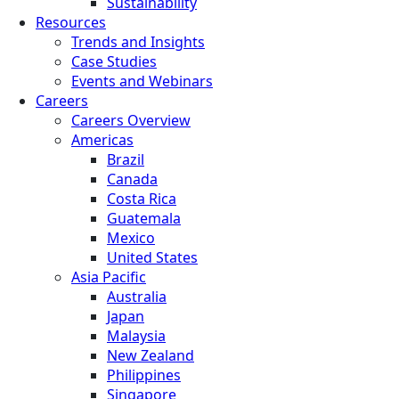
Sustainability
Resources
Trends and Insights
Case Studies
Events and Webinars
Careers
Careers Overview
Americas
Brazil
Canada
Costa Rica
Guatemala
Mexico
United States
Asia Pacific
Australia
Japan
Malaysia
New Zealand
Philippines
Singapore