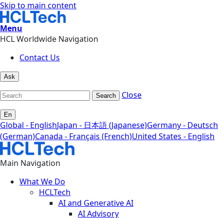
Skip to main content
Menu
HCL Worldwide Navigation
Contact Us
Ask
Close
Search
En
Global - English
Japan - 日本語 (Japanese)
Germany - Deutsch
(German)
Canada - Français (French)
United States - English
Main Navigation
What We Do
HCLTech
AI and Generative AI
AI Advisory