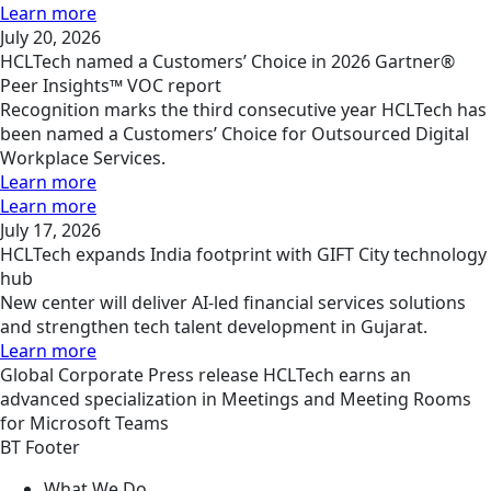
Learn more
July 20, 2026
HCLTech named a Customers’ Choice in 2026 Gartner®
Peer Insights™ VOC report
Recognition marks the third consecutive year HCLTech has
been named a Customers’ Choice for Outsourced Digital
Workplace Services.
Learn more
Learn more
July 17, 2026
HCLTech expands India footprint with GIFT City technology
hub
New center will deliver AI-led financial services solutions
and strengthen tech talent development in Gujarat.
Learn more
Global
Corporate
Press release
HCLTech earns an
advanced specialization in Meetings and Meeting Rooms
for Microsoft Teams
BT Footer
What We Do