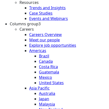
Resources
Trends and Insights
Case Studies
Events and Webinars
Columns group3
Careers
Careers Overview
Meet our people
Explore job opportunities
Americas
Brazil
Canada
Costa Rica
Guatemala
Mexico
United States
Asia Pacific
Australia
Japan
Malaysia