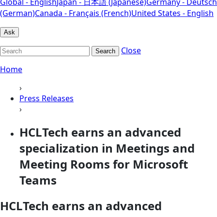
Global - English
Japan - 日本語 (Japanese)
Germany - Deutsch
(German)
Canada - Français (French)
United States - English
Ask
Close
Search
Home
›
Press Releases
›
HCLTech earns an advanced
specialization in Meetings and
Meeting Rooms for Microsoft
Teams
HCLTech earns an advanced