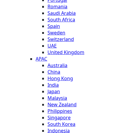
Romania
Saudi Arabia
South Africa
Spain
Sweden
Switzerland
UAE
United Kingdom
APAC
Australia
China
Hong Kong
India
Japan
Malaysia
New Zealand
Philippines
Singapore
South Korea
Indonesia