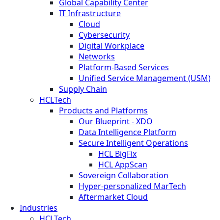
Global Capability Center
IT Infrastructure
Cloud
Cybersecurity
Digital Workplace
Networks
Platform-Based Services
Unified Service Management (USM)
Supply Chain
HCLTech
Products and Platforms
Our Blueprint - XDO
Data Intelligence Platform
Secure Intelligent Operations
HCL BigFix
HCL AppScan
Sovereign Collaboration
Hyper-personalized MarTech
Aftermarket Cloud
Industries
HCLTech