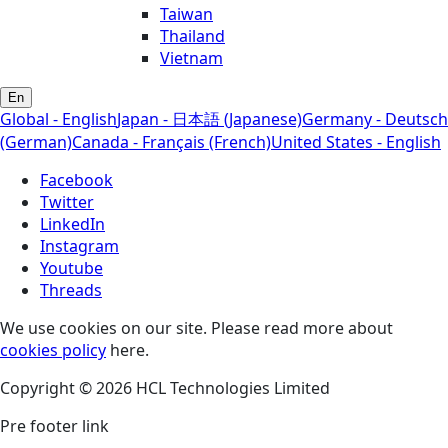
Taiwan
Thailand
Vietnam
En
Global - English
Japan - 日本語 (Japanese)
Germany - Deutsch
(German)
Canada - Français (French)
United States - English
Facebook
Twitter
LinkedIn
Instagram
Youtube
Threads
We use cookies on our site. Please read more about
cookies policy
here.
Copyright © 2026 HCL Technologies Limited
Pre footer link