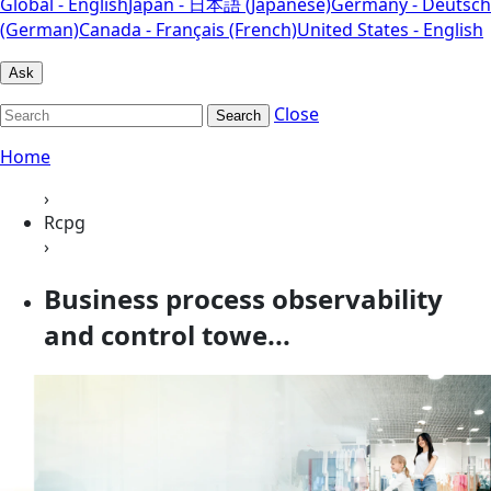
Global - English
Japan - 日本語 (Japanese)
Germany - Deutsch
(German)
Canada - Français (French)
United States - English
Ask
Close
Search
Home
›
Rcpg
›
Business process observability
and control towe...