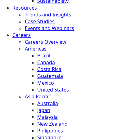
Sustainability
Resources
Trends and Insights
Case Studies
Events and Webinars
Careers
Careers Overview
Americas
Brazil
Canada
Costa Rica
Guatemala
Mexico
United States
Asia Pacific
Australia
Japan
Malaysia
New Zealand
Philippines
Singapore