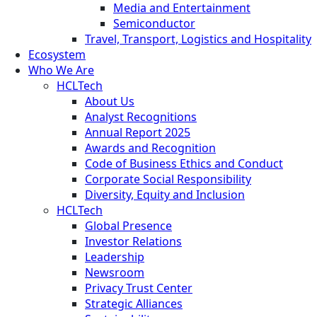
Media and Entertainment
Semiconductor
Travel, Transport, Logistics and Hospitality
Ecosystem
Who We Are
HCLTech
About Us
Analyst Recognitions
Annual Report 2025
Awards and Recognition
Code of Business Ethics and Conduct
Corporate Social Responsibility
Diversity, Equity and Inclusion
HCLTech
Global Presence
Investor Relations
Leadership
Newsroom
Privacy Trust Center
Strategic Alliances