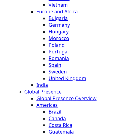
Vietnam
Europe and Africa
Bulgaria
Germany
Hungary
Morocco
Poland
Portugal
Romania
Spain
Sweden
United Kingdom
India
Global Presence
Global Presence Overview
Americas
Brazil
Canada
Costa Rica
Guatemala