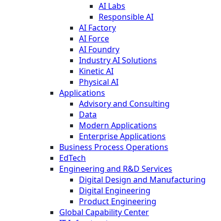
AI Labs
Responsible AI
AI Factory
AI Force
AI Foundry
Industry AI Solutions
Kinetic AI
Physical AI
Applications
Advisory and Consulting
Data
Modern Applications
Enterprise Applications
Business Process Operations
EdTech
Engineering and R&D Services
Digital Design and Manufacturing
Digital Engineering
Product Engineering
Global Capability Center