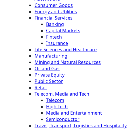
Consumer Goods
Energy and Utilities
Financial Services
Banking
Capital Markets
Fintech
Insurance
Life Sciences and Healthcare
Manufacturing
Mining and Natural Resources
Oil and Gas
Private Equity
Public Sector
Retail
Telecom, Media and Tech
Telecom
High Tech
Media and Entertainment
Semiconductor
Travel, Transport, Logistics and Hospitality