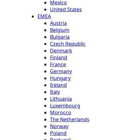
Mexico
United States
EMEA
Austria
Belgium
Bulgaria
Czech Republic
Denmark
Finland
France
Germany
Hungary
Ireland
Italy
Lithuania
Luxembourg
Morocco
The Netherlands
Norway
Poland
Portugal