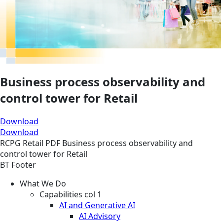
Business process observability and
control tower for Retail
Download
Download
RCPG
Retail
PDF
Business process observability and
control tower for Retail
BT Footer
What We Do
Capabilities col 1
AI and Generative AI
AI Advisory