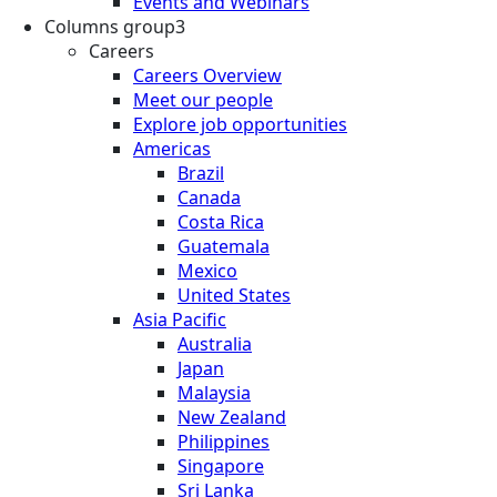
Events and Webinars
Columns group3
Careers
Careers Overview
Meet our people
Explore job opportunities
Americas
Brazil
Canada
Costa Rica
Guatemala
Mexico
United States
Asia Pacific
Australia
Japan
Malaysia
New Zealand
Philippines
Singapore
Sri Lanka