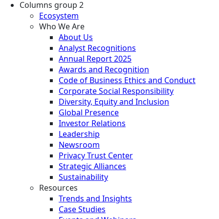
Columns group 2
Ecosystem
Who We Are
About Us
Analyst Recognitions
Annual Report 2025
Awards and Recognition
Code of Business Ethics and Conduct
Corporate Social Responsibility
Diversity, Equity and Inclusion
Global Presence
Investor Relations
Leadership
Newsroom
Privacy Trust Center
Strategic Alliances
Sustainability
Resources
Trends and Insights
Case Studies