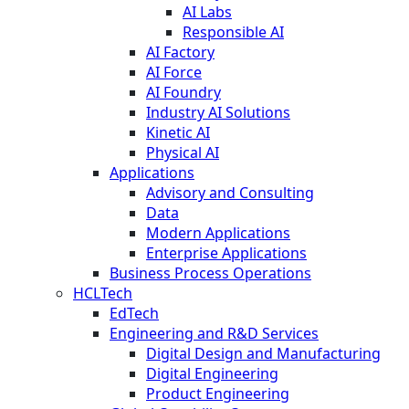
AI Labs
Responsible AI
AI Factory
AI Force
AI Foundry
Industry AI Solutions
Kinetic AI
Physical AI
Applications
Advisory and Consulting
Data
Modern Applications
Enterprise Applications
Business Process Operations
HCLTech
EdTech
Engineering and R&D Services
Digital Design and Manufacturing
Digital Engineering
Product Engineering