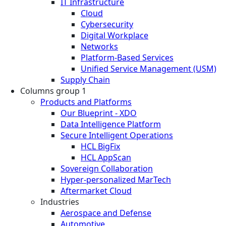
IT Infrastructure
Cloud
Cybersecurity
Digital Workplace
Networks
Platform-Based Services
Unified Service Management (USM)
Supply Chain
Columns group 1
Products and Platforms
Our Blueprint - XDO
Data Intelligence Platform
Secure Intelligent Operations
HCL BigFix
HCL AppScan
Sovereign Collaboration
Hyper-personalized MarTech
Aftermarket Cloud
Industries
Aerospace and Defense
Automotive