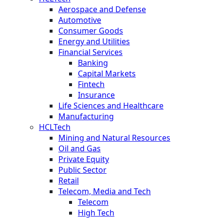
Aerospace and Defense
Automotive
Consumer Goods
Energy and Utilities
Financial Services
Banking
Capital Markets
Fintech
Insurance
Life Sciences and Healthcare
Manufacturing
HCLTech
Mining and Natural Resources
Oil and Gas
Private Equity
Public Sector
Retail
Telecom, Media and Tech
Telecom
High Tech