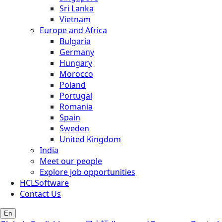
Sri Lanka
Vietnam
Europe and Africa
Bulgaria
Germany
Hungary
Morocco
Poland
Portugal
Romania
Spain
Sweden
United Kingdom
India
Meet our people
Explore job opportunities
HCLSoftware
Contact Us
En