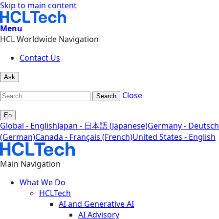
Skip to main content
Menu
HCL Worldwide Navigation
Contact Us
Ask
Close
Search
En
Global - English
Japan - 日本語 (Japanese)
Germany - Deutsch
(German)
Canada - Français (French)
United States - English
Main Navigation
What We Do
HCLTech
AI and Generative AI
AI Advisory