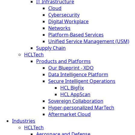
IT Infrastructure
Cloud
Cybersecurity
Digital Workplace
Networks
Platform-Based Services
Unified Service Management (USM)
Supply Chain
HCLTech
Products and Platforms
Our Blueprint - XDO
Data Intelligence Platform
Secure Intelligent Operations
HCL BigFix
HCL AppScan
Sovereign Collaboration
Hyper-personalized MarTech
Aftermarket Cloud
Industries
HCLTech
Aerospace and Defense