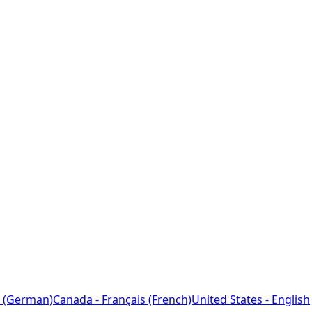
 (German)
Canada - Français (French)
United States - English