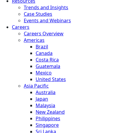
Resources
Trends and Insights
Case Studies
Events and Webinars
Careers
Careers Overview
Americas
Brazil
Canada
Costa Rica
Guatemala
Mexico
United States
Asia Pacific
Australia
Japan
Malaysia
New Zealand
Philippines
Singapore
Sri Lanka