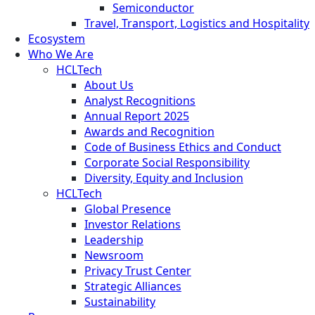
Semiconductor
Travel, Transport, Logistics and Hospitality
Ecosystem
Who We Are
HCLTech
About Us
Analyst Recognitions
Annual Report 2025
Awards and Recognition
Code of Business Ethics and Conduct
Corporate Social Responsibility
Diversity, Equity and Inclusion
HCLTech
Global Presence
Investor Relations
Leadership
Newsroom
Privacy Trust Center
Strategic Alliances
Sustainability