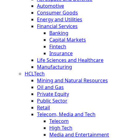
Automotive
Consumer Goods
Energy and Utilities
Financial Services
Banking
Capital Markets
Fintech
Insurance
Life Sciences and Healthcare
Manufacturing
HCLTech
Mining and Natural Resources
Oil and Gas
Private Equity
Public Sector
Retail
Telecom, Media and Tech
Telecom
High Tech
Media and Entertainment