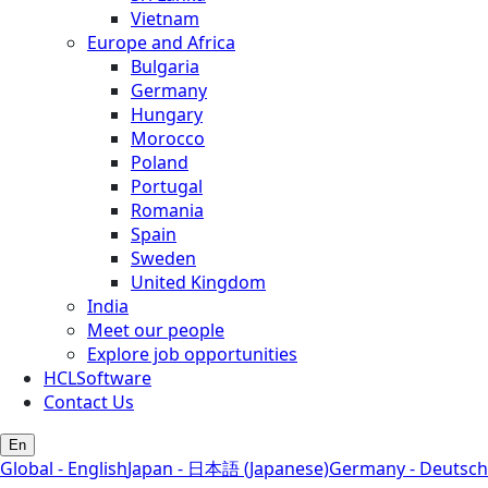
Vietnam
Europe and Africa
Bulgaria
Germany
Hungary
Morocco
Poland
Portugal
Romania
Spain
Sweden
United Kingdom
India
Meet our people
Explore job opportunities
HCLSoftware
Contact Us
En
Global - English
Japan - 日本語 (Japanese)
Germany - Deutsch