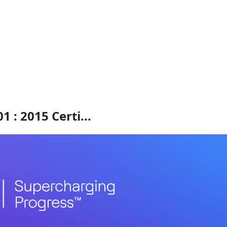
 : 2015 Certi...