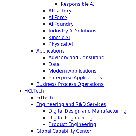
Responsible AI
AI Factory
AI Force
AI Foundry
Industry AI Solutions
Kinetic AI
Physical AI
Applications
Advisory and Consulting
Data
Modern Applications
Enterprise Applications
Business Process Operations
HCLTech
EdTech
Engineering and R&D Services
Digital Design and Manufacturing
Digital Engineering
Product Engineering
Global Capability Center