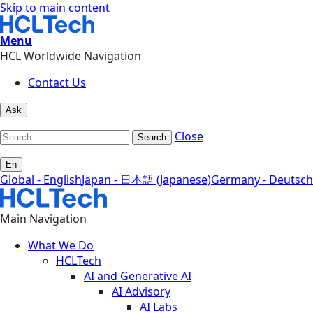
Skip to main content
Menu
HCL Worldwide Navigation
Contact Us
Ask
Close
Search
En
Global - English
Japan - 日本語 (Japanese)
Germany - Deutsch
Main Navigation
What We Do
HCLTech
AI and Generative AI
AI Advisory
AI Labs