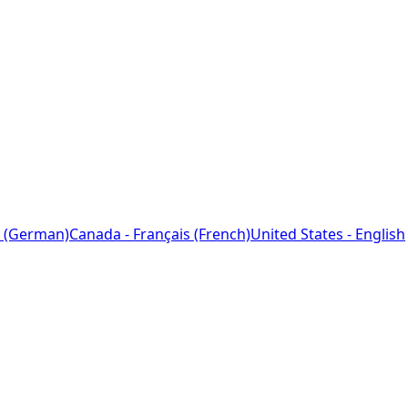
 (German)
Canada - Français (French)
United States - English