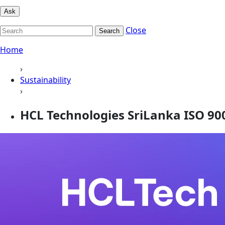
Ask
Close
Search
Home
›
Sustainability
›
HCL Technologies SriLanka ISO 9001