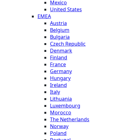
Mexico
United States
EMEA
Austria
Belgium
Bulgaria
Czech Republic
Denmark
Finland
France
Germany
Hungary
Ireland
Italy
Lithuania
Luxembourg
Morocco
The Netherlands
Norway
Poland
Portugal