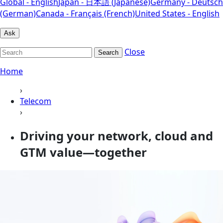
Global - English
Japan - 日本語 (Japanese)
Germany - Deutsch
(German)
Canada - Français (French)
United States - English
Ask
Close
Search
Home
›
Telecom
›
Driving your network, cloud and
GTM value—together