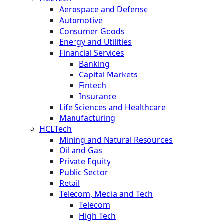
Aerospace and Defense
Automotive
Consumer Goods
Energy and Utilities
Financial Services
Banking
Capital Markets
Fintech
Insurance
Life Sciences and Healthcare
Manufacturing
HCLTech
Mining and Natural Resources
Oil and Gas
Private Equity
Public Sector
Retail
Telecom, Media and Tech
Telecom
High Tech