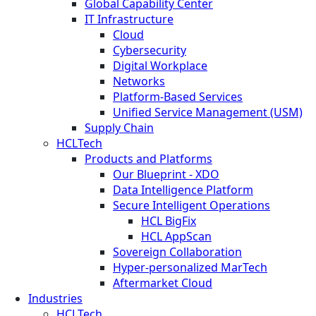
Global Capability Center
IT Infrastructure
Cloud
Cybersecurity
Digital Workplace
Networks
Platform-Based Services
Unified Service Management (USM)
Supply Chain
HCLTech
Products and Platforms
Our Blueprint - XDO
Data Intelligence Platform
Secure Intelligent Operations
HCL BigFix
HCL AppScan
Sovereign Collaboration
Hyper-personalized MarTech
Aftermarket Cloud
Industries
HCLTech