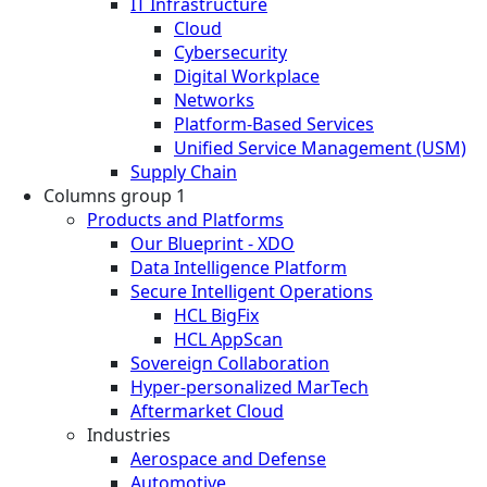
IT Infrastructure
Cloud
Cybersecurity
Digital Workplace
Networks
Platform-Based Services
Unified Service Management (USM)
Supply Chain
Columns group 1
Products and Platforms
Our Blueprint - XDO
Data Intelligence Platform
Secure Intelligent Operations
HCL BigFix
HCL AppScan
Sovereign Collaboration
Hyper-personalized MarTech
Aftermarket Cloud
Industries
Aerospace and Defense
Automotive