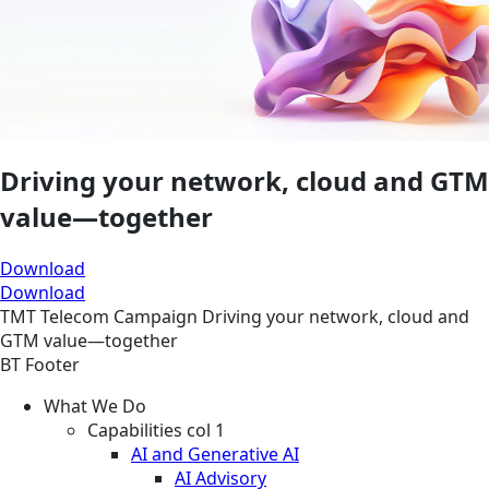
Driving your network, cloud and GTM
value—together
Download
Download
TMT
Telecom
Campaign
Driving your network, cloud and
GTM value—together
BT Footer
What We Do
Capabilities col 1
AI and Generative AI
AI Advisory