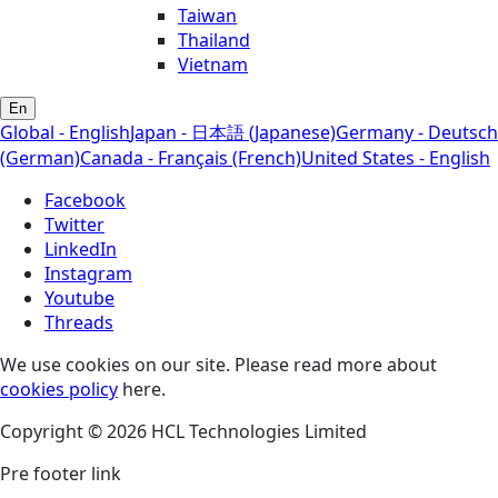
Taiwan
Thailand
Vietnam
En
Global - English
Japan - 日本語 (Japanese)
Germany - Deutsch
(German)
Canada - Français (French)
United States - English
Facebook
Twitter
LinkedIn
Instagram
Youtube
Threads
We use cookies on our site. Please read more about
cookies policy
here.
Copyright © 2026 HCL Technologies Limited
Pre footer link