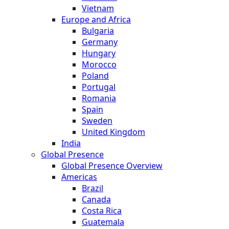
Vietnam
Europe and Africa
Bulgaria
Germany
Hungary
Morocco
Poland
Portugal
Romania
Spain
Sweden
United Kingdom
India
Global Presence
Global Presence Overview
Americas
Brazil
Canada
Costa Rica
Guatemala