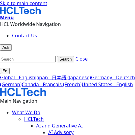
Skip to main content
Menu
HCL Worldwide Navigation
Contact Us
Ask
Close
Search
En
Global - English
Japan - 日本語 (Japanese)
Germany - Deutsch
(German)
Canada - Français (French)
United States - English
Main Navigation
What We Do
HCLTech
AI and Generative AI
AI Advisory