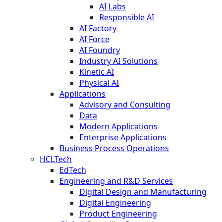
AI Labs
Responsible AI
AI Factory
AI Force
AI Foundry
Industry AI Solutions
Kinetic AI
Physical AI
Applications
Advisory and Consulting
Data
Modern Applications
Enterprise Applications
Business Process Operations
HCLTech
EdTech
Engineering and R&D Services
Digital Design and Manufacturing
Digital Engineering
Product Engineering