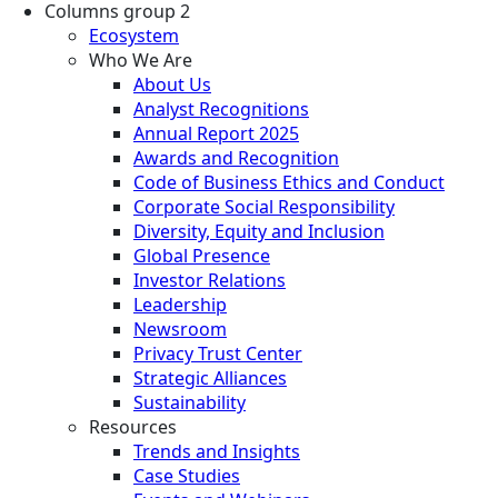
Columns group 2
Ecosystem
Who We Are
About Us
Analyst Recognitions
Annual Report 2025
Awards and Recognition
Code of Business Ethics and Conduct
Corporate Social Responsibility
Diversity, Equity and Inclusion
Global Presence
Investor Relations
Leadership
Newsroom
Privacy Trust Center
Strategic Alliances
Sustainability
Resources
Trends and Insights
Case Studies