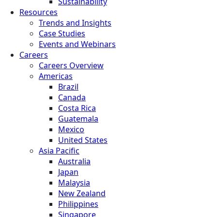
Sustainability
Resources
Trends and Insights
Case Studies
Events and Webinars
Careers
Careers Overview
Americas
Brazil
Canada
Costa Rica
Guatemala
Mexico
United States
Asia Pacific
Australia
Japan
Malaysia
New Zealand
Philippines
Singapore