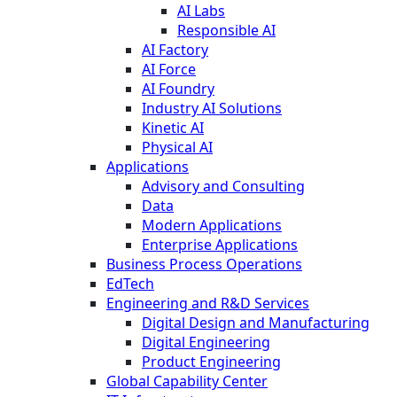
AI Labs
Responsible AI
AI Factory
AI Force
AI Foundry
Industry AI Solutions
Kinetic AI
Physical AI
Applications
Advisory and Consulting
Data
Modern Applications
Enterprise Applications
Business Process Operations
EdTech
Engineering and R&D Services
Digital Design and Manufacturing
Digital Engineering
Product Engineering
Global Capability Center