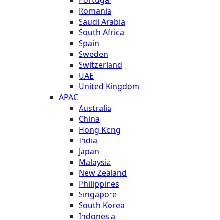
Romania
Saudi Arabia
South Africa
Spain
Sweden
Switzerland
UAE
United Kingdom
APAC
Australia
China
Hong Kong
India
Japan
Malaysia
New Zealand
Philippines
Singapore
South Korea
Indonesia