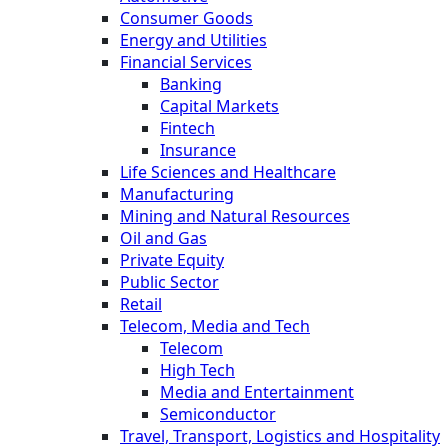
Consumer Goods
Energy and Utilities
Financial Services
Banking
Capital Markets
Fintech
Insurance
Life Sciences and Healthcare
Manufacturing
Mining and Natural Resources
Oil and Gas
Private Equity
Public Sector
Retail
Telecom, Media and Tech
Telecom
High Tech
Media and Entertainment
Semiconductor
Travel, Transport, Logistics and Hospitality