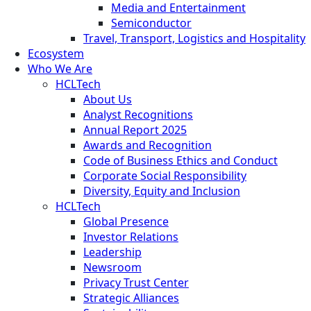
Media and Entertainment
Semiconductor
Travel, Transport, Logistics and Hospitality
Ecosystem
Who We Are
HCLTech
About Us
Analyst Recognitions
Annual Report 2025
Awards and Recognition
Code of Business Ethics and Conduct
Corporate Social Responsibility
Diversity, Equity and Inclusion
HCLTech
Global Presence
Investor Relations
Leadership
Newsroom
Privacy Trust Center
Strategic Alliances