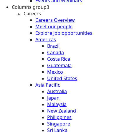
Events and Webinars
Columns group3
Careers
Careers Overview
Meet our people
Explore job opportunities
Americas
Brazil
Canada
Costa Rica
Guatemala
Mexico
United States
Asia Pacific
Australia
Japan
Malaysia
New Zealand
Philippines
Singapore
Sri Lanka