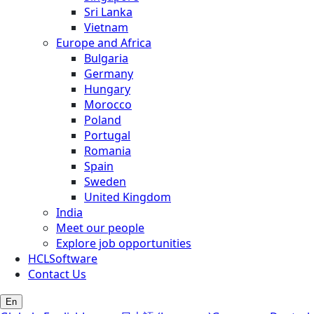
Sri Lanka
Vietnam
Europe and Africa
Bulgaria
Germany
Hungary
Morocco
Poland
Portugal
Romania
Spain
Sweden
United Kingdom
India
Meet our people
Explore job opportunities
HCLSoftware
Contact Us
En