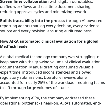
Streamlines collaboration
with digital roundtables,
unified workflows and real-time document sharing,
reducing approval cycles and minimizing rework
Builds traceability into the process
through AI-powered
reporting agents that log every decision, every evidence
source and every revision, ensuring audit readiness
How AIRA automated clinical evaluation for a global
MedTech leader
A global medical technology company was struggling to
keep pace with the growing volume of clinical evaluation
documentation. Manual drafting consumed valuable
expert time, introduced inconsistencies and slowed
regulatory submissions. Literature reviews alone
accounted for nearly 25% of the workload, requiring teams
to sift through large volumes of studies.
By implementing AIRA, the company addressed these
operational bottlenecks head-on. AIRA’s automated, end-