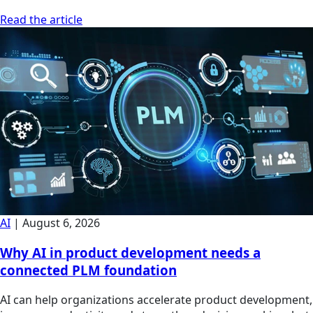
Read the article
AI
|
August 6, 2026
Why AI in product development needs a
connected PLM foundation
AI can help organizations accelerate product development,