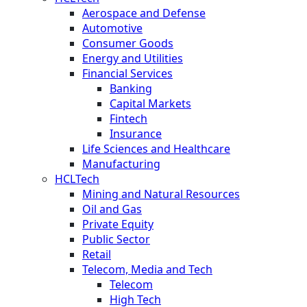
Aerospace and Defense
Automotive
Consumer Goods
Energy and Utilities
Financial Services
Banking
Capital Markets
Fintech
Insurance
Life Sciences and Healthcare
Manufacturing
HCLTech
Mining and Natural Resources
Oil and Gas
Private Equity
Public Sector
Retail
Telecom, Media and Tech
Telecom
High Tech