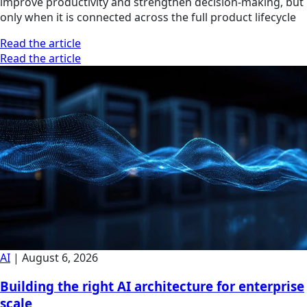
improve productivity and strengthen decision-making, but
only when it is connected across the full product lifecycle
Read the article
Read the article
AI
|
August 6, 2026
Building the right AI architecture for enterprise
scale