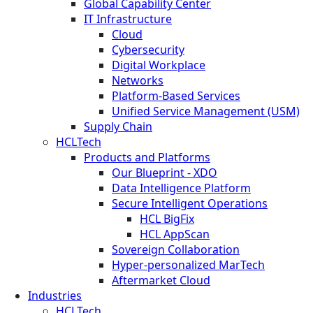
Global Capability Center
IT Infrastructure
Cloud
Cybersecurity
Digital Workplace
Networks
Platform-Based Services
Unified Service Management (USM)
Supply Chain
HCLTech
Products and Platforms
Our Blueprint - XDO
Data Intelligence Platform
Secure Intelligent Operations
HCL BigFix
HCL AppScan
Sovereign Collaboration
Hyper-personalized MarTech
Aftermarket Cloud
Industries
HCLTech