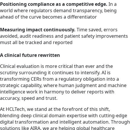
Positioning compliance as a competitive edge.
In a
world where regulators demand transparency, being
ahead of the curve becomes a differentiator
Measuring impact continuously.
Time saved, errors
avoided, audit readiness and patient safety improvements
must all be tracked and reported
A clinical future rewritten
Clinical evaluation is more critical than ever and the
scrutiny surrounding it continues to intensify. AI is
transforming CERs from a regulatory obligation into a
strategic capability, where human judgment and machine
intelligence work in harmony to deliver reports with
accuracy, speed and trust.
At HCLTech, we stand at the forefront of this shift,
blending deep clinical domain expertise with cutting-edge
digital transformation and intelligent automation. Through
solutions like AIRA, we are helping global healthcare