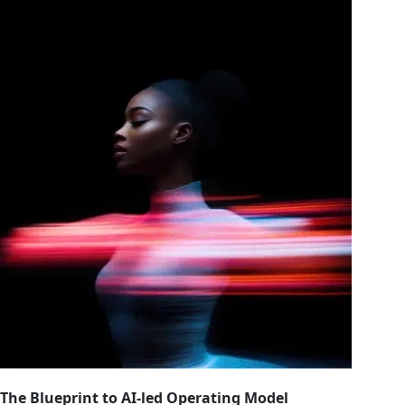
The Blueprint to AI-led Operating Model