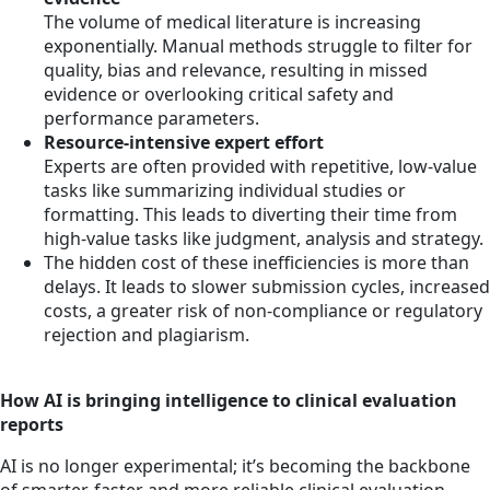
The volume of medical literature is increasing
exponentially. Manual methods struggle to filter for
quality, bias and relevance, resulting in missed
evidence or overlooking critical safety and
performance parameters.
Resource‐intensive expert effort
Experts are often provided with repetitive, low-value
tasks like summarizing individual studies or
formatting. This leads to diverting their time from
high-value tasks like judgment, analysis and strategy.
The hidden cost of these inefficiencies is more than
delays. It leads to slower submission cycles, increased
costs, a greater risk of non-compliance or regulatory
rejection and plagiarism.
How AI is bringing intelligence to clinical evaluation
reports
AI is no longer experimental; it’s becoming the backbone