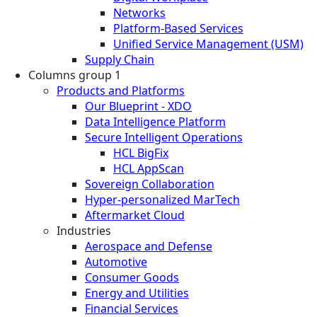
Networks
Platform-Based Services
Unified Service Management (USM)
Supply Chain
Columns group 1
Products and Platforms
Our Blueprint - XDO
Data Intelligence Platform
Secure Intelligent Operations
HCL BigFix
HCL AppScan
Sovereign Collaboration
Hyper-personalized MarTech
Aftermarket Cloud
Industries
Aerospace and Defense
Automotive
Consumer Goods
Energy and Utilities
Financial Services