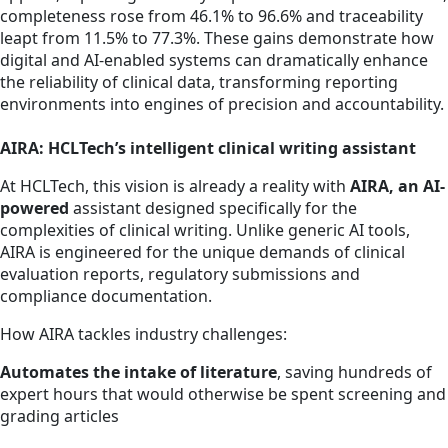
completeness rose from 46.1% to 96.6% and traceability
leapt from 11.5% to 77.3%. These gains demonstrate how
digital and AI-enabled systems can dramatically enhance
the reliability of clinical data, transforming reporting
environments into engines of precision and accountability.
AIRA: HCLTech’s intelligent clinical writing assistant
At HCLTech, this vision is already a reality with
AIRA, an AI-
powered
assistant designed specifically for the
complexities of clinical writing. Unlike generic AI tools,
AIRA is engineered for the unique demands of clinical
evaluation reports, regulatory submissions and
compliance documentation.
How AIRA tackles industry challenges:
Automates the intake of literature
, saving hundreds of
expert hours that would otherwise be spent screening and
grading articles