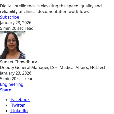
Digital intelligence is elevating the speed, quality and
reliability of clinical documentation workflows
Subscribe
January 23, 2026
5 min 20 sec read
Suneet Chowdhury
Deputy General Manager, LSH, Medical Affairs, HCLTech
January 23, 2026
5 min 20 sec read
Engineering
Share
Facebook
Twitter
LinkedIn