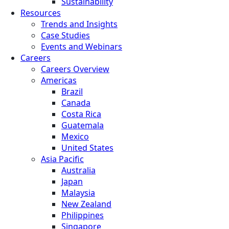
Sustainability
Resources
Trends and Insights
Case Studies
Events and Webinars
Careers
Careers Overview
Americas
Brazil
Canada
Costa Rica
Guatemala
Mexico
United States
Asia Pacific
Australia
Japan
Malaysia
New Zealand
Philippines
Singapore