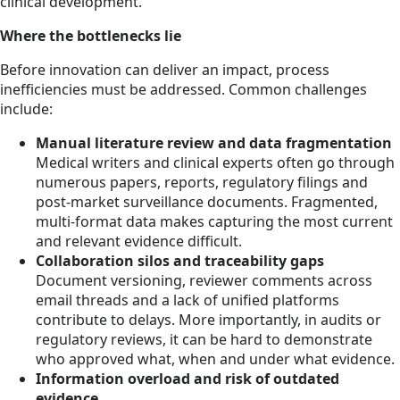
clinical development.
Where the bottlenecks lie
Before innovation can deliver an impact, process
inefficiencies must be addressed. Common challenges
include:
Manual literature review and data fragmentation
Medical writers and clinical experts often go through
numerous papers, reports, regulatory filings and
post-market surveillance documents. Fragmented,
multi-format data makes capturing the most current
and relevant evidence difficult.
Collaboration silos and traceability gaps
Document versioning, reviewer comments across
email threads and a lack of unified platforms
contribute to delays. More importantly, in audits or
regulatory reviews, it can be hard to demonstrate
who approved what, when and under what evidence.
Information overload and risk of outdated
evidence