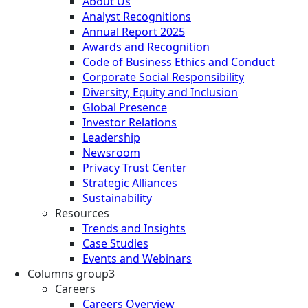
About Us
Analyst Recognitions
Annual Report 2025
Awards and Recognition
Code of Business Ethics and Conduct
Corporate Social Responsibility
Diversity, Equity and Inclusion
Global Presence
Investor Relations
Leadership
Newsroom
Privacy Trust Center
Strategic Alliances
Sustainability
Resources
Trends and Insights
Case Studies
Events and Webinars
Columns group3
Careers
Careers Overview