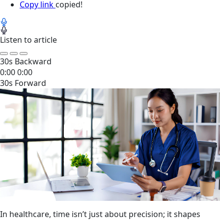
Copy link
copied!
Listen to article
30s Backward
0:00
0:00
30s Forward
In healthcare, time isn’t just about precision; it shapes