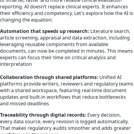
of smarter, faster and more reliable clinical evaluation
reporting. AI doesn’t replace clinical experts. It enhances
their efficiency and competency. Let's explore how the AI is
changing the equation:
Automation that speeds up research:
Literature search,
article screening, appraisal and data extraction, including
leveraging reusable components from available
documents, can now be completed in minutes. This means
experts can focus their time on critical analysis and
interpretation
Collaboration through shared platforms:
Unified AI
platforms provide writers, reviewers and regulatory teams
with a shared workspace, featuring real-time document
updates and built-in workflows that reduce bottlenecks
and missed deadlines
Traceability through digital records:
Every decision,
every data source, every revision is logged automatically.
That makes regulatory audits smoother and adds greater