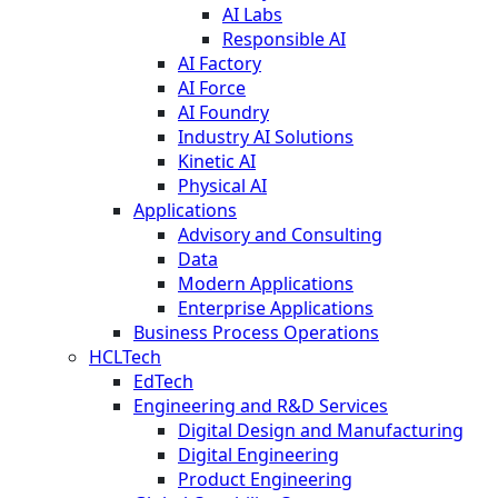
AI Labs
Responsible AI
AI Factory
AI Force
AI Foundry
Industry AI Solutions
Kinetic AI
Physical AI
Applications
Advisory and Consulting
Data
Modern Applications
Enterprise Applications
Business Process Operations
HCLTech
EdTech
Engineering and R&D Services
Digital Design and Manufacturing
Digital Engineering
Product Engineering