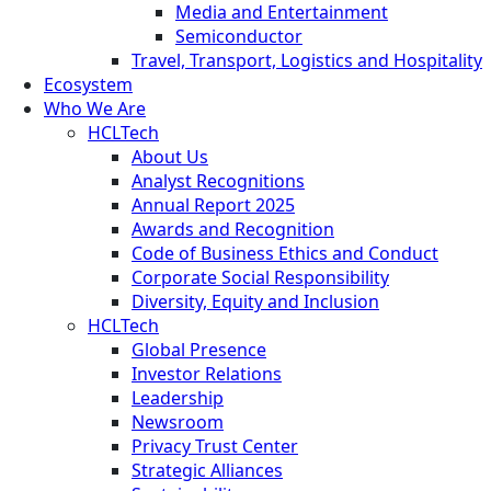
Media and Entertainment
Semiconductor
Travel, Transport, Logistics and Hospitality
Ecosystem
Who We Are
HCLTech
About Us
Analyst Recognitions
Annual Report 2025
Awards and Recognition
Code of Business Ethics and Conduct
Corporate Social Responsibility
Diversity, Equity and Inclusion
HCLTech
Global Presence
Investor Relations
Leadership
Newsroom
Privacy Trust Center
Strategic Alliances