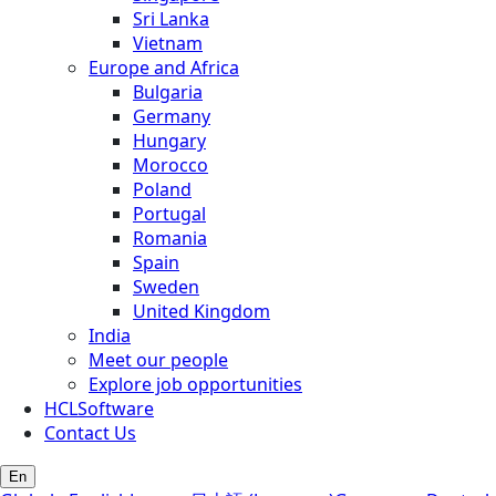
Sri Lanka
Vietnam
Europe and Africa
Bulgaria
Germany
Hungary
Morocco
Poland
Portugal
Romania
Spain
Sweden
United Kingdom
India
Meet our people
Explore job opportunities
HCLSoftware
Contact Us
En