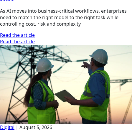
As AI moves into business-critical workflows, enterprises
need to match the right model to the right task while
controlling cost, risk and complexity
Read the article
Read the article
Digital
|
August 5, 2026