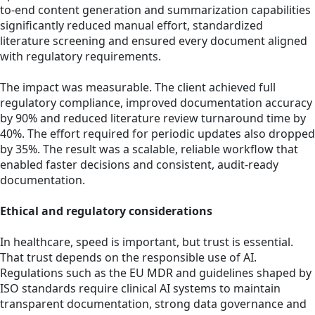
to-end content generation and summarization capabilities
significantly reduced manual effort, standardized
literature screening and ensured every document aligned
with regulatory requirements.
The impact was measurable. The client achieved full
regulatory compliance, improved documentation accuracy
by
90% and reduced literature review turnaround time by
40%. The effort required for periodic updates also dropped
by 35%. The result was a scalable, reliable workflow that
enabled faster decisions and consistent, audit-ready
documentation.
Ethical and regulatory considerations
In healthcare, speed is important, but trust is essential.
That trust depends on the responsible use of AI.
Regulations such as the EU MDR and guidelines shaped by
ISO standards require clinical AI systems to maintain
transparent documentation, strong data governance and