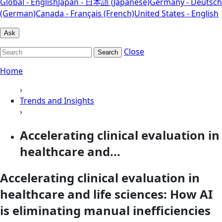
Global - English
Japan - 日本語 (Japanese)
Germany - Deutsch
(German)
Canada - Français (French)
United States - English
Ask
Close
Search
Home
›
Trends and Insights
›
Accelerating clinical evaluation in
healthcare and...
Accelerating clinical evaluation in
healthcare and life sciences: How AI
is eliminating manual inefficiencies