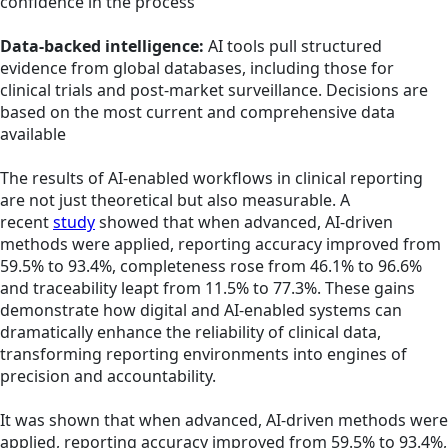
confidence in the process
Data-backed intelligence:
AI tools pull structured
evidence from global databases, including those for
clinical trials and post-market surveillance. Decisions are
based on the most current and comprehensive data
available
The results of AI-enabled workflows in clinical reporting
are not just theoretical but also measurable. A
recent
study
showed that when advanced, AI-driven
methods were applied, reporting accuracy improved from
59.5% to 93.4%, completeness rose from 46.1% to 96.6%
and traceability leapt from 11.5% to 77.3%. These gains
demonstrate how digital and AI-enabled systems can
dramatically enhance the reliability of clinical data,
transforming reporting environments into engines of
precision and accountability.
It was shown that when advanced, AI-driven methods were
applied, reporting accuracy improved from 59.5% to 93.4%,