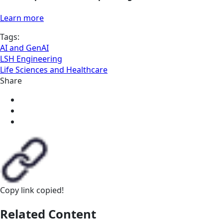
Learn more
Tags:
AI and GenAI
LSH Engineering
Life Sciences and Healthcare
Share
Copy link
copied!
Related Content