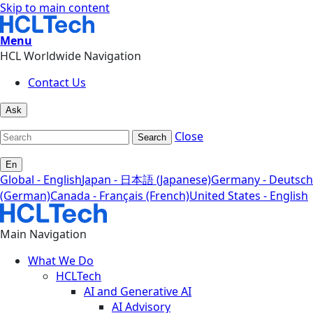
Skip to main content
Menu
HCL Worldwide Navigation
Contact Us
Ask
Close
Search
En
Global - English
Japan - 日本語 (Japanese)
Germany - Deutsch
(German)
Canada - Français (French)
United States - English
Main Navigation
What We Do
HCLTech
AI and Generative AI
AI Advisory