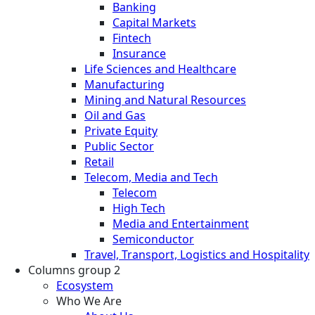
Banking
Capital Markets
Fintech
Insurance
Life Sciences and Healthcare
Manufacturing
Mining and Natural Resources
Oil and Gas
Private Equity
Public Sector
Retail
Telecom, Media and Tech
Telecom
High Tech
Media and Entertainment
Semiconductor
Travel, Transport, Logistics and Hospitality
Columns group 2
Ecosystem
Who We Are