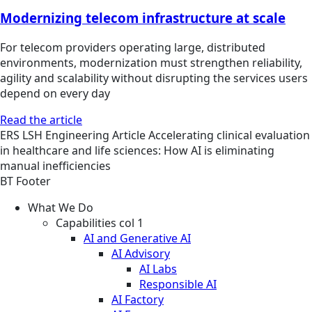
Modernizing telecom infrastructure at scale
For telecom providers operating large, distributed
environments, modernization must strengthen reliability,
agility and scalability without disrupting the services users
depend on every day
Read the article
ERS
LSH Engineering
Article
Accelerating clinical evaluation
in healthcare and life sciences: How AI is eliminating
manual inefficiencies
BT Footer
What We Do
Capabilities col 1
AI and Generative AI
AI Advisory
AI Labs
Responsible AI
AI Factory