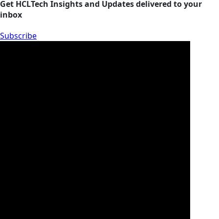
Get HCLTech Insights and Updates delivered to your
inbox
Subscribe