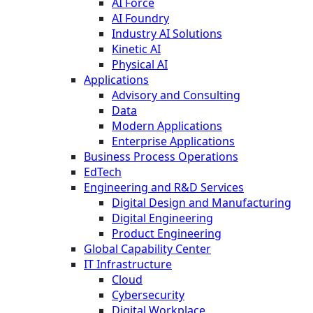
AI Force
AI Foundry
Industry AI Solutions
Kinetic AI
Physical AI
Applications
Advisory and Consulting
Data
Modern Applications
Enterprise Applications
Business Process Operations
EdTech
Engineering and R&D Services
Digital Design and Manufacturing
Digital Engineering
Product Engineering
Global Capability Center
IT Infrastructure
Cloud
Cybersecurity
Digital Workplace