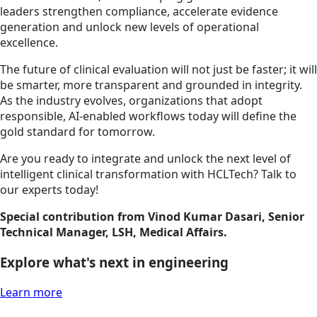
leaders strengthen compliance, accelerate evidence
generation and unlock new levels of operational
excellence.
The future of clinical evaluation will not just be faster; it will
be smarter, more transparent and grounded in integrity.
As the industry evolves, organizations that adopt
responsible, AI-enabled workflows today will define the
gold standard for tomorrow.
Are you ready to integrate and unlock the next level of
intelligent clinical transformation with HCLTech? Talk to
our experts today!
Special contribution from Vinod Kumar Dasari, Senior
Technical Manager, LSH, Medical Affairs.
Explore what's next in engineering
Learn more