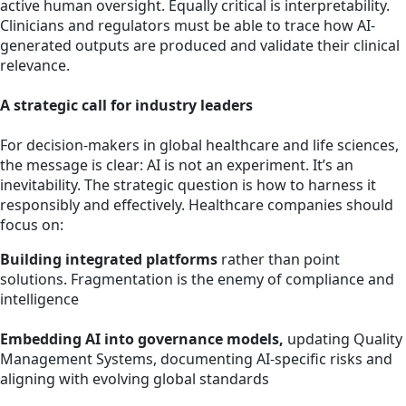
active human oversight. Equally critical is interpretability.
Clinicians and regulators must be able to trace how AI-
generated outputs are produced and validate their clinical
relevance.
A strategic call for industry leaders
For decision-makers in global healthcare and life sciences,
the message is clear: AI is not an experiment. It’s an
inevitability. The strategic question is how to harness it
responsibly and effectively. Healthcare companies should
focus on:
Building integrated platforms
rather than point
solutions. Fragmentation is the enemy of compliance and
intelligence
Embedding AI into governance models,
updating Quality
Management Systems, documenting AI-specific risks and
aligning with evolving global standards