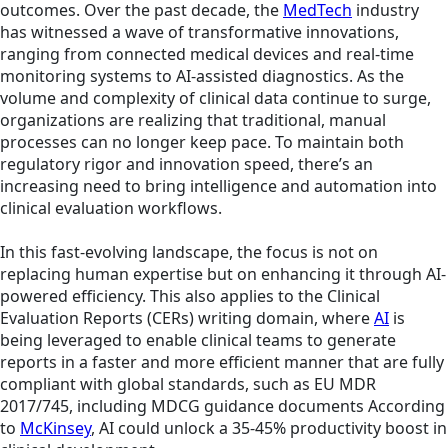
outcomes. Over the past decade, the
MedTech
industry
has witnessed a wave of transformative innovations,
ranging from connected medical devices and real-time
monitoring systems to AI-assisted diagnostics. As the
volume and complexity of clinical data continue to surge,
organizations are realizing that traditional, manual
processes can no longer keep pace. To maintain both
regulatory rigor and innovation speed, there’s an
increasing need to bring intelligence and automation into
clinical evaluation workflows.
In this fast-evolving landscape, the focus is not on
replacing human expertise but on enhancing it through AI-
powered efficiency. This also applies to the Clinical
Evaluation Reports (CERs) writing domain, where
AI
is
being leveraged to enable clinical teams to generate
reports in a faster and more efficient manner that are fully
compliant with global standards, such as EU MDR
2017/745, including MDCG guidance documents According
to
McKinsey
, AI could unlock a 35-45% productivity boost in