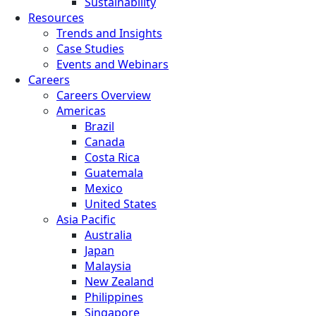
Sustainability
Resources
Trends and Insights
Case Studies
Events and Webinars
Careers
Careers Overview
Americas
Brazil
Canada
Costa Rica
Guatemala
Mexico
United States
Asia Pacific
Australia
Japan
Malaysia
New Zealand
Philippines
Singapore