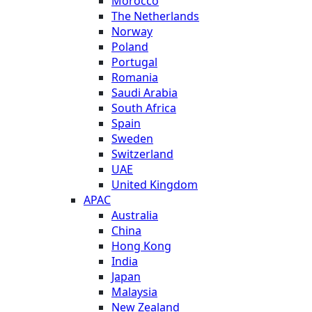
Morocco
The Netherlands
Norway
Poland
Portugal
Romania
Saudi Arabia
South Africa
Spain
Sweden
Switzerland
UAE
United Kingdom
APAC
Australia
China
Hong Kong
India
Japan
Malaysia
New Zealand