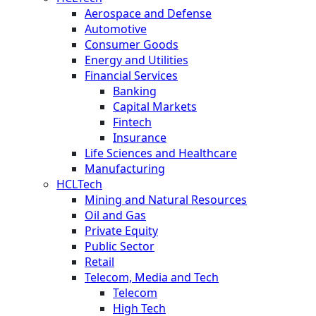
Aerospace and Defense
Automotive
Consumer Goods
Energy and Utilities
Financial Services
Banking
Capital Markets
Fintech
Insurance
Life Sciences and Healthcare
Manufacturing
HCLTech
Mining and Natural Resources
Oil and Gas
Private Equity
Public Sector
Retail
Telecom, Media and Tech
Telecom
High Tech