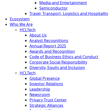
Media and Entertainment
Semiconductor
Travel, Transport, Logistics and Hospitality
Ecosystem
Who We Are
HCLTech
About Us
Analyst Recognitions
Annual Report 2025
Awards and Recognition
Code of Business Ethics and Conduct
Corporate Social Responsibility
Diversity, Equity and Inclusion
HCLTech
Global Presence
Investor Relations
Leadership
Newsroom
Privacy Trust Center
Strategic Alliances