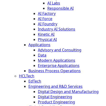
AI Labs
Responsible AI
AI Factory
AI Force
AI Foundry
Industry AI Solutions
Kinetic AI
Physical AI
Applications
Advisory and Consulting
Data
Modern Applications
Enterprise Applications
Business Process Operations
HCLTech
EdTech
Engineering and R&D Services
Digital Design and Manufacturing
Digital Engineering
Product Engineering