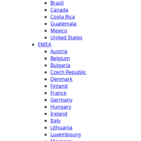
Brazil
Canada
Costa Rica
Guatemala
Mexico
United States
EMEA
Austria
Belgium
Bulgaria
Czech Republic
Denmark
Finland
France
Germany
Hungary
Ireland
Italy
Lithuania
Luxembourg