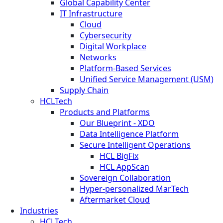
Global Capability Center
IT Infrastructure
Cloud
Cybersecurity
Digital Workplace
Networks
Platform-Based Services
Unified Service Management (USM)
Supply Chain
HCLTech
Products and Platforms
Our Blueprint - XDO
Data Intelligence Platform
Secure Intelligent Operations
HCL BigFix
HCL AppScan
Sovereign Collaboration
Hyper-personalized MarTech
Aftermarket Cloud
Industries
HCLTech