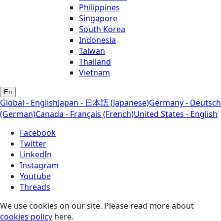
Philippines
Singapore
South Korea
Indonesia
Taiwan
Thailand
Vietnam
En
Global - English
Japan - 日本語 (Japanese)
Germany - Deutsch
(German)
Canada - Français (French)
United States - English
Facebook
Twitter
LinkedIn
Instagram
Youtube
Threads
We use cookies on our site. Please read more about
cookies policy
here.