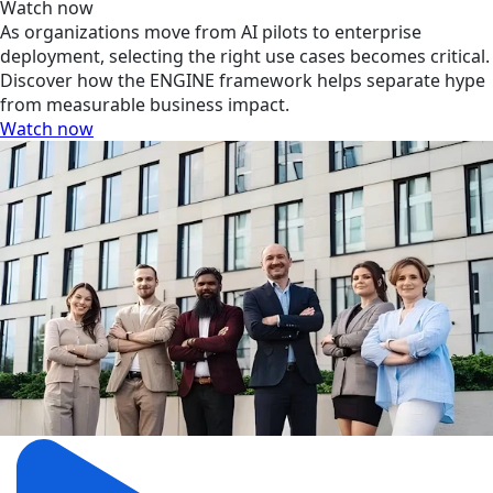
Watch now
As organizations move from AI pilots to enterprise
deployment, selecting the right use cases becomes critical.
Discover how the ENGINE framework helps separate hype
from measurable business impact.
Watch now