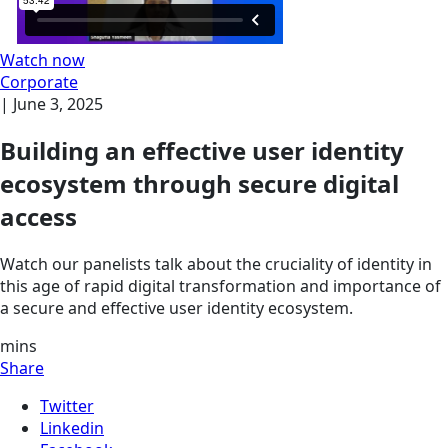
Watch now
Corporate
|
June 3, 2025
Building an effective user identity
ecosystem through secure digital
access
Watch our panelists talk about the cruciality of identity in
this age of rapid digital transformation and importance of
a secure and effective user identity ecosystem.
mins
Share
Twitter
Linkedin