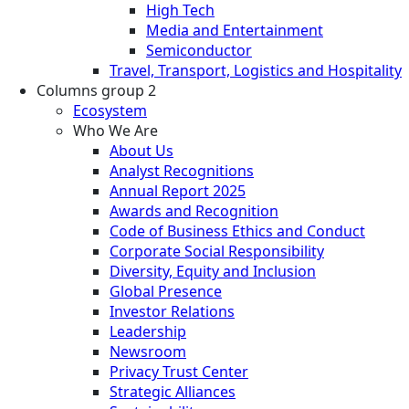
High Tech
Media and Entertainment
Semiconductor
Travel, Transport, Logistics and Hospitality
Columns group 2
Ecosystem
Who We Are
About Us
Analyst Recognitions
Annual Report 2025
Awards and Recognition
Code of Business Ethics and Conduct
Corporate Social Responsibility
Diversity, Equity and Inclusion
Global Presence
Investor Relations
Leadership
Newsroom
Privacy Trust Center
Strategic Alliances