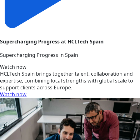
Supercharging Progress at HCLTech Spain
Supercharging Progress in Spain
Watch now
HCLTech Spain brings together talent, collaboration and
expertise, combining local strengths with global scale to
support clients across Europe.
Watch now