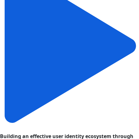
Building an effective user identity ecosystem through