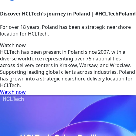
Discover HCLTech's journey in Poland | #HCLTechPoland
For over 18 years, Poland has been a strategic nearshore
location for HCLTech.
Watch now
HCLTech has been present in Poland since 2007, with a
diverse workforce representing over 75 nationalities
across delivery centers in Kraków, Warsaw, and Wrocław.
Supporting leading global clients across industries, Poland
has grown into a strategic nearshore delivery location for
HCLTech.
Watch now