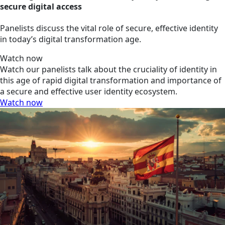
secure digital access
Panelists discuss the vital role of secure, effective identity
in today’s digital transformation age.
Watch now
Watch our panelists talk about the cruciality of identity in
this age of rapid digital transformation and importance of
a secure and effective user identity ecosystem.
Watch now