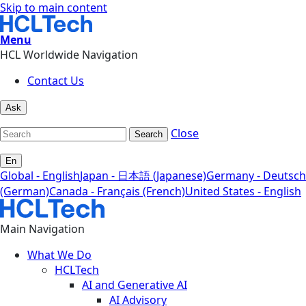
Skip to main content
Menu
HCL Worldwide Navigation
Contact Us
Ask
Close
Search
En
Global - English
Japan - 日本語 (Japanese)
Germany - Deutsch
(German)
Canada - Français (French)
United States - English
Main Navigation
What We Do
HCLTech
AI and Generative AI
AI Advisory