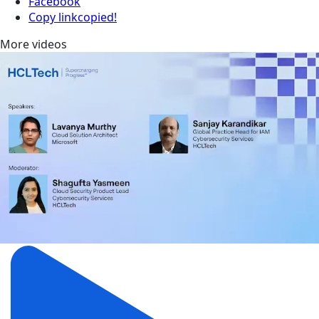
Facebook
Copy link
copied!
More videos