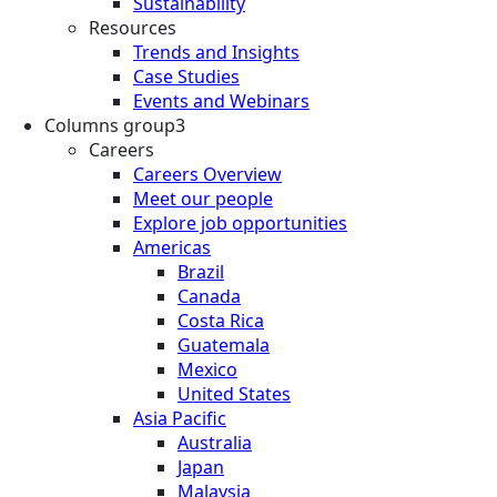
Sustainability
Resources
Trends and Insights
Case Studies
Events and Webinars
Columns group3
Careers
Careers Overview
Meet our people
Explore job opportunities
Americas
Brazil
Canada
Costa Rica
Guatemala
Mexico
United States
Asia Pacific
Australia
Japan
Malaysia