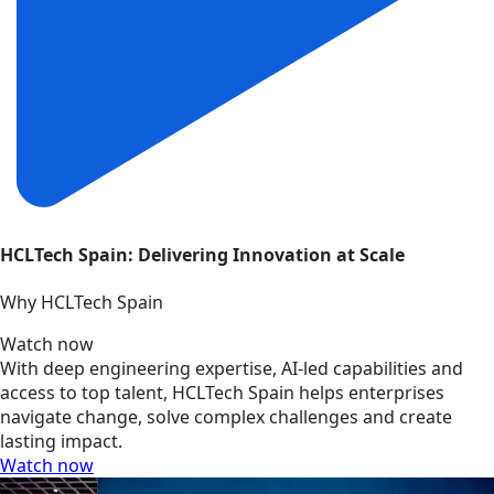
HCLTech Spain: Delivering Innovation at Scale
Why HCLTech Spain
Watch now
With deep engineering expertise, AI-led capabilities and
access to top talent, HCLTech Spain helps enterprises
navigate change, solve complex challenges and create
lasting impact.
Watch now