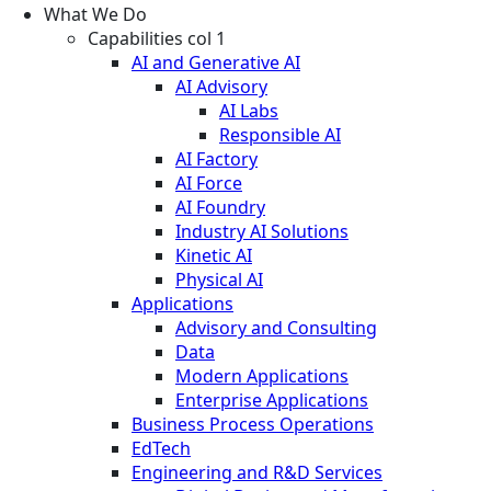
What We Do
Capabilities col 1
AI and Generative AI
AI Advisory
AI Labs
Responsible AI
AI Factory
AI Force
AI Foundry
Industry AI Solutions
Kinetic AI
Physical AI
Applications
Advisory and Consulting
Data
Modern Applications
Enterprise Applications
Business Process Operations
EdTech
Engineering and R&D Services