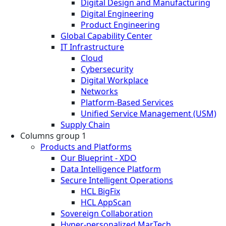
Digital Design and Manufacturing
Digital Engineering
Product Engineering
Global Capability Center
IT Infrastructure
Cloud
Cybersecurity
Digital Workplace
Networks
Platform-Based Services
Unified Service Management (USM)
Supply Chain
Columns group 1
Products and Platforms
Our Blueprint - XDO
Data Intelligence Platform
Secure Intelligent Operations
HCL BigFix
HCL AppScan
Sovereign Collaboration
Hyper-personalized MarTech