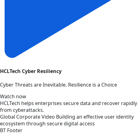
HCLTech Cyber Resiliency
Cyber Threats are Inevitable. Resilience is a Choice
Watch now
HCLTech helps enterprises secure data and recover rapidly
from cyberattacks.
Global
Corporate
Video
Building an effective user identity
ecosystem through secure digital access
BT Footer