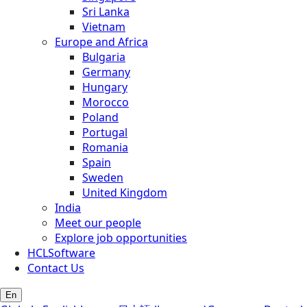
Sri Lanka
Vietnam
Europe and Africa
Bulgaria
Germany
Hungary
Morocco
Poland
Portugal
Romania
Spain
Sweden
United Kingdom
India
Meet our people
Explore job opportunities
HCLSoftware
Contact Us
En