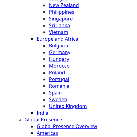
New Zealand
Philippines
Singapore
Sri Lanka
Vietnam
Europe and Africa
Bulgaria
Germany
Hungary
Morocco
Poland
Portugal
Romania
Spain
Sweden
United Kingdom
India
Global Presence
Global Presence Overview
Americas