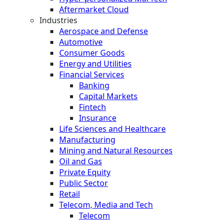
Aftermarket Cloud
Industries
Aerospace and Defense
Automotive
Consumer Goods
Energy and Utilities
Financial Services
Banking
Capital Markets
Fintech
Insurance
Life Sciences and Healthcare
Manufacturing
Mining and Natural Resources
Oil and Gas
Private Equity
Public Sector
Retail
Telecom, Media and Tech
Telecom