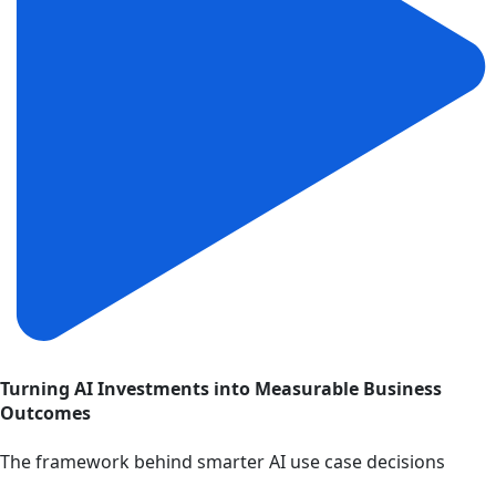
Turning AI Investments into Measurable Business
Outcomes
The framework behind smarter AI use case decisions