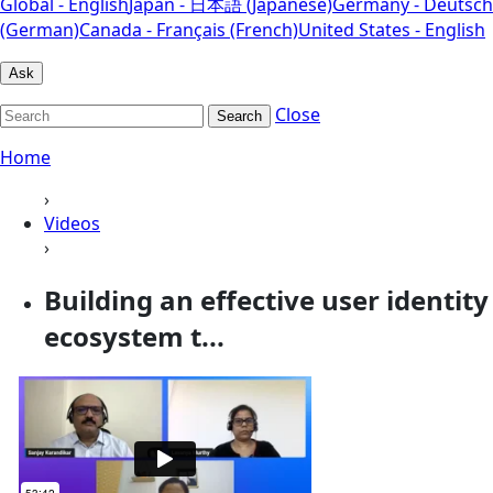
Global - English
Japan - 日本語 (Japanese)
Germany - Deutsch
(German)
Canada - Français (French)
United States - English
Ask
Close
Search
Home
›
Videos
›
Building an effective user identity
ecosystem t...