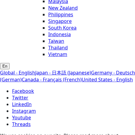
Malaysia
New Zealand
Philippines
Singapore
South Korea
Indonesia
Taiwan
Thailand
Vietnam
En
Global - English
Japan - 日本語 (Japanese)
Germany - Deutsch
(German)
Canada - Français (French)
United States - English
Facebook
Twitter
LinkedIn
Instagram
Youtube
Threads