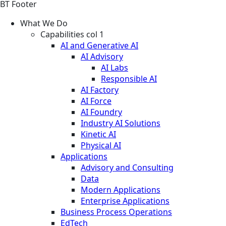
BT Footer
What We Do
Capabilities col 1
AI and Generative AI
AI Advisory
AI Labs
Responsible AI
AI Factory
AI Force
AI Foundry
Industry AI Solutions
Kinetic AI
Physical AI
Applications
Advisory and Consulting
Data
Modern Applications
Enterprise Applications
Business Process Operations
EdTech