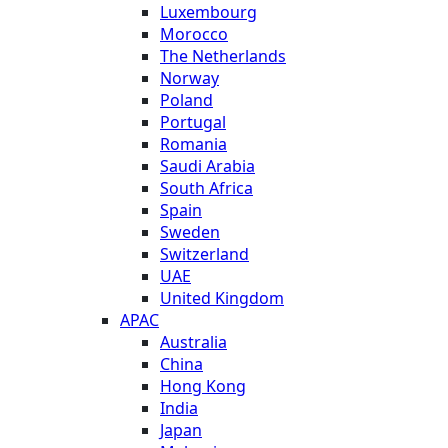
Luxembourg
Morocco
The Netherlands
Norway
Poland
Portugal
Romania
Saudi Arabia
South Africa
Spain
Sweden
Switzerland
UAE
United Kingdom
APAC
Australia
China
Hong Kong
India
Japan