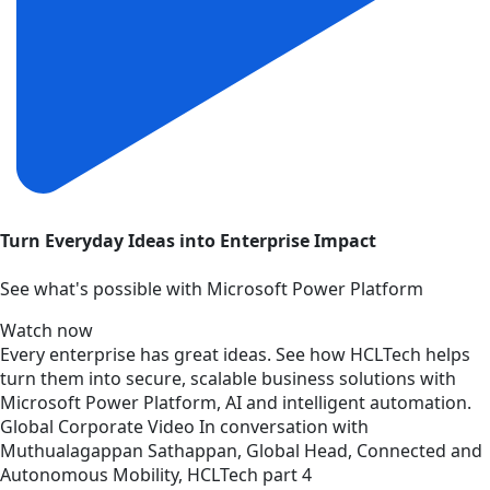
Turn Everyday Ideas into Enterprise Impact
See what's possible with Microsoft Power Platform
Watch now
Every enterprise has great ideas. See how HCLTech helps
turn them into secure, scalable business solutions with
Microsoft Power Platform, AI and intelligent automation.
Global
Corporate
Video
In conversation with
Muthualagappan Sathappan, Global Head, Connected and
Autonomous Mobility, HCLTech part 4