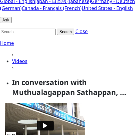
Global - English
Japan - 日本語 (Japanese)
Germany - Deutsch
(German)
Canada - Français (French)
United States - English
Ask
Close
Search
Home
›
Videos
›
In conversation with
Muthualagappan Sathappan, ...