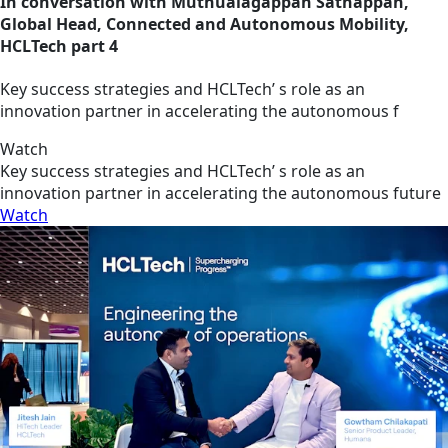
In conversation with Muthualagappan Sathappan,
Global Head, Connected and Autonomous Mobility,
HCLTech part 4
Key success strategies and HCLTech’ s role as an
innovation partner in accelerating the autonomous f
Watch
Key success strategies and HCLTech’ s role as an
innovation partner in accelerating the autonomous future
Watch