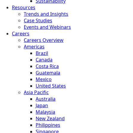
Sustainability
Resources
Trends and Insights
Case Studies
Events and Webinars
Careers
Careers Overview
Americas
Brazil
Canada
Costa Rica
Guatemala
Mexico
United States
Asia Pacific
Australia
Japan
Malaysia
New Zealand
Philippines
Singapore