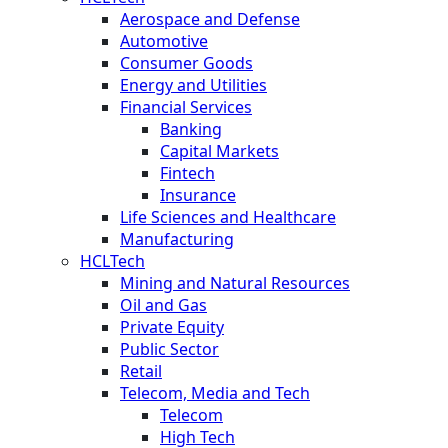
Aerospace and Defense
Automotive
Consumer Goods
Energy and Utilities
Financial Services
Banking
Capital Markets
Fintech
Insurance
Life Sciences and Healthcare
Manufacturing
HCLTech
Mining and Natural Resources
Oil and Gas
Private Equity
Public Sector
Retail
Telecom, Media and Tech
Telecom
High Tech