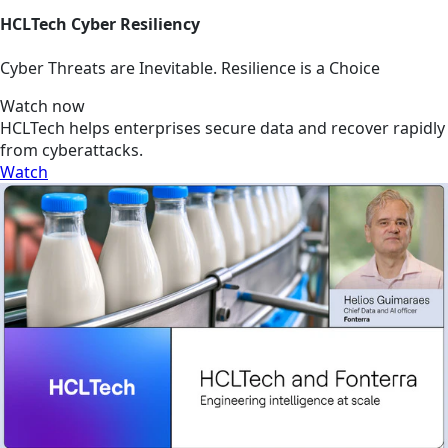
HCLTech Cyber Resiliency
Cyber Threats are Inevitable. Resilience is a Choice
Watch now
HCLTech helps enterprises secure data and recover rapidly
from cyberattacks.
Watch