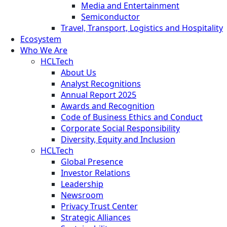
Media and Entertainment
Semiconductor
Travel, Transport, Logistics and Hospitality
Ecosystem
Who We Are
HCLTech
About Us
Analyst Recognitions
Annual Report 2025
Awards and Recognition
Code of Business Ethics and Conduct
Corporate Social Responsibility
Diversity, Equity and Inclusion
HCLTech
Global Presence
Investor Relations
Leadership
Newsroom
Privacy Trust Center
Strategic Alliances