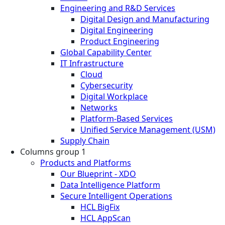
Engineering and R&D Services
Digital Design and Manufacturing
Digital Engineering
Product Engineering
Global Capability Center
IT Infrastructure
Cloud
Cybersecurity
Digital Workplace
Networks
Platform-Based Services
Unified Service Management (USM)
Supply Chain
Columns group 1
Products and Platforms
Our Blueprint - XDO
Data Intelligence Platform
Secure Intelligent Operations
HCL BigFix
HCL AppScan