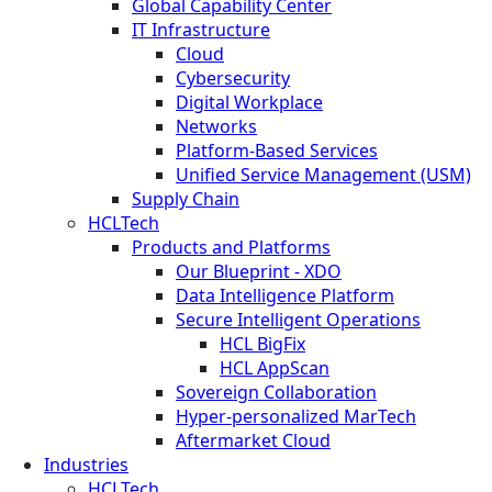
Global Capability Center
IT Infrastructure
Cloud
Cybersecurity
Digital Workplace
Networks
Platform-Based Services
Unified Service Management (USM)
Supply Chain
HCLTech
Products and Platforms
Our Blueprint - XDO
Data Intelligence Platform
Secure Intelligent Operations
HCL BigFix
HCL AppScan
Sovereign Collaboration
Hyper-personalized MarTech
Aftermarket Cloud
Industries
HCLTech