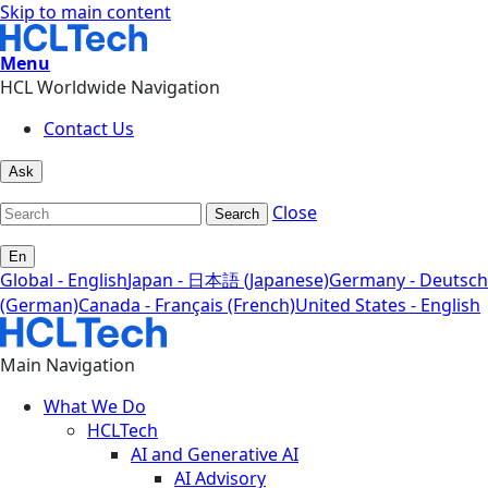
Skip to main content
Menu
HCL Worldwide Navigation
Contact Us
Ask
Close
Search
En
Global - English
Japan - 日本語 (Japanese)
Germany - Deutsch
(German)
Canada - Français (French)
United States - English
Main Navigation
What We Do
HCLTech
AI and Generative AI
AI Advisory