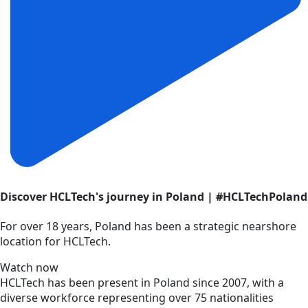
Discover HCLTech's journey in Poland | #HCLTechPoland
For over 18 years, Poland has been a strategic nearshore
location for HCLTech.
Watch now
HCLTech has been present in Poland since 2007, with a
diverse workforce representing over 75 nationalities