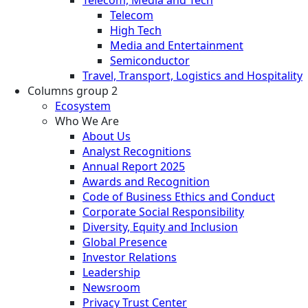
Telecom
High Tech
Media and Entertainment
Semiconductor
Travel, Transport, Logistics and Hospitality
Columns group 2
Ecosystem
Who We Are
About Us
Analyst Recognitions
Annual Report 2025
Awards and Recognition
Code of Business Ethics and Conduct
Corporate Social Responsibility
Diversity, Equity and Inclusion
Global Presence
Investor Relations
Leadership
Newsroom
Privacy Trust Center