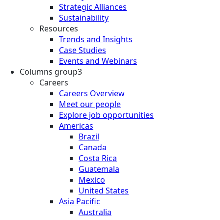
Strategic Alliances
Sustainability
Resources
Trends and Insights
Case Studies
Events and Webinars
Columns group3
Careers
Careers Overview
Meet our people
Explore job opportunities
Americas
Brazil
Canada
Costa Rica
Guatemala
Mexico
United States
Asia Pacific
Australia