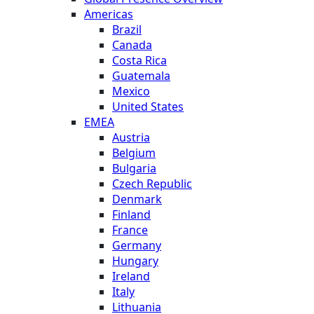
Americas
Brazil
Canada
Costa Rica
Guatemala
Mexico
United States
EMEA
Austria
Belgium
Bulgaria
Czech Republic
Denmark
Finland
France
Germany
Hungary
Ireland
Italy
Lithuania