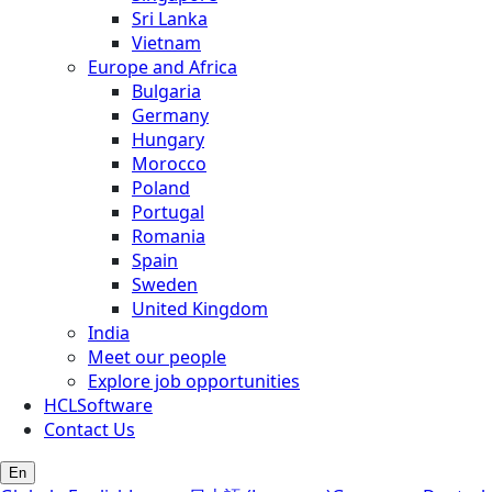
Sri Lanka
Vietnam
Europe and Africa
Bulgaria
Germany
Hungary
Morocco
Poland
Portugal
Romania
Spain
Sweden
United Kingdom
India
Meet our people
Explore job opportunities
HCLSoftware
Contact Us
En