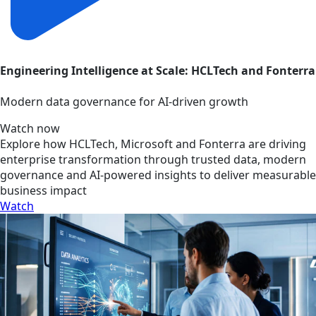
Engineering Intelligence at Scale: HCLTech and Fonterra
Modern data governance for AI-driven growth
Watch now
Explore how HCLTech, Microsoft and Fonterra are driving
enterprise transformation through trusted data, modern
governance and AI-powered insights to deliver measurable
business impact
Watch