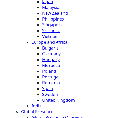
Japan
Malaysia
New Zealand
Philippines
Singapore
Sri Lanka
Vietnam
Europe and Africa
Bulgaria
Germany
Hungary
Morocco
Poland
Portugal
Romania
Spain
Sweden
United Kingdom
India
Global Presence
Global Presence Overview