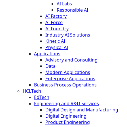
AI Labs
Responsible AI
AI Factory
AI Force
AI Foundry
Industry AI Solutions
Kinetic AI
Physical AI
Applications
Advisory and Consulting
Data
Modern Applications
Enterprise Applications
Business Process Operations
HCLTech
EdTech
Engineering and R&D Services
Digital Design and Manufacturing
Digital Engineering
Product Engineering