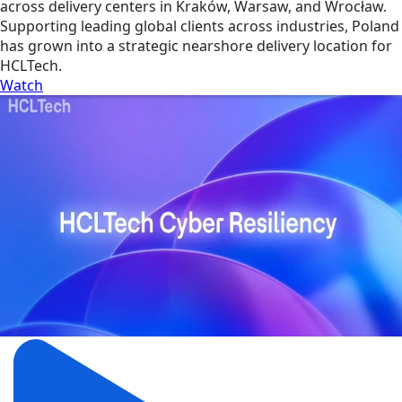
across delivery centers in Kraków, Warsaw, and Wrocław.
Supporting leading global clients across industries, Poland
has grown into a strategic nearshore delivery location for
HCLTech.
Watch