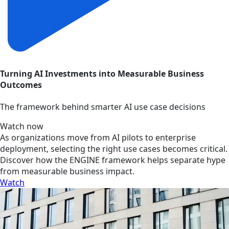
Turning AI Investments into Measurable Business
Outcomes
The framework behind smarter AI use case decisions
Watch now
As organizations move from AI pilots to enterprise
deployment, selecting the right use cases becomes critical.
Discover how the ENGINE framework helps separate hype
from measurable business impact.
Watch