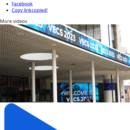
Facebook
Copy link
copied!
More videos