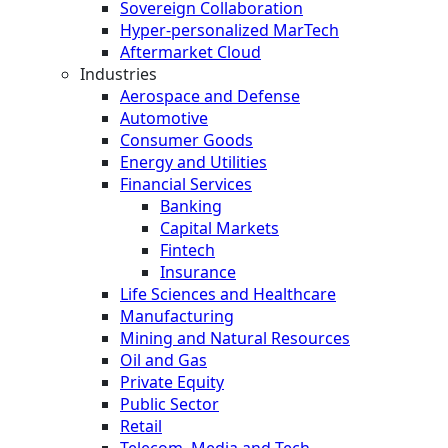
Sovereign Collaboration
Hyper-personalized MarTech
Aftermarket Cloud
Industries
Aerospace and Defense
Automotive
Consumer Goods
Energy and Utilities
Financial Services
Banking
Capital Markets
Fintech
Insurance
Life Sciences and Healthcare
Manufacturing
Mining and Natural Resources
Oil and Gas
Private Equity
Public Sector
Retail
Telecom, Media and Tech