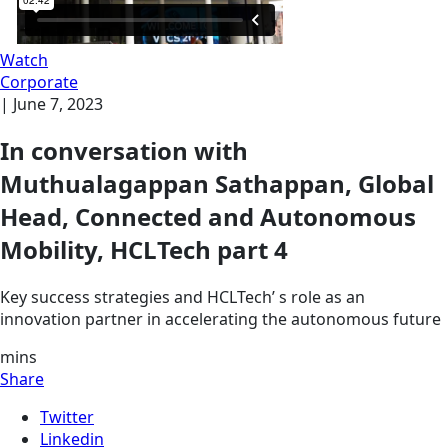
Watch
Corporate
|
June 7, 2023
In conversation with
Muthualagappan Sathappan, Global
Head, Connected and Autonomous
Mobility, HCLTech part 4
Key success strategies and HCLTech’ s role as an
innovation partner in accelerating the autonomous future
mins
Share
Twitter
Linkedin