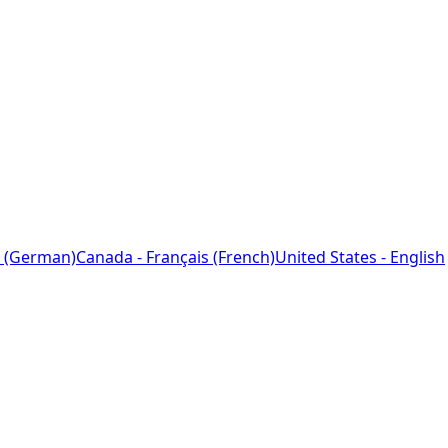
 (German)
Canada - Français (French)
United States - English