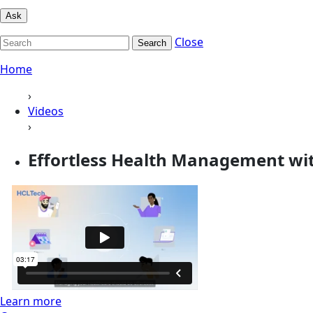
Ask
Close
Search
Home
›
Videos
›
Effortless Health Management wi
Learn more