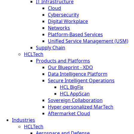
IT Infrastructure
Cloud
Cybersecurity
Digital Workplace
Networks
Platform-Based Services
Unified Service Management (USM)
Supply Chain
HCLTech
Products and Platforms
Our Blueprint - XDO
Data Intelligence Platform
Secure Intelligent Operations
HCL BigFix
HCL AppScan
Sovereign Collaboration
Hyper-personalized MarTech
Aftermarket Cloud
Industries
HCLTech
Aerospace and Defense