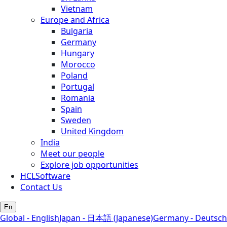
Vietnam
Europe and Africa
Bulgaria
Germany
Hungary
Morocco
Poland
Portugal
Romania
Spain
Sweden
United Kingdom
India
Meet our people
Explore job opportunities
HCLSoftware
Contact Us
En
Global - English
Japan - 日本語 (Japanese)
Germany - Deutsch