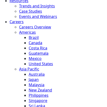
Resources
Trends and Insights
Case Studies
Events and Webinars
Careers
Careers Overview
Americas
Brazil
Canada
Costa Rica
Guatemala
Mexico
United States
Asia Pacific
Australia
Japan
Malaysia
New Zealand
Philippines
Singapore
Sri Lanka