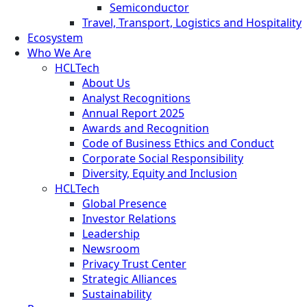
Semiconductor
Travel, Transport, Logistics and Hospitality
Ecosystem
Who We Are
HCLTech
About Us
Analyst Recognitions
Annual Report 2025
Awards and Recognition
Code of Business Ethics and Conduct
Corporate Social Responsibility
Diversity, Equity and Inclusion
HCLTech
Global Presence
Investor Relations
Leadership
Newsroom
Privacy Trust Center
Strategic Alliances
Sustainability