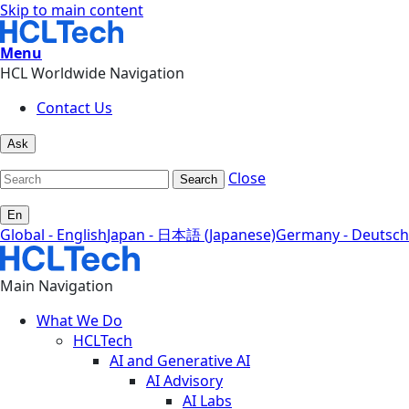
Skip to main content
Menu
HCL Worldwide Navigation
Contact Us
Ask
Close
Search
En
Global - English
Japan - 日本語 (Japanese)
Germany - Deutsch
Main Navigation
What We Do
HCLTech
AI and Generative AI
AI Advisory
AI Labs