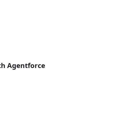
th Agentforce