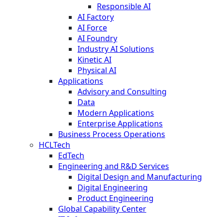
Responsible AI
AI Factory
AI Force
AI Foundry
Industry AI Solutions
Kinetic AI
Physical AI
Applications
Advisory and Consulting
Data
Modern Applications
Enterprise Applications
Business Process Operations
HCLTech
EdTech
Engineering and R&D Services
Digital Design and Manufacturing
Digital Engineering
Product Engineering
Global Capability Center