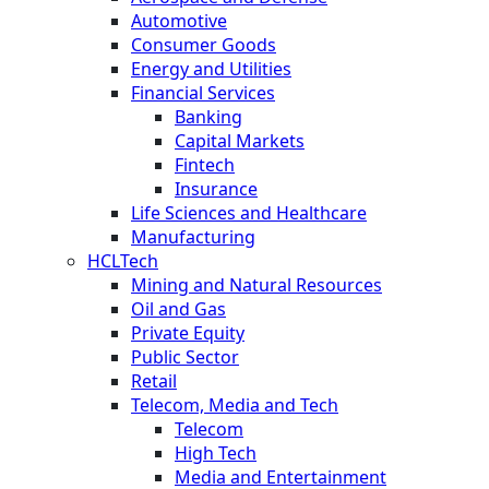
Automotive
Consumer Goods
Energy and Utilities
Financial Services
Banking
Capital Markets
Fintech
Insurance
Life Sciences and Healthcare
Manufacturing
HCLTech
Mining and Natural Resources
Oil and Gas
Private Equity
Public Sector
Retail
Telecom, Media and Tech
Telecom
High Tech
Media and Entertainment