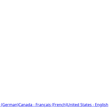
 (German)
Canada - Français (French)
United States - English