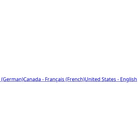
 (German)
Canada - Français (French)
United States - English