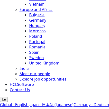
Vietnam
Europe and Africa
Bulgaria
Germany
Hungary
Morocco
Poland
Portugal
Romania
Spain
Sweden
United Kingdom
India
Meet our people
Explore job opportunities
HCLSoftware
Contact Us
En
Global - English
Japan - 日本語 (Japanese)
Germany - Deutsch