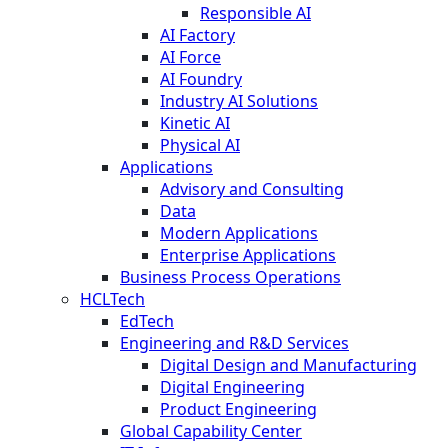
Responsible AI
AI Factory
AI Force
AI Foundry
Industry AI Solutions
Kinetic AI
Physical AI
Applications
Advisory and Consulting
Data
Modern Applications
Enterprise Applications
Business Process Operations
HCLTech
EdTech
Engineering and R&D Services
Digital Design and Manufacturing
Digital Engineering
Product Engineering
Global Capability Center