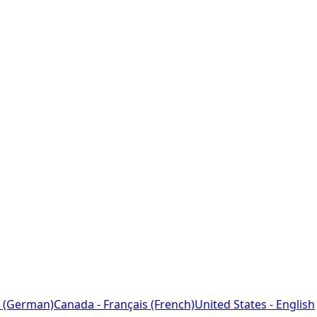
 (German)
Canada - Français (French)
United States - English