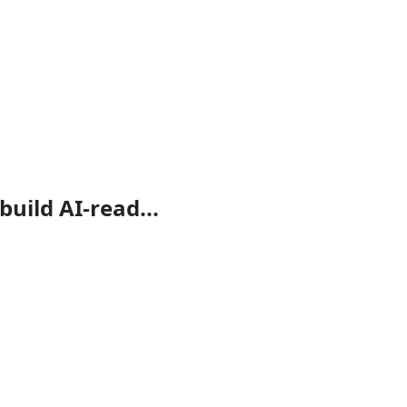
build AI-read...