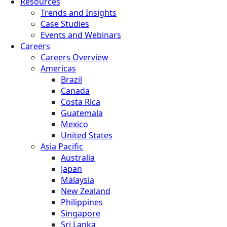
Resources
Trends and Insights
Case Studies
Events and Webinars
Careers
Careers Overview
Americas
Brazil
Canada
Costa Rica
Guatemala
Mexico
United States
Asia Pacific
Australia
Japan
Malaysia
New Zealand
Philippines
Singapore
Sri Lanka