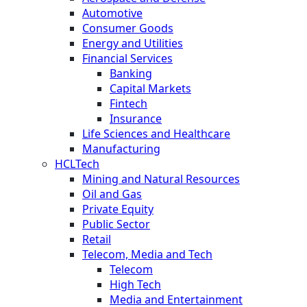
Automotive
Consumer Goods
Energy and Utilities
Financial Services
Banking
Capital Markets
Fintech
Insurance
Life Sciences and Healthcare
Manufacturing
HCLTech
Mining and Natural Resources
Oil and Gas
Private Equity
Public Sector
Retail
Telecom, Media and Tech
Telecom
High Tech
Media and Entertainment