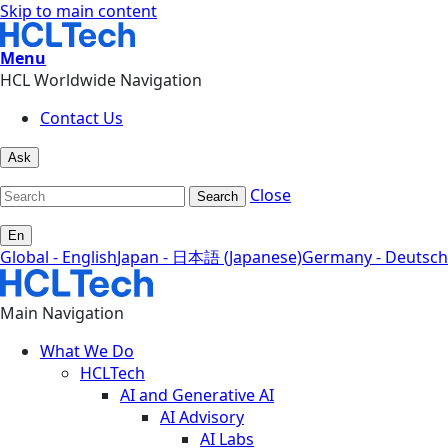
Skip to main content
Menu
HCL Worldwide Navigation
Contact Us
Ask
Close
Search
En
Global - English
Japan - 日本語 (Japanese)
Germany - Deutsch
Main Navigation
What We Do
HCLTech
AI and Generative AI
AI Advisory
AI Labs