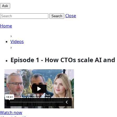
Ask
Close
Search
Home
›
Videos
›
Episode 1 - How CTOs scale AI and 
Watch now