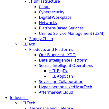
IT Infrastructure
Cloud
Cybersecurity
Digital Workplace
Networks
Platform-Based Services
Unified Service Management (USM)
Supply Chain
HCLTech
Products and Platforms
Our Blueprint - XDO
Data Intelligence Platform
Secure Intelligent Operations
HCL BigFix
HCL AppScan
Sovereign Collaboration
Hyper-personalized MarTech
Aftermarket Cloud
Industries
HCLTech
Aerospace and Defense