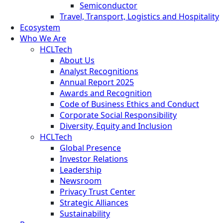
Semiconductor
Travel, Transport, Logistics and Hospitality
Ecosystem
Who We Are
HCLTech
About Us
Analyst Recognitions
Annual Report 2025
Awards and Recognition
Code of Business Ethics and Conduct
Corporate Social Responsibility
Diversity, Equity and Inclusion
HCLTech
Global Presence
Investor Relations
Leadership
Newsroom
Privacy Trust Center
Strategic Alliances
Sustainability