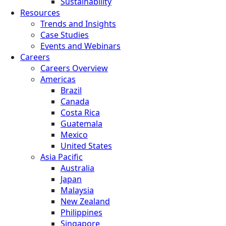
Sustainability
Resources
Trends and Insights
Case Studies
Events and Webinars
Careers
Careers Overview
Americas
Brazil
Canada
Costa Rica
Guatemala
Mexico
United States
Asia Pacific
Australia
Japan
Malaysia
New Zealand
Philippines
Singapore