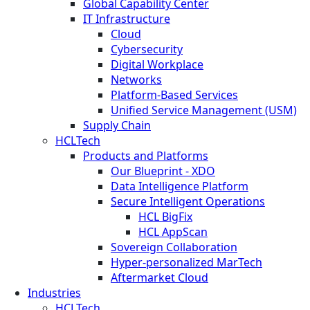
Global Capability Center
IT Infrastructure
Cloud
Cybersecurity
Digital Workplace
Networks
Platform-Based Services
Unified Service Management (USM)
Supply Chain
HCLTech
Products and Platforms
Our Blueprint - XDO
Data Intelligence Platform
Secure Intelligent Operations
HCL BigFix
HCL AppScan
Sovereign Collaboration
Hyper-personalized MarTech
Aftermarket Cloud
Industries
HCLTech