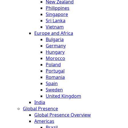
New Zealand
Philippines
Singapore
Sri Lanka
Vietnam
Europe and Africa
Bulgaria
Germany
Hungary
Morocco
Poland
Portugal
Romania
Spain
Sweden
United Kingdom
India
Global Presence
Global Presence Overview
Americas
Brazil