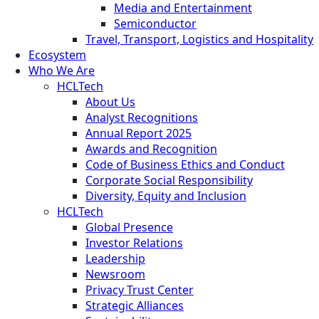
Media and Entertainment
Semiconductor
Travel, Transport, Logistics and Hospitality
Ecosystem
Who We Are
HCLTech
About Us
Analyst Recognitions
Annual Report 2025
Awards and Recognition
Code of Business Ethics and Conduct
Corporate Social Responsibility
Diversity, Equity and Inclusion
HCLTech
Global Presence
Investor Relations
Leadership
Newsroom
Privacy Trust Center
Strategic Alliances