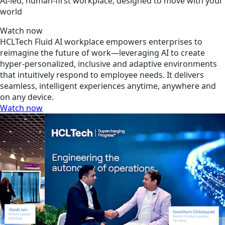
AI-led, human-first workplace, designed to move with your
world
Watch now
HCLTech Fluid AI workplace empowers enterprises to
reimagine the future of work—leveraging AI to create
hyper-personalized, inclusive and adaptive environments
that intuitively respond to employee needs. It delivers
seamless, intelligent experiences anytime, anywhere and
on any device.
Watch now