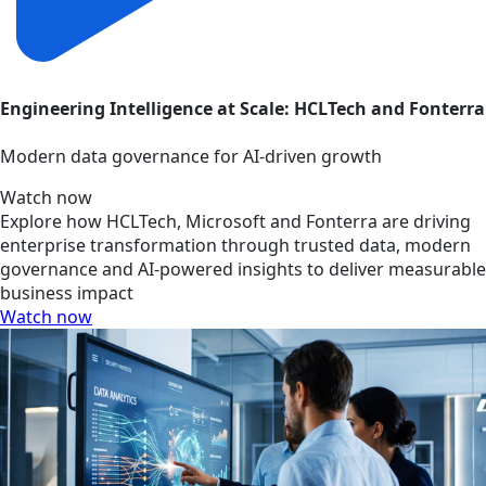
Engineering Intelligence at Scale: HCLTech and Fonterra
Modern data governance for AI-driven growth
Watch now
Explore how HCLTech, Microsoft and Fonterra are driving
enterprise transformation through trusted data, modern
governance and AI-powered insights to deliver measurable
business impact
Watch now