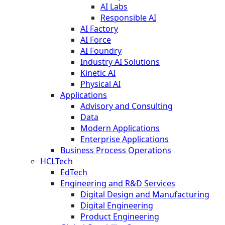
AI Labs
Responsible AI
AI Factory
AI Force
AI Foundry
Industry AI Solutions
Kinetic AI
Physical AI
Applications
Advisory and Consulting
Data
Modern Applications
Enterprise Applications
Business Process Operations
HCLTech
EdTech
Engineering and R&D Services
Digital Design and Manufacturing
Digital Engineering
Product Engineering