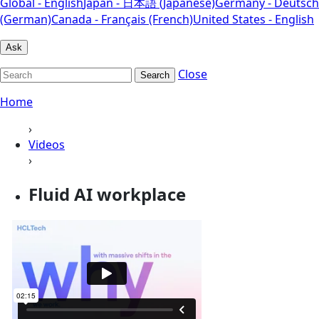
Global - English
Japan - 日本語 (Japanese)
Germany - Deutsch
(German)
Canada - Français (French)
United States - English
Ask
Close
Search
Home
›
Videos
›
Fluid AI workplace