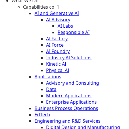
What We Do
Capabilities col 1
AI and Generative AI
AI Advisory
AI Labs
Responsible AI
AI Factory
AI Force
AI Foundry
Industry AI Solutions
Kinetic AI
Physical AI
Applications
Advisory and Consulting
Data
Modern Applications
Enterprise Applications
Business Process Operations
EdTech
Engineering and R&D Services
Digital Design and Manufacturing