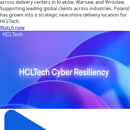
across delivery centers in Kraków, Warsaw, and Wrocław.
Supporting leading global clients across industries, Poland
has grown into a strategic nearshore delivery location for
HCLTech.
Watch now