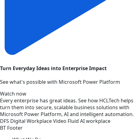
Turn Everyday Ideas into Enterprise Impact
See what's possible with Microsoft Power Platform
Watch now
Every enterprise has great ideas. See how HCLTech helps
turn them into secure, scalable business solutions with
Microsoft Power Platform, AI and intelligent automation.
DFS
Digital Workplace
Video
Fluid AI workplace
BT Footer