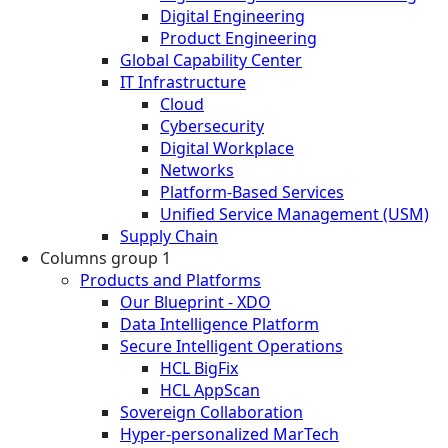
Digital Engineering
Product Engineering
Global Capability Center
IT Infrastructure
Cloud
Cybersecurity
Digital Workplace
Networks
Platform-Based Services
Unified Service Management (USM)
Supply Chain
Columns group 1
Products and Platforms
Our Blueprint - XDO
Data Intelligence Platform
Secure Intelligent Operations
HCL BigFix
HCL AppScan
Sovereign Collaboration
Hyper-personalized MarTech