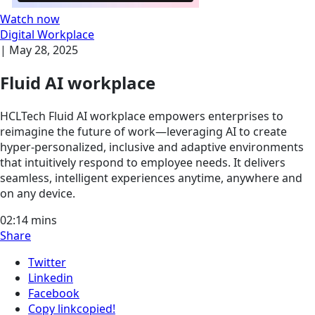
Watch now
Digital Workplace
|
May 28, 2025
Fluid AI workplace
HCLTech Fluid AI workplace empowers enterprises to
reimagine the future of work—leveraging AI to create
hyper-personalized, inclusive and adaptive environments
that intuitively respond to employee needs. It delivers
seamless, intelligent experiences anytime, anywhere and
on any device.
02:14
mins
Share
Twitter
Linkedin
Facebook
Copy link
copied!