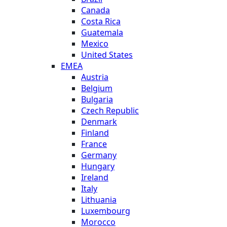
Canada
Costa Rica
Guatemala
Mexico
United States
EMEA
Austria
Belgium
Bulgaria
Czech Republic
Denmark
Finland
France
Germany
Hungary
Ireland
Italy
Lithuania
Luxembourg
Morocco