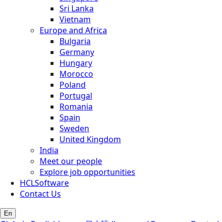
Sri Lanka
Vietnam
Europe and Africa
Bulgaria
Germany
Hungary
Morocco
Poland
Portugal
Romania
Spain
Sweden
United Kingdom
India
Meet our people
Explore job opportunities
HCLSoftware
Contact Us
En