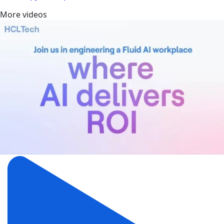
More videos