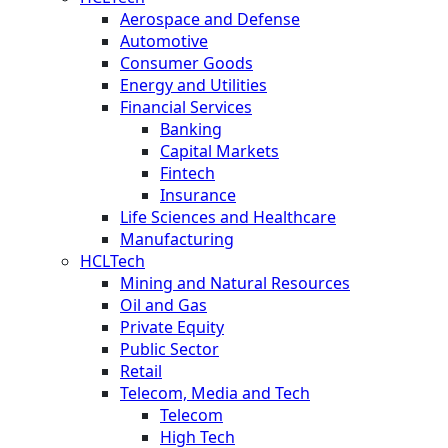
Aerospace and Defense
Automotive
Consumer Goods
Energy and Utilities
Financial Services
Banking
Capital Markets
Fintech
Insurance
Life Sciences and Healthcare
Manufacturing
HCLTech
Mining and Natural Resources
Oil and Gas
Private Equity
Public Sector
Retail
Telecom, Media and Tech
Telecom
High Tech