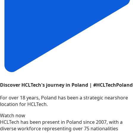
Discover HCLTech's journey in Poland | #HCLTechPoland
For over 18 years, Poland has been a strategic nearshore
location for HCLTech.
Watch now
HCLTech has been present in Poland since 2007, with a
diverse workforce representing over 75 nationalities