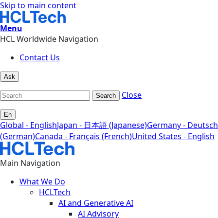
Skip to main content
Menu
HCL Worldwide Navigation
Contact Us
Ask
Close
Search
En
Global - English
Japan - 日本語 (Japanese)
Germany - Deutsch
(German)
Canada - Français (French)
United States - English
Main Navigation
What We Do
HCLTech
AI and Generative AI
AI Advisory