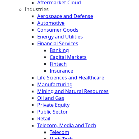
Aftermarket Cloud
Industries
Aerospace and Defense
Automotive
Consumer Goods
Energy and Utilities
Financial Services
Banking
Capital Markets
Fintech
Insurance
Life Sciences and Healthcare
Manufacturing
Mining and Natural Resources
Oil and Gas
Private Equity
Public Sector
Retail
Telecom, Media and Tech
Telecom
High Tech