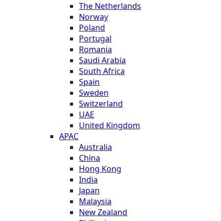
The Netherlands
Norway
Poland
Portugal
Romania
Saudi Arabia
South Africa
Spain
Sweden
Switzerland
UAE
United Kingdom
APAC
Australia
China
Hong Kong
India
Japan
Malaysia
New Zealand