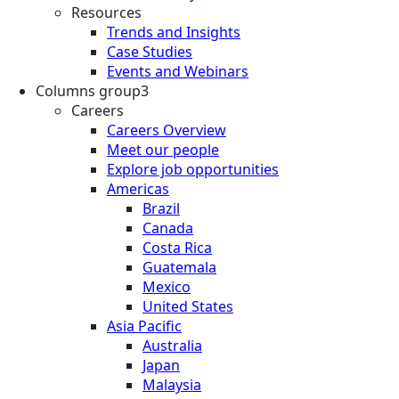
Resources
Trends and Insights
Case Studies
Events and Webinars
Columns group3
Careers
Careers Overview
Meet our people
Explore job opportunities
Americas
Brazil
Canada
Costa Rica
Guatemala
Mexico
United States
Asia Pacific
Australia
Japan
Malaysia