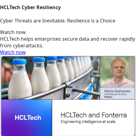
HCLTech Cyber Resiliency
Cyber Threats are Inevitable. Resilience is a Choice
Watch now
HCLTech helps enterprises secure data and recover rapidly
from cyberattacks.
Watch now