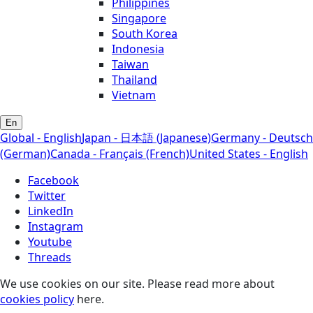
Philippines
Singapore
South Korea
Indonesia
Taiwan
Thailand
Vietnam
En
Global - English
Japan - 日本語 (Japanese)
Germany - Deutsch
(German)
Canada - Français (French)
United States - English
Facebook
Twitter
LinkedIn
Instagram
Youtube
Threads
We use cookies on our site. Please read more about
cookies policy
here.