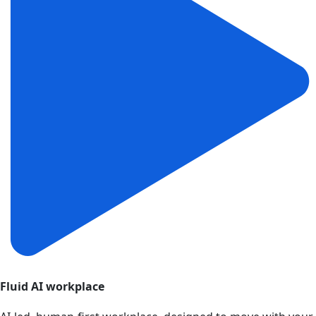
Fluid AI workplace