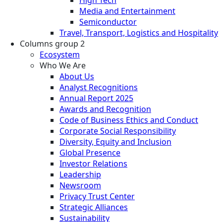
Media and Entertainment
Semiconductor
Travel, Transport, Logistics and Hospitality
Columns group 2
Ecosystem
Who We Are
About Us
Analyst Recognitions
Annual Report 2025
Awards and Recognition
Code of Business Ethics and Conduct
Corporate Social Responsibility
Diversity, Equity and Inclusion
Global Presence
Investor Relations
Leadership
Newsroom
Privacy Trust Center
Strategic Alliances
Sustainability