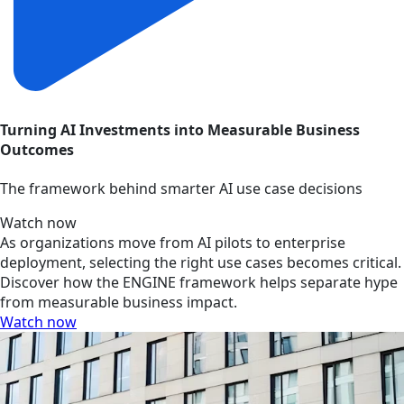
Turning AI Investments into Measurable Business
Outcomes
The framework behind smarter AI use case decisions
Watch now
As organizations move from AI pilots to enterprise
deployment, selecting the right use cases becomes critical.
Discover how the ENGINE framework helps separate hype
from measurable business impact.
Watch now