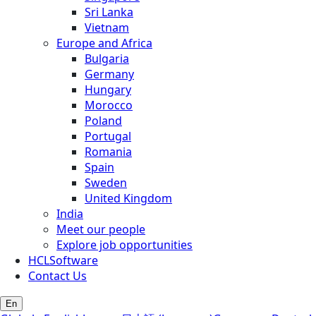
Sri Lanka
Vietnam
Europe and Africa
Bulgaria
Germany
Hungary
Morocco
Poland
Portugal
Romania
Spain
Sweden
United Kingdom
India
Meet our people
Explore job opportunities
HCLSoftware
Contact Us
En