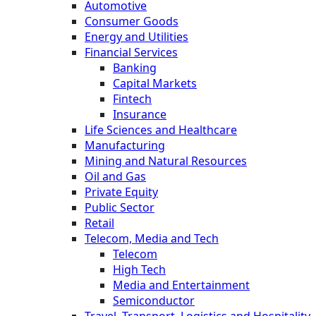
Automotive
Consumer Goods
Energy and Utilities
Financial Services
Banking
Capital Markets
Fintech
Insurance
Life Sciences and Healthcare
Manufacturing
Mining and Natural Resources
Oil and Gas
Private Equity
Public Sector
Retail
Telecom, Media and Tech
Telecom
High Tech
Media and Entertainment
Semiconductor
Travel, Transport, Logistics and Hospitality