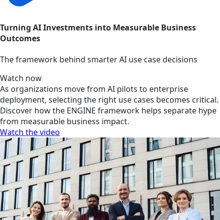
Turning AI Investments into Measurable Business
Outcomes
The framework behind smarter AI use case decisions
Watch now
As organizations move from AI pilots to enterprise
deployment, selecting the right use cases becomes critical.
Discover how the ENGINE framework helps separate hype
from measurable business impact.
Watch the video