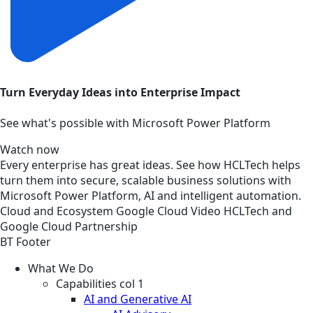
Turn Everyday Ideas into Enterprise Impact
See what's possible with Microsoft Power Platform
Watch now
Every enterprise has great ideas. See how HCLTech helps
turn them into secure, scalable business solutions with
Microsoft Power Platform, AI and intelligent automation.
Cloud and Ecosystem
Google Cloud
Video
HCLTech and
Google Cloud Partnership
BT Footer
What We Do
Capabilities col 1
AI and Generative AI