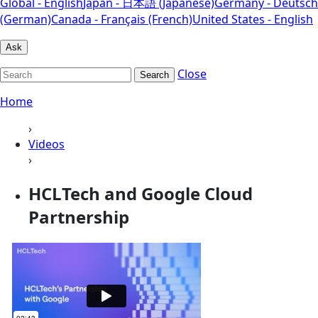
Global - English
Japan - 日本語 (Japanese)
Germany - Deutsch
(German)
Canada - Français (French)
United States - English
Ask
Close
Search
Home
›
Videos
›
HCLTech and Google Cloud
Partnership