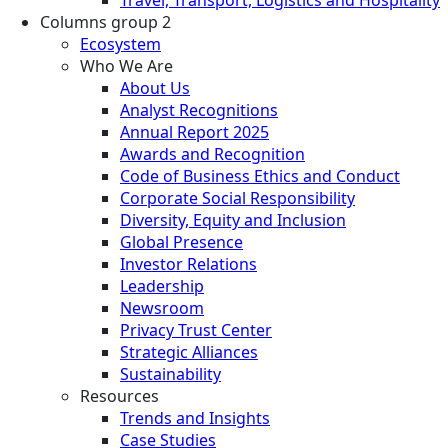
Columns group 2
Ecosystem
Who We Are
About Us
Analyst Recognitions
Annual Report 2025
Awards and Recognition
Code of Business Ethics and Conduct
Corporate Social Responsibility
Diversity, Equity and Inclusion
Global Presence
Investor Relations
Leadership
Newsroom
Privacy Trust Center
Strategic Alliances
Sustainability
Resources
Trends and Insights
Case Studies