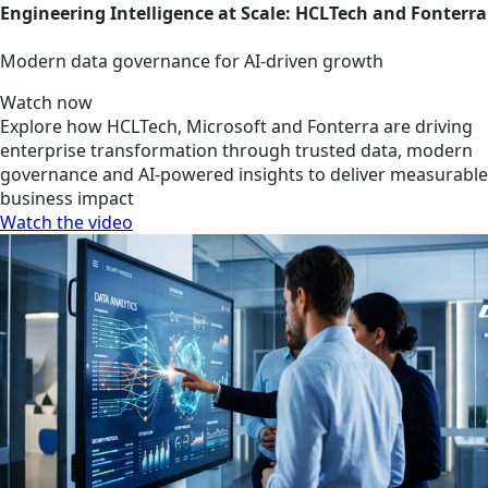
Engineering Intelligence at Scale: HCLTech and Fonterra
Modern data governance for AI-driven growth
Watch now
Explore how HCLTech, Microsoft and Fonterra are driving
enterprise transformation through trusted data, modern
governance and AI-powered insights to deliver measurable
business impact
Watch the video