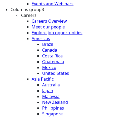
Events and Webinars
Columns group3
Careers
Careers Overview
Meet our people
Explore job opportunities
Americas
Brazil
Canada
Costa Rica
Guatemala
Mexico
United States
Asia Pacific
Australia
Japan
Malaysia
New Zealand
Philippines
Singapore