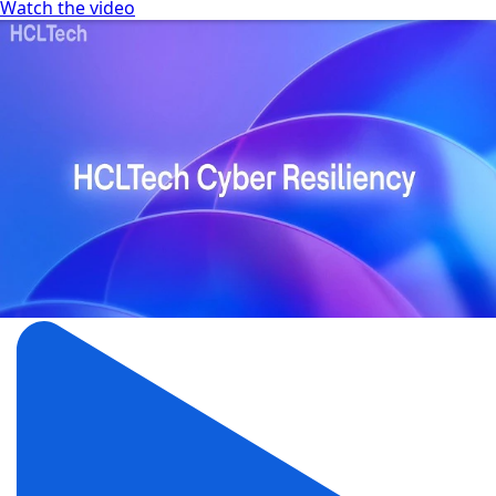
Watch the video