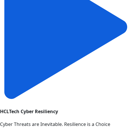
HCLTech Cyber Resiliency
Cyber Threats are Inevitable. Resilience is a Choice