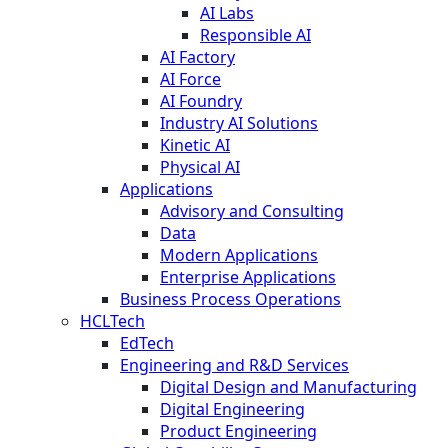
AI Labs
Responsible AI
AI Factory
AI Force
AI Foundry
Industry AI Solutions
Kinetic AI
Physical AI
Applications
Advisory and Consulting
Data
Modern Applications
Enterprise Applications
Business Process Operations
HCLTech
EdTech
Engineering and R&D Services
Digital Design and Manufacturing
Digital Engineering
Product Engineering