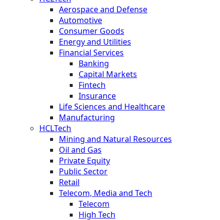
Aerospace and Defense
Automotive
Consumer Goods
Energy and Utilities
Financial Services
Banking
Capital Markets
Fintech
Insurance
Life Sciences and Healthcare
Manufacturing
HCLTech
Mining and Natural Resources
Oil and Gas
Private Equity
Public Sector
Retail
Telecom, Media and Tech
Telecom
High Tech