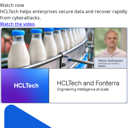
Watch now
HCLTech helps enterprises secure data and recover rapidly
from cyberattacks.
Watch the video