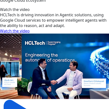
Google Cloud Ecosystem
Watch the video
HCLTech is driving innovation in Agentic solutions, using
Google Cloud services to empower intelligent agents with
the ability to reason, act and adapt.
Watch the video