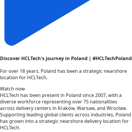
Discover HCLTech's journey in Poland | #HCLTechPoland
For over 18 years, Poland has been a strategic nearshore
location for HCLTech.
Watch now
HCLTech has been present in Poland since 2007, with a
diverse workforce representing over 75 nationalities
across delivery centers in Kraków, Warsaw, and Wrocław.
Supporting leading global clients across industries, Poland
has grown into a strategic nearshore delivery location for
HCLTech.