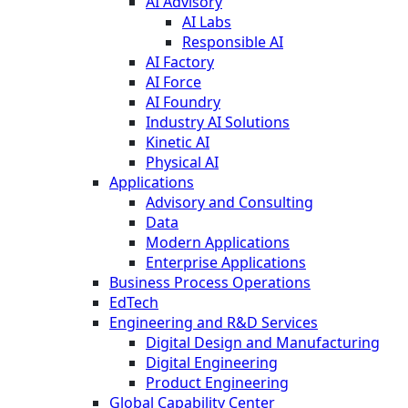
AI Advisory
AI Labs
Responsible AI
AI Factory
AI Force
AI Foundry
Industry AI Solutions
Kinetic AI
Physical AI
Applications
Advisory and Consulting
Data
Modern Applications
Enterprise Applications
Business Process Operations
EdTech
Engineering and R&D Services
Digital Design and Manufacturing
Digital Engineering
Product Engineering
Global Capability Center