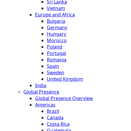
Sri Lanka
Vietnam
Europe and Africa
Bulgaria
Germany
Hungary
Morocco
Poland
Portugal
Romania
Spain
Sweden
United Kingdom
India
Global Presence
Global Presence Overview
Americas
Brazil
Canada
Costa Rica
Guatemala