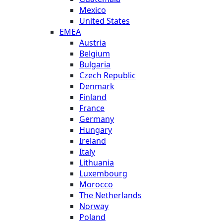
Mexico
United States
EMEA
Austria
Belgium
Bulgaria
Czech Republic
Denmark
Finland
France
Germany
Hungary
Ireland
Italy
Lithuania
Luxembourg
Morocco
The Netherlands
Norway
Poland