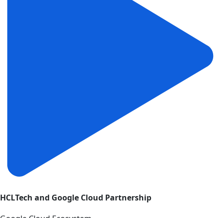
HCLTech and Google Cloud Partnership