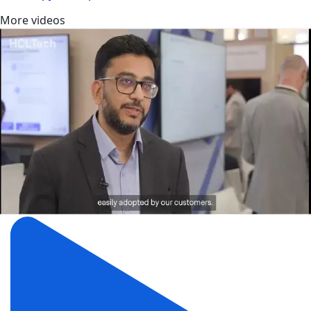
More videos