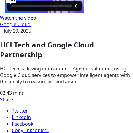
Watch the video
Google Cloud
|
July 29, 2025
HCLTech and Google Cloud
Partnership
HCLTech is driving innovation in Agentic solutions, using
Google Cloud services to empower intelligent agents with
the ability to reason, act and adapt.
02:43
mins
Share
Twitter
Linkedin
Facebook
Copy link
copied!