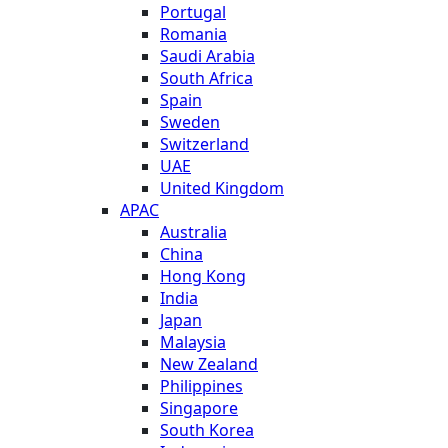
Portugal
Romania
Saudi Arabia
South Africa
Spain
Sweden
Switzerland
UAE
United Kingdom
APAC
Australia
China
Hong Kong
India
Japan
Malaysia
New Zealand
Philippines
Singapore
South Korea