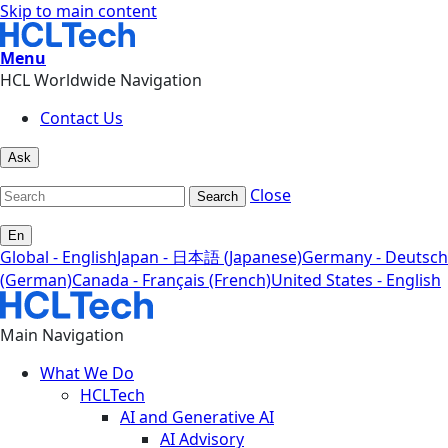
Skip to main content
Menu
HCL Worldwide Navigation
Contact Us
Ask
Close
Search
En
Global - English
Japan - 日本語 (Japanese)
Germany - Deutsch
(German)
Canada - Français (French)
United States - English
Main Navigation
What We Do
HCLTech
AI and Generative AI
AI Advisory