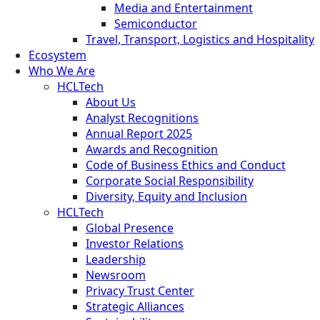
Media and Entertainment
Semiconductor
Travel, Transport, Logistics and Hospitality
Ecosystem
Who We Are
HCLTech
About Us
Analyst Recognitions
Annual Report 2025
Awards and Recognition
Code of Business Ethics and Conduct
Corporate Social Responsibility
Diversity, Equity and Inclusion
HCLTech
Global Presence
Investor Relations
Leadership
Newsroom
Privacy Trust Center
Strategic Alliances