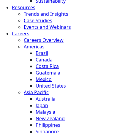
Sustainability
Resources
Trends and Insights
Case Studies
Events and Webinars
Careers
Careers Overview
Americas
Brazil
Canada
Costa Rica
Guatemala
Mexico
United States
Asia Pacific
Australia
Japan
Malaysia
New Zealand
Philippines
Singapore