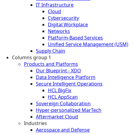
IT Infrastructure
Cloud
Cybersecurity
Digital Workplace
Networks
Platform-Based Services
Unified Service Management (USM)
Supply Chain
Columns group 1
Products and Platforms
Our Blueprint - XDO
Data Intelligence Platform
Secure Intelligent Operations
HCL BigFix
HCL AppScan
Sovereign Collaboration
Hyper-personalized MarTech
Aftermarket Cloud
Industries
Aerospace and Defense