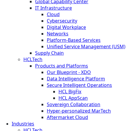
Global Capability Center
IT Infrastructure
Cloud
Cybersecurity
Digital Workplace
Networks
Platform-Based Services
Unified Service Management (USM)
Supply Chain
HCLTech
Products and Platforms
Our Blueprint - XDO
Data Intelligence Platform
Secure Intelligent Operations
HCL BigFix
HCL AppScan
Sovereign Collaboration
Hyper-personalized MarTech
Aftermarket Cloud
Industries
HCLTech