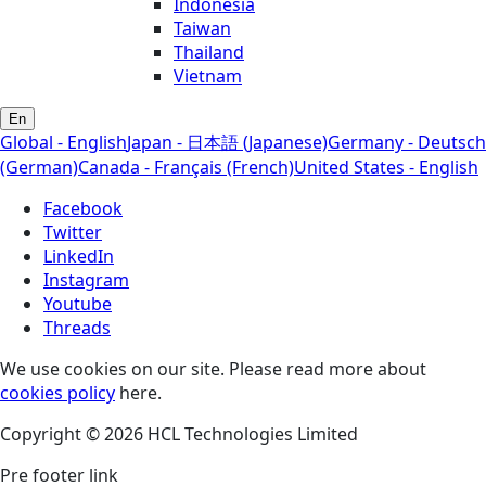
Indonesia
Taiwan
Thailand
Vietnam
En
Global - English
Japan - 日本語 (Japanese)
Germany - Deutsch
(German)
Canada - Français (French)
United States - English
Facebook
Twitter
LinkedIn
Instagram
Youtube
Threads
We use cookies on our site. Please read more about
cookies policy
here.
Copyright © 2026 HCL Technologies Limited
Pre footer link