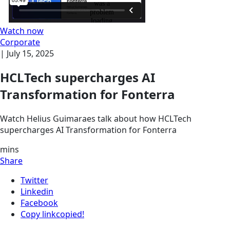
Watch now
Corporate
|
July 15, 2025
HCLTech supercharges AI
Transformation for Fonterra
Watch Helius Guimaraes talk about how HCLTech
supercharges AI Transformation for Fonterra
mins
Share
Twitter
Linkedin
Facebook
Copy link
copied!