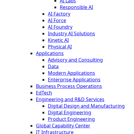
AI Labs
Responsible AI
AI Factory
AI Force
AI Foundry
Industry AI Solutions
Kinetic AI
Physical AI
Applications
Advisory and Consulting
Data
Modern Applications
Enterprise Applications
Business Process Operations
EdTech
Engineering and R&D Services
Digital Design and Manufacturing
Digital Engineering
Product Engineering
Global Capability Center
IT Infrastructure