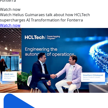
Fonterra
Watch now
Watch Helius Guimaraes talk about how HCLTech
supercharges AI Transformation for Fonterra
Watch now