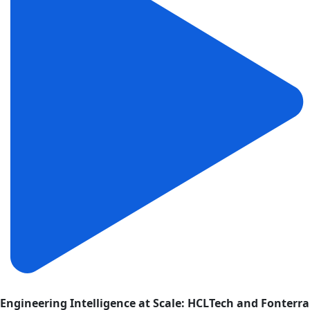
Engineering Intelligence at Scale: HCLTech and Fonterra