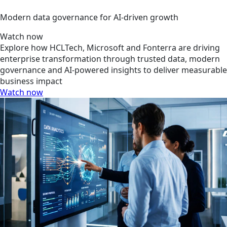
Modern data governance for AI-driven growth
Watch now
Explore how HCLTech, Microsoft and Fonterra are driving
enterprise transformation through trusted data, modern
governance and AI-powered insights to deliver measurable
business impact
Watch now