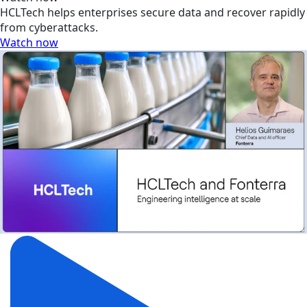
HCLTech helps enterprises secure data and recover rapidly
from cyberattacks.
Watch now