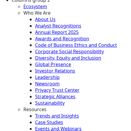
Ecosystem
Who We Are
About Us
Analyst Recognitions
Annual Report 2025
Awards and Recognition
Code of Business Ethics and Conduct
Corporate Social Responsibility
Diversity, Equity and Inclusion
Global Presence
Investor Relations
Leadership
Newsroom
Privacy Trust Center
Strategic Alliances
Sustainability
Resources
Trends and Insights
Case Studies
Events and Webinars