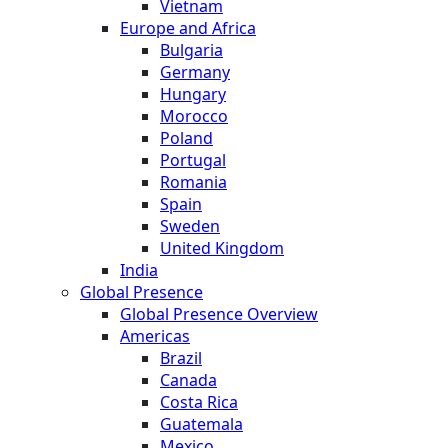
Vietnam
Europe and Africa
Bulgaria
Germany
Hungary
Morocco
Poland
Portugal
Romania
Spain
Sweden
United Kingdom
India
Global Presence
Global Presence Overview
Americas
Brazil
Canada
Costa Rica
Guatemala
Mexico