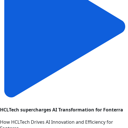
HCLTech supercharges AI Transformation for Fonterra
How HCLTech Drives AI Innovation and Efficiency for