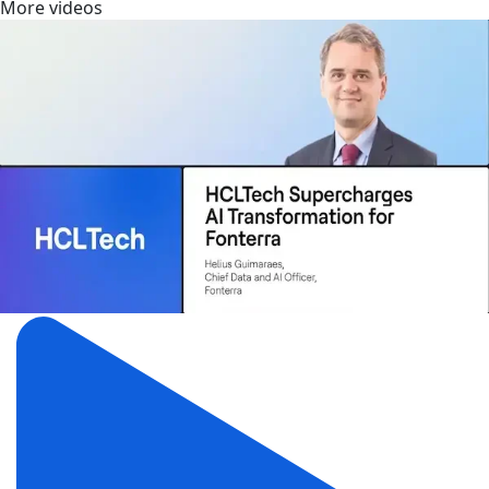
More videos