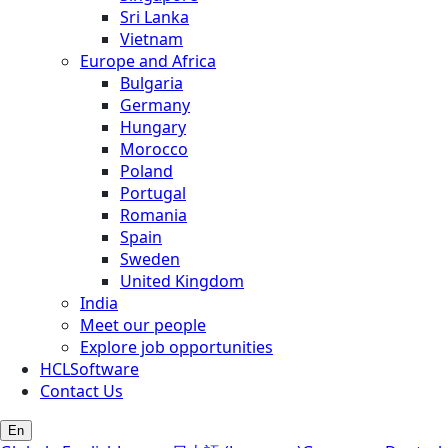
Sri Lanka
Vietnam
Europe and Africa
Bulgaria
Germany
Hungary
Morocco
Poland
Portugal
Romania
Spain
Sweden
United Kingdom
India
Meet our people
Explore job opportunities
HCLSoftware
Contact Us
En