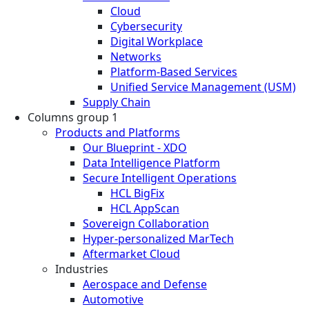
Cloud
Cybersecurity
Digital Workplace
Networks
Platform-Based Services
Unified Service Management (USM)
Supply Chain
Columns group 1
Products and Platforms
Our Blueprint - XDO
Data Intelligence Platform
Secure Intelligent Operations
HCL BigFix
HCL AppScan
Sovereign Collaboration
Hyper-personalized MarTech
Aftermarket Cloud
Industries
Aerospace and Defense
Automotive