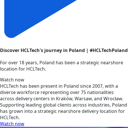
Discover HCLTech's journey in Poland | #HCLTechPoland
For over 18 years, Poland has been a strategic nearshore
location for HCLTech.
Watch now
HCLTech has been present in Poland since 2007, with a
diverse workforce representing over 75 nationalities
across delivery centers in Kraków, Warsaw, and Wrocław.
Supporting leading global clients across industries, Poland
has grown into a strategic nearshore delivery location for
HCLTech.
Watch now