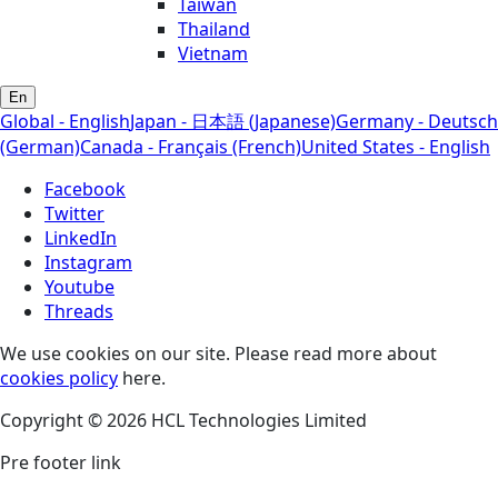
Taiwan
Thailand
Vietnam
En
Global - English
Japan - 日本語 (Japanese)
Germany - Deutsch
(German)
Canada - Français (French)
United States - English
Facebook
Twitter
LinkedIn
Instagram
Youtube
Threads
We use cookies on our site. Please read more about
cookies policy
here.
Copyright © 2026 HCL Technologies Limited
Pre footer link