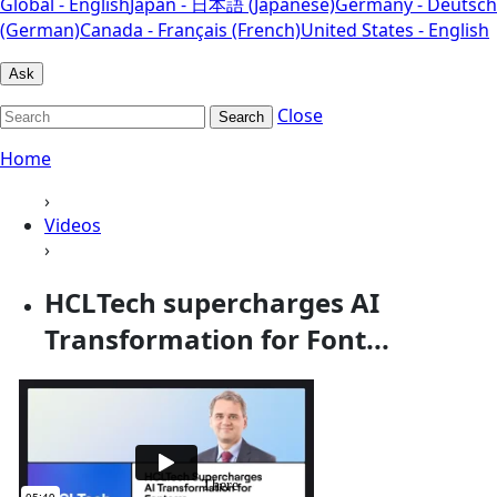
Global - English
Japan - 日本語 (Japanese)
Germany - Deutsch
(German)
Canada - Français (French)
United States - English
Ask
Close
Search
Home
›
Videos
›
HCLTech supercharges AI
Transformation for Font...