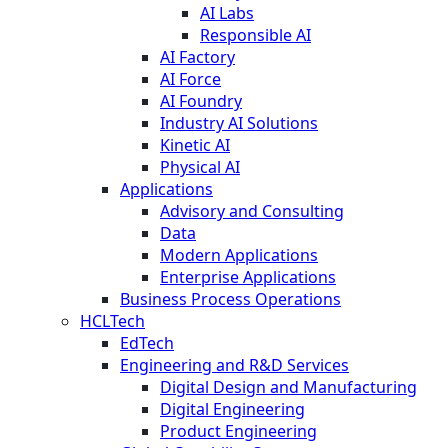
AI Labs
Responsible AI
AI Factory
AI Force
AI Foundry
Industry AI Solutions
Kinetic AI
Physical AI
Applications
Advisory and Consulting
Data
Modern Applications
Enterprise Applications
Business Process Operations
HCLTech
EdTech
Engineering and R&D Services
Digital Design and Manufacturing
Digital Engineering
Product Engineering