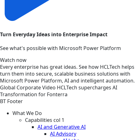
Turn Everyday Ideas into Enterprise Impact
See what's possible with Microsoft Power Platform
Watch now
Every enterprise has great ideas. See how HCLTech helps
turn them into secure, scalable business solutions with
Microsoft Power Platform, AI and intelligent automation.
Global
Corporate
Video
HCLTech supercharges AI
Transformation for Fonterra
BT Footer
What We Do
Capabilities col 1
AI and Generative AI
AI Advisory