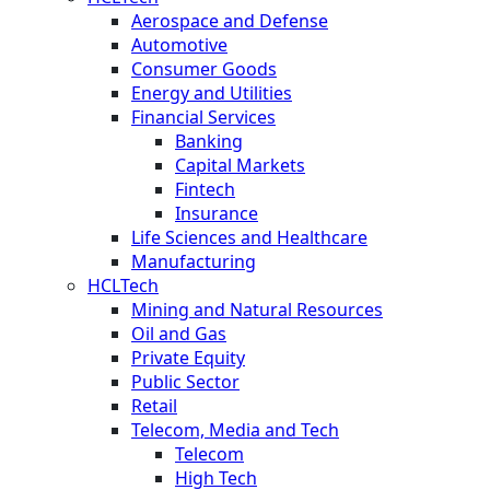
Aerospace and Defense
Automotive
Consumer Goods
Energy and Utilities
Financial Services
Banking
Capital Markets
Fintech
Insurance
Life Sciences and Healthcare
Manufacturing
HCLTech
Mining and Natural Resources
Oil and Gas
Private Equity
Public Sector
Retail
Telecom, Media and Tech
Telecom
High Tech