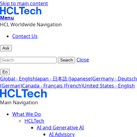
Skip to main content
Menu
HCL Worldwide Navigation
Contact Us
Ask
Close
Search
En
Global - English
Japan - 日本語 (Japanese)
Germany - Deutsch
(German)
Canada - Français (French)
United States - English
Main Navigation
What We Do
HCLTech
AI and Generative AI
AI Advisory