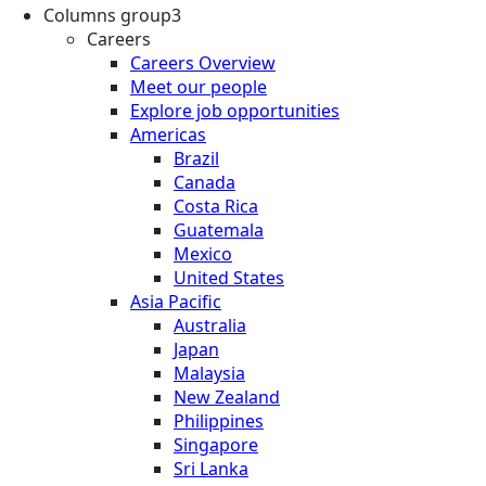
Columns group3
Careers
Careers Overview
Meet our people
Explore job opportunities
Americas
Brazil
Canada
Costa Rica
Guatemala
Mexico
United States
Asia Pacific
Australia
Japan
Malaysia
New Zealand
Philippines
Singapore
Sri Lanka