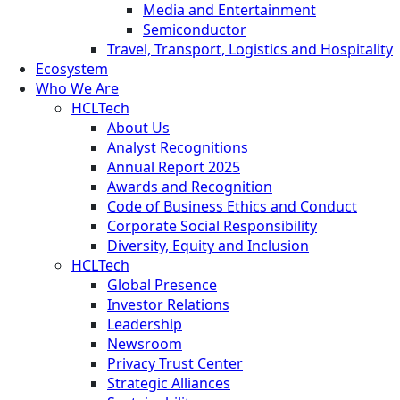
Media and Entertainment
Semiconductor
Travel, Transport, Logistics and Hospitality
Ecosystem
Who We Are
HCLTech
About Us
Analyst Recognitions
Annual Report 2025
Awards and Recognition
Code of Business Ethics and Conduct
Corporate Social Responsibility
Diversity, Equity and Inclusion
HCLTech
Global Presence
Investor Relations
Leadership
Newsroom
Privacy Trust Center
Strategic Alliances