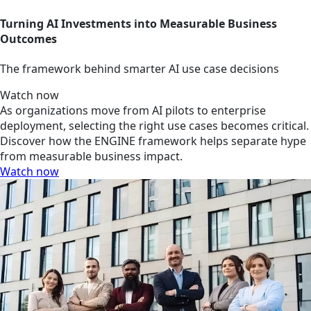
Turning AI Investments into Measurable Business
Outcomes
The framework behind smarter AI use case decisions
Watch now
As organizations move from AI pilots to enterprise
deployment, selecting the right use cases becomes critical.
Discover how the ENGINE framework helps separate hype
from measurable business impact.
Watch now