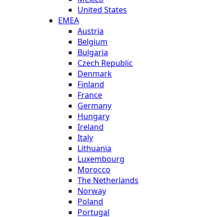
United States
EMEA
Austria
Belgium
Bulgaria
Czech Republic
Denmark
Finland
France
Germany
Hungary
Ireland
Italy
Lithuania
Luxembourg
Morocco
The Netherlands
Norway
Poland
Portugal