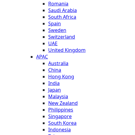
Romania
Saudi Arabia
South Africa
Spain
Sweden
Switzerland
UAE
United Kingdom
APAC
Australia
China
Hong Kong
India
Japan
Malaysia
New Zealand
Philippines
Singapore
South Korea
Indonesia