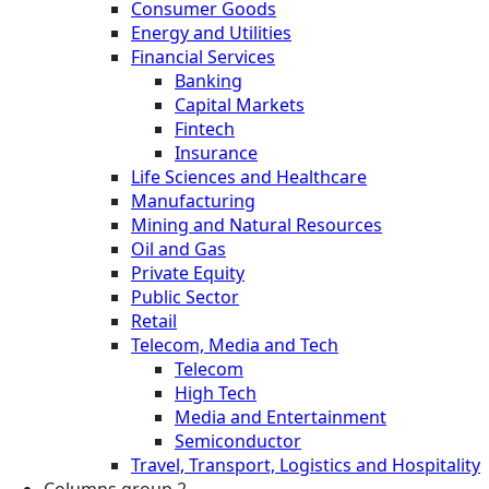
Consumer Goods
Energy and Utilities
Financial Services
Banking
Capital Markets
Fintech
Insurance
Life Sciences and Healthcare
Manufacturing
Mining and Natural Resources
Oil and Gas
Private Equity
Public Sector
Retail
Telecom, Media and Tech
Telecom
High Tech
Media and Entertainment
Semiconductor
Travel, Transport, Logistics and Hospitality
Columns group 2