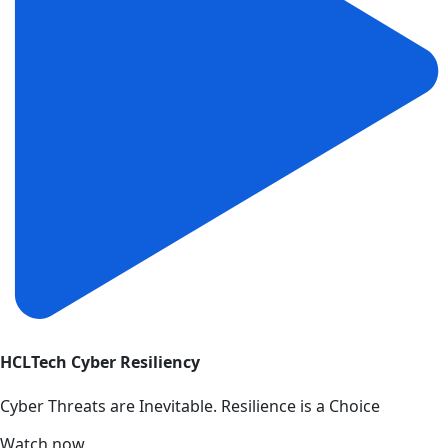
HCLTech Cyber Resiliency
Cyber Threats are Inevitable. Resilience is a Choice
Watch now