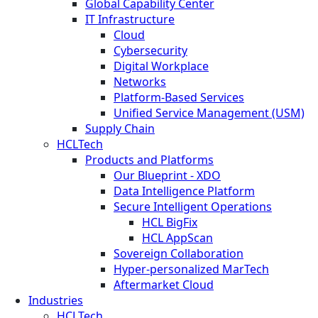
Global Capability Center
IT Infrastructure
Cloud
Cybersecurity
Digital Workplace
Networks
Platform-Based Services
Unified Service Management (USM)
Supply Chain
HCLTech
Products and Platforms
Our Blueprint - XDO
Data Intelligence Platform
Secure Intelligent Operations
HCL BigFix
HCL AppScan
Sovereign Collaboration
Hyper-personalized MarTech
Aftermarket Cloud
Industries
HCLTech