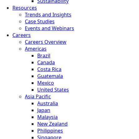
Sustainability
Resources
Trends and Insights
Case Studies
Events and Webinars
Careers
Careers Overview
Americas
Brazil
Canada
Costa Rica
Guatemala
Mexico
United States
Asia Pacific
Australia
Japan
Malaysia
New Zealand
Philippines
Singapore