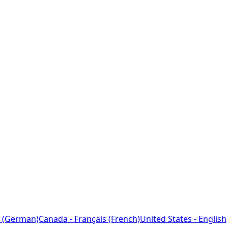
 (German)
Canada - Français (French)
United States - English