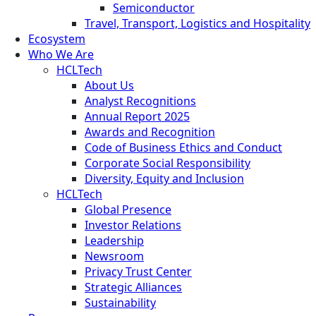
Semiconductor
Travel, Transport, Logistics and Hospitality
Ecosystem
Who We Are
HCLTech
About Us
Analyst Recognitions
Annual Report 2025
Awards and Recognition
Code of Business Ethics and Conduct
Corporate Social Responsibility
Diversity, Equity and Inclusion
HCLTech
Global Presence
Investor Relations
Leadership
Newsroom
Privacy Trust Center
Strategic Alliances
Sustainability