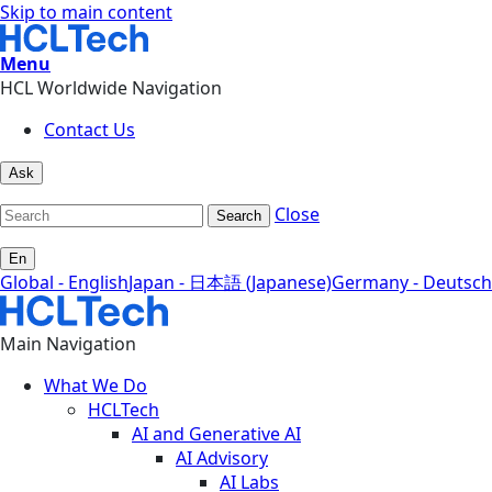
Skip to main content
Menu
HCL Worldwide Navigation
Contact Us
Ask
Close
Search
En
Global - English
Japan - 日本語 (Japanese)
Germany - Deutsch
Main Navigation
What We Do
HCLTech
AI and Generative AI
AI Advisory
AI Labs