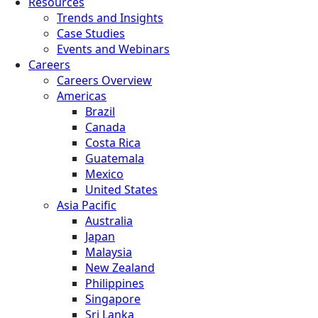
Resources
Trends and Insights
Case Studies
Events and Webinars
Careers
Careers Overview
Americas
Brazil
Canada
Costa Rica
Guatemala
Mexico
United States
Asia Pacific
Australia
Japan
Malaysia
New Zealand
Philippines
Singapore
Sri Lanka