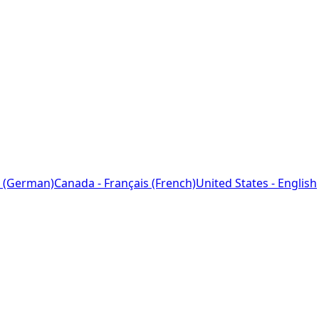
 (German)
Canada - Français (French)
United States - English