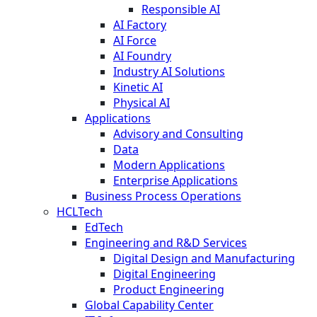
Responsible AI
AI Factory
AI Force
AI Foundry
Industry AI Solutions
Kinetic AI
Physical AI
Applications
Advisory and Consulting
Data
Modern Applications
Enterprise Applications
Business Process Operations
HCLTech
EdTech
Engineering and R&D Services
Digital Design and Manufacturing
Digital Engineering
Product Engineering
Global Capability Center