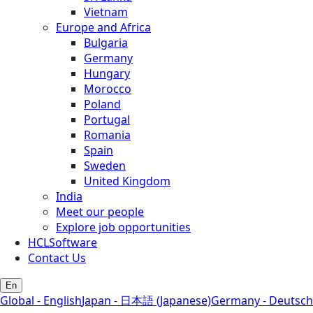
Vietnam
Europe and Africa
Bulgaria
Germany
Hungary
Morocco
Poland
Portugal
Romania
Spain
Sweden
United Kingdom
India
Meet our people
Explore job opportunities
HCLSoftware
Contact Us
En
Global - English
Japan - 日本語 (Japanese)
Germany - Deutsch