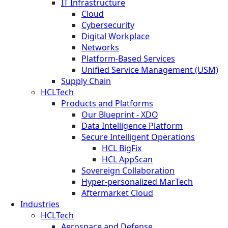
IT Infrastructure
Cloud
Cybersecurity
Digital Workplace
Networks
Platform-Based Services
Unified Service Management (USM)
Supply Chain
HCLTech
Products and Platforms
Our Blueprint - XDO
Data Intelligence Platform
Secure Intelligent Operations
HCL BigFix
HCL AppScan
Sovereign Collaboration
Hyper-personalized MarTech
Aftermarket Cloud
Industries
HCLTech
Aerospace and Defense