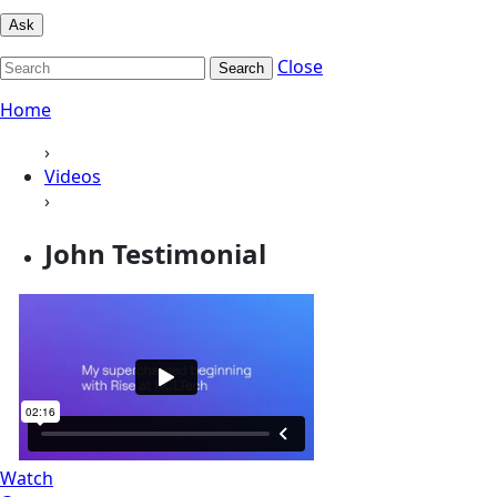
Ask
Close
Search
Home
›
Videos
›
John Testimonial
Watch