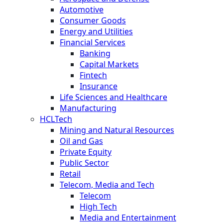
Automotive
Consumer Goods
Energy and Utilities
Financial Services
Banking
Capital Markets
Fintech
Insurance
Life Sciences and Healthcare
Manufacturing
HCLTech
Mining and Natural Resources
Oil and Gas
Private Equity
Public Sector
Retail
Telecom, Media and Tech
Telecom
High Tech
Media and Entertainment