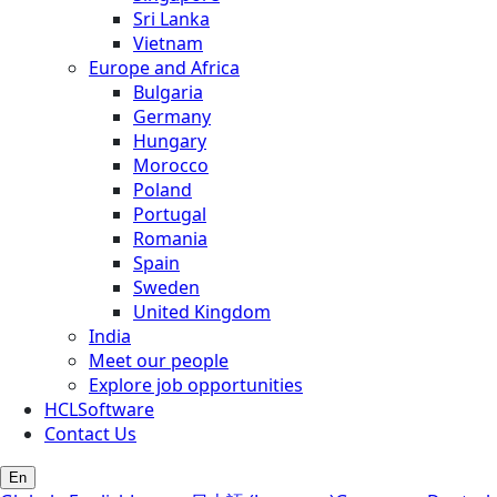
Sri Lanka
Vietnam
Europe and Africa
Bulgaria
Germany
Hungary
Morocco
Poland
Portugal
Romania
Spain
Sweden
United Kingdom
India
Meet our people
Explore job opportunities
HCLSoftware
Contact Us
En