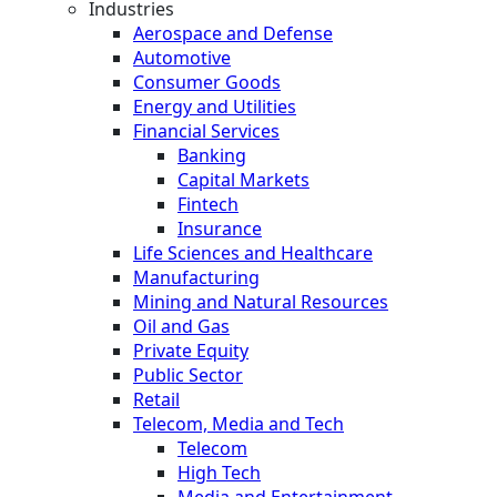
Industries
Aerospace and Defense
Automotive
Consumer Goods
Energy and Utilities
Financial Services
Banking
Capital Markets
Fintech
Insurance
Life Sciences and Healthcare
Manufacturing
Mining and Natural Resources
Oil and Gas
Private Equity
Public Sector
Retail
Telecom, Media and Tech
Telecom
High Tech
Media and Entertainment