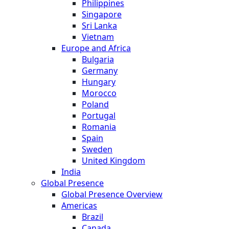
Philippines
Singapore
Sri Lanka
Vietnam
Europe and Africa
Bulgaria
Germany
Hungary
Morocco
Poland
Portugal
Romania
Spain
Sweden
United Kingdom
India
Global Presence
Global Presence Overview
Americas
Brazil
Canada