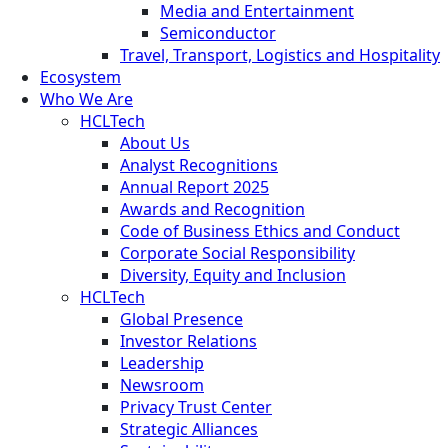
Media and Entertainment
Semiconductor
Travel, Transport, Logistics and Hospitality
Ecosystem
Who We Are
HCLTech
About Us
Analyst Recognitions
Annual Report 2025
Awards and Recognition
Code of Business Ethics and Conduct
Corporate Social Responsibility
Diversity, Equity and Inclusion
HCLTech
Global Presence
Investor Relations
Leadership
Newsroom
Privacy Trust Center
Strategic Alliances