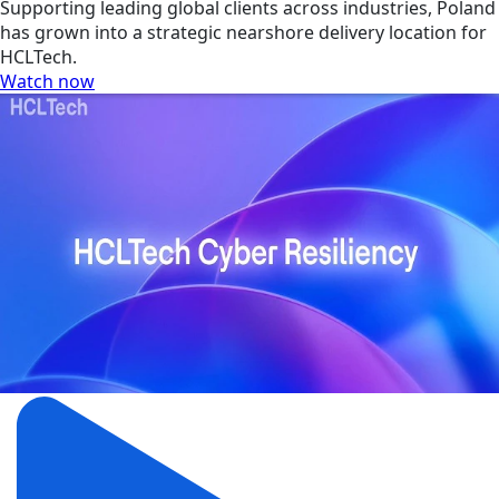
Supporting leading global clients across industries, Poland
has grown into a strategic nearshore delivery location for
HCLTech.
Watch now