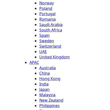
Norway
Poland
Portugal
Romania
Saudi Arabia
South Africa
Spain
Sweden
Switzerland
UAE
United Kingdom
APAC
Australia
China
Hong Kong
India
Japan
Malaysia
New Zealand
Philippines