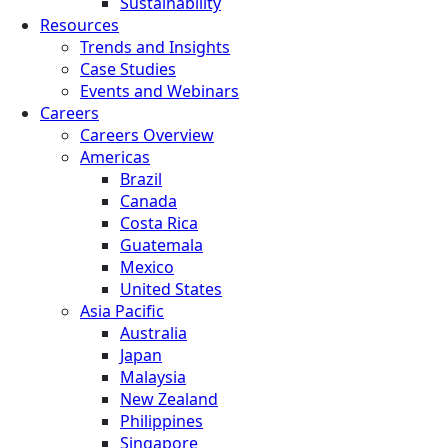
Sustainability
Resources
Trends and Insights
Case Studies
Events and Webinars
Careers
Careers Overview
Americas
Brazil
Canada
Costa Rica
Guatemala
Mexico
United States
Asia Pacific
Australia
Japan
Malaysia
New Zealand
Philippines
Singapore