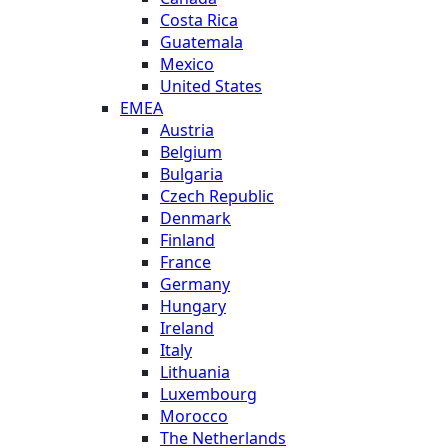
Costa Rica
Guatemala
Mexico
United States
EMEA
Austria
Belgium
Bulgaria
Czech Republic
Denmark
Finland
France
Germany
Hungary
Ireland
Italy
Lithuania
Luxembourg
Morocco
The Netherlands