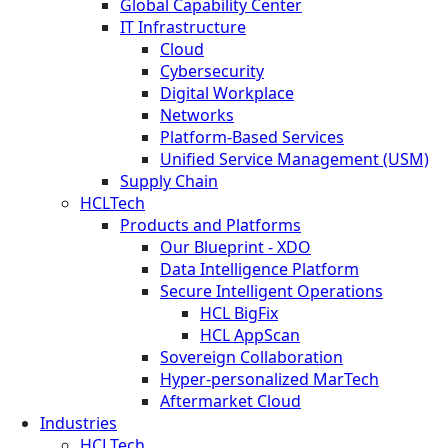
Global Capability Center
IT Infrastructure
Cloud
Cybersecurity
Digital Workplace
Networks
Platform-Based Services
Unified Service Management (USM)
Supply Chain
HCLTech
Products and Platforms
Our Blueprint - XDO
Data Intelligence Platform
Secure Intelligent Operations
HCL BigFix
HCL AppScan
Sovereign Collaboration
Hyper-personalized MarTech
Aftermarket Cloud
Industries
HCLTech