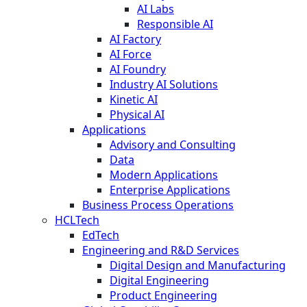
AI Labs
Responsible AI
AI Factory
AI Force
AI Foundry
Industry AI Solutions
Kinetic AI
Physical AI
Applications
Advisory and Consulting
Data
Modern Applications
Enterprise Applications
Business Process Operations
HCLTech
EdTech
Engineering and R&D Services
Digital Design and Manufacturing
Digital Engineering
Product Engineering