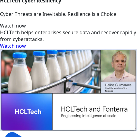
HCLTech Cyber Resiliency
Cyber Threats are Inevitable. Resilience is a Choice
Watch now
HCLTech helps enterprises secure data and recover rapidly
from cyberattacks.
Watch now