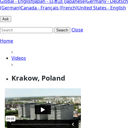
Global - English
Japan - 日本語 (Japanese)
Germany - Deutsch
(German)
Canada - Français (French)
United States - English
Ask
Close
Search
Home
›
Videos
›
Krakow, Poland