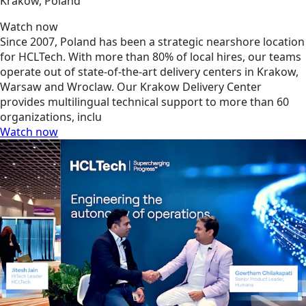
Krakow, Poland
Watch now
Since 2007, Poland has been a strategic nearshore location
for HCLTech. With more than 80% of local hires, our teams
operate out of state-of-the-art delivery centers in Krakow,
Warsaw and Wroclaw. Our Krakow Delivery Center
provides multilingual technical support to more than 60
organizations, inclu
Watch now