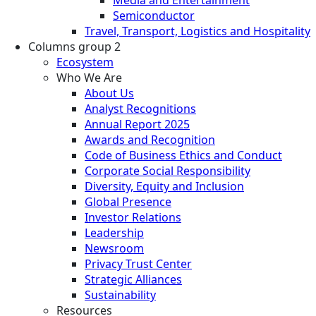
Semiconductor
Travel, Transport, Logistics and Hospitality
Columns group 2
Ecosystem
Who We Are
About Us
Analyst Recognitions
Annual Report 2025
Awards and Recognition
Code of Business Ethics and Conduct
Corporate Social Responsibility
Diversity, Equity and Inclusion
Global Presence
Investor Relations
Leadership
Newsroom
Privacy Trust Center
Strategic Alliances
Sustainability
Resources