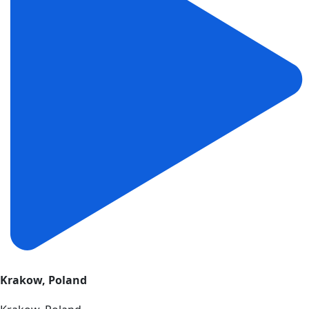
Krakow, Poland