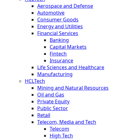
Aerospace and Defense
Automotive
Consumer Goods
Energy and Utilities
Financial Services
Banking
Capital Markets
Fintech
Insurance
Life Sciences and Healthcare
Manufacturing
HCLTech
Mining and Natural Resources
Oil and Gas
Private Equity
Public Sector
Retail
Telecom, Media and Tech
Telecom
High Tech