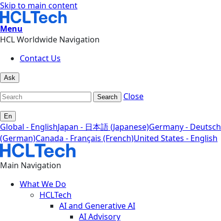
Skip to main content
Menu
HCL Worldwide Navigation
Contact Us
Ask
Close
Search
En
Global - English
Japan - 日本語 (Japanese)
Germany - Deutsch
(German)
Canada - Français (French)
United States - English
Main Navigation
What We Do
HCLTech
AI and Generative AI
AI Advisory