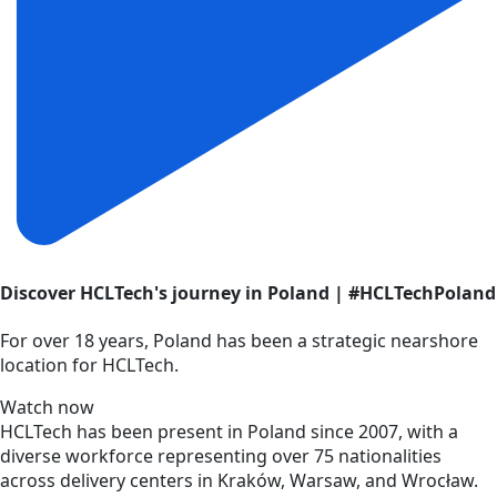
Discover HCLTech's journey in Poland | #HCLTechPoland
For over 18 years, Poland has been a strategic nearshore
location for HCLTech.
Watch now
HCLTech has been present in Poland since 2007, with a
diverse workforce representing over 75 nationalities
across delivery centers in Kraków, Warsaw, and Wrocław.