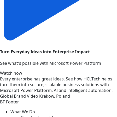
Turn Everyday Ideas into Enterprise Impact
See what's possible with Microsoft Power Platform
Watch now
Every enterprise has great ideas. See how HCLTech helps
turn them into secure, scalable business solutions with
Microsoft Power Platform, AI and intelligent automation.
Global
Brand
Video
Krakow, Poland
BT Footer
What We Do