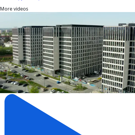
More videos