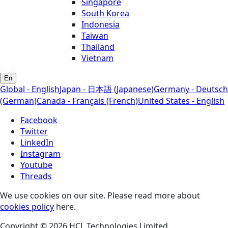
Singapore
South Korea
Indonesia
Taiwan
Thailand
Vietnam
En
Global - English
Japan - 日本語 (Japanese)
Germany - Deutsch
(German)
Canada - Français (French)
United States - English
Facebook
Twitter
LinkedIn
Instagram
Youtube
Threads
We use cookies on our site. Please read more about
cookies policy
here.
Copyright © 2026 HCL Technologies Limited