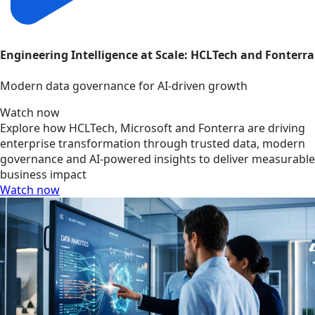
Engineering Intelligence at Scale: HCLTech and Fonterra
Modern data governance for AI-driven growth
Watch now
Explore how HCLTech, Microsoft and Fonterra are driving
enterprise transformation through trusted data, modern
governance and AI-powered insights to deliver measurable
business impact
Watch now