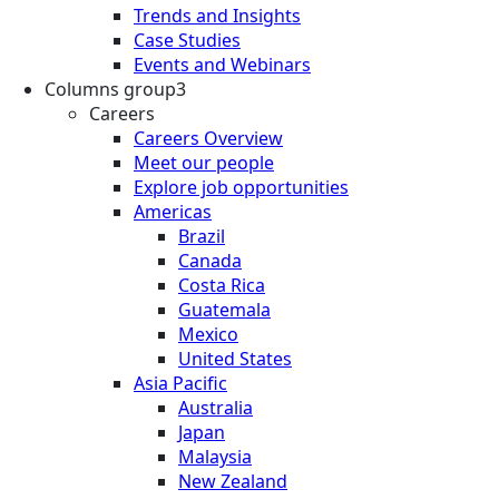
Trends and Insights
Case Studies
Events and Webinars
Columns group3
Careers
Careers Overview
Meet our people
Explore job opportunities
Americas
Brazil
Canada
Costa Rica
Guatemala
Mexico
United States
Asia Pacific
Australia
Japan
Malaysia
New Zealand