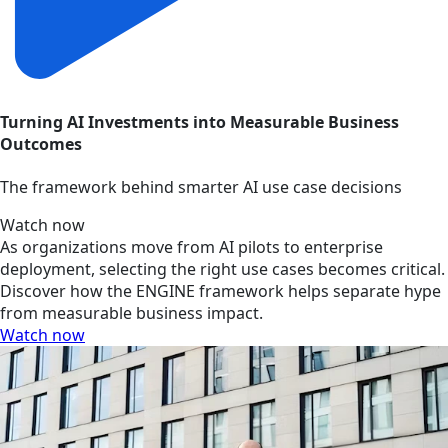
Turning AI Investments into Measurable Business
Outcomes
The framework behind smarter AI use case decisions
Watch now
As organizations move from AI pilots to enterprise
deployment, selecting the right use cases becomes critical.
Discover how the ENGINE framework helps separate hype
from measurable business impact.
Watch now