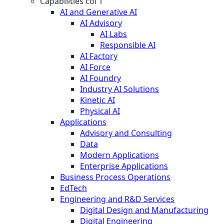
Capabilities col 1
AI and Generative AI
AI Advisory
AI Labs
Responsible AI
AI Factory
AI Force
AI Foundry
Industry AI Solutions
Kinetic AI
Physical AI
Applications
Advisory and Consulting
Data
Modern Applications
Enterprise Applications
Business Process Operations
EdTech
Engineering and R&D Services
Digital Design and Manufacturing
Digital Engineering