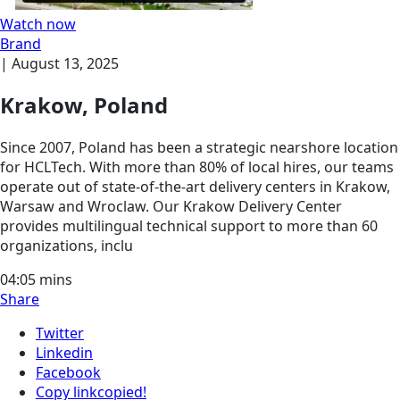
Watch now
Brand
|
August 13, 2025
Krakow, Poland
Since 2007, Poland has been a strategic nearshore location
for HCLTech. With more than 80% of local hires, our teams
operate out of state-of-the-art delivery centers in Krakow,
Warsaw and Wroclaw. Our Krakow Delivery Center
provides multilingual technical support to more than 60
organizations, inclu
04:05
mins
Share
Twitter
Linkedin
Facebook
Copy link
copied!