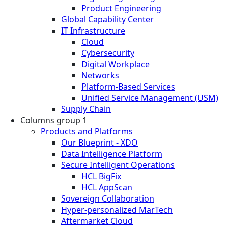
Product Engineering
Global Capability Center
IT Infrastructure
Cloud
Cybersecurity
Digital Workplace
Networks
Platform-Based Services
Unified Service Management (USM)
Supply Chain
Columns group 1
Products and Platforms
Our Blueprint - XDO
Data Intelligence Platform
Secure Intelligent Operations
HCL BigFix
HCL AppScan
Sovereign Collaboration
Hyper-personalized MarTech
Aftermarket Cloud