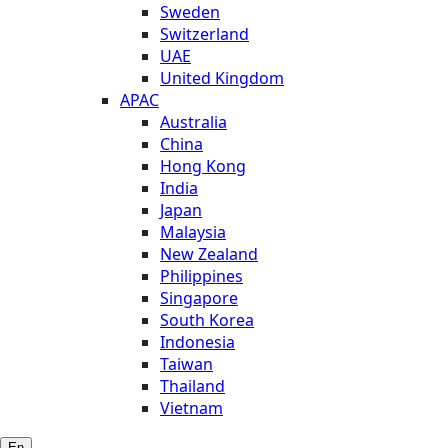
Sweden
Switzerland
UAE
United Kingdom
APAC
Australia
China
Hong Kong
India
Japan
Malaysia
New Zealand
Philippines
Singapore
South Korea
Indonesia
Taiwan
Thailand
Vietnam
En