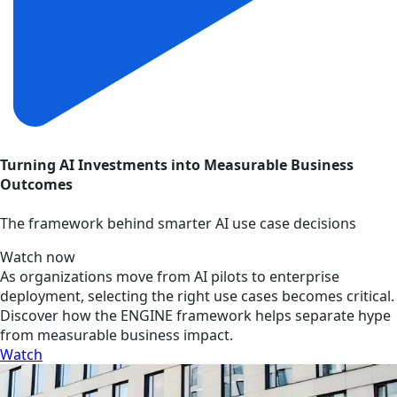
Turning AI Investments into Measurable Business
Outcomes
The framework behind smarter AI use case decisions
Watch now
As organizations move from AI pilots to enterprise
deployment, selecting the right use cases becomes critical.
Discover how the ENGINE framework helps separate hype
from measurable business impact.
Watch