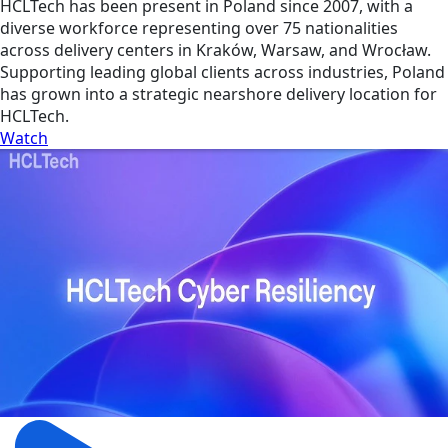
HCLTech has been present in Poland since 2007, with a
diverse workforce representing over 75 nationalities
across delivery centers in Kraków, Warsaw, and Wrocław.
Supporting leading global clients across industries, Poland
has grown into a strategic nearshore delivery location for
HCLTech.
Watch