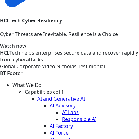
HCLTech Cyber Resiliency
Cyber Threats are Inevitable. Resilience is a Choice
Watch now
HCLTech helps enterprises secure data and recover rapidly
from cyberattacks.
Global
Corporate
Video
Nicholas Testimonial
BT Footer
What We Do
Capabilities col 1
AI and Generative AI
AI Advisory
AI Labs
Responsible AI
AI Factory
AI Force