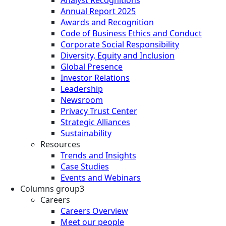
Annual Report 2025
Awards and Recognition
Code of Business Ethics and Conduct
Corporate Social Responsibility
Diversity, Equity and Inclusion
Global Presence
Investor Relations
Leadership
Newsroom
Privacy Trust Center
Strategic Alliances
Sustainability
Resources
Trends and Insights
Case Studies
Events and Webinars
Columns group3
Careers
Careers Overview
Meet our people