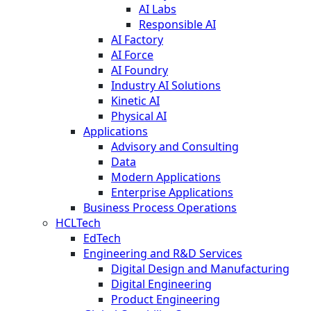
AI Labs
Responsible AI
AI Factory
AI Force
AI Foundry
Industry AI Solutions
Kinetic AI
Physical AI
Applications
Advisory and Consulting
Data
Modern Applications
Enterprise Applications
Business Process Operations
HCLTech
EdTech
Engineering and R&D Services
Digital Design and Manufacturing
Digital Engineering
Product Engineering