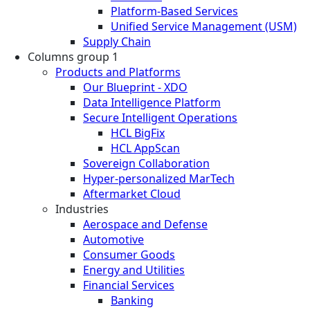
Platform-Based Services
Unified Service Management (USM)
Supply Chain
Columns group 1
Products and Platforms
Our Blueprint - XDO
Data Intelligence Platform
Secure Intelligent Operations
HCL BigFix
HCL AppScan
Sovereign Collaboration
Hyper-personalized MarTech
Aftermarket Cloud
Industries
Aerospace and Defense
Automotive
Consumer Goods
Energy and Utilities
Financial Services
Banking