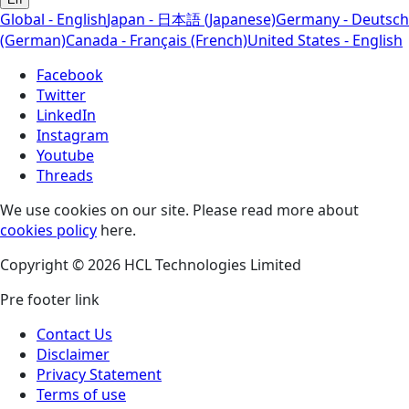
Global - English
Japan - 日本語 (Japanese)
Germany - Deutsch
(German)
Canada - Français (French)
United States - English
Facebook
Twitter
LinkedIn
Instagram
Youtube
Threads
We use cookies on our site. Please read more about
cookies policy
here.
Copyright © 2026 HCL Technologies Limited
Pre footer link
Contact Us
Disclaimer
Privacy Statement
Terms of use