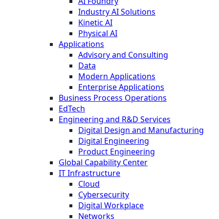
AI Foundry
Industry AI Solutions
Kinetic AI
Physical AI
Applications
Advisory and Consulting
Data
Modern Applications
Enterprise Applications
Business Process Operations
EdTech
Engineering and R&D Services
Digital Design and Manufacturing
Digital Engineering
Product Engineering
Global Capability Center
IT Infrastructure
Cloud
Cybersecurity
Digital Workplace
Networks