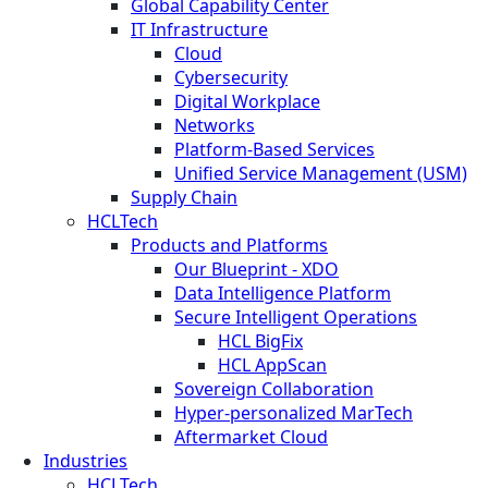
Global Capability Center
IT Infrastructure
Cloud
Cybersecurity
Digital Workplace
Networks
Platform-Based Services
Unified Service Management (USM)
Supply Chain
HCLTech
Products and Platforms
Our Blueprint - XDO
Data Intelligence Platform
Secure Intelligent Operations
HCL BigFix
HCL AppScan
Sovereign Collaboration
Hyper-personalized MarTech
Aftermarket Cloud
Industries
HCLTech