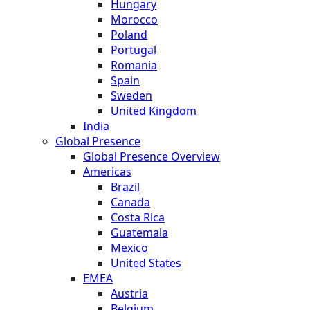
Hungary
Morocco
Poland
Portugal
Romania
Spain
Sweden
United Kingdom
India
Global Presence
Global Presence Overview
Americas
Brazil
Canada
Costa Rica
Guatemala
Mexico
United States
EMEA
Austria
Belgium