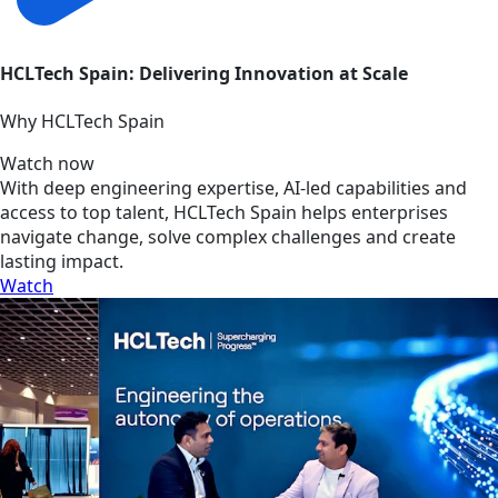
HCLTech Spain: Delivering Innovation at Scale
Why HCLTech Spain
Watch now
With deep engineering expertise, AI-led capabilities and
access to top talent, HCLTech Spain helps enterprises
navigate change, solve complex challenges and create
lasting impact.
Watch