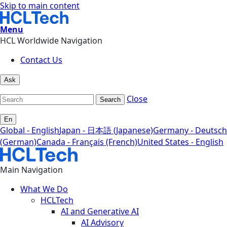
Skip to main content
Menu
HCL Worldwide Navigation
Contact Us
Ask
Close
Search
En
Global - English
Japan - 日本語 (Japanese)
Germany - Deutsch
(German)
Canada - Français (French)
United States - English
Main Navigation
What We Do
HCLTech
AI and Generative AI
AI Advisory