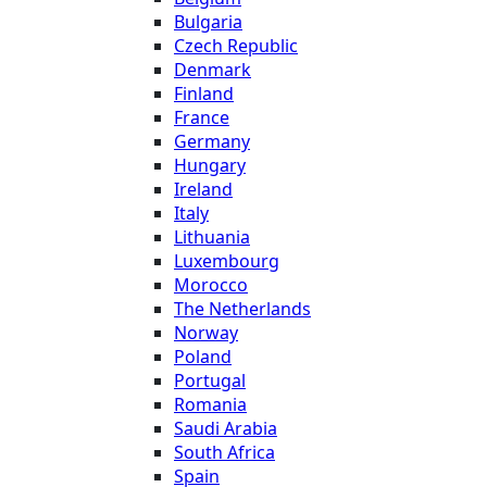
Bulgaria
Czech Republic
Denmark
Finland
France
Germany
Hungary
Ireland
Italy
Lithuania
Luxembourg
Morocco
The Netherlands
Norway
Poland
Portugal
Romania
Saudi Arabia
South Africa
Spain