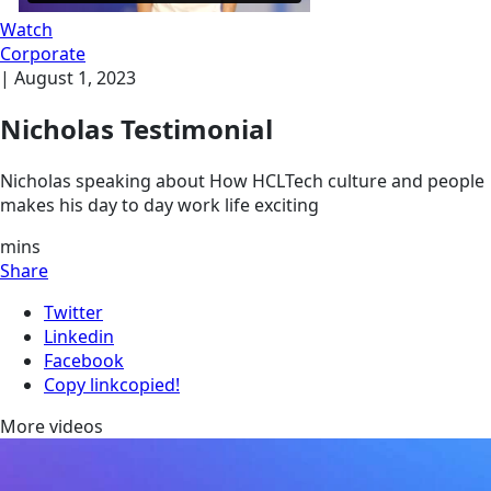
Watch
Corporate
|
August 1, 2023
Nicholas Testimonial
Nicholas speaking about How HCLTech culture and people
makes his day to day work life exciting
mins
Share
Twitter
Linkedin
Facebook
Copy link
copied!
More videos