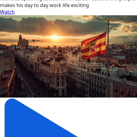
makes his day to day work life exciting
Watch