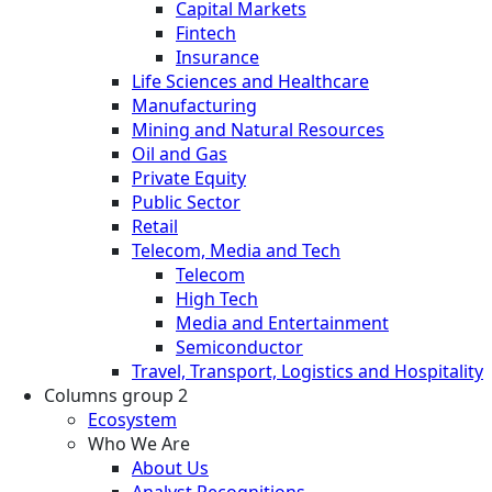
Capital Markets
Fintech
Insurance
Life Sciences and Healthcare
Manufacturing
Mining and Natural Resources
Oil and Gas
Private Equity
Public Sector
Retail
Telecom, Media and Tech
Telecom
High Tech
Media and Entertainment
Semiconductor
Travel, Transport, Logistics and Hospitality
Columns group 2
Ecosystem
Who We Are
About Us
Analyst Recognitions