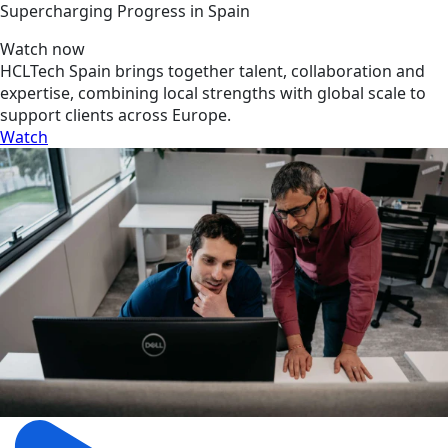
Supercharging Progress in Spain
Watch now
HCLTech Spain brings together talent, collaboration and
expertise, combining local strengths with global scale to
support clients across Europe.
Watch