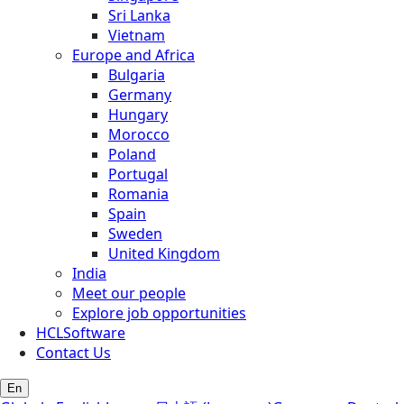
Sri Lanka
Vietnam
Europe and Africa
Bulgaria
Germany
Hungary
Morocco
Poland
Portugal
Romania
Spain
Sweden
United Kingdom
India
Meet our people
Explore job opportunities
HCLSoftware
Contact Us
En