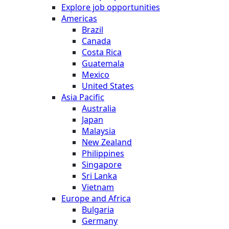
Explore job opportunities
Americas
Brazil
Canada
Costa Rica
Guatemala
Mexico
United States
Asia Pacific
Australia
Japan
Malaysia
New Zealand
Philippines
Singapore
Sri Lanka
Vietnam
Europe and Africa
Bulgaria
Germany