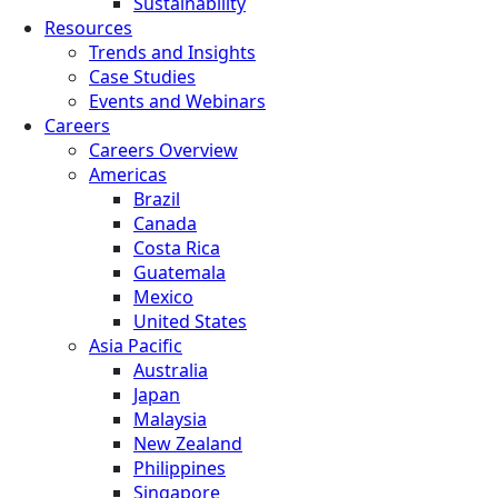
Sustainability
Resources
Trends and Insights
Case Studies
Events and Webinars
Careers
Careers Overview
Americas
Brazil
Canada
Costa Rica
Guatemala
Mexico
United States
Asia Pacific
Australia
Japan
Malaysia
New Zealand
Philippines
Singapore