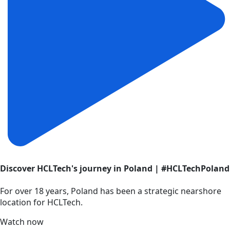
Discover HCLTech's journey in Poland | #HCLTechPoland
For over 18 years, Poland has been a strategic nearshore
location for HCLTech.
Watch now