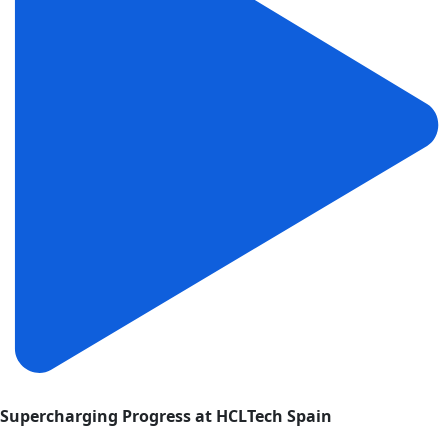
Supercharging Progress at HCLTech Spain