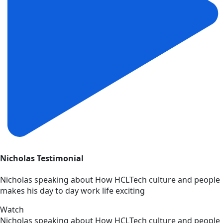
Nicholas Testimonial
Nicholas speaking about How HCLTech culture and people
makes his day to day work life exciting
Watch
Nicholas speaking about How HCLTech culture and people