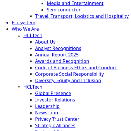
Media and Entertainment
Semiconductor
Travel, Transport, Logistics and Hospitality
Ecosystem
Who We Are
HCLTech
About Us
Analyst Recognitions
Annual Report 2025
Awards and Recognition
Code of Business Ethics and Conduct
Corporate Social Responsibility
Diversity, Equity and Inclusion
HCLTech
Global Presence
Investor Relations
Leadership
Newsroom
Privacy Trust Center
Strategic Alliances