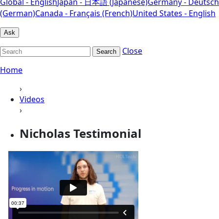
Global - English
Japan - 日本語 (Japanese)
Germany - Deutsch
(German)
Canada - Français (French)
United States - English
Ask
Close
Search
Home
›
Videos
›
Nicholas Testimonial