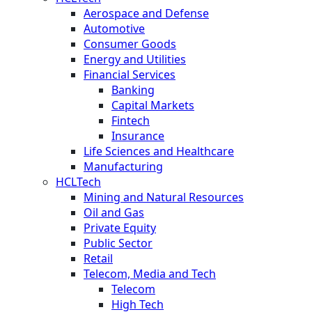
Aerospace and Defense
Automotive
Consumer Goods
Energy and Utilities
Financial Services
Banking
Capital Markets
Fintech
Insurance
Life Sciences and Healthcare
Manufacturing
HCLTech
Mining and Natural Resources
Oil and Gas
Private Equity
Public Sector
Retail
Telecom, Media and Tech
Telecom
High Tech