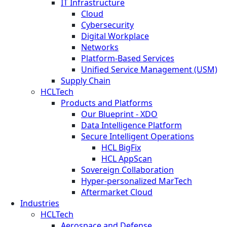
IT Infrastructure
Cloud
Cybersecurity
Digital Workplace
Networks
Platform-Based Services
Unified Service Management (USM)
Supply Chain
HCLTech
Products and Platforms
Our Blueprint - XDO
Data Intelligence Platform
Secure Intelligent Operations
HCL BigFix
HCL AppScan
Sovereign Collaboration
Hyper-personalized MarTech
Aftermarket Cloud
Industries
HCLTech
Aerospace and Defense