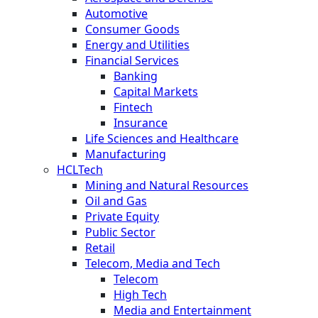
Automotive
Consumer Goods
Energy and Utilities
Financial Services
Banking
Capital Markets
Fintech
Insurance
Life Sciences and Healthcare
Manufacturing
HCLTech
Mining and Natural Resources
Oil and Gas
Private Equity
Public Sector
Retail
Telecom, Media and Tech
Telecom
High Tech
Media and Entertainment