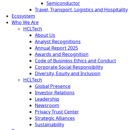
Semiconductor
Travel, Transport, Logistics and Hospitality
Ecosystem
Who We Are
HCLTech
About Us
Analyst Recognitions
Annual Report 2025
Awards and Recognition
Code of Business Ethics and Conduct
Corporate Social Responsibility
Diversity, Equity and Inclusion
HCLTech
Global Presence
Investor Relations
Leadership
Newsroom
Privacy Trust Center
Strategic Alliances
Sustainability