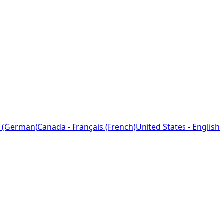
 (German)
Canada - Français (French)
United States - English