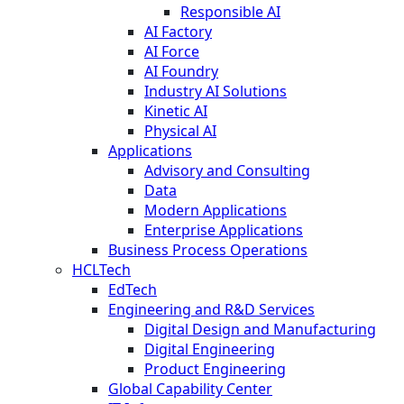
Responsible AI
AI Factory
AI Force
AI Foundry
Industry AI Solutions
Kinetic AI
Physical AI
Applications
Advisory and Consulting
Data
Modern Applications
Enterprise Applications
Business Process Operations
HCLTech
EdTech
Engineering and R&D Services
Digital Design and Manufacturing
Digital Engineering
Product Engineering
Global Capability Center