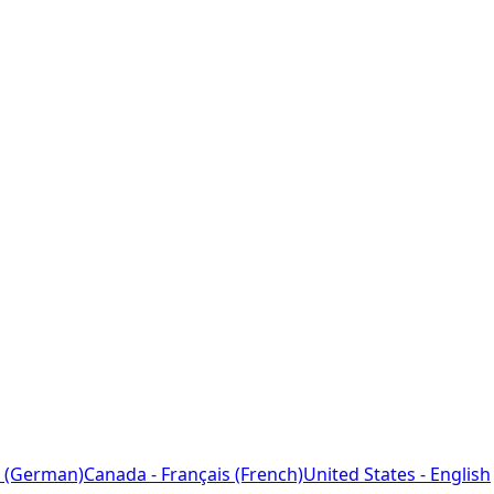
 (German)
Canada - Français (French)
United States - English