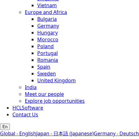
Vietnam
Europe and Africa
Bulgaria
Germany
Hungary
Morocco
Poland
Portugal
Romania
Spain
Sweden
United Kingdom
India
Meet our people
Explore job opportunities
HCLSoftware
Contact Us
En
Global - English
Japan - 日本語 (Japanese)
Germany - Deutsch