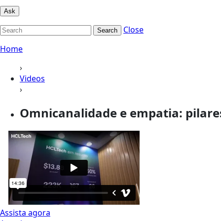
Ask
Close
Search
Home
›
Videos
›
Omnicanalidade e empatia: pilares
Assista agora