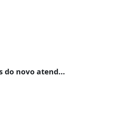
 do novo atend...