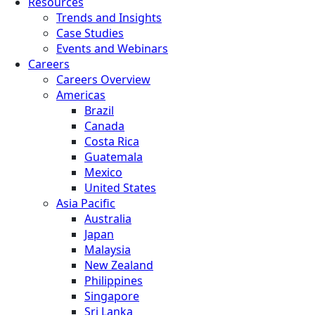
Resources
Trends and Insights
Case Studies
Events and Webinars
Careers
Careers Overview
Americas
Brazil
Canada
Costa Rica
Guatemala
Mexico
United States
Asia Pacific
Australia
Japan
Malaysia
New Zealand
Philippines
Singapore
Sri Lanka