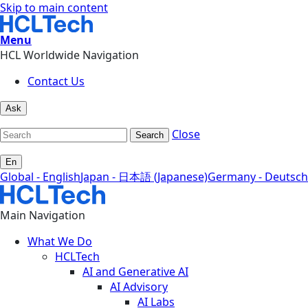
Skip to main content
Menu
HCL Worldwide Navigation
Contact Us
Ask
Close
Search
En
Global - English
Japan - 日本語 (Japanese)
Germany - Deutsch
Main Navigation
What We Do
HCLTech
AI and Generative AI
AI Advisory
AI Labs