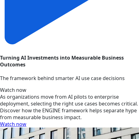
Turning AI Investments into Measurable Business
Outcomes
The framework behind smarter AI use case decisions
Watch now
As organizations move from AI pilots to enterprise
deployment, selecting the right use cases becomes critical.
Discover how the ENGINE framework helps separate hype
from measurable business impact.
Watch now