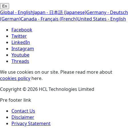
En
Global - English
Japan - 日本語 (Japanese)
Germany - Deutsch
(German)
Canada - Français (French)
United States - English
Facebook
Twitter
LinkedIn
Instagram
Youtube
Threads
We use cookies on our site. Please read more about
cookies policy
here.
Copyright © 2026 HCL Technologies Limited
Pre footer link
Contact Us
Disclaimer
Privacy Statement