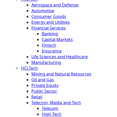
Aerospace and Defense
Automotive
Consumer Goods
Energy and Utilities
Financial Services
Banking
Capital Markets
Fintech
Insurance
Life Sciences and Healthcare
Manufacturing
HCLTech
Mining and Natural Resources
Oil and Gas
Private Equity
Public Sector
Retail
Telecom, Media and Tech
Telecom
High Tech