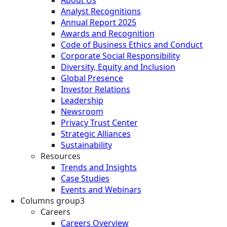
Analyst Recognitions
Annual Report 2025
Awards and Recognition
Code of Business Ethics and Conduct
Corporate Social Responsibility
Diversity, Equity and Inclusion
Global Presence
Investor Relations
Leadership
Newsroom
Privacy Trust Center
Strategic Alliances
Sustainability
Resources
Trends and Insights
Case Studies
Events and Webinars
Columns group3
Careers
Careers Overview