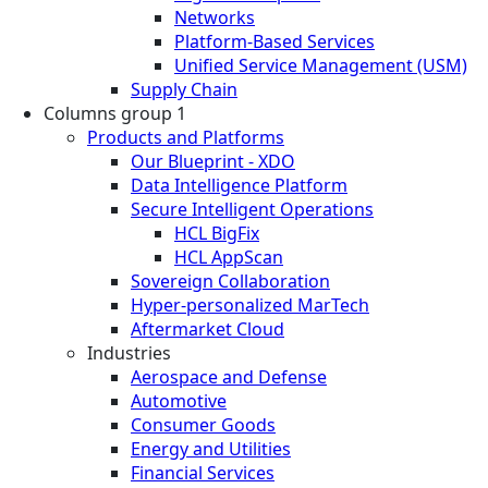
Networks
Platform-Based Services
Unified Service Management (USM)
Supply Chain
Columns group 1
Products and Platforms
Our Blueprint - XDO
Data Intelligence Platform
Secure Intelligent Operations
HCL BigFix
HCL AppScan
Sovereign Collaboration
Hyper-personalized MarTech
Aftermarket Cloud
Industries
Aerospace and Defense
Automotive
Consumer Goods
Energy and Utilities
Financial Services