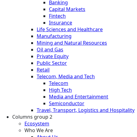
Banking
Capital Markets
Fintech
Insurance
Life Sciences and Healthcare
Manufacturing
Mining and Natural Resources
Oil and Gas
Private Equity
Public Sector
Retail
Telecom, Media and Tech
Telecom
High Tech
Media and Entertainment
Semiconductor
Travel, Transport, Logistics and Hospitality
Columns group 2
Ecosystem
Who We Are
About Us