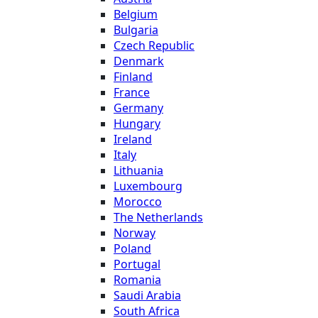
Belgium
Bulgaria
Czech Republic
Denmark
Finland
France
Germany
Hungary
Ireland
Italy
Lithuania
Luxembourg
Morocco
The Netherlands
Norway
Poland
Portugal
Romania
Saudi Arabia
South Africa