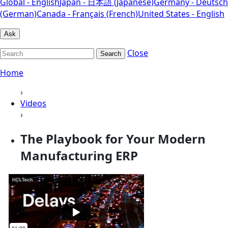
Global - English
Japan - 日本語 (Japanese)
Germany - Deutsch
(German)
Canada - Français (French)
United States - English
Ask
Close
Search
Home
›
Videos
›
The Playbook for Your Modern
Manufacturing ERP