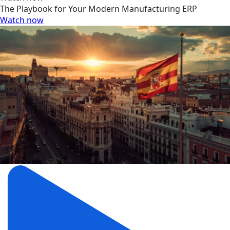
The Playbook for Your Modern Manufacturing ERP
Watch now