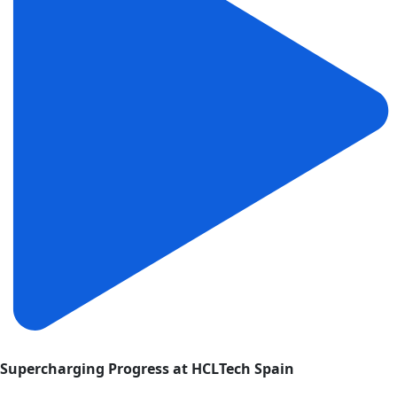
Supercharging Progress at HCLTech Spain