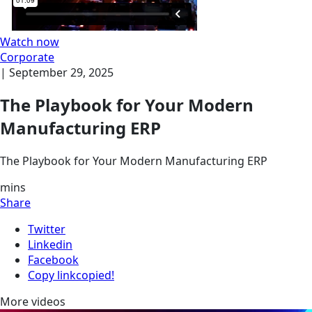
Watch now
Corporate
|
September 29, 2025
The Playbook for Your Modern
Manufacturing ERP
The Playbook for Your Modern Manufacturing ERP
mins
Share
Twitter
Linkedin
Facebook
Copy link
copied!
More videos