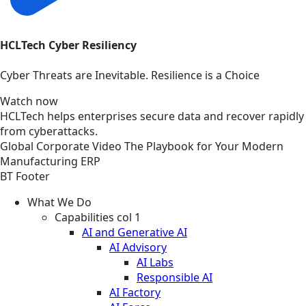
HCLTech Cyber Resiliency
Cyber Threats are Inevitable. Resilience is a Choice
Watch now
HCLTech helps enterprises secure data and recover rapidly
from cyberattacks.
Global
Corporate
Video
The Playbook for Your Modern
Manufacturing ERP
BT Footer
What We Do
Capabilities col 1
AI and Generative AI
AI Advisory
AI Labs
Responsible AI
AI Factory