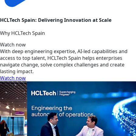
HCLTech Spain: Delivering Innovation at Scale
Why HCLTech Spain
Watch now
With deep engineering expertise, AI-led capabilities and
access to top talent, HCLTech Spain helps enterprises
navigate change, solve complex challenges and create
lasting impact.
Watch now