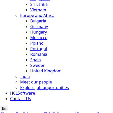
Sri Lanka
Vietnam
Europe and Africa
Bulgaria
Germany
Hungary
Morocco
Poland
Portugal
Romania
Spain
Sweden
United Kingdom
India
Meet our people
Explore job opportunities
HCLSoftware
Contact Us
En