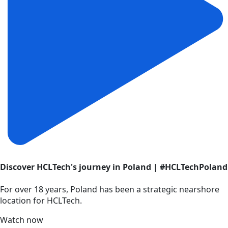
Discover HCLTech's journey in Poland | #HCLTechPoland
For over 18 years, Poland has been a strategic nearshore
location for HCLTech.
Watch now