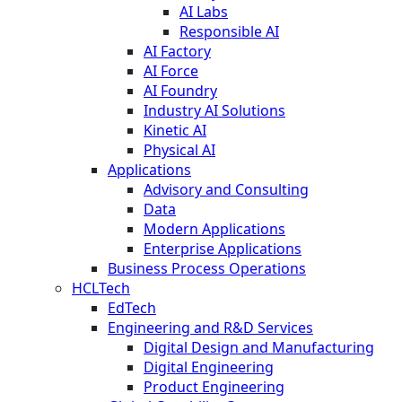
AI Labs
Responsible AI
AI Factory
AI Force
AI Foundry
Industry AI Solutions
Kinetic AI
Physical AI
Applications
Advisory and Consulting
Data
Modern Applications
Enterprise Applications
Business Process Operations
HCLTech
EdTech
Engineering and R&D Services
Digital Design and Manufacturing
Digital Engineering
Product Engineering