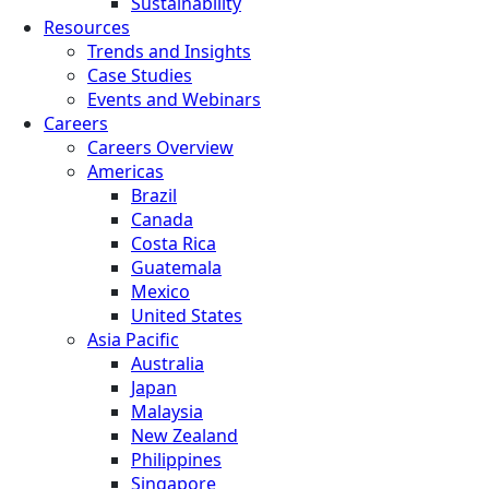
Sustainability
Resources
Trends and Insights
Case Studies
Events and Webinars
Careers
Careers Overview
Americas
Brazil
Canada
Costa Rica
Guatemala
Mexico
United States
Asia Pacific
Australia
Japan
Malaysia
New Zealand
Philippines
Singapore