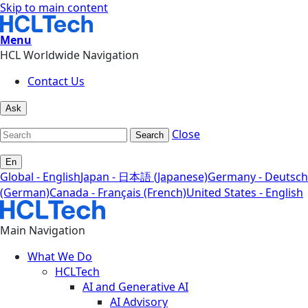
Skip to main content
Menu
HCL Worldwide Navigation
Contact Us
Ask
Close
Search
En
Global - English
Japan - 日本語 (Japanese)
Germany - Deutsch
(German)
Canada - Français (French)
United States - English
Main Navigation
What We Do
HCLTech
AI and Generative AI
AI Advisory