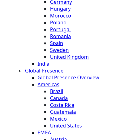
Germany
Hungary
Morocco
Poland
Portugal
Romania
Spain
Sweden
United Kingdom
India
Global Presence
Global Presence Overview
Americas
Brazil
Canada
Costa Rica
Guatemala
Mexico
United States
EMEA
Austria