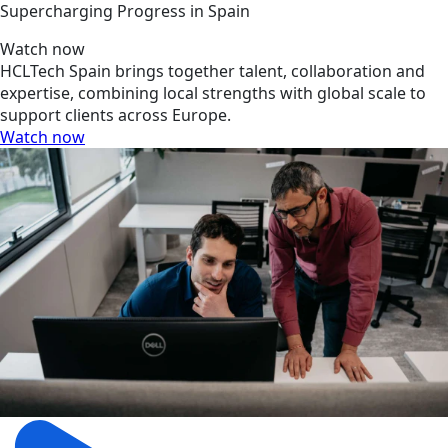
Supercharging Progress in Spain
Watch now
HCLTech Spain brings together talent, collaboration and
expertise, combining local strengths with global scale to
support clients across Europe.
Watch now