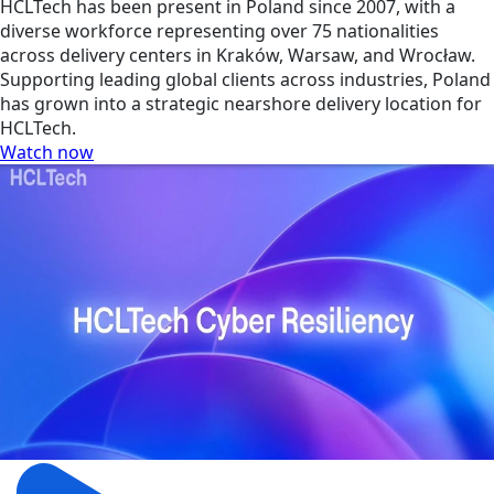
HCLTech has been present in Poland since 2007, with a
diverse workforce representing over 75 nationalities
across delivery centers in Kraków, Warsaw, and Wrocław.
Supporting leading global clients across industries, Poland
has grown into a strategic nearshore delivery location for
HCLTech.
Watch now