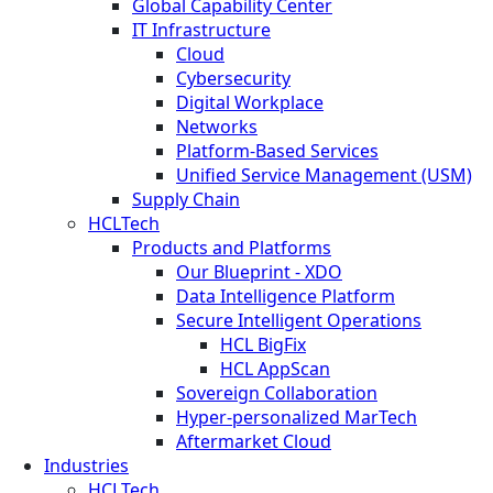
Global Capability Center
IT Infrastructure
Cloud
Cybersecurity
Digital Workplace
Networks
Platform-Based Services
Unified Service Management (USM)
Supply Chain
HCLTech
Products and Platforms
Our Blueprint - XDO
Data Intelligence Platform
Secure Intelligent Operations
HCL BigFix
HCL AppScan
Sovereign Collaboration
Hyper-personalized MarTech
Aftermarket Cloud
Industries
HCLTech