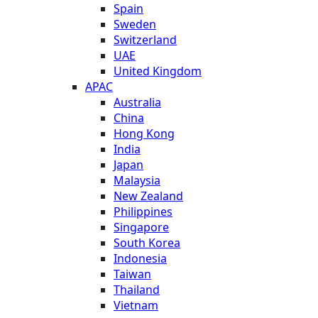
Spain
Sweden
Switzerland
UAE
United Kingdom
APAC
Australia
China
Hong Kong
India
Japan
Malaysia
New Zealand
Philippines
Singapore
South Korea
Indonesia
Taiwan
Thailand
Vietnam