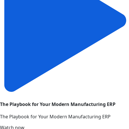
The Playbook for Your Modern Manufacturing ERP
The Playbook for Your Modern Manufacturing ERP
Watch now