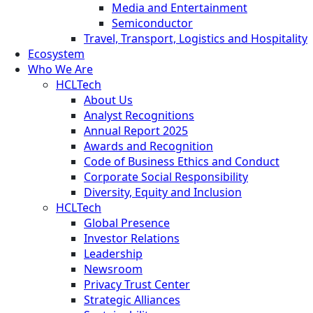
Media and Entertainment
Semiconductor
Travel, Transport, Logistics and Hospitality
Ecosystem
Who We Are
HCLTech
About Us
Analyst Recognitions
Annual Report 2025
Awards and Recognition
Code of Business Ethics and Conduct
Corporate Social Responsibility
Diversity, Equity and Inclusion
HCLTech
Global Presence
Investor Relations
Leadership
Newsroom
Privacy Trust Center
Strategic Alliances