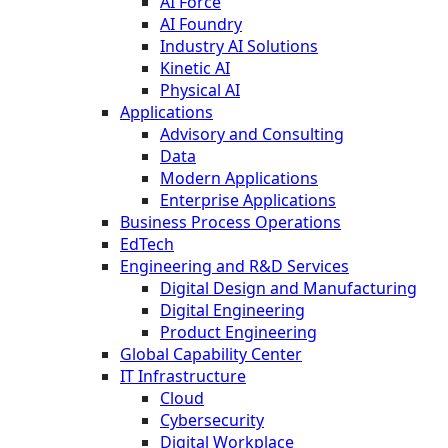
AI Force
AI Foundry
Industry AI Solutions
Kinetic AI
Physical AI
Applications
Advisory and Consulting
Data
Modern Applications
Enterprise Applications
Business Process Operations
EdTech
Engineering and R&D Services
Digital Design and Manufacturing
Digital Engineering
Product Engineering
Global Capability Center
IT Infrastructure
Cloud
Cybersecurity
Digital Workplace