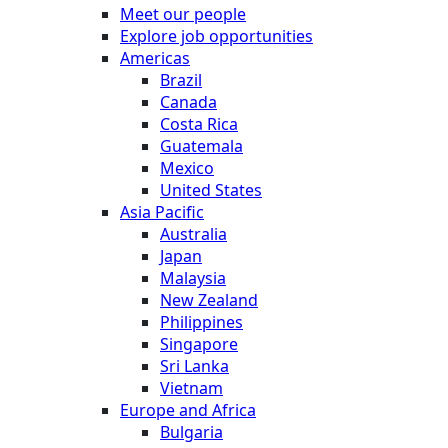
Meet our people
Explore job opportunities
Americas
Brazil
Canada
Costa Rica
Guatemala
Mexico
United States
Asia Pacific
Australia
Japan
Malaysia
New Zealand
Philippines
Singapore
Sri Lanka
Vietnam
Europe and Africa
Bulgaria