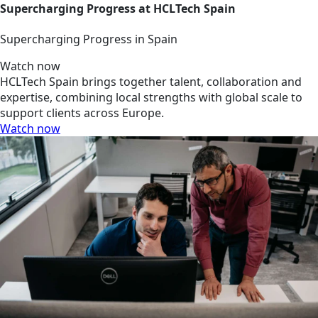
Supercharging Progress at HCLTech Spain
Supercharging Progress in Spain
Watch now
HCLTech Spain brings together talent, collaboration and
expertise, combining local strengths with global scale to
support clients across Europe.
Watch now