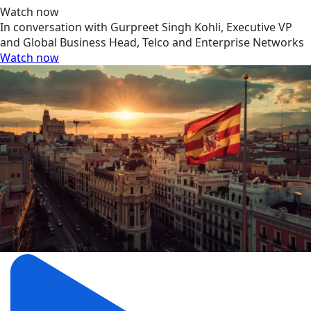
Watch now
In conversation with Gurpreet Singh Kohli, Executive VP
and Global Business Head, Telco and Enterprise Networks
Watch now