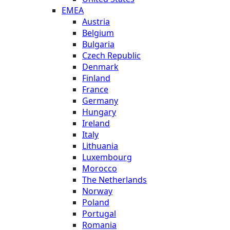
EMEA
Austria
Belgium
Bulgaria
Czech Republic
Denmark
Finland
France
Germany
Hungary
Ireland
Italy
Lithuania
Luxembourg
Morocco
The Netherlands
Norway
Poland
Portugal
Romania