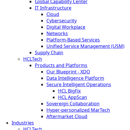
Global Capability Center
IT Infrastructure
Cloud
Cybersecurity
Digital Workplace
Networks
Platform-Based Services
Unified Service Management (USM)
Supply Chain
HCLTech
Products and Platforms
Our Blueprint - XDO
Data Intelligence Platform
Secure Intelligent Operations
HCL BigFix
HCL AppScan
Sovereign Collaboration
Hyper-personalized MarTech
Aftermarket Cloud
Industries
HCLTech