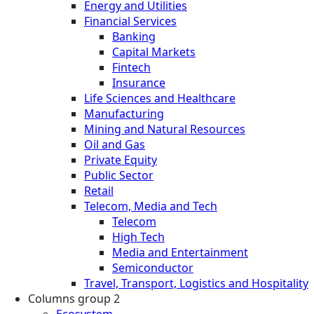
Energy and Utilities
Financial Services
Banking
Capital Markets
Fintech
Insurance
Life Sciences and Healthcare
Manufacturing
Mining and Natural Resources
Oil and Gas
Private Equity
Public Sector
Retail
Telecom, Media and Tech
Telecom
High Tech
Media and Entertainment
Semiconductor
Travel, Transport, Logistics and Hospitality
Columns group 2
Ecosystem