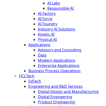
AI Labs
Responsible AI
AI Factory
AI Force
AI Foundry
Industry AI Solutions
Kinetic AI
Physical AI
Applications
Advisory and Consulting
Data
Modern Applications
Enterprise Applications
Business Process Operations
HCLTech
EdTech
Engineering and R&D Services
Digital Design and Manufacturing
Digital Engineering
Product Engineering