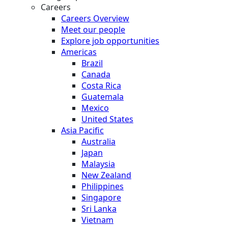
Careers
Careers Overview
Meet our people
Explore job opportunities
Americas
Brazil
Canada
Costa Rica
Guatemala
Mexico
United States
Asia Pacific
Australia
Japan
Malaysia
New Zealand
Philippines
Singapore
Sri Lanka
Vietnam