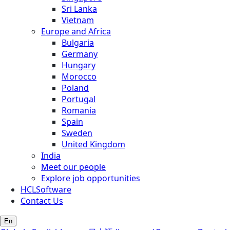
Sri Lanka
Vietnam
Europe and Africa
Bulgaria
Germany
Hungary
Morocco
Poland
Portugal
Romania
Spain
Sweden
United Kingdom
India
Meet our people
Explore job opportunities
HCLSoftware
Contact Us
En