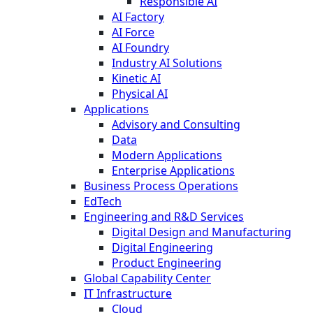
Responsible AI
AI Factory
AI Force
AI Foundry
Industry AI Solutions
Kinetic AI
Physical AI
Applications
Advisory and Consulting
Data
Modern Applications
Enterprise Applications
Business Process Operations
EdTech
Engineering and R&D Services
Digital Design and Manufacturing
Digital Engineering
Product Engineering
Global Capability Center
IT Infrastructure
Cloud