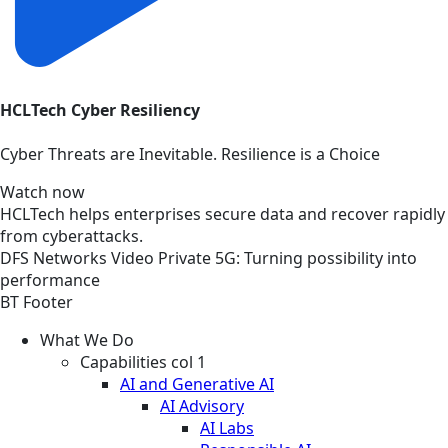
HCLTech Cyber Resiliency
Cyber Threats are Inevitable. Resilience is a Choice
Watch now
HCLTech helps enterprises secure data and recover rapidly
from cyberattacks.
DFS
Networks
Video
Private 5G: Turning possibility into
performance
BT Footer
What We Do
Capabilities col 1
AI and Generative AI
AI Advisory
AI Labs