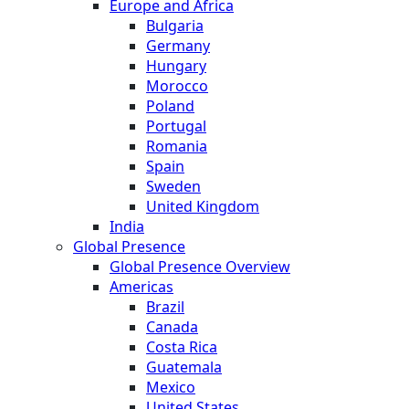
Europe and Africa
Bulgaria
Germany
Hungary
Morocco
Poland
Portugal
Romania
Spain
Sweden
United Kingdom
India
Global Presence
Global Presence Overview
Americas
Brazil
Canada
Costa Rica
Guatemala
Mexico
United States