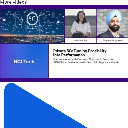
More videos