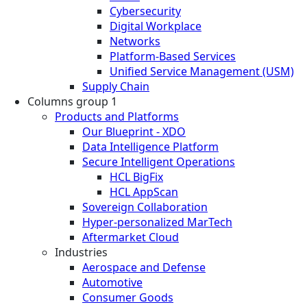
Cybersecurity
Digital Workplace
Networks
Platform-Based Services
Unified Service Management (USM)
Supply Chain
Columns group 1
Products and Platforms
Our Blueprint - XDO
Data Intelligence Platform
Secure Intelligent Operations
HCL BigFix
HCL AppScan
Sovereign Collaboration
Hyper-personalized MarTech
Aftermarket Cloud
Industries
Aerospace and Defense
Automotive
Consumer Goods