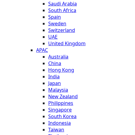
Saudi Arabia
South Africa
Spain
Sweden
Switzerland
UAE
United Kingdom
APAC
Australia
China
Hong Kong
India
Japan
Malaysia
New Zealand
Philippines
Singapore
South Korea
Indonesia
Taiwan