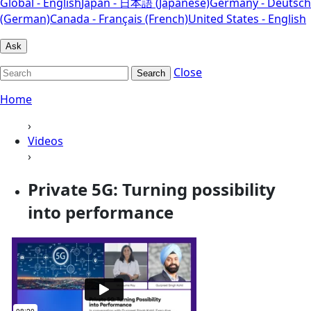
Global - English
Japan - 日本語 (Japanese)
Germany - Deutsch
(German)
Canada - Français (French)
United States - English
Ask
Close
Search
Home
›
Videos
›
Private 5G: Turning possibility
into performance