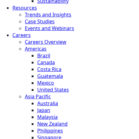
Sustainability
Resources
Trends and Insights
Case Studies
Events and Webinars
Careers
Careers Overview
Americas
Brazil
Canada
Costa Rica
Guatemala
Mexico
United States
Asia Pacific
Australia
Japan
Malaysia
New Zealand
Philippines
Singapore