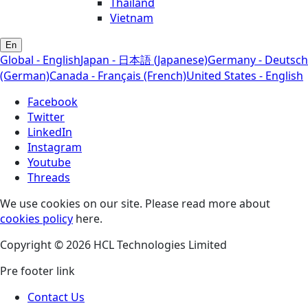
Thailand
Vietnam
En
Global - English
Japan - 日本語 (Japanese)
Germany - Deutsch
(German)
Canada - Français (French)
United States - English
Facebook
Twitter
LinkedIn
Instagram
Youtube
Threads
We use cookies on our site. Please read more about
cookies policy
here.
Copyright © 2026 HCL Technologies Limited
Pre footer link
Contact Us