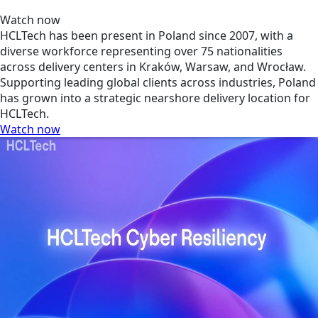
Watch now
HCLTech has been present in Poland since 2007, with a
diverse workforce representing over 75 nationalities
across delivery centers in Kraków, Warsaw, and Wrocław.
Supporting leading global clients across industries, Poland
has grown into a strategic nearshore delivery location for
HCLTech.
Watch now