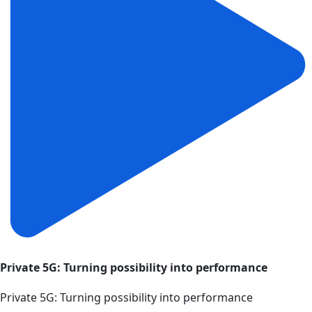
Private 5G: Turning possibility into performance
Private 5G: Turning possibility into performance