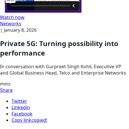
Watch now
Networks
|
January 8, 2026
Private 5G: Turning possibility into
performance
In conversation with Gurpreet Singh Kohli, Executive VP
and Global Business Head, Telco and Enterprise Networks
mins
Share
Twitter
Linkedin
Facebook
Copy link
copied!