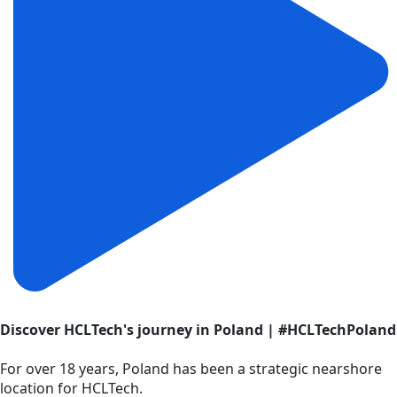
Discover HCLTech's journey in Poland | #HCLTechPoland
For over 18 years, Poland has been a strategic nearshore
location for HCLTech.