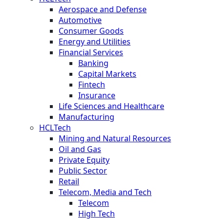
Aerospace and Defense
Automotive
Consumer Goods
Energy and Utilities
Financial Services
Banking
Capital Markets
Fintech
Insurance
Life Sciences and Healthcare
Manufacturing
HCLTech
Mining and Natural Resources
Oil and Gas
Private Equity
Public Sector
Retail
Telecom, Media and Tech
Telecom
High Tech