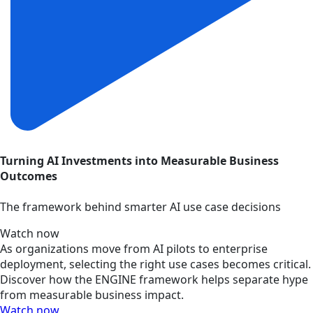
Turning AI Investments into Measurable Business
Outcomes
The framework behind smarter AI use case decisions
Watch now
As organizations move from AI pilots to enterprise
deployment, selecting the right use cases becomes critical.
Discover how the ENGINE framework helps separate hype
from measurable business impact.
Watch now