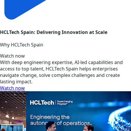
HCLTech Spain: Delivering Innovation at Scale
Why HCLTech Spain
Watch now
With deep engineering expertise, AI-led capabilities and
access to top talent, HCLTech Spain helps enterprises
navigate change, solve complex challenges and create
lasting impact.
Watch now