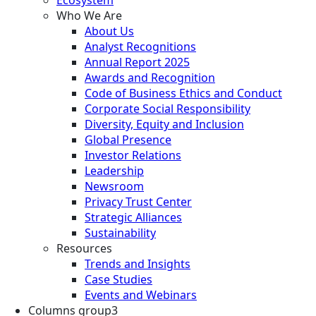
Who We Are
About Us
Analyst Recognitions
Annual Report 2025
Awards and Recognition
Code of Business Ethics and Conduct
Corporate Social Responsibility
Diversity, Equity and Inclusion
Global Presence
Investor Relations
Leadership
Newsroom
Privacy Trust Center
Strategic Alliances
Sustainability
Resources
Trends and Insights
Case Studies
Events and Webinars
Columns group3