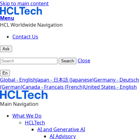
Skip to main content
Menu
HCL Worldwide Navigation
Contact Us
Ask
Close
Search
En
Global - English
Japan - 日本語 (Japanese)
Germany - Deutsch
(German)
Canada - Français (French)
United States - English
Main Navigation
What We Do
HCLTech
AI and Generative AI
AI Advisory