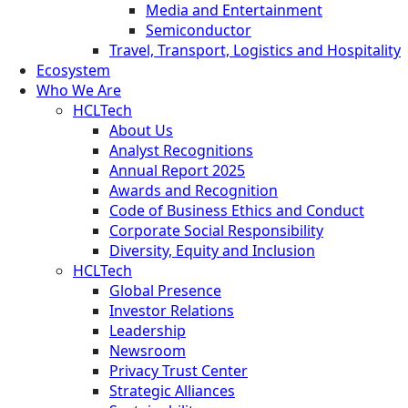
Media and Entertainment
Semiconductor
Travel, Transport, Logistics and Hospitality
Ecosystem
Who We Are
HCLTech
About Us
Analyst Recognitions
Annual Report 2025
Awards and Recognition
Code of Business Ethics and Conduct
Corporate Social Responsibility
Diversity, Equity and Inclusion
HCLTech
Global Presence
Investor Relations
Leadership
Newsroom
Privacy Trust Center
Strategic Alliances