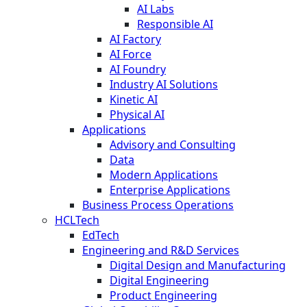
AI Labs
Responsible AI
AI Factory
AI Force
AI Foundry
Industry AI Solutions
Kinetic AI
Physical AI
Applications
Advisory and Consulting
Data
Modern Applications
Enterprise Applications
Business Process Operations
HCLTech
EdTech
Engineering and R&D Services
Digital Design and Manufacturing
Digital Engineering
Product Engineering