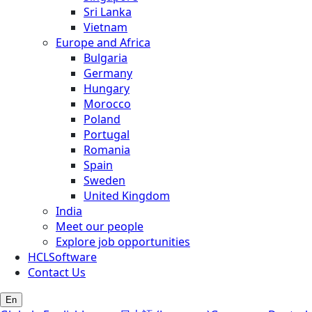
Sri Lanka
Vietnam
Europe and Africa
Bulgaria
Germany
Hungary
Morocco
Poland
Portugal
Romania
Spain
Sweden
United Kingdom
India
Meet our people
Explore job opportunities
HCLSoftware
Contact Us
En