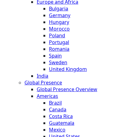
Europe and Africa
Bulgaria
Germany
Hungary
Morocco
Poland
Portugal
Romania
Spain
Sweden
United Kingdom
India
Global Presence
Global Presence Overview
Americas
Brazil
Canada
Costa Rica
Guatemala
Mexico
United States