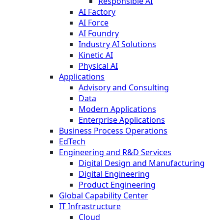
Responsible AI
AI Factory
AI Force
AI Foundry
Industry AI Solutions
Kinetic AI
Physical AI
Applications
Advisory and Consulting
Data
Modern Applications
Enterprise Applications
Business Process Operations
EdTech
Engineering and R&D Services
Digital Design and Manufacturing
Digital Engineering
Product Engineering
Global Capability Center
IT Infrastructure
Cloud