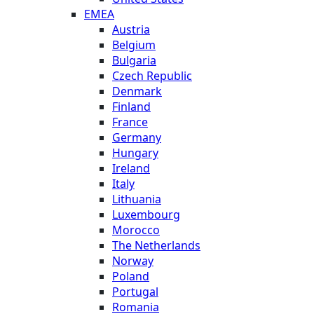
EMEA
Austria
Belgium
Bulgaria
Czech Republic
Denmark
Finland
France
Germany
Hungary
Ireland
Italy
Lithuania
Luxembourg
Morocco
The Netherlands
Norway
Poland
Portugal
Romania