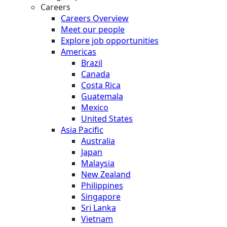
Careers
Careers Overview
Meet our people
Explore job opportunities
Americas
Brazil
Canada
Costa Rica
Guatemala
Mexico
United States
Asia Pacific
Australia
Japan
Malaysia
New Zealand
Philippines
Singapore
Sri Lanka
Vietnam