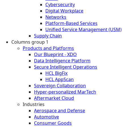
Cybersecurity
Digital Workplace
Networks
Platform-Based Services
Unified Service Management (USM)
Supply Chain
Columns group 1
Products and Platforms
Our Blueprint - XDO
Data Intelligence Platform
Secure Intelligent Operations
HCL BigFix
HCL AppScan
Sovereign Collaboration
Hyper-personalized MarTech
Aftermarket Cloud
Industries
Aerospace and Defense
Automotive
Consumer Goods