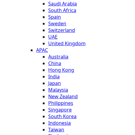
Saudi Arabia
South Africa
Spain
Sweden
Switzerland
UAE
United Kingdom
APAC
Australia
China
Hong Kong
India
Japan
Malaysia
New Zealand
Philippines
Singapore
South Korea
Indonesia
Taiwan