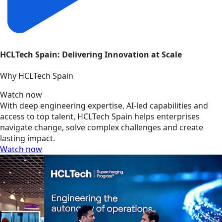
HCLTech Spain: Delivering Innovation at Scale
Why HCLTech Spain
Watch now
With deep engineering expertise, AI-led capabilities and
access to top talent, HCLTech Spain helps enterprises
navigate change, solve complex challenges and create
lasting impact.
Watch now