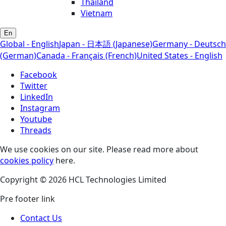
Thailand
Vietnam
En
Global - English
Japan - 日本語 (Japanese)
Germany - Deutsch
(German)
Canada - Français (French)
United States - English
Facebook
Twitter
LinkedIn
Instagram
Youtube
Threads
We use cookies on our site. Please read more about
cookies policy
here.
Copyright © 2026 HCL Technologies Limited
Pre footer link
Contact Us