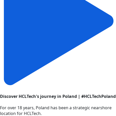
Discover HCLTech's journey in Poland | #HCLTechPoland
For over 18 years, Poland has been a strategic nearshore
location for HCLTech.