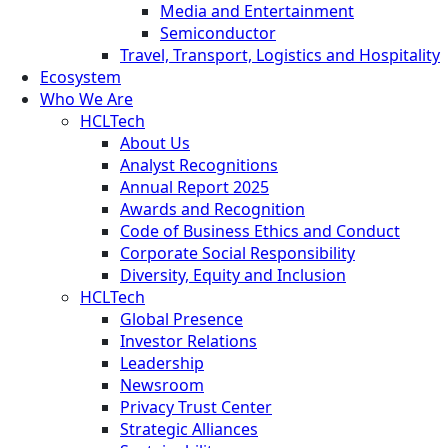
Media and Entertainment
Semiconductor
Travel, Transport, Logistics and Hospitality
Ecosystem
Who We Are
HCLTech
About Us
Analyst Recognitions
Annual Report 2025
Awards and Recognition
Code of Business Ethics and Conduct
Corporate Social Responsibility
Diversity, Equity and Inclusion
HCLTech
Global Presence
Investor Relations
Leadership
Newsroom
Privacy Trust Center
Strategic Alliances