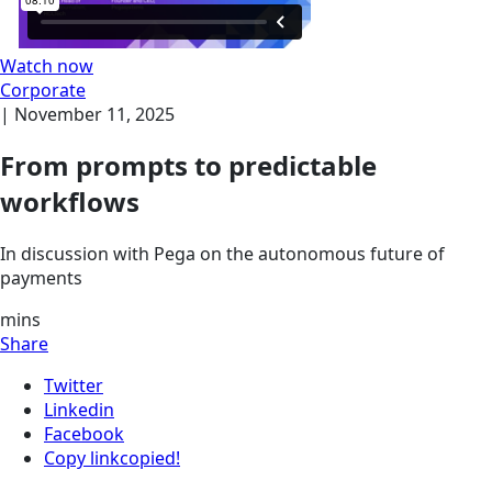
Watch now
Corporate
|
November 11, 2025
From prompts to predictable
workflows
In discussion with Pega on the autonomous future of
payments
mins
Share
Twitter
Linkedin
Facebook
Copy link
copied!