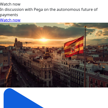
Watch now
In discussion with Pega on the autonomous future of
payments
Watch now