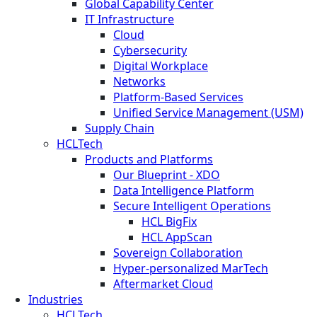
Global Capability Center
IT Infrastructure
Cloud
Cybersecurity
Digital Workplace
Networks
Platform-Based Services
Unified Service Management (USM)
Supply Chain
HCLTech
Products and Platforms
Our Blueprint - XDO
Data Intelligence Platform
Secure Intelligent Operations
HCL BigFix
HCL AppScan
Sovereign Collaboration
Hyper-personalized MarTech
Aftermarket Cloud
Industries
HCLTech