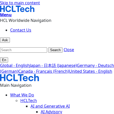
Skip to main content
Menu
HCL Worldwide Navigation
Contact Us
Ask
Close
Search
En
Global - English
Japan - 日本語 (Japanese)
Germany - Deutsch
(German)
Canada - Français (French)
United States - English
Main Navigation
What We Do
HCLTech
AI and Generative AI
AI Advisory