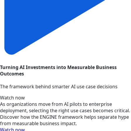
Turning AI Investments into Measurable Business
Outcomes
The framework behind smarter AI use case decisions
Watch now
As organizations move from AI pilots to enterprise
deployment, selecting the right use cases becomes critical.
Discover how the ENGINE framework helps separate hype
from measurable business impact.
Watch now