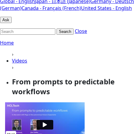
Global - English
Japan - 日本語 (Japanese)
Germany - Deutsch
(German)
Canada - Français (French)
United States - English
Ask
Close
Search
Home
›
Videos
›
From prompts to predictable
workflows