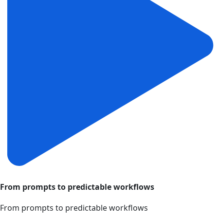
From prompts to predictable workflows
From prompts to predictable workflows