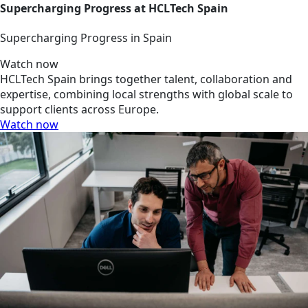
Supercharging Progress at HCLTech Spain
Supercharging Progress in Spain
Watch now
HCLTech Spain brings together talent, collaboration and
expertise, combining local strengths with global scale to
support clients across Europe.
Watch now