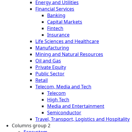
Energy and Utilities
Financial Services
Banking
Capital Markets
Fintech
Insurance
Life Sciences and Healthcare
Manufacturing
Mining and Natural Resources
Oil and Gas
Private Equity
Public Sector
Retail
Telecom, Media and Tech
Telecom
High Tech
Media and Entertainment
Semiconductor
Travel, Transport, Logistics and Hospitality
Columns group 2
Ecosystem