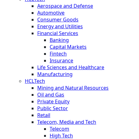
Aerospace and Defense
Automotive
Consumer Goods
Energy and Utilities
Financial Services
Banking
Capital Markets
Fintech
Insurance
Life Sciences and Healthcare
Manufacturing
HCLTech
Mining and Natural Resources
Oil and Gas
Private Equity
Public Sector
Retail
Telecom, Media and Tech
Telecom
High Tech