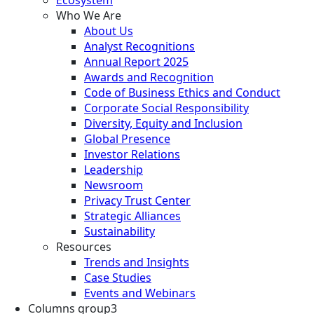
Who We Are
About Us
Analyst Recognitions
Annual Report 2025
Awards and Recognition
Code of Business Ethics and Conduct
Corporate Social Responsibility
Diversity, Equity and Inclusion
Global Presence
Investor Relations
Leadership
Newsroom
Privacy Trust Center
Strategic Alliances
Sustainability
Resources
Trends and Insights
Case Studies
Events and Webinars
Columns group3