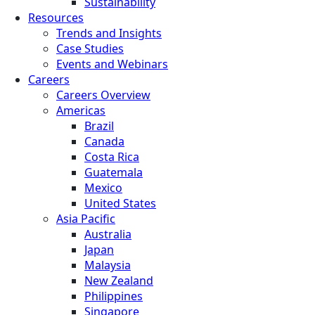
Sustainability
Resources
Trends and Insights
Case Studies
Events and Webinars
Careers
Careers Overview
Americas
Brazil
Canada
Costa Rica
Guatemala
Mexico
United States
Asia Pacific
Australia
Japan
Malaysia
New Zealand
Philippines
Singapore