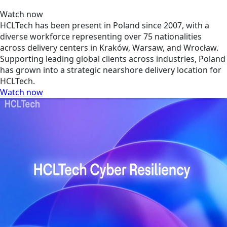
Watch now
HCLTech has been present in Poland since 2007, with a
diverse workforce representing over 75 nationalities
across delivery centers in Kraków, Warsaw, and Wrocław.
Supporting leading global clients across industries, Poland
has grown into a strategic nearshore delivery location for
HCLTech.
Watch now