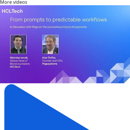
More videos