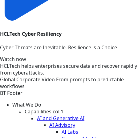
HCLTech Cyber Resiliency
Cyber Threats are Inevitable. Resilience is a Choice
Watch now
HCLTech helps enterprises secure data and recover rapidly
from cyberattacks.
Global
Corporate
Video
From prompts to predictable
workflows
BT Footer
What We Do
Capabilities col 1
AI and Generative AI
AI Advisory
AI Labs