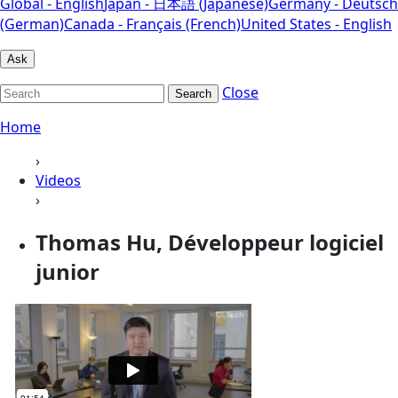
Global - English
Japan - 日本語 (Japanese)
Germany - Deutsch
(German)
Canada - Français (French)
United States - English
Ask
Close
Search
Home
›
Videos
›
Thomas Hu, Développeur logiciel
junior