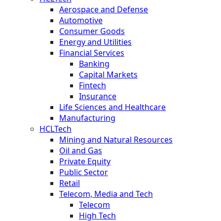
Aerospace and Defense
Automotive
Consumer Goods
Energy and Utilities
Financial Services
Banking
Capital Markets
Fintech
Insurance
Life Sciences and Healthcare
Manufacturing
HCLTech
Mining and Natural Resources
Oil and Gas
Private Equity
Public Sector
Retail
Telecom, Media and Tech
Telecom
High Tech