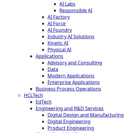
AI Labs
Responsible AI
AI Factory
AI Force
AI Foundry
Industry AI Solutions
Kinetic AI
Physical AI
Applications
Advisory and Consulting
Data
Modern Applications
Enterprise Applications
Business Process Operations
HCLTech
EdTech
Engineering and R&D Services
Digital Design and Manufacturing
Digital Engineering
Product Engineering