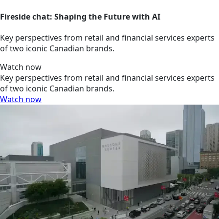
Fireside chat: Shaping the Future with AI
Key perspectives from retail and financial services experts
of two iconic Canadian brands.
Watch now
Key perspectives from retail and financial services experts
of two iconic Canadian brands.
Watch now