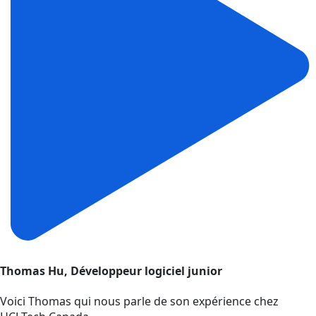
Thomas Hu, Développeur logiciel junior
Voici Thomas qui nous parle de son expérience chez