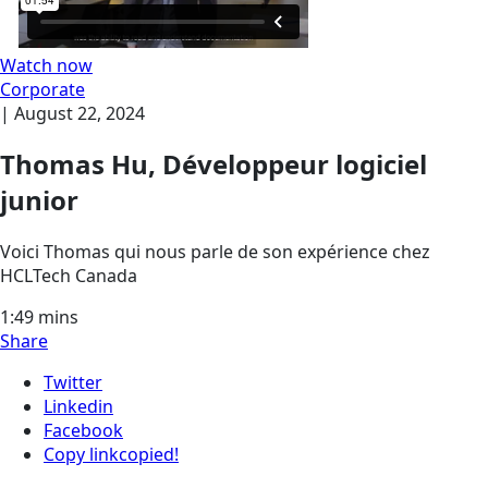
Watch now
Corporate
|
August 22, 2024
Thomas Hu, Développeur logiciel
junior
Voici Thomas qui nous parle de son expérience chez
HCLTech Canada
1:49
mins
Share
Twitter
Linkedin
Facebook
Copy link
copied!