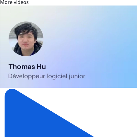
More videos