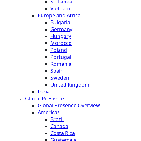
Sri Lanka
Vietnam
Europe and Africa
Bulgaria
Germany
Hungary
Morocco
Poland
Portugal
Romania
Spain
Sweden
United Kingdom
India
Global Presence
Global Presence Overview
Americas
Brazil
Canada
Costa Rica
Guatemala