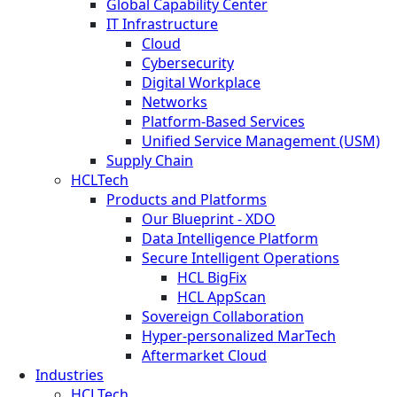
Global Capability Center
IT Infrastructure
Cloud
Cybersecurity
Digital Workplace
Networks
Platform-Based Services
Unified Service Management (USM)
Supply Chain
HCLTech
Products and Platforms
Our Blueprint - XDO
Data Intelligence Platform
Secure Intelligent Operations
HCL BigFix
HCL AppScan
Sovereign Collaboration
Hyper-personalized MarTech
Aftermarket Cloud
Industries
HCLTech