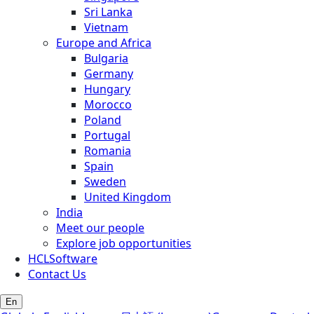
Sri Lanka
Vietnam
Europe and Africa
Bulgaria
Germany
Hungary
Morocco
Poland
Portugal
Romania
Spain
Sweden
United Kingdom
India
Meet our people
Explore job opportunities
HCLSoftware
Contact Us
En