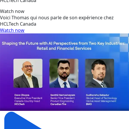
HCLTech Canada
Watch now
Voici Thomas qui nous parle de son expérience chez
HCLTech Canada
Watch now