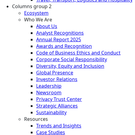
Columns group 2
Ecosystem
Who We Are
About Us
Analyst Recognitions
Annual Report 2025
Awards and Recognition
Code of Business Ethics and Conduct
Corporate Social Responsibility
Diversity, Equity and Inclusion
Global Presence
Investor Relations
Leadership
Newsroom
Privacy Trust Center
Strategic Alliances
Sustainability
Resources
Trends and Insights
Case Studies