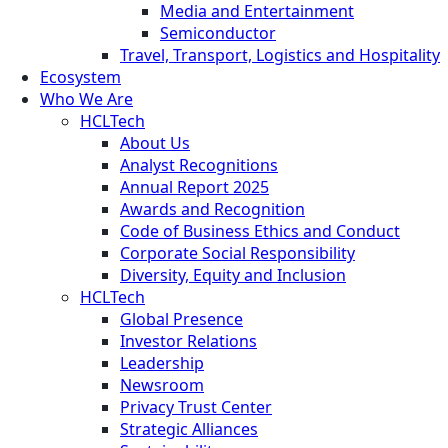
Media and Entertainment
Semiconductor
Travel, Transport, Logistics and Hospitality
Ecosystem
Who We Are
HCLTech
About Us
Analyst Recognitions
Annual Report 2025
Awards and Recognition
Code of Business Ethics and Conduct
Corporate Social Responsibility
Diversity, Equity and Inclusion
HCLTech
Global Presence
Investor Relations
Leadership
Newsroom
Privacy Trust Center
Strategic Alliances