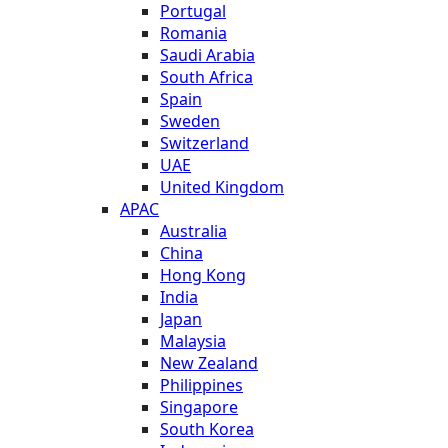
Portugal
Romania
Saudi Arabia
South Africa
Spain
Sweden
Switzerland
UAE
United Kingdom
APAC
Australia
China
Hong Kong
India
Japan
Malaysia
New Zealand
Philippines
Singapore
South Korea