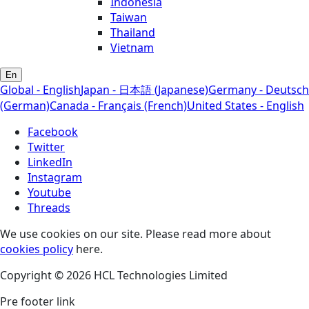
Indonesia
Taiwan
Thailand
Vietnam
En
Global - English
Japan - 日本語 (Japanese)
Germany - Deutsch
(German)
Canada - Français (French)
United States - English
Facebook
Twitter
LinkedIn
Instagram
Youtube
Threads
We use cookies on our site. Please read more about
cookies policy
here.
Copyright © 2026 HCL Technologies Limited
Pre footer link