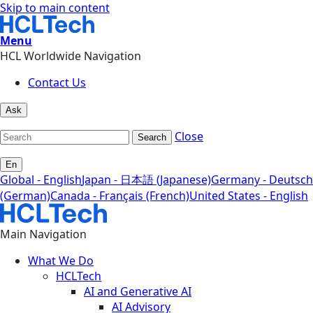
Skip to main content
Menu
HCL Worldwide Navigation
Contact Us
Ask
Close
Search
En
Global - English
Japan - 日本語 (Japanese)
Germany - Deutsch
(German)
Canada - Français (French)
United States - English
Main Navigation
What We Do
HCLTech
AI and Generative AI
AI Advisory