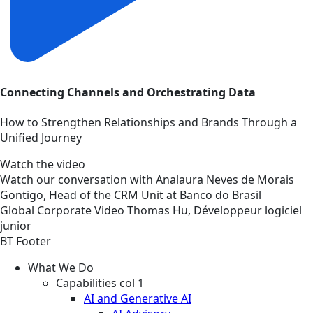
Connecting Channels and Orchestrating Data
How to Strengthen Relationships and Brands Through a
Unified Journey
Watch the video
Watch our conversation with Analaura Neves de Morais
Gontigo, Head of the CRM Unit at Banco do Brasil
Global
Corporate
Video
Thomas Hu, Développeur logiciel
junior
BT Footer
What We Do
Capabilities col 1
AI and Generative AI