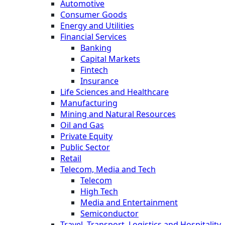
Automotive
Consumer Goods
Energy and Utilities
Financial Services
Banking
Capital Markets
Fintech
Insurance
Life Sciences and Healthcare
Manufacturing
Mining and Natural Resources
Oil and Gas
Private Equity
Public Sector
Retail
Telecom, Media and Tech
Telecom
High Tech
Media and Entertainment
Semiconductor
Travel, Transport, Logistics and Hospitality