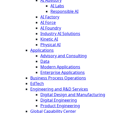
AI Advisory
AI Labs
Responsible AI
AI Factory
AI Force
AI Foundry
Industry AI Solutions
Kinetic AI
Physical AI
Applications
Advisory and Consulting
Data
Modern Applications
Enterprise Applications
Business Process Operations
EdTech
Engineering and R&D Services
Digital Design and Manufacturing
Digital Engineering
Product Engineering
Global Capability Center