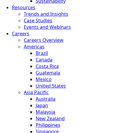
Sustainability
Resources
Trends and Insights
Case Studies
Events and Webinars
Careers
Careers Overview
Americas
Brazil
Canada
Costa Rica
Guatemala
Mexico
United States
Asia Pacific
Australia
Japan
Malaysia
New Zealand
Philippines
Singapore