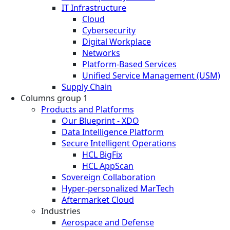
IT Infrastructure
Cloud
Cybersecurity
Digital Workplace
Networks
Platform-Based Services
Unified Service Management (USM)
Supply Chain
Columns group 1
Products and Platforms
Our Blueprint - XDO
Data Intelligence Platform
Secure Intelligent Operations
HCL BigFix
HCL AppScan
Sovereign Collaboration
Hyper-personalized MarTech
Aftermarket Cloud
Industries
Aerospace and Defense