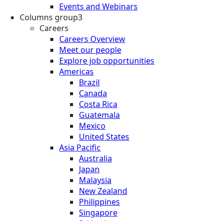
Events and Webinars
Columns group3
Careers
Careers Overview
Meet our people
Explore job opportunities
Americas
Brazil
Canada
Costa Rica
Guatemala
Mexico
United States
Asia Pacific
Australia
Japan
Malaysia
New Zealand
Philippines
Singapore