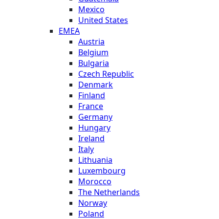
Mexico
United States
EMEA
Austria
Belgium
Bulgaria
Czech Republic
Denmark
Finland
France
Germany
Hungary
Ireland
Italy
Lithuania
Luxembourg
Morocco
The Netherlands
Norway
Poland