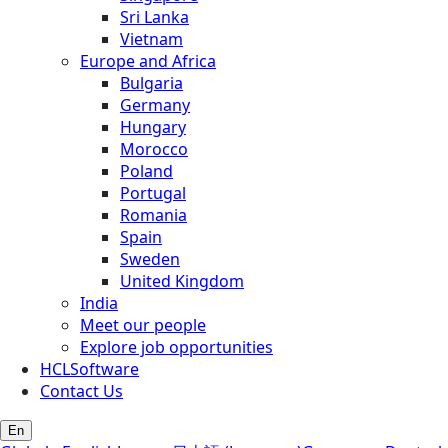
Sri Lanka
Vietnam
Europe and Africa
Bulgaria
Germany
Hungary
Morocco
Poland
Portugal
Romania
Spain
Sweden
United Kingdom
India
Meet our people
Explore job opportunities
HCLSoftware
Contact Us
En