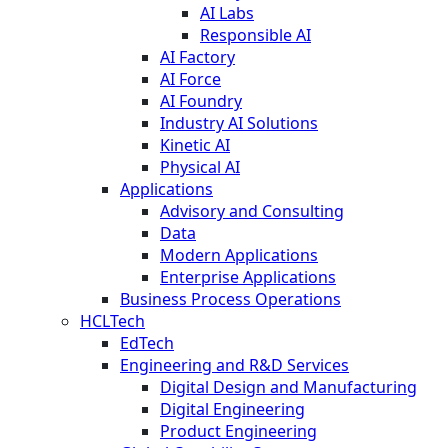
AI Labs
Responsible AI
AI Factory
AI Force
AI Foundry
Industry AI Solutions
Kinetic AI
Physical AI
Applications
Advisory and Consulting
Data
Modern Applications
Enterprise Applications
Business Process Operations
HCLTech
EdTech
Engineering and R&D Services
Digital Design and Manufacturing
Digital Engineering
Product Engineering