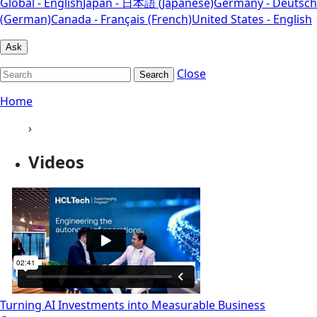
Global - English
Japan - 日本語 (Japanese)
Germany - Deutsch
(German)
Canada - Français (French)
United States - English
Ask
Close
Search
Home
›
Videos
Turning AI Investments into Measurable Business