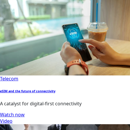
Telecom
eSIM and the future of connectivity
A catalyst for digital-first connectivity
Watch now
Video