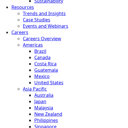
Sustainability
Resources
Trends and Insights
Case Studies
Events and Webinars
Careers
Careers Overview
Americas
Brazil
Canada
Costa Rica
Guatemala
Mexico
United States
Asia Pacific
Australia
Japan
Malaysia
New Zealand
Philippines
Singapore