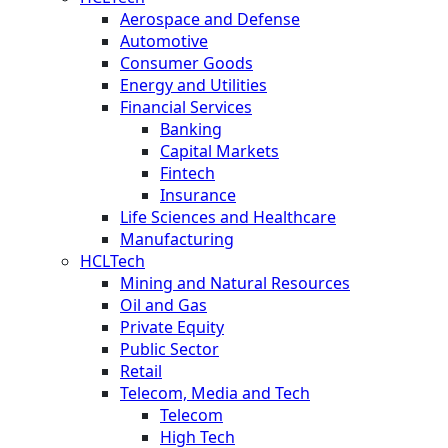
Aerospace and Defense
Automotive
Consumer Goods
Energy and Utilities
Financial Services
Banking
Capital Markets
Fintech
Insurance
Life Sciences and Healthcare
Manufacturing
HCLTech
Mining and Natural Resources
Oil and Gas
Private Equity
Public Sector
Retail
Telecom, Media and Tech
Telecom
High Tech