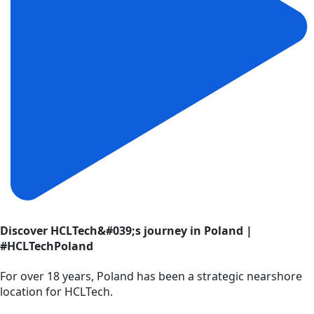
Discover HCLTech&#039;s journey in Poland |
#HCLTechPoland
For over 18 years, Poland has been a strategic nearshore
location for HCLTech.