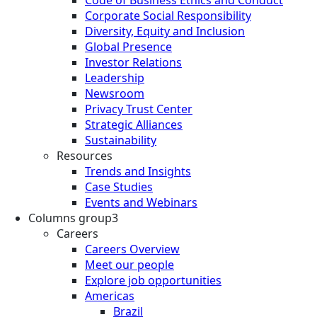
Corporate Social Responsibility
Diversity, Equity and Inclusion
Global Presence
Investor Relations
Leadership
Newsroom
Privacy Trust Center
Strategic Alliances
Sustainability
Resources
Trends and Insights
Case Studies
Events and Webinars
Columns group3
Careers
Careers Overview
Meet our people
Explore job opportunities
Americas
Brazil