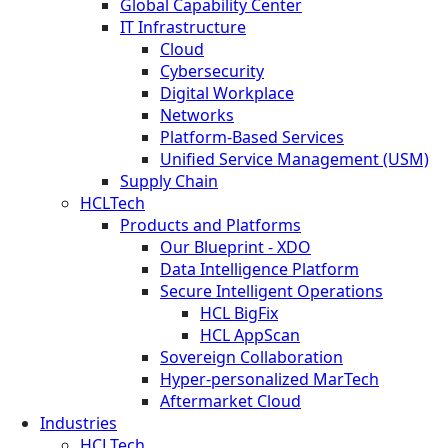
Global Capability Center
IT Infrastructure
Cloud
Cybersecurity
Digital Workplace
Networks
Platform-Based Services
Unified Service Management (USM)
Supply Chain
HCLTech
Products and Platforms
Our Blueprint - XDO
Data Intelligence Platform
Secure Intelligent Operations
HCL BigFix
HCL AppScan
Sovereign Collaboration
Hyper-personalized MarTech
Aftermarket Cloud
Industries
HCLTech