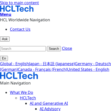
Skip to main content
Menu
HCL Worldwide Navigation
Contact Us
Ask
Close
Search
En
Global - English
Japan - 日本語 (Japanese)
Germany - Deutsch
(German)
Canada - Français (French)
United States - English
Main Navigation
What We Do
HCLTech
AI and Generative AI
AI Advisory