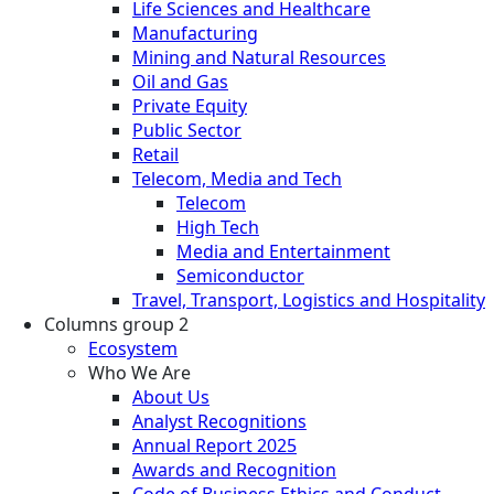
Life Sciences and Healthcare
Manufacturing
Mining and Natural Resources
Oil and Gas
Private Equity
Public Sector
Retail
Telecom, Media and Tech
Telecom
High Tech
Media and Entertainment
Semiconductor
Travel, Transport, Logistics and Hospitality
Columns group 2
Ecosystem
Who We Are
About Us
Analyst Recognitions
Annual Report 2025
Awards and Recognition
Code of Business Ethics and Conduct