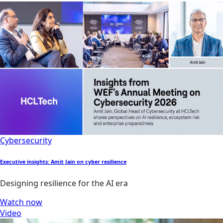
Cybersecurity
Executive insights: Amit Jain on cyber resilience
Designing resilience for the AI era
Watch now
Video