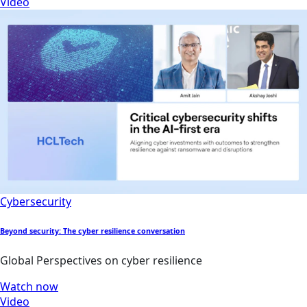
Video
Cybersecurity
Beyond security: The cyber resilience conversation
Global Perspectives on cyber resilience
Watch now
Video