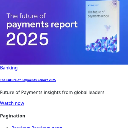
Banking
The Future of Payments Report 2025
Future of Payments insights from global leaders
Watch now
Pagination
Previous
Previous page