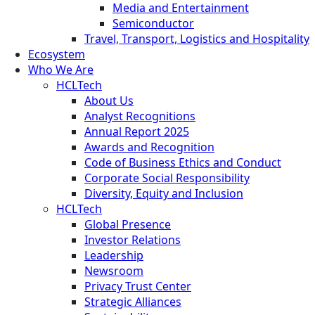
Media and Entertainment
Semiconductor
Travel, Transport, Logistics and Hospitality
Ecosystem
Who We Are
HCLTech
About Us
Analyst Recognitions
Annual Report 2025
Awards and Recognition
Code of Business Ethics and Conduct
Corporate Social Responsibility
Diversity, Equity and Inclusion
HCLTech
Global Presence
Investor Relations
Leadership
Newsroom
Privacy Trust Center
Strategic Alliances