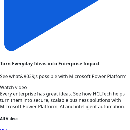
Turn Everyday Ideas into Enterprise Impact
See what&#039;s possible with Microsoft Power Platform
Watch video
Every enterprise has great ideas. See how HCLTech helps
turn them into secure, scalable business solutions with
Microsoft Power Platform, AI and intelligent automation.
All Videos