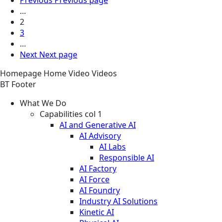
…
2
3
…
Next
Next page
Homepage
Home
Video
Videos
BT Footer
What We Do
Capabilities col 1
AI and Generative AI
AI Advisory
AI Labs
Responsible AI
AI Factory
AI Force
AI Foundry
Industry AI Solutions
Kinetic AI