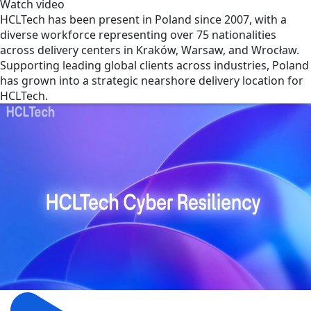
Watch video
HCLTech has been present in Poland since 2007, with a
diverse workforce representing over 75 nationalities
across delivery centers in Kraków, Warsaw, and Wrocław.
Supporting leading global clients across industries, Poland
has grown into a strategic nearshore delivery location for
HCLTech.