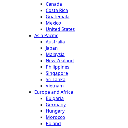
Canada
Costa Rica
Guatemala
Mexico
United States
Asia Pacific
Australia
Japan
Malaysia
New Zealand
Philippines
Singapore
Sri Lanka
Vietnam
Europe and Africa
Bulgaria
Germany
Hungary
Morocco
Poland