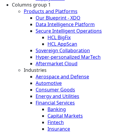
Columns group 1
Products and Platforms
Our Blueprint - XDO
Data Intelligence Platform
Secure Intelligent Operations
HCL BigFix
HCL AppScan
Sovereign Collaboration
Hyper-personalized MarTech
Aftermarket Cloud
Industries
Aerospace and Defense
Automotive
Consumer Goods
Energy and Utilities
Financial Services
Banking
Capital Markets
Fintech
Insurance