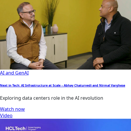
AI and GenAI
Next in Tech: AI Infrastructure at Scale – Abhay Chaturvedi and Nirmal Varghese
Exploring data centers role in the AI revolution
Watch now
Video