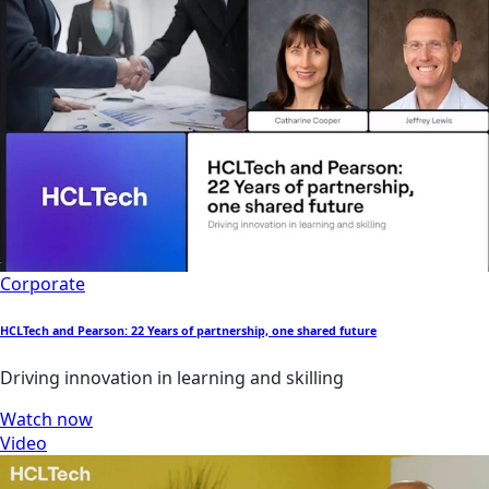
Corporate
HCLTech and Pearson: 22 Years of partnership, one shared future
Driving innovation in learning and skilling
Watch now
Video