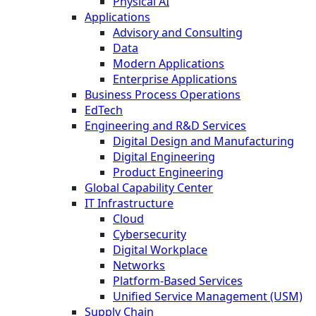
Physical AI
Applications
Advisory and Consulting
Data
Modern Applications
Enterprise Applications
Business Process Operations
EdTech
Engineering and R&D Services
Digital Design and Manufacturing
Digital Engineering
Product Engineering
Global Capability Center
IT Infrastructure
Cloud
Cybersecurity
Digital Workplace
Networks
Platform-Based Services
Unified Service Management (USM)
Supply Chain