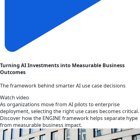
Turning AI Investments into Measurable Business
Outcomes
The framework behind smarter AI use case decisions
Watch video
As organizations move from AI pilots to enterprise
deployment, selecting the right use cases becomes critical.
Discover how the ENGINE framework helps separate hype
from measurable business impact.