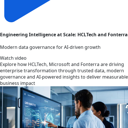
Engineering Intelligence at Scale: HCLTech and Fonterra
Modern data governance for AI-driven growth
Watch video
Explore how HCLTech, Microsoft and Fonterra are driving
enterprise transformation through trusted data, modern
governance and AI-powered insights to deliver measurable
business impact