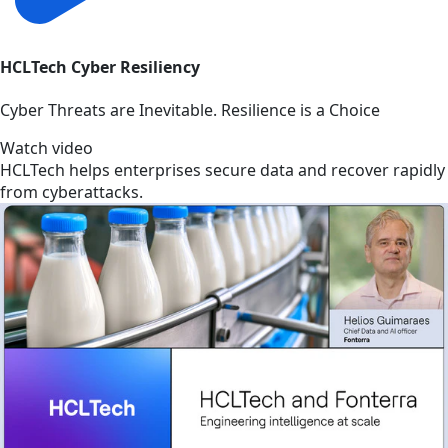
HCLTech Cyber Resiliency
Cyber Threats are Inevitable. Resilience is a Choice
Watch video
HCLTech helps enterprises secure data and recover rapidly
from cyberattacks.