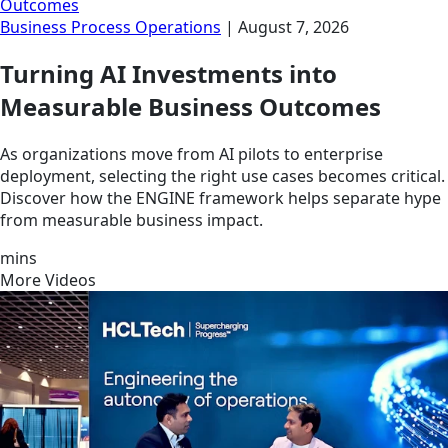
Outcomes
Business Process Operations
|
August 7, 2026
Turning AI Investments into
Measurable Business Outcomes
As organizations move from AI pilots to enterprise
deployment, selecting the right use cases becomes critical.
Discover how the ENGINE framework helps separate hype
from measurable business impact.
mins
More Videos