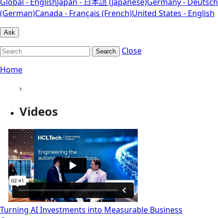
Global - English
Japan - 日本語 (Japanese)
Germany - Deutsch
(German)
Canada - Français (French)
United States - English
Ask
Close
Search
Home
›
Videos
Turning AI Investments into Measurable Business