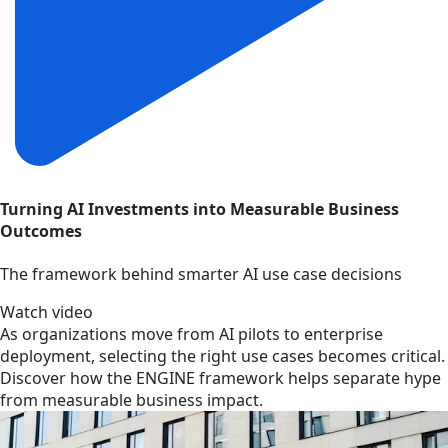
Turning AI Investments into Measurable Business
Outcomes
The framework behind smarter AI use case decisions
Watch video
As organizations move from AI pilots to enterprise
deployment, selecting the right use cases becomes critical.
Discover how the ENGINE framework helps separate hype
from measurable business impact.