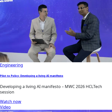
Engineering
Pilot to Policy: Developing a living AI manifesto
Developing a living AI manifesto – MWC 2026 HCLTech
session
Watch now
Video