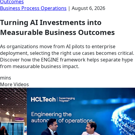
Outcomes
Business Process Operations
|
August 6, 2026
Turning AI Investments into
Measurable Business Outcomes
As organizations move from AI pilots to enterprise
deployment, selecting the right use cases becomes critical.
Discover how the ENGINE framework helps separate hype
from measurable business impact.
mins
More Videos