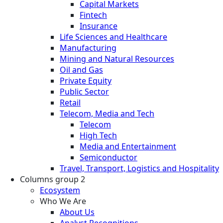
Capital Markets
Fintech
Insurance
Life Sciences and Healthcare
Manufacturing
Mining and Natural Resources
Oil and Gas
Private Equity
Public Sector
Retail
Telecom, Media and Tech
Telecom
High Tech
Media and Entertainment
Semiconductor
Travel, Transport, Logistics and Hospitality
Columns group 2
Ecosystem
Who We Are
About Us
Analyst Recognitions