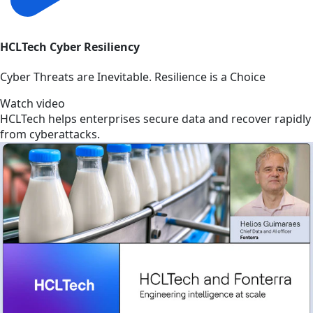
HCLTech Cyber Resiliency
Cyber Threats are Inevitable. Resilience is a Choice
Watch video
HCLTech helps enterprises secure data and recover rapidly
from cyberattacks.