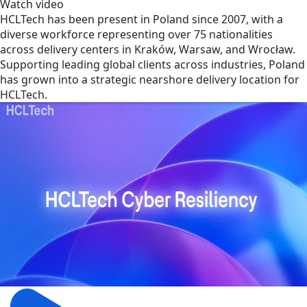
Watch video
HCLTech has been present in Poland since 2007, with a
diverse workforce representing over 75 nationalities
across delivery centers in Kraków, Warsaw, and Wrocław.
Supporting leading global clients across industries, Poland
has grown into a strategic nearshore delivery location for
HCLTech.