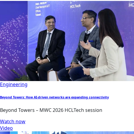
Engineering
Beyond Towers: How AI-driven networks are expanding connectivity
Beyond Towers – MWC 2026 HCLTech session
Watch now
Video