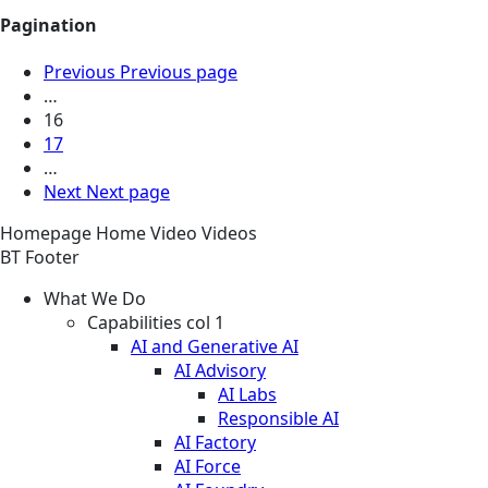
Pagination
Previous
Previous page
…
16
17
…
Next
Next page
Homepage
Home
Video
Videos
BT Footer
What We Do
Capabilities col 1
AI and Generative AI
AI Advisory
AI Labs
Responsible AI
AI Factory
AI Force