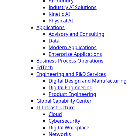
AI Foundry
Industry AI Solutions
Kinetic AI
Physical AI
Applications
Advisory and Consulting
Data
Modern Applications
Enterprise Applications
Business Process Operations
EdTech
Engineering and R&D Services
Digital Design and Manufacturing
Digital Engineering
Product Engineering
Global Capability Center
IT Infrastructure
Cloud
Cybersecurity
Digital Workplace
Networks