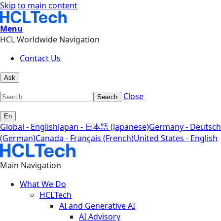
Skip to main content
Menu
HCL Worldwide Navigation
Contact Us
Ask
Close
Search
En
Global - English
Japan - 日本語 (Japanese)
Germany - Deutsch
(German)
Canada - Français (French)
United States - English
Main Navigation
What We Do
HCLTech
AI and Generative AI
AI Advisory