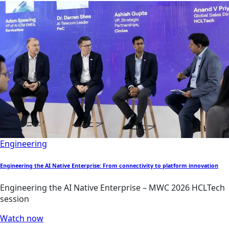
Engineering
Engineering the AI Native Enterprise: From connectivity to platform innovation
Engineering the AI Native Enterprise – MWC 2026 HCLTech
session
Watch now