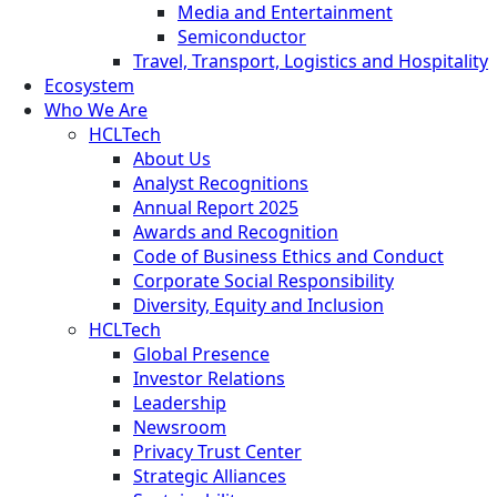
Media and Entertainment
Semiconductor
Travel, Transport, Logistics and Hospitality
Ecosystem
Who We Are
HCLTech
About Us
Analyst Recognitions
Annual Report 2025
Awards and Recognition
Code of Business Ethics and Conduct
Corporate Social Responsibility
Diversity, Equity and Inclusion
HCLTech
Global Presence
Investor Relations
Leadership
Newsroom
Privacy Trust Center
Strategic Alliances