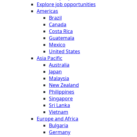
Explore job opportunities
Americas
Brazil
Canada
Costa Rica
Guatemala
Mexico
United States
Asia Pacific
Australia
Japan
Malaysia
New Zealand
Philippines
Singapore
Sri Lanka
Vietnam
Europe and Africa
Bulgaria
Germany