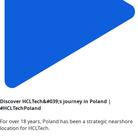
Discover HCLTech&#039;s journey in Poland |
#HCLTechPoland
For over 18 years, Poland has been a strategic nearshore
location for HCLTech.