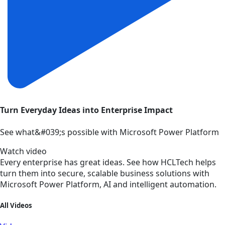
Turn Everyday Ideas into Enterprise Impact
See what&#039;s possible with Microsoft Power Platform
Watch video
Every enterprise has great ideas. See how HCLTech helps
turn them into secure, scalable business solutions with
Microsoft Power Platform, AI and intelligent automation.
All Videos