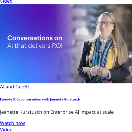
Video
AI and GenAI
Episode 3: In conversation with Jeanette Kurztusch
Jeanette Kurztusch on Enterprise AI impact at scale
Watch now
Video