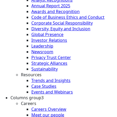
Annual Report 2025
Awards and Recognition
Code of Business Ethics and Conduct
Corporate Social Responsibility
Diversity, Equity and Inclusion
Global Presence
Investor Relations
Leadership
Newsroom
Privacy Trust Center
Strategic Alliances
Sustainability
Resources
Trends and Insights
Case Studies
Events and Webinars
Columns group3
Careers
Careers Overview
Meet our people