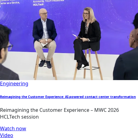
Engineering
Reimagining the Customer Experience: AI-powered contact center transformation
Reimagining the Customer Experience – MWC 2026
HCLTech session
Watch now
Video