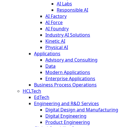
AI Labs
Responsible AI
AI Factory
AI Force
AI Foundry
Industry AI Solutions
Kinetic AI
Physical AI
Applications
Advisory and Consulting
Data
Modern Applications
Enterprise Applications
Business Process Operations
HCLTech
EdTech
Engineering and R&D Services
Digital Design and Manufacturing
Digital Engineering
Product Engineering