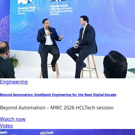
Engineering
Beyond Automation: Intelligent Engineering for the Next Digital Decade
Beyond Automation – MWC 2026 HCLTech session
Watch now
Video