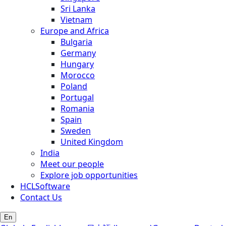
Sri Lanka
Vietnam
Europe and Africa
Bulgaria
Germany
Hungary
Morocco
Poland
Portugal
Romania
Spain
Sweden
United Kingdom
India
Meet our people
Explore job opportunities
HCLSoftware
Contact Us
En