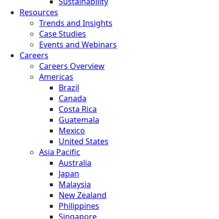
Sustainability
Resources
Trends and Insights
Case Studies
Events and Webinars
Careers
Careers Overview
Americas
Brazil
Canada
Costa Rica
Guatemala
Mexico
United States
Asia Pacific
Australia
Japan
Malaysia
New Zealand
Philippines
Singapore