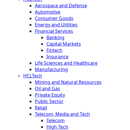
Aerospace and Defense
Automotive
Consumer Goods
Energy and Utilities
Financial Services
Banking
Capital Markets
Fintech
Insurance
Life Sciences and Healthcare
Manufacturing
HCLTech
Mining and Natural Resources
Oil and Gas
Private Equity
Public Sector
Retail
Telecom, Media and Tech
Telecom
High Tech