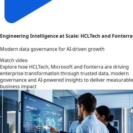
Engineering Intelligence at Scale: HCLTech and Fonterra
Modern data governance for AI-driven growth
Watch video
Explore how HCLTech, Microsoft and Fonterra are driving
enterprise transformation through trusted data, modern
governance and AI-powered insights to deliver measurable
business impact