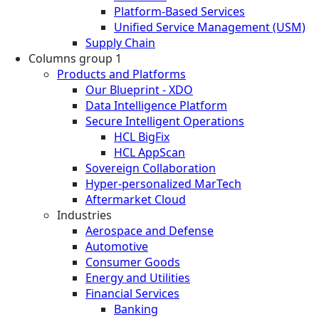
Platform-Based Services
Unified Service Management (USM)
Supply Chain
Columns group 1
Products and Platforms
Our Blueprint - XDO
Data Intelligence Platform
Secure Intelligent Operations
HCL BigFix
HCL AppScan
Sovereign Collaboration
Hyper-personalized MarTech
Aftermarket Cloud
Industries
Aerospace and Defense
Automotive
Consumer Goods
Energy and Utilities
Financial Services
Banking