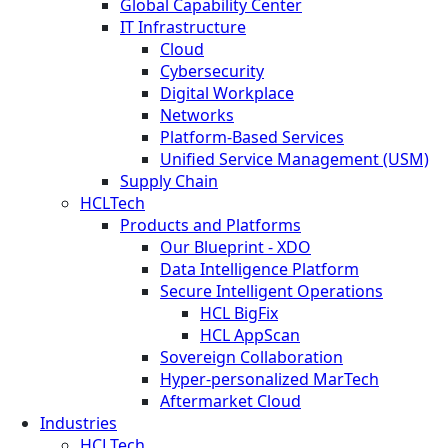
Global Capability Center
IT Infrastructure
Cloud
Cybersecurity
Digital Workplace
Networks
Platform-Based Services
Unified Service Management (USM)
Supply Chain
HCLTech
Products and Platforms
Our Blueprint - XDO
Data Intelligence Platform
Secure Intelligent Operations
HCL BigFix
HCL AppScan
Sovereign Collaboration
Hyper-personalized MarTech
Aftermarket Cloud
Industries
HCLTech