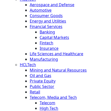
Aerospace and Defense
Automotive
Consumer Goods
Energy and Utilities
Financial Services
Banking
Capital Markets
Fintech
Insurance
Life Sciences and Healthcare
Manufacturing
HCLTech
Mining and Natural Resources
Oil and Gas
Private Equity
Public Sector
Retail
Telecom, Media and Tech
Telecom
High Tech