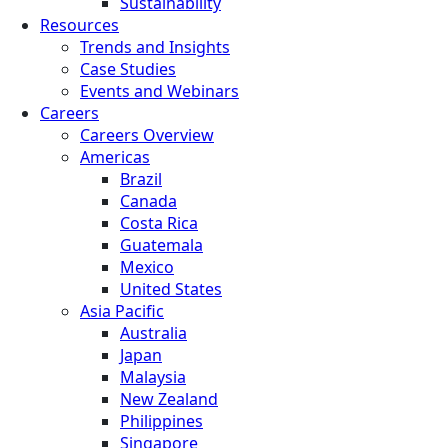
Sustainability
Resources
Trends and Insights
Case Studies
Events and Webinars
Careers
Careers Overview
Americas
Brazil
Canada
Costa Rica
Guatemala
Mexico
United States
Asia Pacific
Australia
Japan
Malaysia
New Zealand
Philippines
Singapore