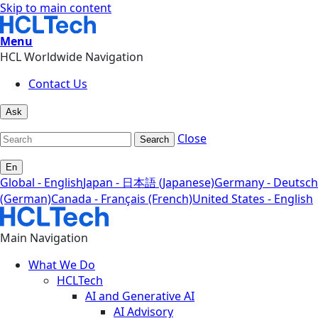
Skip to main content
Menu
HCL Worldwide Navigation
Contact Us
Ask
Close
Search
En
Global - English
Japan - 日本語 (Japanese)
Germany - Deutsch
(German)
Canada - Français (French)
United States - English
Main Navigation
What We Do
HCLTech
AI and Generative AI
AI Advisory