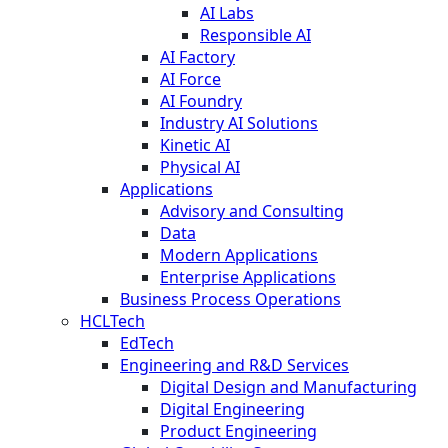
AI Labs
Responsible AI
AI Factory
AI Force
AI Foundry
Industry AI Solutions
Kinetic AI
Physical AI
Applications
Advisory and Consulting
Data
Modern Applications
Enterprise Applications
Business Process Operations
HCLTech
EdTech
Engineering and R&D Services
Digital Design and Manufacturing
Digital Engineering
Product Engineering