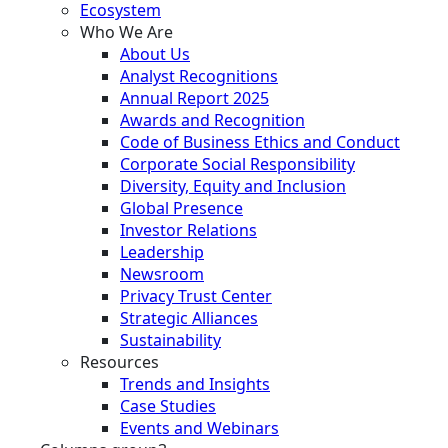
Ecosystem
Who We Are
About Us
Analyst Recognitions
Annual Report 2025
Awards and Recognition
Code of Business Ethics and Conduct
Corporate Social Responsibility
Diversity, Equity and Inclusion
Global Presence
Investor Relations
Leadership
Newsroom
Privacy Trust Center
Strategic Alliances
Sustainability
Resources
Trends and Insights
Case Studies
Events and Webinars