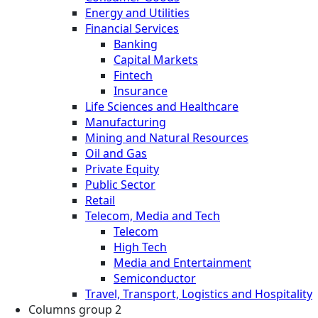
Energy and Utilities
Financial Services
Banking
Capital Markets
Fintech
Insurance
Life Sciences and Healthcare
Manufacturing
Mining and Natural Resources
Oil and Gas
Private Equity
Public Sector
Retail
Telecom, Media and Tech
Telecom
High Tech
Media and Entertainment
Semiconductor
Travel, Transport, Logistics and Hospitality
Columns group 2