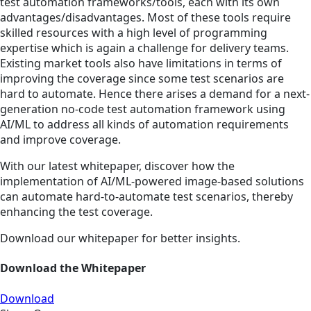
test automation frameworks/tools, each with its own
advantages/disadvantages. Most of these tools require
skilled resources with a high level of programming
expertise which is again a challenge for delivery teams.
Existing market tools also have limitations in terms of
improving the coverage since some test scenarios are
hard to automate. Hence there arises a demand for a next-
generation no-code test automation framework using
AI/ML to address all kinds of automation requirements
and improve coverage.
With our latest whitepaper, discover how the
implementation of AI/ML-powered image-based solutions
can automate hard-to-automate test scenarios, thereby
enhancing the test coverage.
Download our whitepaper for better insights.
Download the Whitepaper
Download