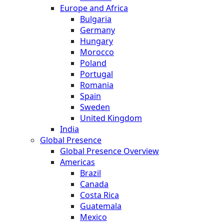
Europe and Africa
Bulgaria
Germany
Hungary
Morocco
Poland
Portugal
Romania
Spain
Sweden
United Kingdom
India
Global Presence
Global Presence Overview
Americas
Brazil
Canada
Costa Rica
Guatemala
Mexico