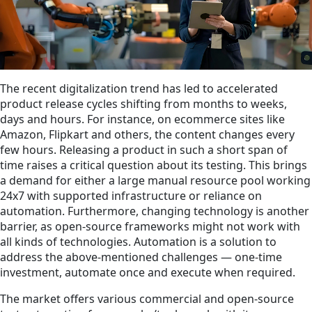
The recent digitalization trend has led to accelerated
product release cycles shifting from months to weeks,
days and hours. For instance, on ecommerce sites like
Amazon, Flipkart and others, the content changes every
few hours. Releasing a product in such a short span of
time raises a critical question about its testing. This brings
a demand for either a large manual resource pool working
24x7 with supported infrastructure or reliance on
automation. Furthermore, changing technology is another
barrier, as open-source frameworks might not work with
all kinds of technologies. Automation is a solution to
address the above-mentioned challenges — one-time
investment, automate once and execute when required.
The market offers various commercial and open-source