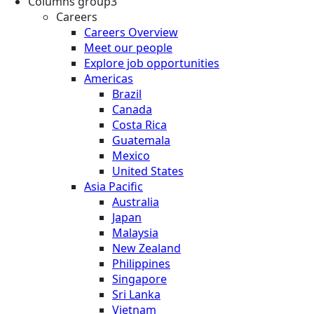
Columns group3
Careers
Careers Overview
Meet our people
Explore job opportunities
Americas
Brazil
Canada
Costa Rica
Guatemala
Mexico
United States
Asia Pacific
Australia
Japan
Malaysia
New Zealand
Philippines
Singapore
Sri Lanka
Vietnam