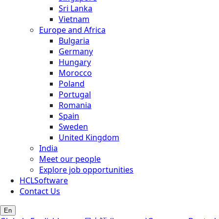
Sri Lanka
Vietnam
Europe and Africa
Bulgaria
Germany
Hungary
Morocco
Poland
Portugal
Romania
Spain
Sweden
United Kingdom
India
Meet our people
Explore job opportunities
HCLSoftware
Contact Us
En