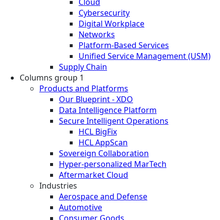
Cloud
Cybersecurity
Digital Workplace
Networks
Platform-Based Services
Unified Service Management (USM)
Supply Chain
Columns group 1
Products and Platforms
Our Blueprint - XDO
Data Intelligence Platform
Secure Intelligent Operations
HCL BigFix
HCL AppScan
Sovereign Collaboration
Hyper-personalized MarTech
Aftermarket Cloud
Industries
Aerospace and Defense
Automotive
Consumer Goods