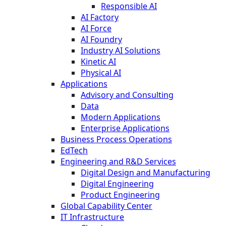
Responsible AI
AI Factory
AI Force
AI Foundry
Industry AI Solutions
Kinetic AI
Physical AI
Applications
Advisory and Consulting
Data
Modern Applications
Enterprise Applications
Business Process Operations
EdTech
Engineering and R&D Services
Digital Design and Manufacturing
Digital Engineering
Product Engineering
Global Capability Center
IT Infrastructure