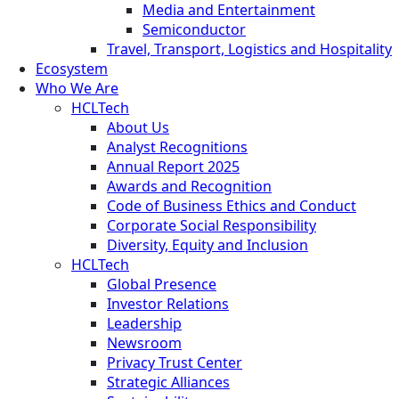
Media and Entertainment
Semiconductor
Travel, Transport, Logistics and Hospitality
Ecosystem
Who We Are
HCLTech
About Us
Analyst Recognitions
Annual Report 2025
Awards and Recognition
Code of Business Ethics and Conduct
Corporate Social Responsibility
Diversity, Equity and Inclusion
HCLTech
Global Presence
Investor Relations
Leadership
Newsroom
Privacy Trust Center
Strategic Alliances