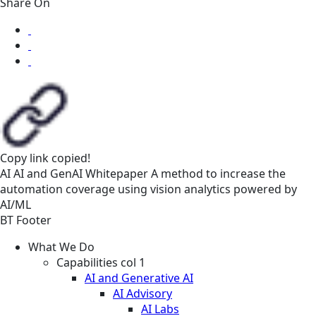
Share On
Copy link
copied!
AI
AI and GenAI
Whitepaper
A method to increase the
automation coverage using vision analytics powered by
AI/ML
BT Footer
What We Do
Capabilities col 1
AI and Generative AI
AI Advisory
AI Labs