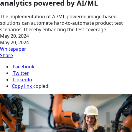
analytics powered by AI/ML
The implementation of AI/ML-powered image-based
solutions can automate hard-to-automate product test
scenarios, thereby enhancing the test coverage.
May 20, 2024
May 20, 2024
Whitepaper
Share
Facebook
Twitter
LinkedIn
Copy link
copied!