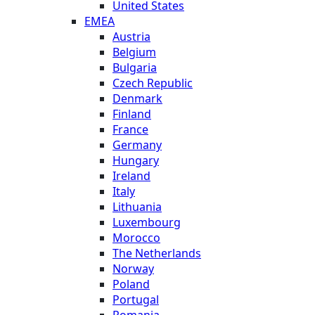
United States
EMEA
Austria
Belgium
Bulgaria
Czech Republic
Denmark
Finland
France
Germany
Hungary
Ireland
Italy
Lithuania
Luxembourg
Morocco
The Netherlands
Norway
Poland
Portugal
Romania