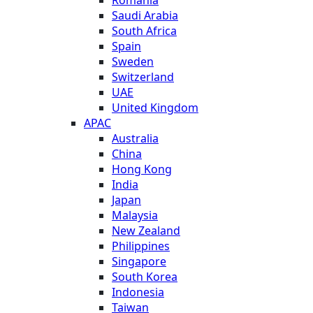
Saudi Arabia
South Africa
Spain
Sweden
Switzerland
UAE
United Kingdom
APAC
Australia
China
Hong Kong
India
Japan
Malaysia
New Zealand
Philippines
Singapore
South Korea
Indonesia
Taiwan