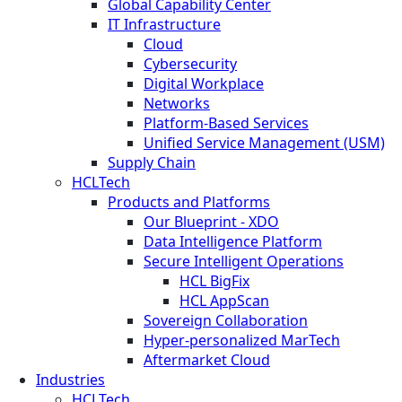
Global Capability Center
IT Infrastructure
Cloud
Cybersecurity
Digital Workplace
Networks
Platform-Based Services
Unified Service Management (USM)
Supply Chain
HCLTech
Products and Platforms
Our Blueprint - XDO
Data Intelligence Platform
Secure Intelligent Operations
HCL BigFix
HCL AppScan
Sovereign Collaboration
Hyper-personalized MarTech
Aftermarket Cloud
Industries
HCLTech