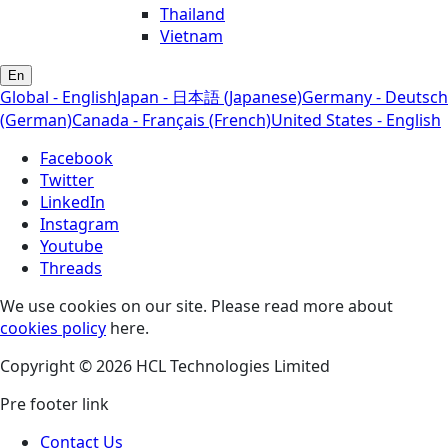
Thailand
Vietnam
En
Global - English
Japan - 日本語 (Japanese)
Germany - Deutsch
(German)
Canada - Français (French)
United States - English
Facebook
Twitter
LinkedIn
Instagram
Youtube
Threads
We use cookies on our site. Please read more about
cookies policy
here.
Copyright © 2026 HCL Technologies Limited
Pre footer link
Contact Us