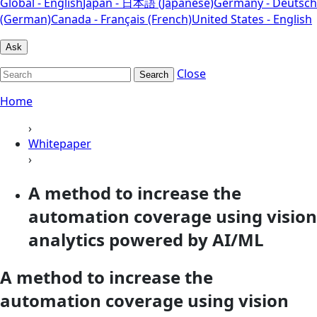
Global - English
Japan - 日本語 (Japanese)
Germany - Deutsch
(German)
Canada - Français (French)
United States - English
Ask
Close
Search
Home
›
Whitepaper
›
A method to increase the
automation coverage using vision
analytics powered by AI/ML
A method to increase the
automation coverage using vision