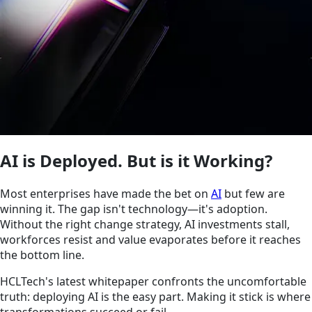
AI is Deployed. But is it Working?
Most enterprises have made the bet on
AI
but few are
winning it. The gap isn't technology—it's adoption.
Without the right change strategy, AI investments stall,
workforces resist and value evaporates before it reaches
the bottom line.
HCLTech's latest whitepaper confronts the uncomfortable
truth: deploying AI is the easy part. Making it stick is where
transformations succeed or fail.