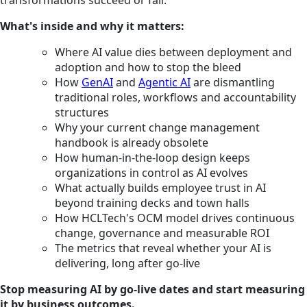
What's inside and why it matters:
Where AI value dies between deployment and
adoption and how to stop the bleed
How
GenAI
and
Agentic AI
are dismantling
traditional roles, workflows and accountability
structures
Why your current change management
handbook is already obsolete
How human-in-the-loop design keeps
organizations in control as AI evolves
What actually builds employee trust in AI
beyond training decks and town halls
How HCLTech's OCM model drives continuous
change, governance and measurable ROI
The metrics that reveal whether your AI is
delivering, long after go-live
Stop measuring AI by go-live dates and start measuring
it by business outcomes.