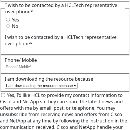
I wish to be contacted by a HCLTech representative
over phone*
Yes
No
I wish to be contacted by a HCLTech representative
over phone*
Phone/ Mobile
I am downloading the resource because
Yes, I’d like HCL to provide my contact information to
Cisco and NetApp so they can share the latest news and
offers with me by email, post, or telephone. You may
unsubscribe from receiving news and offers from Cisco
and NetApp at any time by following the instruction in the
communication received. Cisco and NetApp handle your