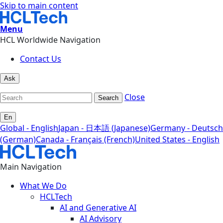
Skip to main content
Menu
HCL Worldwide Navigation
Contact Us
Ask
Close
Search
En
Global - English
Japan - 日本語 (Japanese)
Germany - Deutsch
(German)
Canada - Français (French)
United States - English
Main Navigation
What We Do
HCLTech
AI and Generative AI
AI Advisory