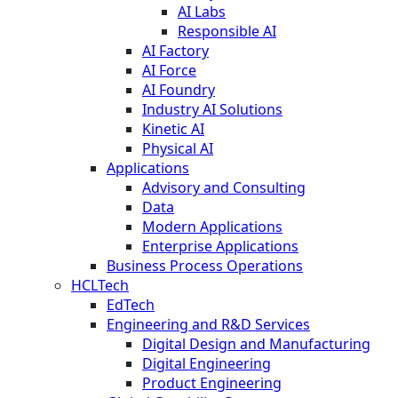
AI Labs
Responsible AI
AI Factory
AI Force
AI Foundry
Industry AI Solutions
Kinetic AI
Physical AI
Applications
Advisory and Consulting
Data
Modern Applications
Enterprise Applications
Business Process Operations
HCLTech
EdTech
Engineering and R&D Services
Digital Design and Manufacturing
Digital Engineering
Product Engineering