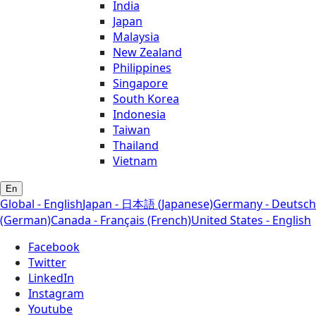
India
Japan
Malaysia
New Zealand
Philippines
Singapore
South Korea
Indonesia
Taiwan
Thailand
Vietnam
En
Global - English
Japan - 日本語 (Japanese)
Germany - Deutsch
(German)
Canada - Français (French)
United States - English
Facebook
Twitter
LinkedIn
Instagram
Youtube