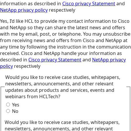
information as described in
Cisco privacy Statement
and
NetApp privacy policy
respectively
Yes, I’d like HCL to provide my contact information to Cisco
and NetApp so they can share the latest news and offers
with me by email, post, or telephone. You may unsubscribe
from receiving news and offers from Cisco and NetApp at
any time by following the instruction in the communication
received. Cisco and NetApp handle your information as
described in
Cisco privacy Statement
and
NetApp privacy
policy
respectively
Would you like to receive case studies, whitepapers,
newsletters, announcements, and other relevant
updates about products and services, events and
webinars from HCLTech?
Yes
No
Would you like to receive case studies, whitepapers,
newsletters, announcements, and other relevant