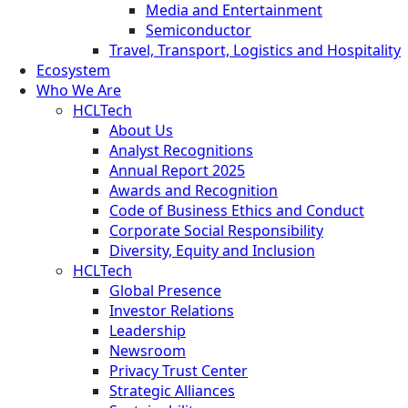
Media and Entertainment
Semiconductor
Travel, Transport, Logistics and Hospitality
Ecosystem
Who We Are
HCLTech
About Us
Analyst Recognitions
Annual Report 2025
Awards and Recognition
Code of Business Ethics and Conduct
Corporate Social Responsibility
Diversity, Equity and Inclusion
HCLTech
Global Presence
Investor Relations
Leadership
Newsroom
Privacy Trust Center
Strategic Alliances