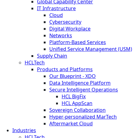
Global Capability Center
IT Infrastructure
Cloud
Cybersecurity
Digital Workplace
Networks
Platform-Based Services
Unified Service Management (USM)
Supply Chain
HCLTech
Products and Platforms
Our Blueprint - XDO
Data Intelligence Platform
Secure Intelligent Operations
HCL BigFix
HCL AppScan
Sovereign Collaboration
Hyper-personalized MarTech
Aftermarket Cloud
Industries
HCLTech