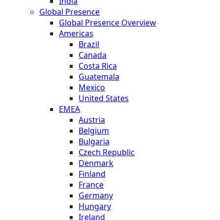
India
Global Presence
Global Presence Overview
Americas
Brazil
Canada
Costa Rica
Guatemala
Mexico
United States
EMEA
Austria
Belgium
Bulgaria
Czech Republic
Denmark
Finland
France
Germany
Hungary
Ireland