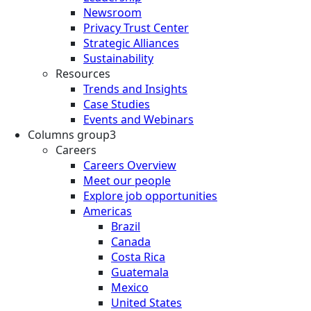
Newsroom
Privacy Trust Center
Strategic Alliances
Sustainability
Resources
Trends and Insights
Case Studies
Events and Webinars
Columns group3
Careers
Careers Overview
Meet our people
Explore job opportunities
Americas
Brazil
Canada
Costa Rica
Guatemala
Mexico
United States