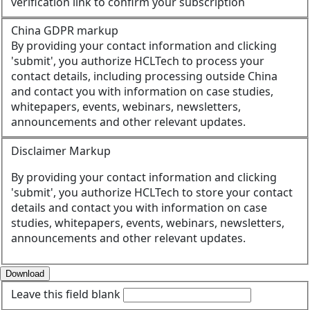
verification link to confirm your subscription
China GDPR markup
By providing your contact information and clicking
'submit', you authorize HCLTech to process your
contact details, including processing outside China
and contact you with information on case studies,
whitepapers, events, webinars, newsletters,
announcements and other relevant updates.
Disclaimer Markup
By providing your contact information and clicking
'submit', you authorize HCLTech to store your contact
details and contact you with information on case
studies, whitepapers, events, webinars, newsletters,
announcements and other relevant updates.
Download
Leave this field blank