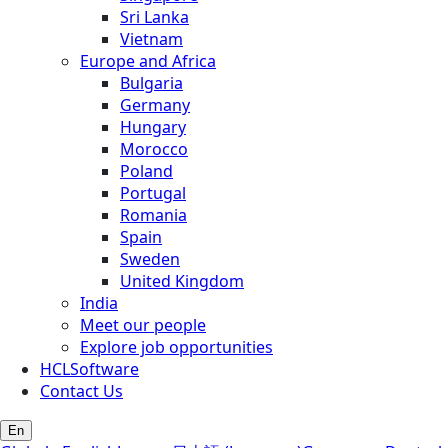
Sri Lanka
Vietnam
Europe and Africa
Bulgaria
Germany
Hungary
Morocco
Poland
Portugal
Romania
Spain
Sweden
United Kingdom
India
Meet our people
Explore job opportunities
HCLSoftware
Contact Us
En