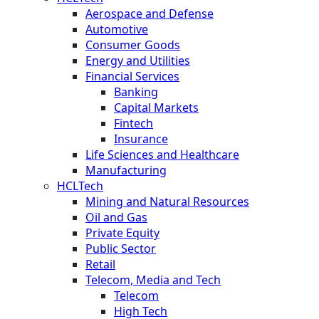
Aerospace and Defense
Automotive
Consumer Goods
Energy and Utilities
Financial Services
Banking
Capital Markets
Fintech
Insurance
Life Sciences and Healthcare
Manufacturing
HCLTech
Mining and Natural Resources
Oil and Gas
Private Equity
Public Sector
Retail
Telecom, Media and Tech
Telecom
High Tech