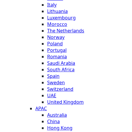
Italy
Lithuania
Luxembourg
Morocco
The Netherlands
Norway
Poland
Portugal
Romania
Saudi Arabia
South Africa
Spain
Sweden
Switzerland
UAE
United Kingdom
APAC
Australia
China
Hong Kong