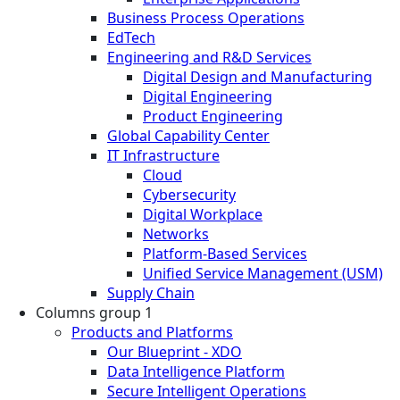
Business Process Operations
EdTech
Engineering and R&D Services
Digital Design and Manufacturing
Digital Engineering
Product Engineering
Global Capability Center
IT Infrastructure
Cloud
Cybersecurity
Digital Workplace
Networks
Platform-Based Services
Unified Service Management (USM)
Supply Chain
Columns group 1
Products and Platforms
Our Blueprint - XDO
Data Intelligence Platform
Secure Intelligent Operations