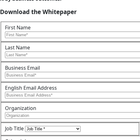
Download the Whitepaper
First Name
Last Name
Business Email
English Email Address
Organization
Job Title