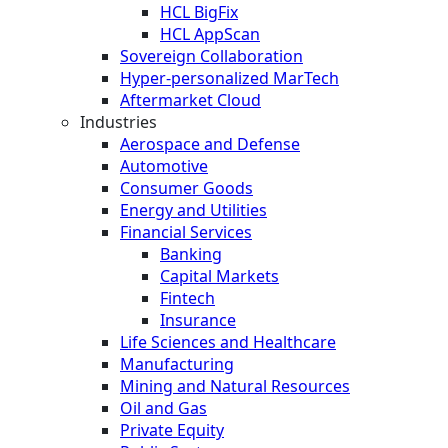
HCL BigFix
HCL AppScan
Sovereign Collaboration
Hyper-personalized MarTech
Aftermarket Cloud
Industries
Aerospace and Defense
Automotive
Consumer Goods
Energy and Utilities
Financial Services
Banking
Capital Markets
Fintech
Insurance
Life Sciences and Healthcare
Manufacturing
Mining and Natural Resources
Oil and Gas
Private Equity