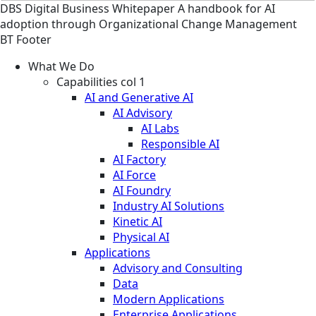
DBS
Digital Business
Whitepaper
A handbook for AI
adoption through Organizational Change Management
BT Footer
What We Do
Capabilities col 1
AI and Generative AI
AI Advisory
AI Labs
Responsible AI
AI Factory
AI Force
AI Foundry
Industry AI Solutions
Kinetic AI
Physical AI
Applications
Advisory and Consulting
Data
Modern Applications
Enterprise Applications