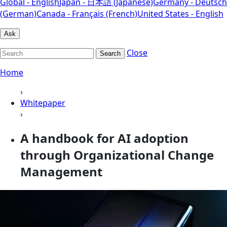
Global - English
Japan - 日本語 (Japanese)
Germany - Deutsch
(German)
Canada - Français (French)
United States - English
Ask
Close
Search
Home
›
Whitepaper
›
A handbook for AI adoption
through Organizational Change
Management