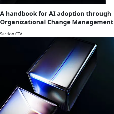
A handbook for AI adoption through
Organizational Change Management
Section CTA