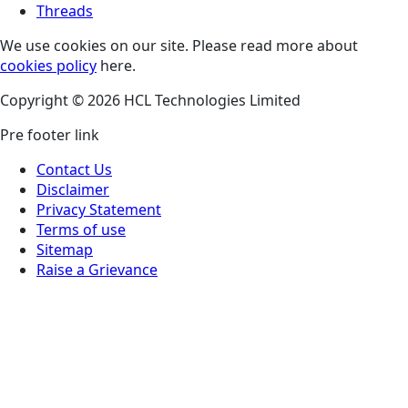
Threads
We use cookies on our site. Please read more about
cookies policy
here.
Copyright © 2026 HCL Technologies Limited
Pre footer link
Contact Us
Disclaimer
Privacy Statement
Terms of use
Sitemap
Raise a Grievance