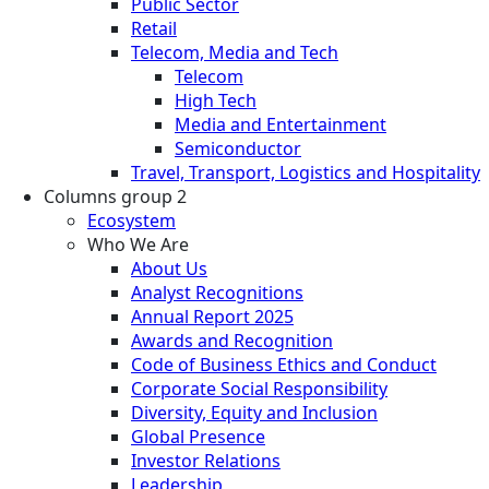
Public Sector
Retail
Telecom, Media and Tech
Telecom
High Tech
Media and Entertainment
Semiconductor
Travel, Transport, Logistics and Hospitality
Columns group 2
Ecosystem
Who We Are
About Us
Analyst Recognitions
Annual Report 2025
Awards and Recognition
Code of Business Ethics and Conduct
Corporate Social Responsibility
Diversity, Equity and Inclusion
Global Presence
Investor Relations
Leadership