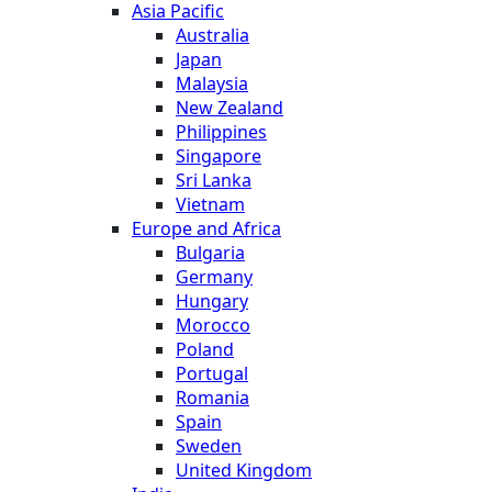
Asia Pacific
Australia
Japan
Malaysia
New Zealand
Philippines
Singapore
Sri Lanka
Vietnam
Europe and Africa
Bulgaria
Germany
Hungary
Morocco
Poland
Portugal
Romania
Spain
Sweden
United Kingdom