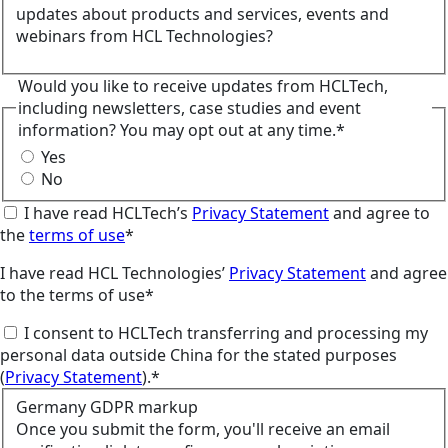
updates about products and services, events and
webinars from HCL Technologies?
Would you like to receive updates from HCLTech,
including newsletters, case studies and event
information? You may opt out at any time.*
Yes
No
I have read HCLTech’s
Privacy Statement
and agree to
the
terms of use
*
I have read HCL Technologies’
Privacy Statement
and agree
to the terms of use*
I consent to HCLTech transferring and processing my
personal data outside China for the stated purposes
(
Privacy Statement
).*
Germany GDPR markup
Once you submit the form, you'll receive an email