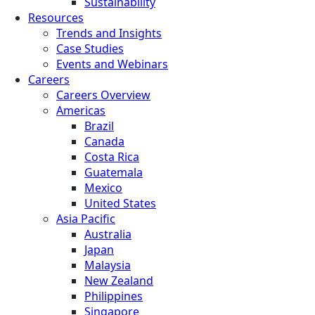
Sustainability
Resources
Trends and Insights
Case Studies
Events and Webinars
Careers
Careers Overview
Americas
Brazil
Canada
Costa Rica
Guatemala
Mexico
United States
Asia Pacific
Australia
Japan
Malaysia
New Zealand
Philippines
Singapore