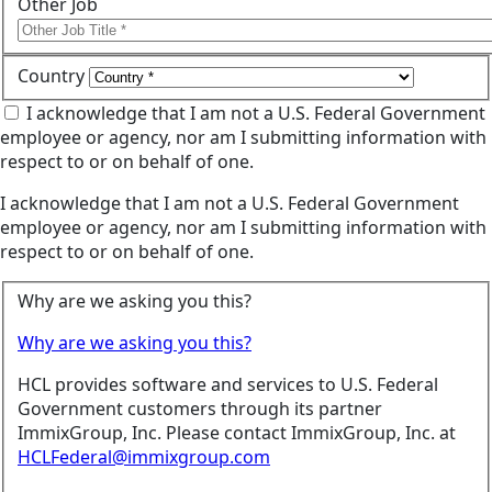
Other Job
Country
I acknowledge that I am not a U.S. Federal Government
employee or agency, nor am I submitting information with
respect to or on behalf of one.
I acknowledge that I am not a U.S. Federal Government
employee or agency, nor am I submitting information with
respect to or on behalf of one.
Why are we asking you this?
Why are we asking you this?
HCL provides software and services to U.S. Federal
Government customers through its partner
ImmixGroup, Inc. Please contact ImmixGroup, Inc. at
HCLFederal@immixgroup.com