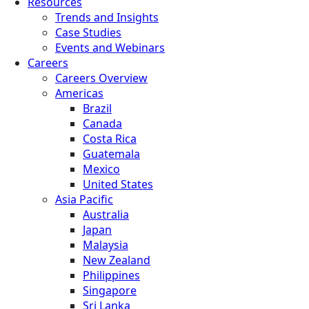
Resources
Trends and Insights
Case Studies
Events and Webinars
Careers
Careers Overview
Americas
Brazil
Canada
Costa Rica
Guatemala
Mexico
United States
Asia Pacific
Australia
Japan
Malaysia
New Zealand
Philippines
Singapore
Sri Lanka