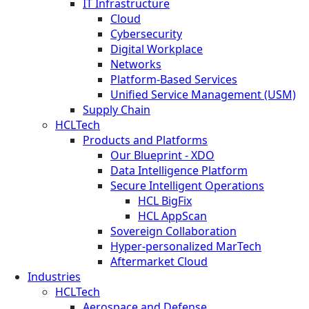
IT Infrastructure
Cloud
Cybersecurity
Digital Workplace
Networks
Platform-Based Services
Unified Service Management (USM)
Supply Chain
HCLTech
Products and Platforms
Our Blueprint - XDO
Data Intelligence Platform
Secure Intelligent Operations
HCL BigFix
HCL AppScan
Sovereign Collaboration
Hyper-personalized MarTech
Aftermarket Cloud
Industries
HCLTech
Aerospace and Defense