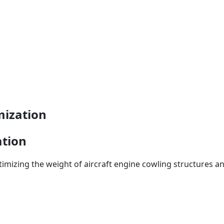
mization
ation
timizing the weight of aircraft engine cowling structures an