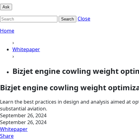
Ask
Close
Search
Home
›
Whitepaper
›
Bizjet engine cowling weight opti
Bizjet engine cowling weight optimiz
Learn the best practices in design and analysis aimed at op
substantial aviation.
September 26, 2024
September 26, 2024
Whitepaper
Share