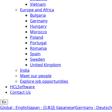
Vietnam
Europe and Africa
Bulgaria
Germany
Hungary
Morocco
Poland
Portugal
Romania
Spain
Sweden
United Kingdom
India
Meet our people
Explore job opportunities
HCLSoftware
Contact Us
En
Global - English
Japan - 日本語 (Japanese)
Germany - Deutsch