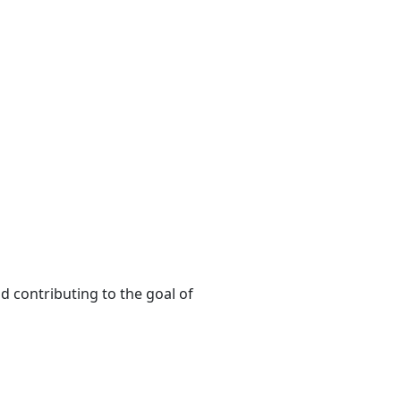
d contributing to the goal of