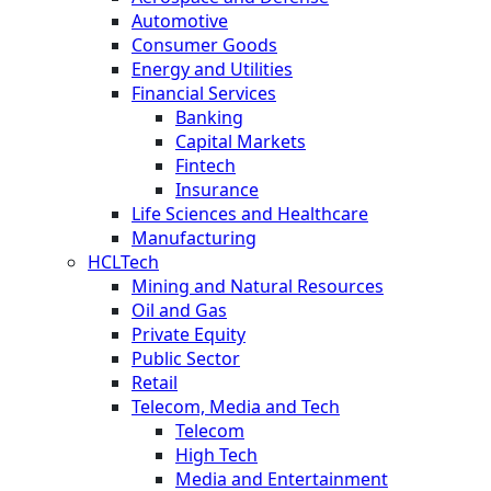
Automotive
Consumer Goods
Energy and Utilities
Financial Services
Banking
Capital Markets
Fintech
Insurance
Life Sciences and Healthcare
Manufacturing
HCLTech
Mining and Natural Resources
Oil and Gas
Private Equity
Public Sector
Retail
Telecom, Media and Tech
Telecom
High Tech
Media and Entertainment