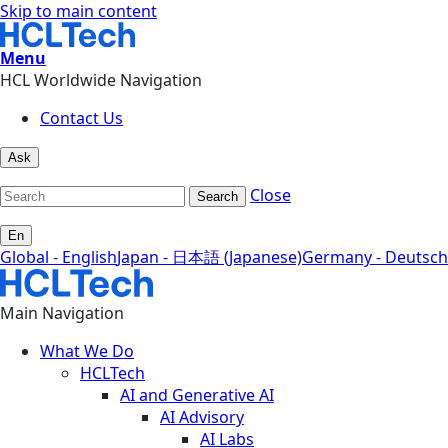
Skip to main content
Menu
HCL Worldwide Navigation
Contact Us
Ask
Close
Search
En
Global - English
Japan - 日本語 (Japanese)
Germany - Deutsch
Main Navigation
What We Do
HCLTech
AI and Generative AI
AI Advisory
AI Labs