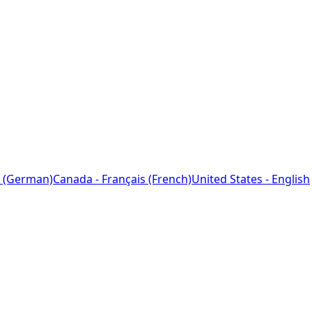
 (German)
Canada - Français (French)
United States - English