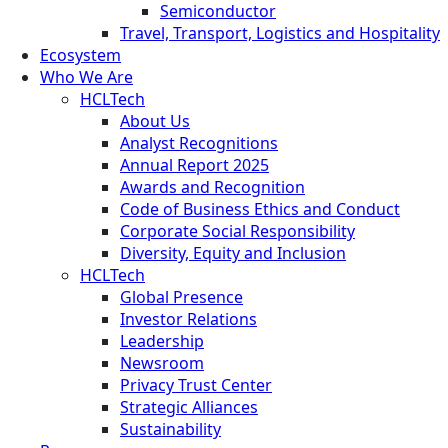
Semiconductor
Travel, Transport, Logistics and Hospitality
Ecosystem
Who We Are
HCLTech
About Us
Analyst Recognitions
Annual Report 2025
Awards and Recognition
Code of Business Ethics and Conduct
Corporate Social Responsibility
Diversity, Equity and Inclusion
HCLTech
Global Presence
Investor Relations
Leadership
Newsroom
Privacy Trust Center
Strategic Alliances
Sustainability