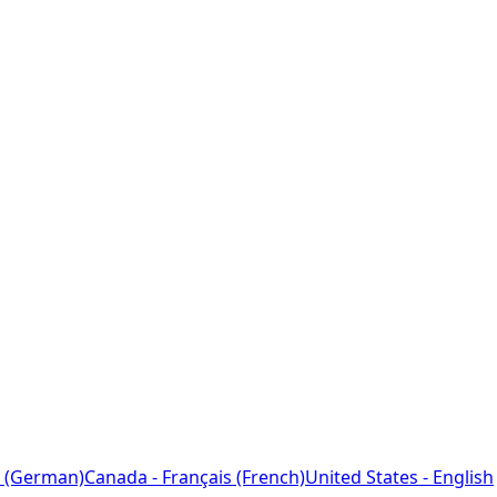
 (German)
Canada - Français (French)
United States - English