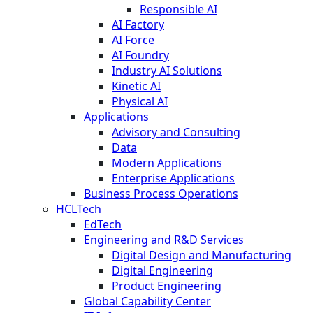
Responsible AI
AI Factory
AI Force
AI Foundry
Industry AI Solutions
Kinetic AI
Physical AI
Applications
Advisory and Consulting
Data
Modern Applications
Enterprise Applications
Business Process Operations
HCLTech
EdTech
Engineering and R&D Services
Digital Design and Manufacturing
Digital Engineering
Product Engineering
Global Capability Center