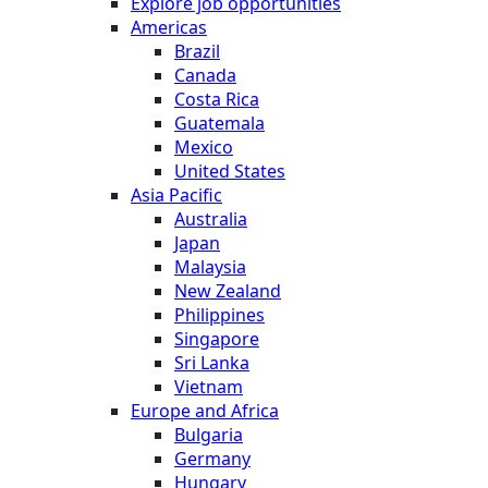
Explore job opportunities
Americas
Brazil
Canada
Costa Rica
Guatemala
Mexico
United States
Asia Pacific
Australia
Japan
Malaysia
New Zealand
Philippines
Singapore
Sri Lanka
Vietnam
Europe and Africa
Bulgaria
Germany
Hungary