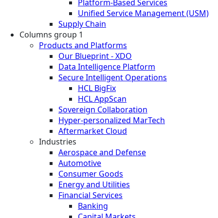
Platform-Based Services
Unified Service Management (USM)
Supply Chain
Columns group 1
Products and Platforms
Our Blueprint - XDO
Data Intelligence Platform
Secure Intelligent Operations
HCL BigFix
HCL AppScan
Sovereign Collaboration
Hyper-personalized MarTech
Aftermarket Cloud
Industries
Aerospace and Defense
Automotive
Consumer Goods
Energy and Utilities
Financial Services
Banking
Capital Markets