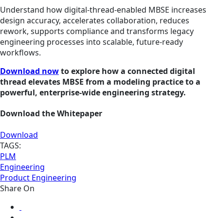
Understand how digital‑thread‑enabled MBSE increases
design accuracy, accelerates collaboration, reduces
rework, supports compliance and transforms legacy
engineering processes into scalable, future‑ready
workflows.
Download now
to explore how a connected digital
thread elevates MBSE from a modeling practice to a
powerful, enterprise‑wide engineering strategy.
Download the Whitepaper
Download
TAGS:
PLM
Engineering
Product Engineering
Share On