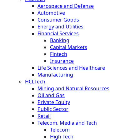
Aerospace and Defense
Automotive
Consumer Goods
Energy and Utilities
Financial Services
Banking
Capital Markets
Fintech
Insurance
Life Sciences and Healthcare
Manufacturing
HCLTech
Mining and Natural Resources
Oil and Gas
Private Equity
Public Sector
Retail
Telecom, Media and Tech
Telecom
High Tech