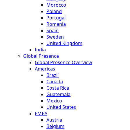
Morocco
Poland
Portugal
Romania
Spain
Sweden
United Kingdom
India
Global Presence
Global Presence Overview
Americas
Brazil
Canada
Costa Rica
Guatemala
Mexico
United States
EMEA
Austria
Belgium