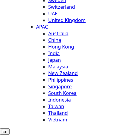
Sweden
Switzerland
UAE
United Kingdom
APAC
Australia
China
Hong Kong
India
Japan
Malaysia
New Zealand
Philippines
Singapore
South Korea
Indonesia
Taiwan
Thailand
Vietnam
En