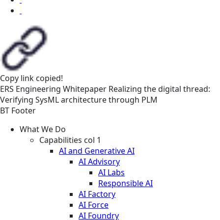
Copy link
copied!
ERS
Engineering
Whitepaper
Realizing the digital thread:
Verifying SysML architecture through PLM
BT Footer
What We Do
Capabilities col 1
AI and Generative AI
AI Advisory
AI Labs
Responsible AI
AI Factory
AI Force
AI Foundry