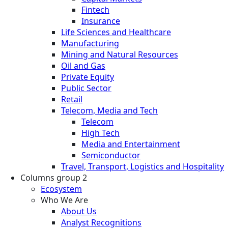
Fintech
Insurance
Life Sciences and Healthcare
Manufacturing
Mining and Natural Resources
Oil and Gas
Private Equity
Public Sector
Retail
Telecom, Media and Tech
Telecom
High Tech
Media and Entertainment
Semiconductor
Travel, Transport, Logistics and Hospitality
Columns group 2
Ecosystem
Who We Are
About Us
Analyst Recognitions