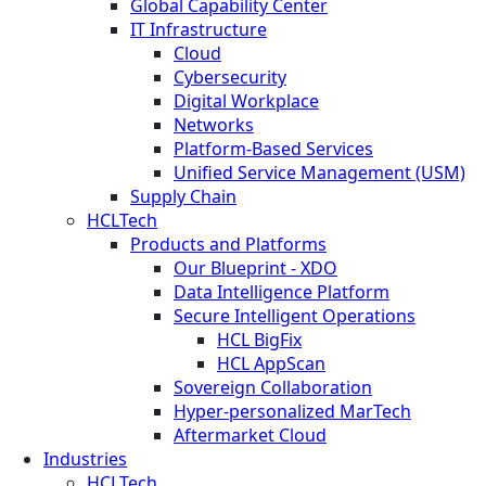
Global Capability Center
IT Infrastructure
Cloud
Cybersecurity
Digital Workplace
Networks
Platform-Based Services
Unified Service Management (USM)
Supply Chain
HCLTech
Products and Platforms
Our Blueprint - XDO
Data Intelligence Platform
Secure Intelligent Operations
HCL BigFix
HCL AppScan
Sovereign Collaboration
Hyper-personalized MarTech
Aftermarket Cloud
Industries
HCLTech