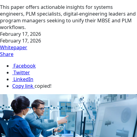
This paper offers actionable insights for systems
engineers, PLM specialists, digital‑engineering leaders and
program managers seeking to unify their MBSE and PLM
workflows.
February 17, 2026
February 17, 2026
Whitepaper
Share
Facebook
Twitter
LinkedIn
Copy link
copied!