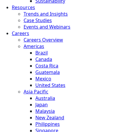
Sustainability
Resources
Trends and Insights
Case Studies
Events and Webinars
Careers
Careers Overview
Americas
Brazil
Canada
Costa Rica
Guatemala
Mexico
United States
Asia Pacific
Australia
Japan
Malaysia
New Zealand
Philippines
Singapore