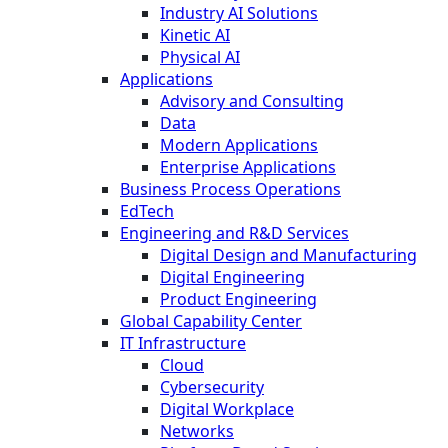
Industry AI Solutions
Kinetic AI
Physical AI
Applications
Advisory and Consulting
Data
Modern Applications
Enterprise Applications
Business Process Operations
EdTech
Engineering and R&D Services
Digital Design and Manufacturing
Digital Engineering
Product Engineering
Global Capability Center
IT Infrastructure
Cloud
Cybersecurity
Digital Workplace
Networks