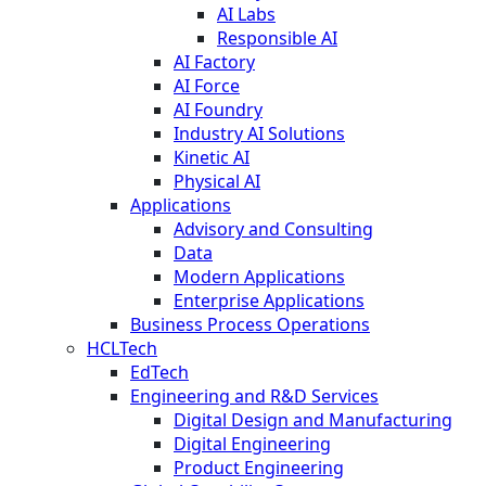
AI Labs
Responsible AI
AI Factory
AI Force
AI Foundry
Industry AI Solutions
Kinetic AI
Physical AI
Applications
Advisory and Consulting
Data
Modern Applications
Enterprise Applications
Business Process Operations
HCLTech
EdTech
Engineering and R&D Services
Digital Design and Manufacturing
Digital Engineering
Product Engineering