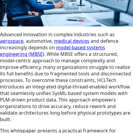
Advanced innovation in complex industries such as
aerospace
, automotive,
medical devices
and defence
increasingly depends on
model-based systems
engineering (MBSE)
. While MBSE offers a structured,
model-centric approach to manage complexity and
improve efficiency, many organizations struggle to realize
its full benefits due to fragmented tools and disconnected
processes. To overcome these constraints, HCLTech
introduces an integrated digital‑thread‑enabled workflow
that seamlessly unifies SysML-based system models with
PLM‑driven product data. This approach empowers
organizations to drive accuracy, reduce rework and
validate architectures long before physical prototypes are
built.
This whitepaper presents a practical framework for