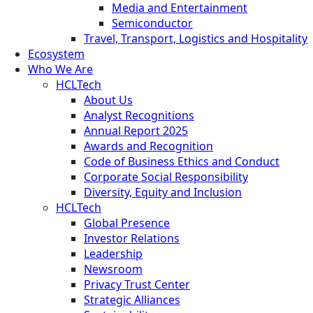
Media and Entertainment
Semiconductor
Travel, Transport, Logistics and Hospitality
Ecosystem
Who We Are
HCLTech
About Us
Analyst Recognitions
Annual Report 2025
Awards and Recognition
Code of Business Ethics and Conduct
Corporate Social Responsibility
Diversity, Equity and Inclusion
HCLTech
Global Presence
Investor Relations
Leadership
Newsroom
Privacy Trust Center
Strategic Alliances