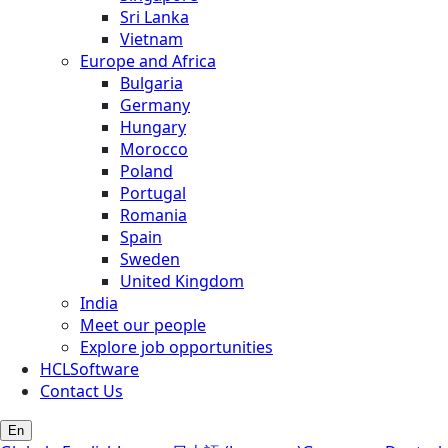
Sri Lanka
Vietnam
Europe and Africa
Bulgaria
Germany
Hungary
Morocco
Poland
Portugal
Romania
Spain
Sweden
United Kingdom
India
Meet our people
Explore job opportunities
HCLSoftware
Contact Us
En