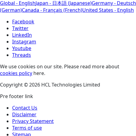
Global - English
Japan - 日本語 (Japanese)
Germany - Deutsch
(German)
Canada - Français (French)
United States - English
Facebook
Twitter
LinkedIn
Instagram
Youtube
Threads
We use cookies on our site. Please read more about
cookies policy
here.
Copyright © 2026 HCL Technologies Limited
Pre footer link
Contact Us
Disclaimer
Privacy Statement
Terms of use
Sitemap