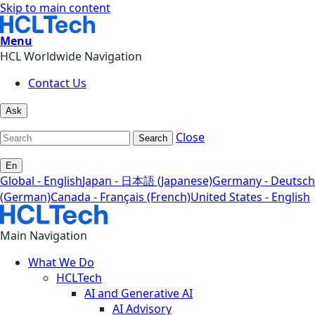
Skip to main content
Menu
HCL Worldwide Navigation
Contact Us
Ask
Close
Search
En
Global - English
Japan - 日本語 (Japanese)
Germany - Deutsch
(German)
Canada - Français (French)
United States - English
Main Navigation
What We Do
HCLTech
AI and Generative AI
AI Advisory