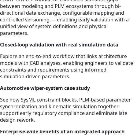
between modeling and PLM ecosystems through bi-
directional data exchange, configurable mapping and
controlled versioning — enabling early validation with a
unified view of system definitions and physical
parameters.
Closed‑loop validation with real simulation data
Explore an end‑to‑end workflow that links architecture
models with CAD analyses, enabling engineers to validate
constraints and requirements using informed,
simulation‑driven parameters.
Automotive wiper‑system case study
See how SysML constraint blocks, PLM‑based parameter
synchronization and kinematic simulation together
support early regulatory compliance and eliminate late
design rework.
Enterprise‑wide benefits of an integrated approach