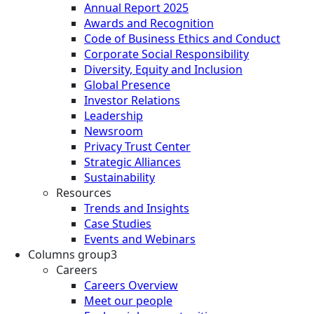
Annual Report 2025
Awards and Recognition
Code of Business Ethics and Conduct
Corporate Social Responsibility
Diversity, Equity and Inclusion
Global Presence
Investor Relations
Leadership
Newsroom
Privacy Trust Center
Strategic Alliances
Sustainability
Resources
Trends and Insights
Case Studies
Events and Webinars
Columns group3
Careers
Careers Overview
Meet our people