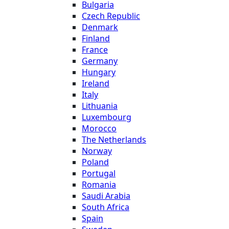
Bulgaria
Czech Republic
Denmark
Finland
France
Germany
Hungary
Ireland
Italy
Lithuania
Luxembourg
Morocco
The Netherlands
Norway
Poland
Portugal
Romania
Saudi Arabia
South Africa
Spain