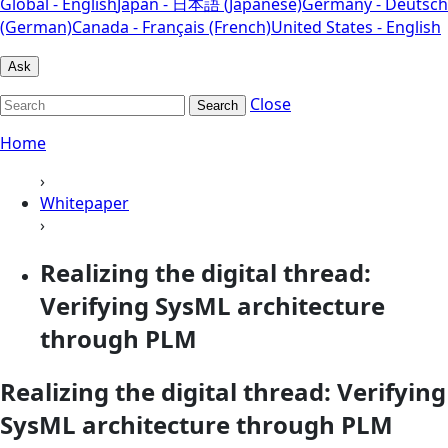
Global - English
Japan - 日本語 (Japanese)
Germany - Deutsch
(German)
Canada - Français (French)
United States - English
Ask
Close
Search
Home
›
Whitepaper
›
Realizing the digital thread:
Verifying SysML architecture
through PLM
Realizing the digital thread: Verifying
SysML architecture through PLM