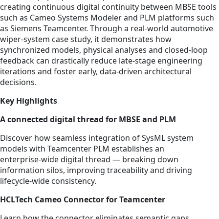
creating continuous digital continuity between MBSE tools
such as Cameo Systems Modeler and PLM platforms such
as Siemens Teamcenter. Through a real-world automotive
wiper‑system case study, it demonstrates how
synchronized models, physical analyses and closed‑loop
feedback can drastically reduce late‑stage engineering
iterations and foster early, data‑driven architectural
decisions.
Key Highlights
A connected digital thread for MBSE and PLM
Discover how seamless integration of SysML system
models with Teamcenter PLM establishes an
enterprise‑wide digital thread — breaking down
information silos, improving traceability and driving
lifecycle‑wide consistency.
HCLTech Cameo Connector for Teamcenter
Learn how the connector eliminates semantic gaps