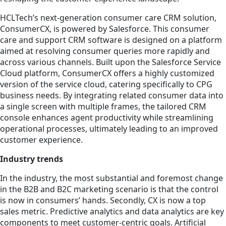
HCLTech’s next-generation consumer care CRM solution,
ConsumerCX, is powered by Salesforce. This consumer
care and support CRM software is designed on a platform
aimed at resolving consumer queries more rapidly and
across various channels. Built upon the Salesforce Service
Cloud platform, ConsumerCX offers a highly customized
version of the service cloud, catering specifically to CPG
business needs. By integrating related consumer data into
a single screen with multiple frames, the tailored CRM
console enhances agent productivity while streamlining
operational processes, ultimately leading to an improved
customer experience.
Industry trends
In the industry, the most substantial and foremost change
in the B2B and B2C marketing scenario is that the control
is now in consumers’ hands. Secondly, CX is now a top
sales metric. Predictive analytics and data analytics are key
components to meet customer-centric goals. Artificial