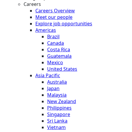
Careers
Careers Overview
Meet our people
Explore job opportunities
Americas
Brazil
Canada
Costa Rica
Guatemala
Mexico
United States
Asia Pacific
Australia
Japan
Malaysia
New Zealand
Philippines
Singapore
Sri Lanka
Vietnam