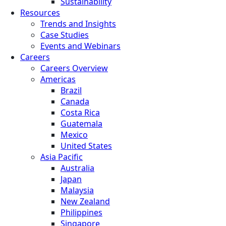
Sustainability
Resources
Trends and Insights
Case Studies
Events and Webinars
Careers
Careers Overview
Americas
Brazil
Canada
Costa Rica
Guatemala
Mexico
United States
Asia Pacific
Australia
Japan
Malaysia
New Zealand
Philippines
Singapore