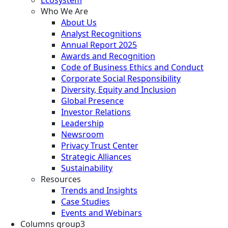
Who We Are
About Us
Analyst Recognitions
Annual Report 2025
Awards and Recognition
Code of Business Ethics and Conduct
Corporate Social Responsibility
Diversity, Equity and Inclusion
Global Presence
Investor Relations
Leadership
Newsroom
Privacy Trust Center
Strategic Alliances
Sustainability
Resources
Trends and Insights
Case Studies
Events and Webinars
Columns group3