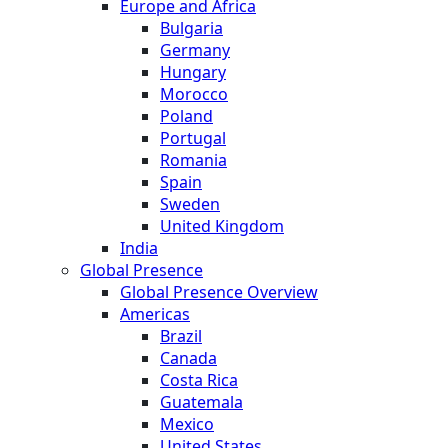
Europe and Africa
Bulgaria
Germany
Hungary
Morocco
Poland
Portugal
Romania
Spain
Sweden
United Kingdom
India
Global Presence
Global Presence Overview
Americas
Brazil
Canada
Costa Rica
Guatemala
Mexico
United States