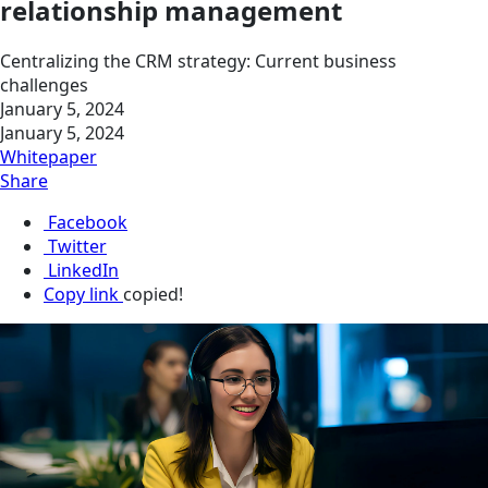
relationship management
Centralizing the CRM strategy: Current business
challenges
January 5, 2024
January 5, 2024
Whitepaper
Share
Facebook
Twitter
LinkedIn
Copy link
copied!