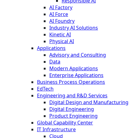
Responsible AI
AI Factory
AI Force
AI Foundry
Industry AI Solutions
Kinetic AI
Physical AI
Applications
Advisory and Consulting
Data
Modern Applications
Enterprise Applications
Business Process Operations
EdTech
Engineering and R&D Services
Digital Design and Manufacturing
Digital Engineering
Product Engineering
Global Capability Center
IT Infrastructure
Cloud