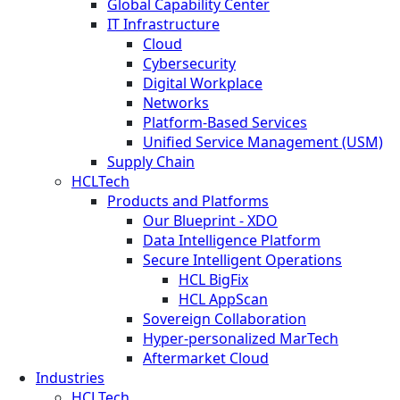
Global Capability Center
IT Infrastructure
Cloud
Cybersecurity
Digital Workplace
Networks
Platform-Based Services
Unified Service Management (USM)
Supply Chain
HCLTech
Products and Platforms
Our Blueprint - XDO
Data Intelligence Platform
Secure Intelligent Operations
HCL BigFix
HCL AppScan
Sovereign Collaboration
Hyper-personalized MarTech
Aftermarket Cloud
Industries
HCLTech