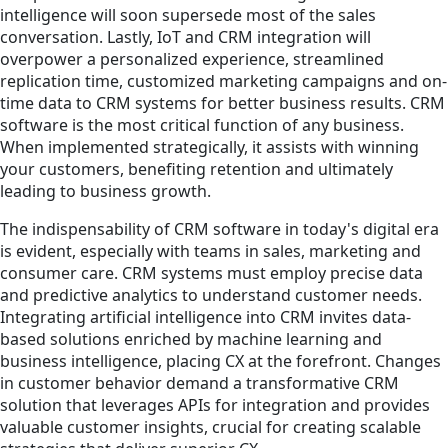
intelligence will soon supersede most of the sales
conversation. Lastly, IoT and CRM integration will
overpower a personalized experience, streamlined
replication time, customized marketing campaigns and on-
time data to CRM systems for better business results. CRM
software is the most critical function of any business.
When implemented strategically, it assists with winning
your customers, benefiting retention and ultimately
leading to business growth.
The indispensability of CRM software in today's digital era
is evident, especially with teams in sales, marketing and
consumer care. CRM systems must employ precise data
and predictive analytics to understand customer needs.
Integrating artificial intelligence into CRM invites data-
based solutions enriched by machine learning and
business intelligence, placing CX at the forefront. Changes
in customer behavior demand a transformative CRM
solution that leverages APIs for integration and provides
valuable customer insights, crucial for creating scalable