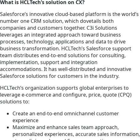
What is HCLTech’s solution on CX?
Salesforce’s innovative cloud-based platform is the world’s
number one CRM solution, which dovetails both
companies and customers together. C3i Solutions
leverages an integrated approach toward business
processes, technology, applications and data to drive
business transformation. HCLTech’s Salesforce support
team distributes end-to-end solutions for consulting,
implementation, support and integration
accommodations. It has well-distributed and innovative
Salesforce solutions for customers in the industry.
HCLTech’s organization supports global enterprises to
leverage e-commerce and configure, price, quote (CPQ)
solutions to:
Create an end-to-end omnichannel customer
experience
Maximize and enhance sales team approach,
personalized experiences, accurate sales information,