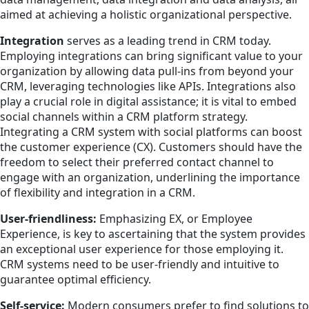
aimed at achieving a holistic organizational perspective.
Integration
serves as a leading trend in CRM today.
Employing integrations can bring significant value to your
organization by allowing data pull-ins from beyond your
CRM, leveraging technologies like APIs. Integrations also
play a crucial role in digital assistance; it is vital to embed
social channels within a CRM platform strategy.
Integrating a CRM system with social platforms can boost
the customer experience (CX). Customers should have the
freedom to select their preferred contact channel to
engage with an organization, underlining the importance
of flexibility and integration in a CRM.
User-friendliness:
Emphasizing EX, or Employee
Experience, is key to ascertaining that the system provides
an exceptional user experience for those employing it.
CRM systems need to be user-friendly and intuitive to
guarantee optimal efficiency.
Self-service:
Modern consumers prefer to find solutions to