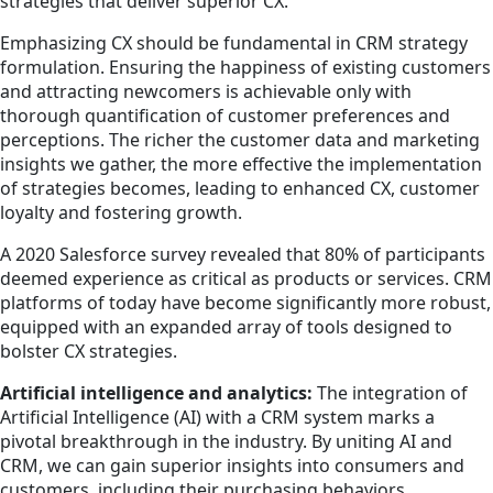
strategies that deliver superior CX.
Emphasizing CX should be fundamental in CRM strategy
formulation. Ensuring the happiness of existing customers
and attracting newcomers is achievable only with
thorough quantification of customer preferences and
perceptions. The richer the customer data and marketing
insights we gather, the more effective the implementation
of strategies becomes, leading to enhanced CX, customer
loyalty and fostering growth.
A 2020 Salesforce survey revealed that 80% of participants
deemed experience as critical as products or services. CRM
platforms of today have become significantly more robust,
equipped with an expanded array of tools designed to
bolster CX strategies.
Artificial intelligence and analytics:
The integration of
Artificial Intelligence (AI) with a CRM system marks a
pivotal breakthrough in the industry. By uniting AI and
CRM, we can gain superior insights into consumers and
customers, including their purchasing behaviors,