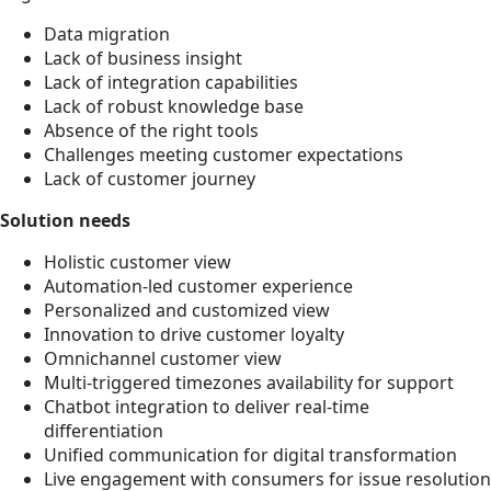
Data migration
Lack of business insight
Lack of integration capabilities
Lack of robust knowledge base
Absence of the right tools
Challenges meeting customer expectations
Lack of customer journey
Solution needs
Holistic customer view
Automation-led customer experience
Personalized and customized view
Innovation to drive customer loyalty
Omnichannel customer view
Multi-triggered timezones availability for support
Chatbot integration to deliver real-time
differentiation
Unified communication for digital transformation
Live engagement with consumers for issue resolution