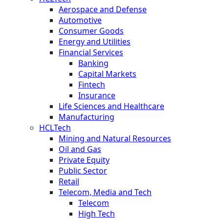
Aerospace and Defense
Automotive
Consumer Goods
Energy and Utilities
Financial Services
Banking
Capital Markets
Fintech
Insurance
Life Sciences and Healthcare
Manufacturing
HCLTech
Mining and Natural Resources
Oil and Gas
Private Equity
Public Sector
Retail
Telecom, Media and Tech
Telecom
High Tech