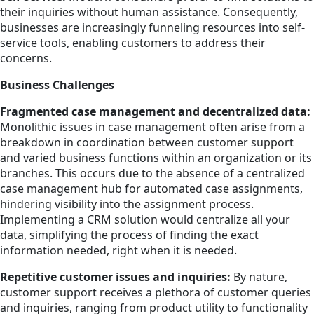
their inquiries without human assistance. Consequently,
businesses are increasingly funneling resources into self-
service tools, enabling customers to address their
concerns.
Business Challenges
Fragmented case management and decentralized data:
Monolithic issues in case management often arise from a
breakdown in coordination between customer support
and varied business functions within an organization or its
branches. This occurs due to the absence of a centralized
case management hub for automated case assignments,
hindering visibility into the assignment process.
Implementing a CRM solution would centralize all your
data, simplifying the process of finding the exact
information needed, right when it is needed.
Repetitive customer issues and inquiries:
By nature,
customer support receives a plethora of customer queries
and inquiries, ranging from product utility to functionality