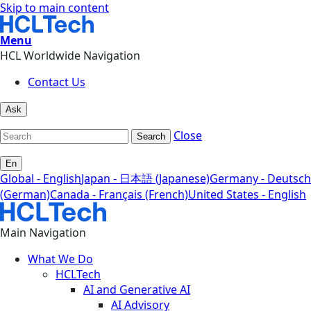
Skip to main content
Menu
HCL Worldwide Navigation
Contact Us
Ask
Close
Search
En
Global - English
Japan - 日本語 (Japanese)
Germany - Deutsch
(German)
Canada - Français (French)
United States - English
Main Navigation
What We Do
HCLTech
AI and Generative AI
AI Advisory