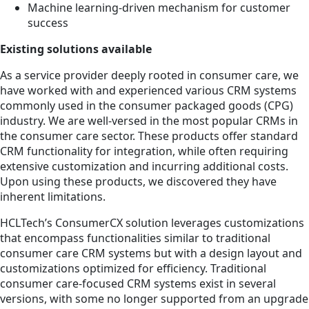
Machine learning-driven mechanism for customer
success
Existing solutions available
As a service provider deeply rooted in consumer care, we
have worked with and experienced various CRM systems
commonly used in the consumer packaged goods (CPG)
industry. We are well-versed in the most popular CRMs in
the consumer care sector. These products offer standard
CRM functionality for integration, while often requiring
extensive customization and incurring additional costs.
Upon using these products, we discovered they have
inherent limitations.
HCLTech’s ConsumerCX solution leverages customizations
that encompass functionalities similar to traditional
consumer care CRM systems but with a design layout and
customizations optimized for efficiency. Traditional
consumer care-focused CRM systems exist in several
versions, with some no longer supported from an upgrade