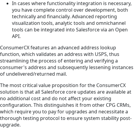
In cases where functionality integration is necessary,
you have complete control over development, both
technically and financially. Advanced reporting
visualization tools, analytic tools and omnichannel
tools can be integrated into Salesforce via an Open
API.
ConsumerCX features an advanced address lookup
function, which validates an address with USPS, thus
streamlining the process of entering and verifying a
consumer's address and subsequently lessening instances
of undelivered/returned mail.
The most critical value proposition for the ConsumerCX
solution is that all Salesforce core updates are available at
no additional cost and do not affect your existing
configuration. This distinguishes it from other CPG CRMs,
which require you to pay for upgrades and necessitate a
thorough testing protocol to ensure system stability post-
upgrade.