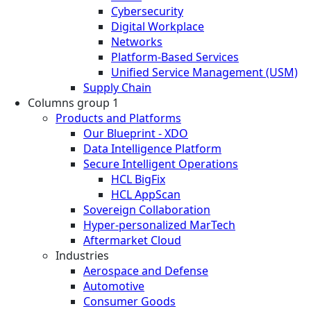
Cybersecurity
Digital Workplace
Networks
Platform-Based Services
Unified Service Management (USM)
Supply Chain
Columns group 1
Products and Platforms
Our Blueprint - XDO
Data Intelligence Platform
Secure Intelligent Operations
HCL BigFix
HCL AppScan
Sovereign Collaboration
Hyper-personalized MarTech
Aftermarket Cloud
Industries
Aerospace and Defense
Automotive
Consumer Goods