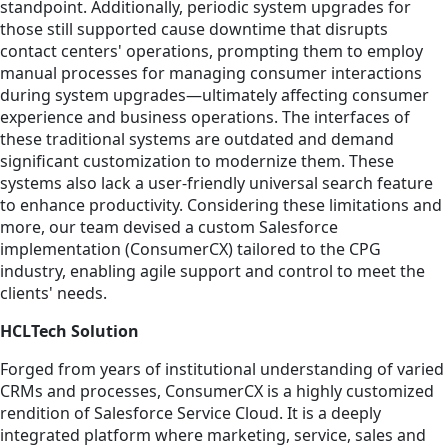
standpoint. Additionally, periodic system upgrades for
those still supported cause downtime that disrupts
contact centers' operations, prompting them to employ
manual processes for managing consumer interactions
during system upgrades—ultimately affecting consumer
experience and business operations. The interfaces of
these traditional systems are outdated and demand
significant customization to modernize them. These
systems also lack a user-friendly universal search feature
to enhance productivity. Considering these limitations and
more, our team devised a custom Salesforce
implementation (ConsumerCX) tailored to the CPG
industry, enabling agile support and control to meet the
clients' needs.
HCLTech Solution
Forged from years of institutional understanding of varied
CRMs and processes, ConsumerCX is a highly customized
rendition of Salesforce Service Cloud. It is a deeply
integrated platform where marketing, service, sales and