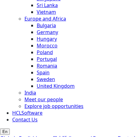
Sri Lanka
Vietnam
Europe and Africa
Bulgaria
Germany
Hungary
Morocco
Poland
Portugal
Romania
Spain
Sweden
United Kingdom
India
Meet our people
Explore job opportunities
HCLSoftware
Contact Us
En