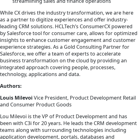
streamlining sales and finance operations
While CX drives the industry transformation, we are here
as a partner to digitize experiences and offer industry-
leading CRM solutions. HCLTech’s ConsumerCX powered
by Salesforce tool for consumer care, allows for optimized
insights to enhance customer engagement and customer
experience strategies. As a Gold Consulting Partner for
Salesforce, we offer a team of experts to accelerate
business transformation on the cloud by providing an
integrated approach covering people, processes,
technology, applications and data.
Authors:
Louis Milevoi
Vice President, Product Development Retail
and Consumer Product Goods
Lou Milevoi is the VP of Product Development and has
been with C3i for 20 years. He leads the CRM development
teams along with surrounding technologies including
application development, portals, databases and