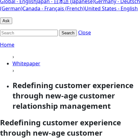
Global - English
Japan - 日本語 (Japanese)
Germany - Deutsch
(German)
Canada - Français (French)
United States - English
Ask
Close
Search
Home
›
Whitepaper
›
Redefining customer experience
through new-age customer
relationship management
Redefining customer experience
through new-age customer