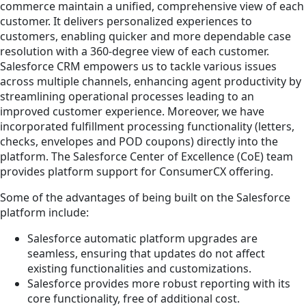
commerce maintain a unified, comprehensive view of each
customer. It delivers personalized experiences to
customers, enabling quicker and more dependable case
resolution with a 360-degree view of each customer.
Salesforce CRM empowers us to tackle various issues
across multiple channels, enhancing agent productivity by
streamlining operational processes leading to an
improved customer experience. Moreover, we have
incorporated fulfillment processing functionality (letters,
checks, envelopes and POD coupons) directly into the
platform. The Salesforce Center of Excellence (CoE) team
provides platform support for ConsumerCX offering.
Some of the advantages of being built on the Salesforce
platform include:
Salesforce automatic platform upgrades are
seamless, ensuring that updates do not affect
existing functionalities and customizations.
Salesforce provides more robust reporting with its
core functionality, free of additional cost.