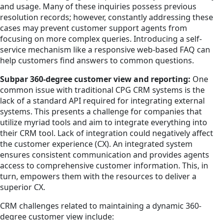
and usage. Many of these inquiries possess previous
resolution records; however, constantly addressing these
cases may prevent customer support agents from
focusing on more complex queries. Introducing a self-
service mechanism like a responsive web-based FAQ can
help customers find answers to common questions.
Subpar 360-degree customer view and reporting:
One
common issue with traditional CPG CRM systems is the
lack of a standard API required for integrating external
systems. This presents a challenge for companies that
utilize myriad tools and aim to integrate everything into
their CRM tool. Lack of integration could negatively affect
the customer experience (CX). An integrated system
ensures consistent communication and provides agents
access to comprehensive customer information. This, in
turn, empowers them with the resources to deliver a
superior CX.
CRM challenges related to maintaining a dynamic 360-
degree customer view include: