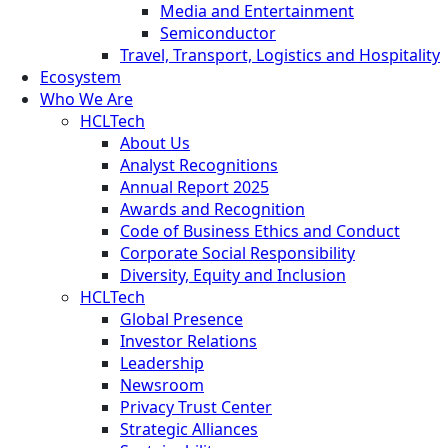
Media and Entertainment
Semiconductor
Travel, Transport, Logistics and Hospitality
Ecosystem
Who We Are
HCLTech
About Us
Analyst Recognitions
Annual Report 2025
Awards and Recognition
Code of Business Ethics and Conduct
Corporate Social Responsibility
Diversity, Equity and Inclusion
HCLTech
Global Presence
Investor Relations
Leadership
Newsroom
Privacy Trust Center
Strategic Alliances