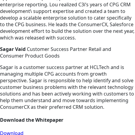
enterprise reporting. Lou realized C3i’s years of CPG CRM
development\ support expertise and created a team to
develop a scalable enterprise solution to cater specifically
to the CPG business. He leads the ConsumerCX, Salesforce
development effort to build the solution over the next year,
which was released with success.
Sagar Vaid
Customer Success Partner Retail and
Consumer Product Goods
Sagar is a customer success partner at HCLTech and is
managing multiple CPG accounts from growth
perspective. Sagar is responsible to help identify and solve
customer business problems with the relevant technology
solutions and has been actively working with customers to
help them understand and move towards implementing
ConsumerCX as their preferred CRM solution.
Download the Whitepaper
Download