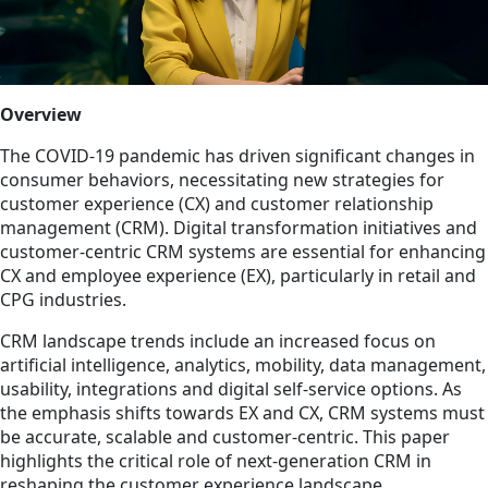
Overview
The COVID-19 pandemic has driven significant changes in
consumer behaviors, necessitating new strategies for
customer experience (CX) and customer relationship
management (CRM). Digital transformation initiatives and
customer-centric CRM systems are essential for enhancing
CX and employee experience (EX), particularly in retail and
CPG industries.
CRM landscape trends include an increased focus on
artificial intelligence, analytics, mobility, data management,
usability, integrations and digital self-service options. As
the emphasis shifts towards EX and CX, CRM systems must
be accurate, scalable and customer-centric. This paper
highlights the critical role of next-generation CRM in
reshaping the customer experience landscape.