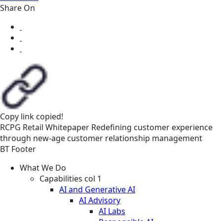
Share On
Copy link
copied!
RCPG
Retail
Whitepaper
Redefining customer experience
through new-age customer relationship management
BT Footer
What We Do
Capabilities col 1
AI and Generative AI
AI Advisory
AI Labs