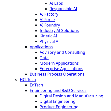
AI Labs
Responsible AI
AI Factory
AI Force
AI Foundry
Industry AI Solutions
Kinetic AI
Physical AI
Applications
Advisory and Consulting
Data
Modern Applications
Enterprise Applications
Business Process Operations
HCLTech
EdTech
Engineering and R&D Services
Digital Design and Manufacturing
Digital Engineering
Product Engineering