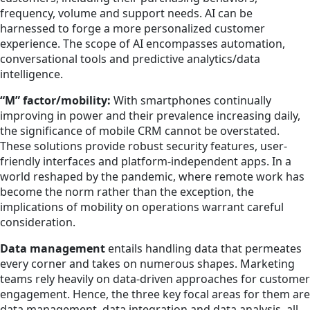
frequency, volume and support needs. AI can be
harnessed to forge a more personalized customer
experience. The scope of AI encompasses automation,
conversational tools and predictive analytics/data
intelligence.
“M” factor/mobility:
With smartphones continually
improving in power and their prevalence increasing daily,
the significance of mobile CRM cannot be overstated.
These solutions provide robust security features, user-
friendly interfaces and platform-independent apps. In a
world reshaped by the pandemic, where remote work has
become the norm rather than the exception, the
implications of mobility on operations warrant careful
consideration.
Data management
entails handling data that permeates
every corner and takes on numerous shapes. Marketing
teams rely heavily on data-driven approaches for customer
engagement. Hence, the three key focal areas for them are
data management, data integration and data analysis, all