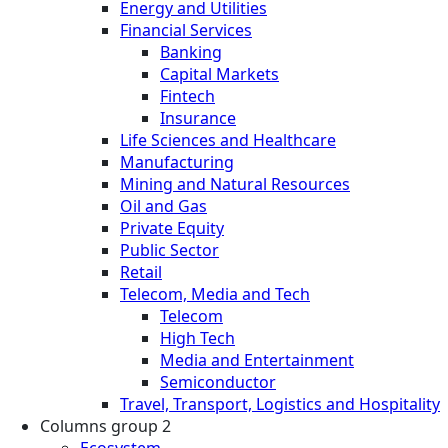
Energy and Utilities
Financial Services
Banking
Capital Markets
Fintech
Insurance
Life Sciences and Healthcare
Manufacturing
Mining and Natural Resources
Oil and Gas
Private Equity
Public Sector
Retail
Telecom, Media and Tech
Telecom
High Tech
Media and Entertainment
Semiconductor
Travel, Transport, Logistics and Hospitality
Columns group 2
Ecosystem