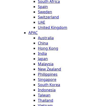
South Africa
Spain
Sweden
Switzerland
UAE
United Kingdom
APAC
Australia
China
Hong Kong
India
Japan
Malaysia
New Zealand
Philippines
Singapore
South Korea
Indonesia
Taiwan
Thailand
Vietnam