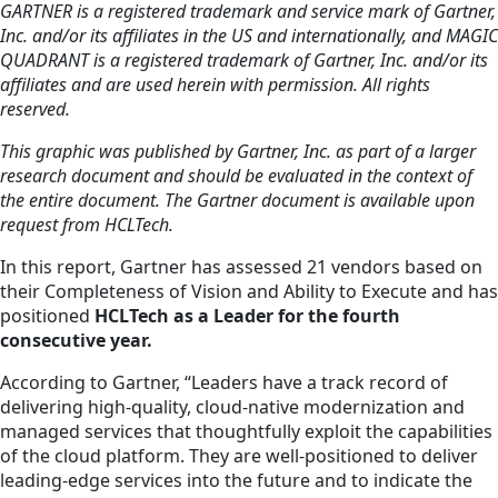
GARTNER is a registered trademark and service mark of Gartner,
Inc. and/or its affiliates in the US and internationally, and MAGIC
QUADRANT is a registered trademark of Gartner, Inc. and/or its
affiliates and are used herein with permission. All rights
reserved.
This graphic was published by Gartner, Inc. as part of a larger
research document and should be evaluated in the context of
the entire document. The Gartner document is available upon
request from HCLTech.
In this report, Gartner has assessed 21 vendors based on
their Completeness of Vision and Ability to Execute and has
positioned
HCLTech as a Leader for the fourth
consecutive year.
According to Gartner, “Leaders have a track record of
delivering high-quality, cloud-native modernization and
managed services that thoughtfully exploit the capabilities
of the cloud platform. They are well-positioned to deliver
leading-edge services into the future and to indicate the