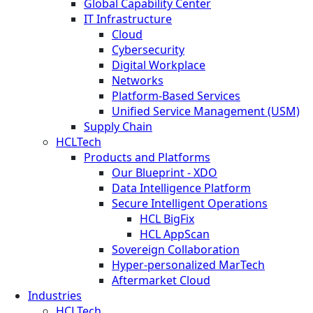
Global Capability Center
IT Infrastructure
Cloud
Cybersecurity
Digital Workplace
Networks
Platform-Based Services
Unified Service Management (USM)
Supply Chain
HCLTech
Products and Platforms
Our Blueprint - XDO
Data Intelligence Platform
Secure Intelligent Operations
HCL BigFix
HCL AppScan
Sovereign Collaboration
Hyper-personalized MarTech
Aftermarket Cloud
Industries
HCLTech