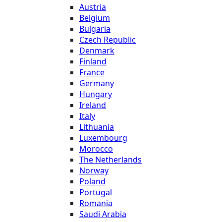
Austria
Belgium
Bulgaria
Czech Republic
Denmark
Finland
France
Germany
Hungary
Ireland
Italy
Lithuania
Luxembourg
Morocco
The Netherlands
Norway
Poland
Portugal
Romania
Saudi Arabia