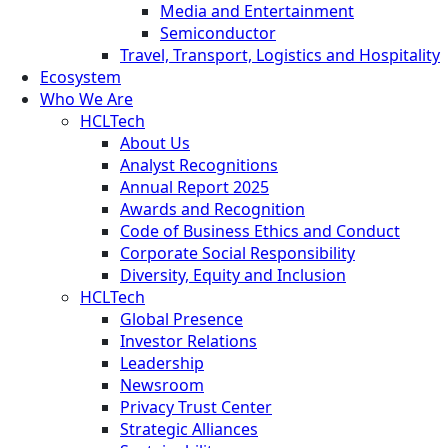
Media and Entertainment
Semiconductor
Travel, Transport, Logistics and Hospitality
Ecosystem
Who We Are
HCLTech
About Us
Analyst Recognitions
Annual Report 2025
Awards and Recognition
Code of Business Ethics and Conduct
Corporate Social Responsibility
Diversity, Equity and Inclusion
HCLTech
Global Presence
Investor Relations
Leadership
Newsroom
Privacy Trust Center
Strategic Alliances