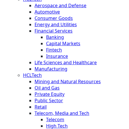
Aerospace and Defense
Automotive
Consumer Goods
Energy and Utilities
Financial Services
Banking
Capital Markets
Fintech
Insurance
Life Sciences and Healthcare
Manufacturing
HCLTech
Mining and Natural Resources
Oil and Gas
Private Equity
Public Sector
Retail
Telecom, Media and Tech
Telecom
High Tech