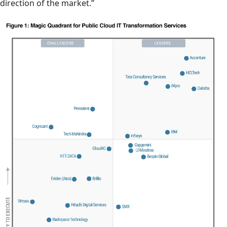
direction of the market.”