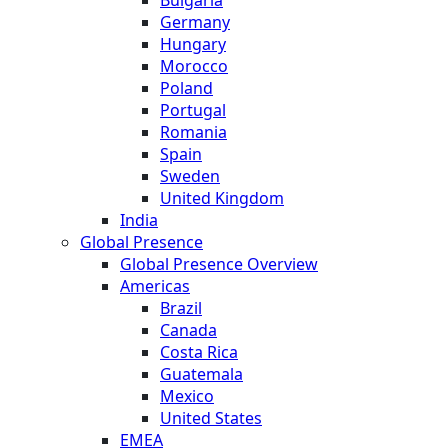
Germany
Hungary
Morocco
Poland
Portugal
Romania
Spain
Sweden
United Kingdom
India
Global Presence
Global Presence Overview
Americas
Brazil
Canada
Costa Rica
Guatemala
Mexico
United States
EMEA