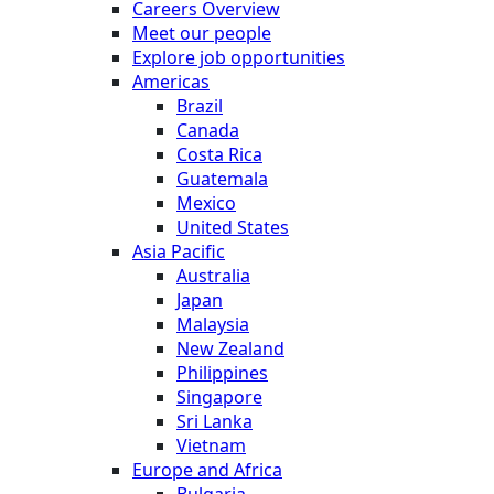
Careers Overview
Meet our people
Explore job opportunities
Americas
Brazil
Canada
Costa Rica
Guatemala
Mexico
United States
Asia Pacific
Australia
Japan
Malaysia
New Zealand
Philippines
Singapore
Sri Lanka
Vietnam
Europe and Africa
Bulgaria