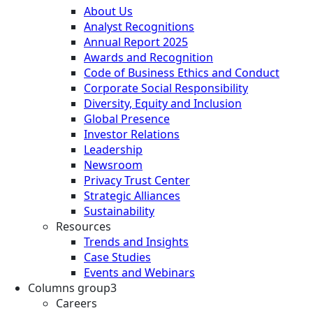
About Us
Analyst Recognitions
Annual Report 2025
Awards and Recognition
Code of Business Ethics and Conduct
Corporate Social Responsibility
Diversity, Equity and Inclusion
Global Presence
Investor Relations
Leadership
Newsroom
Privacy Trust Center
Strategic Alliances
Sustainability
Resources
Trends and Insights
Case Studies
Events and Webinars
Columns group3
Careers