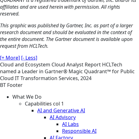
affiliates and are used herein with permission. All rights
reserved.
This graphic was published by Gartner, Inc. as part of a larger
research document and should be evaluated in the context of
the entire document. The Gartner document is available upon
request from HCLTech.
[+ More]
[- Less]
Cloud and Ecosystem
Cloud
Analyst Report
HCLTech
named a Leader in Gartner® Magic Quadrant™ for Public
Cloud IT Transformation Services, 2024
BT Footer
What We Do
Capabilities col 1
AI and Generative AI
AI Advisory
AI Labs
Responsible AI
AI Factory