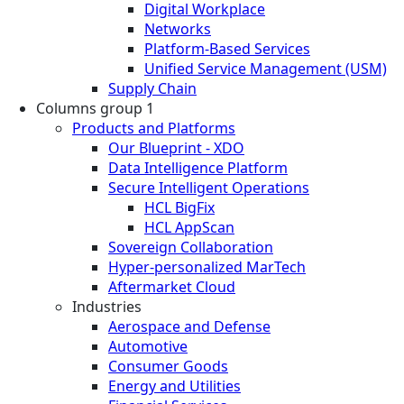
Digital Workplace
Networks
Platform-Based Services
Unified Service Management (USM)
Supply Chain
Columns group 1
Products and Platforms
Our Blueprint - XDO
Data Intelligence Platform
Secure Intelligent Operations
HCL BigFix
HCL AppScan
Sovereign Collaboration
Hyper-personalized MarTech
Aftermarket Cloud
Industries
Aerospace and Defense
Automotive
Consumer Goods
Energy and Utilities