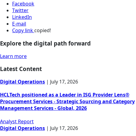
Facebook
Twitter
LinkedIn
E-mail
Copy link
copied!
Explore the digital path forward
Learn more
Latest Content
Digital Operations
|
July 17, 2026
HCLTech positioned as a Leader in ISG Provider Lens®
Procurement Services - Strategic Sourcing and Category
Management Services - Global, 2026
Analyst Report
Digital Operations
|
July 17, 2026