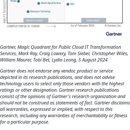
Gartner, Magic Quadrant for Public Cloud IT Transformation
Services, Mark Ray, Craig Lowery, Tom Sieber, Christopher Wiles,
William Maurer, Tobi Bet, Lydia Leong, 5 August 2024
Gartner does not endorse any vendor, product or service
depicted in its research publications, and does not advise
technology users to select only those vendors with the highest
ratings or other designation. Gartner research publications
consist of the opinions of Gartner's research organization and
should not be construed as statements of fact. Gartner disclaims
all warranties, expressed or implied, with respect to this
research, including any warranties of merchantability or fitness
for a particular purpose.