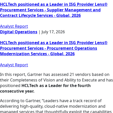
HCLTech positioned as a Leader in ISG Provider Lens®
Procurement Services - Supplier Management and
Contract Lifecycle Services - Global, 2026
Analyst Report
Digital Operations
|
July 17, 2026
HCLTech positioned as a Leader in ISG Provider Lens®
Procurement Services - Procurement Operations
Modernization Services - Global, 2026
Analyst Report
In this report, Gartner has assessed 21 vendors based on
their Completeness of Vision and Ability to Execute and has
positioned
HCLTech as a Leader for the fourth
consecutive year.
According to Gartner, “Leaders have a track record of
delivering high-quality, cloud-native modernization and
managed services that thoughtfully exploit the capabilities