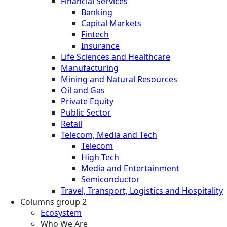
Financial Services
Banking
Capital Markets
Fintech
Insurance
Life Sciences and Healthcare
Manufacturing
Mining and Natural Resources
Oil and Gas
Private Equity
Public Sector
Retail
Telecom, Media and Tech
Telecom
High Tech
Media and Entertainment
Semiconductor
Travel, Transport, Logistics and Hospitality
Columns group 2
Ecosystem
Who We Are