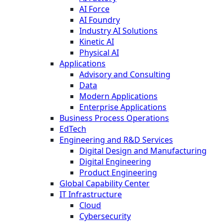
AI Force
AI Foundry
Industry AI Solutions
Kinetic AI
Physical AI
Applications
Advisory and Consulting
Data
Modern Applications
Enterprise Applications
Business Process Operations
EdTech
Engineering and R&D Services
Digital Design and Manufacturing
Digital Engineering
Product Engineering
Global Capability Center
IT Infrastructure
Cloud
Cybersecurity