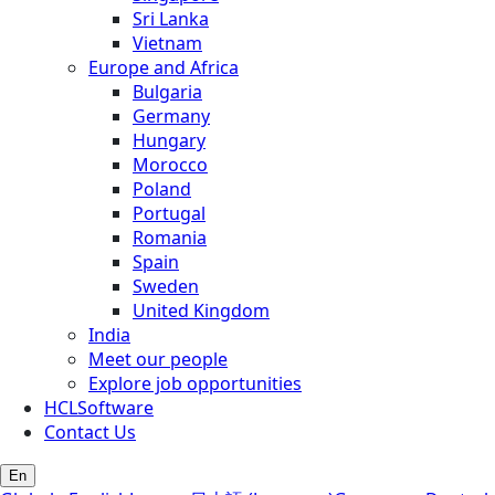
Sri Lanka
Vietnam
Europe and Africa
Bulgaria
Germany
Hungary
Morocco
Poland
Portugal
Romania
Spain
Sweden
United Kingdom
India
Meet our people
Explore job opportunities
HCLSoftware
Contact Us
En