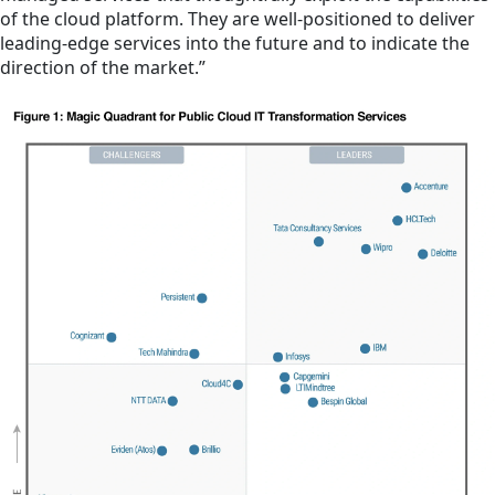
of the cloud platform. They are well-positioned to deliver
leading-edge services into the future and to indicate the
direction of the market.”