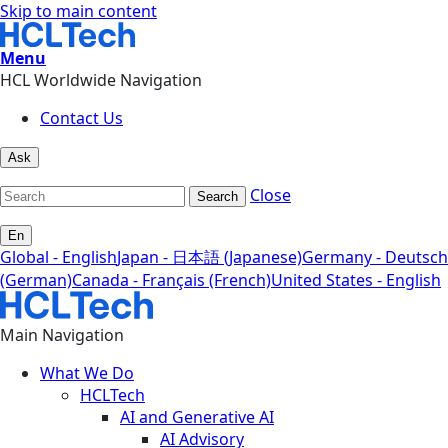
Skip to main content
Menu
HCL Worldwide Navigation
Contact Us
Ask
Close
Search
En
Global - English
Japan - 日本語 (Japanese)
Germany - Deutsch
(German)
Canada - Français (French)
United States - English
Main Navigation
What We Do
HCLTech
AI and Generative AI
AI Advisory