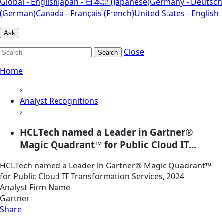
Global - English
Japan - 日本語 (Japanese)
Germany - Deutsch
(German)
Canada - Français (French)
United States - English
Ask
Close
Search
Home
›
Analyst Recognitions
›
HCLTech named a Leader in Gartner®
Magic Quadrant™ for Public Cloud IT...
HCLTech named a Leader in Gartner® Magic Quadrant™
for Public Cloud IT Transformation Services, 2024
Analyst Firm Name
Gartner
Share