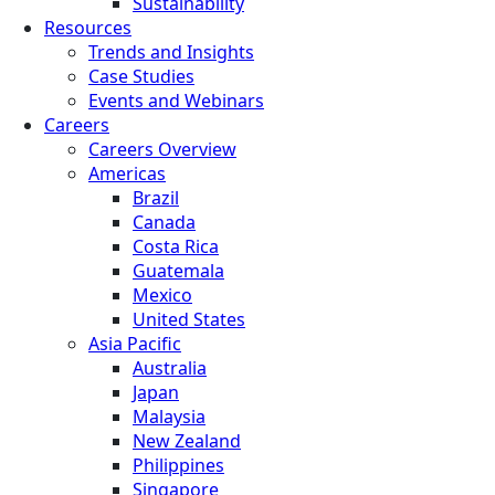
Sustainability
Resources
Trends and Insights
Case Studies
Events and Webinars
Careers
Careers Overview
Americas
Brazil
Canada
Costa Rica
Guatemala
Mexico
United States
Asia Pacific
Australia
Japan
Malaysia
New Zealand
Philippines
Singapore