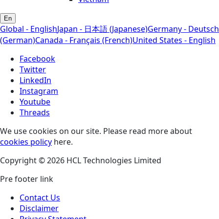
En
Global - English
Japan - 日本語 (Japanese)
Germany - Deutsch
(German)
Canada - Français (French)
United States - English
Facebook
Twitter
LinkedIn
Instagram
Youtube
Threads
We use cookies on our site. Please read more about
cookies policy
here.
Copyright © 2026 HCL Technologies Limited
Pre footer link
Contact Us
Disclaimer
Privacy Statement