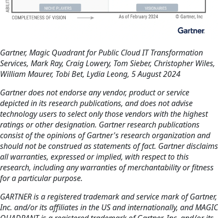
Gartner, Magic Quadrant for Public Cloud IT Transformation
Services, Mark Ray, Craig Lowery, Tom Sieber, Christopher Wiles,
William Maurer, Tobi Bet, Lydia Leong, 5 August 2024
Gartner does not endorse any vendor, product or service
depicted in its research publications, and does not advise
technology users to select only those vendors with the highest
ratings or other designation. Gartner research publications
consist of the opinions of Gartner's research organization and
should not be construed as statements of fact. Gartner disclaims
all warranties, expressed or implied, with respect to this
research, including any warranties of merchantability or fitness
for a particular purpose.
GARTNER is a registered trademark and service mark of Gartner,
Inc. and/or its affiliates in the US and internationally, and MAGIC
QUADRANT is a registered trademark of Gartner, Inc. and/or its