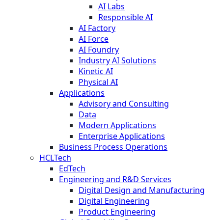
AI Labs
Responsible AI
AI Factory
AI Force
AI Foundry
Industry AI Solutions
Kinetic AI
Physical AI
Applications
Advisory and Consulting
Data
Modern Applications
Enterprise Applications
Business Process Operations
HCLTech
EdTech
Engineering and R&D Services
Digital Design and Manufacturing
Digital Engineering
Product Engineering