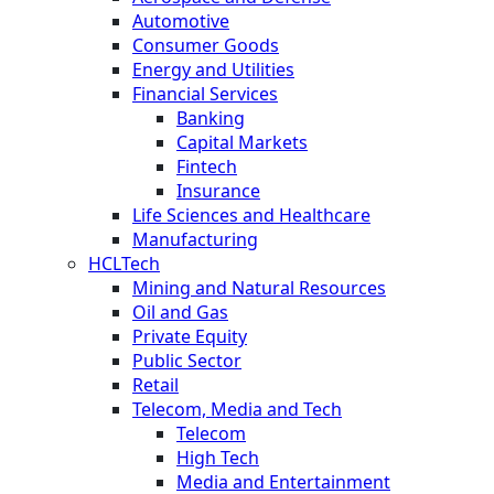
Automotive
Consumer Goods
Energy and Utilities
Financial Services
Banking
Capital Markets
Fintech
Insurance
Life Sciences and Healthcare
Manufacturing
HCLTech
Mining and Natural Resources
Oil and Gas
Private Equity
Public Sector
Retail
Telecom, Media and Tech
Telecom
High Tech
Media and Entertainment