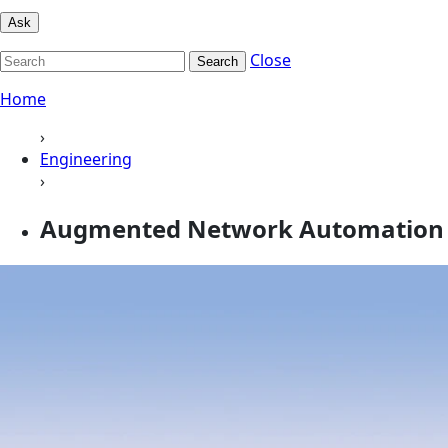
Ask
Close
Search
Home
›
Engineering
›
Augmented Network Automation 