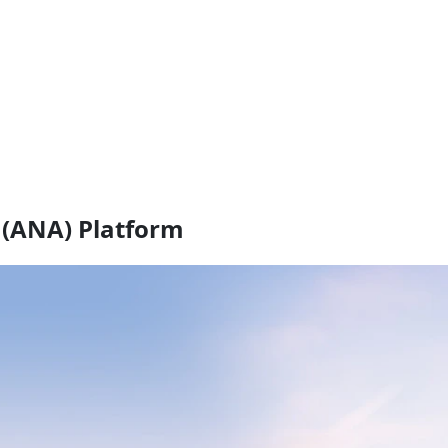
(ANA) Platform