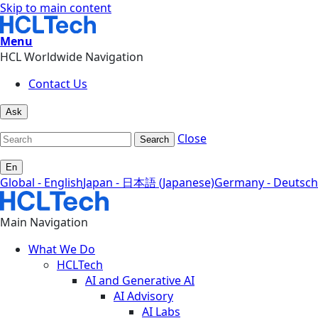
Skip to main content
Menu
HCL Worldwide Navigation
Contact Us
Ask
Close
Search
En
Global - English
Japan - 日本語 (Japanese)
Germany - Deutsch
Main Navigation
What We Do
HCLTech
AI and Generative AI
AI Advisory
AI Labs