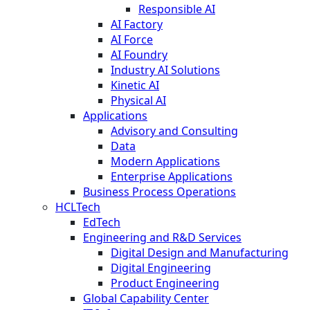
Responsible AI
AI Factory
AI Force
AI Foundry
Industry AI Solutions
Kinetic AI
Physical AI
Applications
Advisory and Consulting
Data
Modern Applications
Enterprise Applications
Business Process Operations
HCLTech
EdTech
Engineering and R&D Services
Digital Design and Manufacturing
Digital Engineering
Product Engineering
Global Capability Center