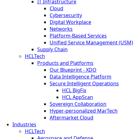
IT Infrastructure
Cloud
Cybersecurity
Digital Workplace
Networks
Platform-Based Services
Unified Service Management (USM)
Supply Chain
HCLTech
Products and Platforms
Our Blueprint - XDO
Data Intelligence Platform
Secure Intelligent Operations
HCL BigFix
HCL AppScan
Sovereign Collaboration
Hyper-personalized MarTech
Aftermarket Cloud
Industries
HCLTech
Aerospace and Defense