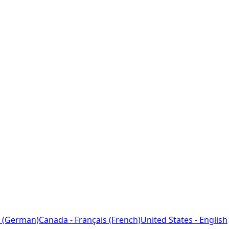
 (German)
Canada - Français (French)
United States - English