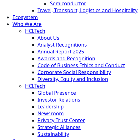
Semiconductor
Travel, Transport, Logistics and Hospitality
Ecosystem
Who We Are
HCLTech
About Us
Analyst Recognitions
Annual Report 2025
Awards and Recognition
Code of Business Ethics and Conduct
Corporate Social Responsibility
Diversity, Equity and Inclusion
HCLTech
Global Presence
Investor Relations
Leadership
Newsroom
Privacy Trust Center
Strategic Alliances
Sustainability