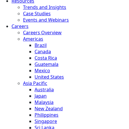
Resources
Trends and Insights
Case Studies
Events and Webinars
Careers
Careers Overview
Americas
Brazil
Canada
Costa Rica
Guatemala
Mexico
United States
Asia Pacific
Australia
Japan
Malaysia
New Zealand
Philippines
Singapore
Sri Lanka