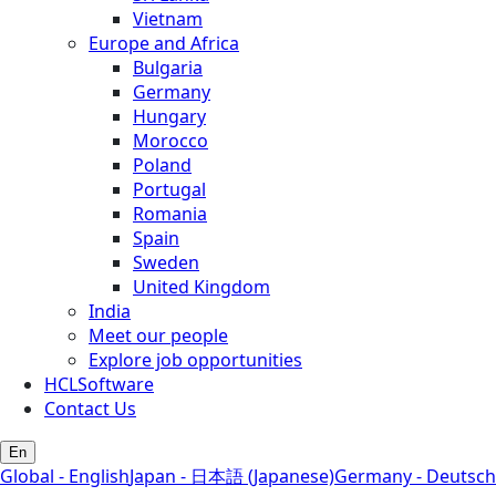
Vietnam
Europe and Africa
Bulgaria
Germany
Hungary
Morocco
Poland
Portugal
Romania
Spain
Sweden
United Kingdom
India
Meet our people
Explore job opportunities
HCLSoftware
Contact Us
En
Global - English
Japan - 日本語 (Japanese)
Germany - Deutsch