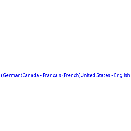
 (German)
Canada - Français (French)
United States - English