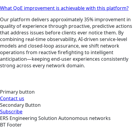
What QoE improvement is achievable with this platform?
Our platform delivers approximately 35% improvement in
quality of experience through proactive, predictive actions
that address issues before clients ever notice them. By
combining real-time observability, AI-driven service-level
models and closed-loop assurance, we shift network
operations from reactive firefighting to intelligent
anticipation—keeping end-user experiences consistently
strong across every network domain.
Primary button
Contact us
Secondary Button
Subscribe
ERS
Engineering
Solution
Autonomous networks
BT Footer