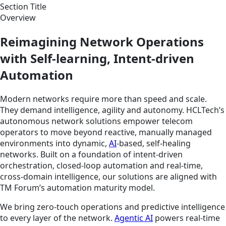
Section Title
Overview
Reimagining Network Operations
with Self-learning, Intent-driven
Automation
Modern networks require more than speed and scale.
They demand intelligence, agility and autonomy. HCLTech’s
autonomous network solutions empower telecom
operators to move beyond reactive, manually managed
environments into dynamic,
AI
-based, self-healing
networks. Built on a foundation of intent-driven
orchestration, closed-loop automation and real-time,
cross-domain intelligence, our solutions are aligned with
TM Forum’s automation maturity model.
We bring zero-touch operations and predictive intelligence
to every layer of the network.
Agentic AI
powers real-time