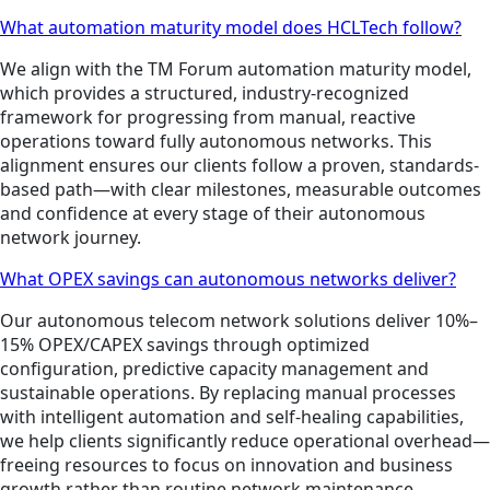
What automation maturity model does HCLTech follow?
We align with the TM Forum automation maturity model,
which provides a structured, industry-recognized
framework for progressing from manual, reactive
operations toward fully autonomous networks. This
alignment ensures our clients follow a proven, standards-
based path—with clear milestones, measurable outcomes
and confidence at every stage of their autonomous
network journey.
What OPEX savings can autonomous networks deliver?
Our autonomous telecom network solutions deliver 10%–
15% OPEX/CAPEX savings through optimized
configuration, predictive capacity management and
sustainable operations. By replacing manual processes
with intelligent automation and self-healing capabilities,
we help clients significantly reduce operational overhead—
freeing resources to focus on innovation and business
growth rather than routine network maintenance.