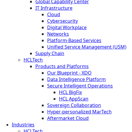
Global Capability Center
IT Infrastructure
Cloud
Cybersecurity
Digital Workplace
Networks
Platform-Based Services
Unified Service Management (USM)
Supply Chain
HCLTech
Products and Platforms
Our Blueprint - XDO
Data Intelligence Platform
Secure Intelligent Operations
HCL BigFix
HCL AppScan
Sovereign Collaboration
Hyper-personalized MarTech
Aftermarket Cloud
Industries
HCLTech