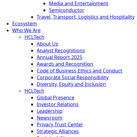
Media and Entertainment
Semiconductor
Travel, Transport, Logistics and Hospitality
Ecosystem
Who We Are
HCLTech
About Us
Analyst Recognitions
Annual Report 2025
Awards and Recognition
Code of Business Ethics and Conduct
Corporate Social Responsibility
Diversity, Equity and Inclusion
HCLTech
Global Presence
Investor Relations
Leadership
Newsroom
Privacy Trust Center
Strategic Alliances