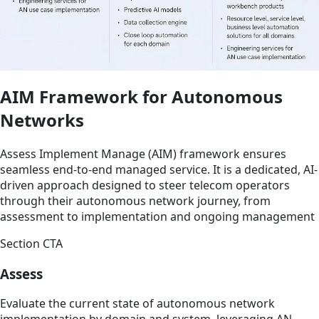
AIM Framework for Autonomous
Networks
Assess Implement Manage (AIM) framework ensures
seamless end-to-end managed service. It is a dedicated, AI-
driven approach designed to steer telecom operators
through their autonomous network journey, from
assessment to implementation and ongoing management
Section CTA
Assess
Evaluate the current state of autonomous network