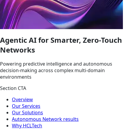
Agentic AI for Smarter, Zero-Touch
Networks
Powering predictive intelligence and autonomous
decision-making across complex multi-domain
environments
Section CTA
Overview
Our Services
Our Solutions
Autonomous Network results
Why HCLTech