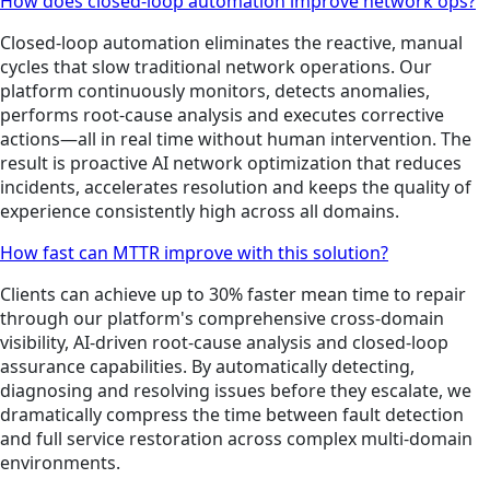
How does closed-loop automation improve network ops?
Closed-loop automation eliminates the reactive, manual
cycles that slow traditional network operations. Our
platform continuously monitors, detects anomalies,
performs root-cause analysis and executes corrective
actions—all in real time without human intervention. The
result is proactive AI network optimization that reduces
incidents, accelerates resolution and keeps the quality of
experience consistently high across all domains.
How fast can MTTR improve with this solution?
Clients can achieve up to 30% faster mean time to repair
through our platform's comprehensive cross-domain
visibility, AI-driven root-cause analysis and closed-loop
assurance capabilities. By automatically detecting,
diagnosing and resolving issues before they escalate, we
dramatically compress the time between fault detection
and full service restoration across complex multi-domain
environments.