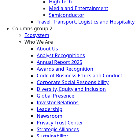
High Tech
Media and Entertainment
Semiconductor
Travel, Transport, Logistics and Hospitality
Columns group 2
Ecosystem
Who We Are
About Us
Analyst Recognitions
Annual Report 2025
Awards and Recognition
Code of Business Ethics and Conduct
Corporate Social Responsibility
Diversity, Equity and Inclusion
Global Presence
Investor Relations
Leadership
Newsroom
Privacy Trust Center
Strategic Alliances
Sustainability