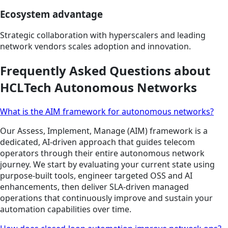
Ecosystem advantage
Strategic collaboration with hyperscalers and leading
network vendors scales adoption and innovation.
Frequently Asked Questions about
HCLTech Autonomous Networks
What is the AIM framework for autonomous networks?
Our Assess, Implement, Manage (AIM) framework is a
dedicated, AI-driven approach that guides telecom
operators through their entire autonomous network
journey. We start by evaluating your current state using
purpose-built tools, engineer targeted OSS and AI
enhancements, then deliver SLA-driven managed
operations that continuously improve and sustain your
automation capabilities over time.