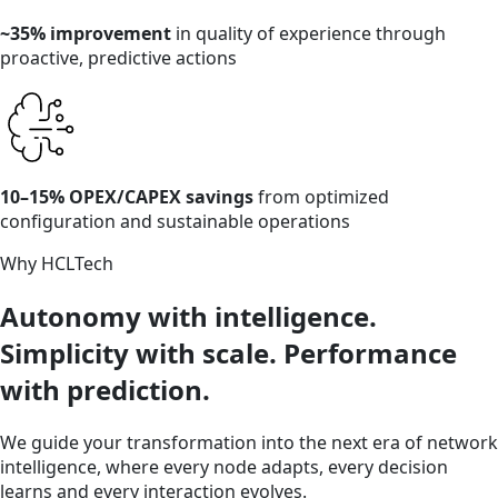
~35% improvement
in quality of experience through
proactive, predictive actions
10–15% OPEX/CAPEX savings
from optimized
configuration and sustainable operations
Why HCLTech
Autonomy with intelligence.
Simplicity with scale. Performance
with prediction.
We guide your transformation into the next era of network
intelligence, where every node adapts, every decision
learns and every interaction evolves.