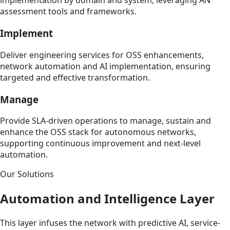
implementation by domain and system, leveraging AN
assessment tools and frameworks.
Implement
Deliver engineering services for OSS enhancements,
network automation and AI implementation, ensuring
targeted and effective transformation.
Manage
Provide SLA-driven operations to manage, sustain and
enhance the OSS stack for autonomous networks,
supporting continuous improvement and next-level
automation.
Our Solutions
Automation and Intelligence Layer
This layer infuses the network with predictive AI, service-