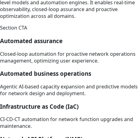
level models and automation engines. It enables real-time
observability, closed-loop assurance and proactive
optimization across all domains.
Section CTA
Automated assurance
Closed-loop automation for proactive network operations
management, optimizing user experience.
Automated business operations
Agentic AI-based capacity expansion and predictive models
for network design and deployment.
Infrastructure as Code (IaC)
CI-CD-CT automation for network function upgrades and
maintenance.