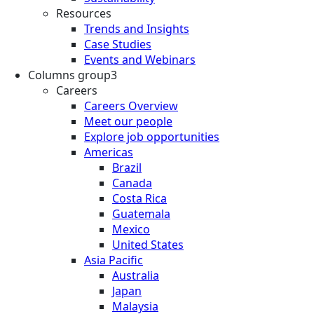
Resources
Trends and Insights
Case Studies
Events and Webinars
Columns group3
Careers
Careers Overview
Meet our people
Explore job opportunities
Americas
Brazil
Canada
Costa Rica
Guatemala
Mexico
United States
Asia Pacific
Australia
Japan
Malaysia