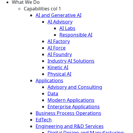
What We Do
Capabilities col 1
AI and Generative AI
AI Advisory
AI Labs
Responsible AI
AI Factory
AI Force
AI Foundry
Industry AI Solutions
Kinetic AI
Physical AI
Applications
Advisory and Consulting
Data
Modern Applications
Enterprise Applications
Business Process Operations
EdTech
Engineering and R&D Services
Digital Design and Manufacturing