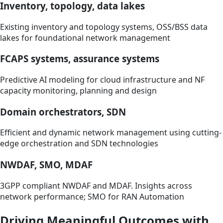
Inventory, topology, data lakes
Existing inventory and topology systems, OSS/BSS data
lakes for foundational network management
FCAPS systems, assurance systems
Predictive AI modeling for cloud infrastructure and NF
capacity monitoring, planning and design
Domain orchestrators, SDN
Efficient and dynamic network management using cutting-
edge orchestration and SDN technologies
NWDAF, SMO, MDAF
3GPP compliant NWDAF and MDAF. Insights across
network performance; SMO for RAN Automation
Driving Meaningful Outcomes with