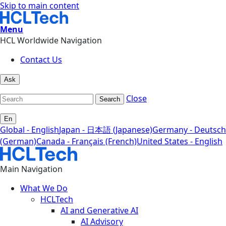
Skip to main content
Menu
HCL Worldwide Navigation
Contact Us
Ask
Close
Search
En
Global - English
Japan - 日本語 (Japanese)
Germany - Deutsch
(German)
Canada - Français (French)
United States - English
Main Navigation
What We Do
HCLTech
AI and Generative AI
AI Advisory