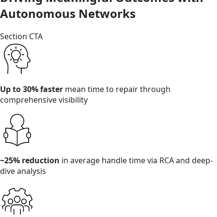
Autonomous Networks
Section CTA
Up to 30% faster
mean time to repair through
comprehensive visibility
~25% reduction
in average handle time via RCA and deep-
dive analysis