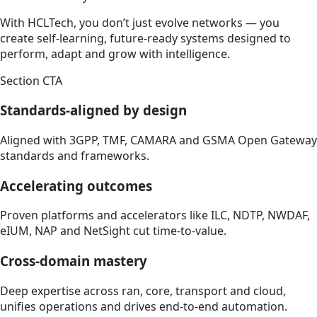
With HCLTech, you don’t just evolve networks — you
create self-learning, future-ready systems designed to
perform, adapt and grow with intelligence.
Section CTA
Standards-aligned by design
Aligned with 3GPP, TMF, CAMARA and GSMA Open Gateway
standards and frameworks.
Accelerating outcomes
Proven platforms and accelerators like ILC, NDTP, NWDAF,
eIUM, NAP and NetSight cut time-to-value.
Cross-domain mastery
Deep expertise across ran, core, transport and cloud,
unifies operations and drives end-to-end automation.