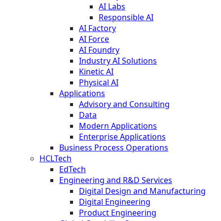
AI Labs
Responsible AI
AI Factory
AI Force
AI Foundry
Industry AI Solutions
Kinetic AI
Physical AI
Applications
Advisory and Consulting
Data
Modern Applications
Enterprise Applications
Business Process Operations
HCLTech
EdTech
Engineering and R&D Services
Digital Design and Manufacturing
Digital Engineering
Product Engineering