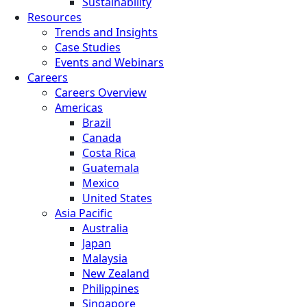
Sustainability
Resources
Trends and Insights
Case Studies
Events and Webinars
Careers
Careers Overview
Americas
Brazil
Canada
Costa Rica
Guatemala
Mexico
United States
Asia Pacific
Australia
Japan
Malaysia
New Zealand
Philippines
Singapore