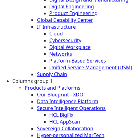
Digital Engineering
Product Engineering
Global Capability Center
IT Infrastructure
Cloud
Cybersecurity
Digital Workplace
Networks
Platform-Based Services
Unified Service Management (USM)
Supply Chain
Columns group 1
Products and Platforms
Our Blueprint - XDO
Data Intelligence Platform
Secure Intelligent Operations
HCL BigFix
HCL AppScan
Sovereign Collaboration
Hyper-personalized MarTech