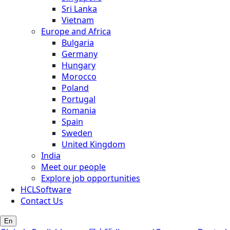
Sri Lanka
Vietnam
Europe and Africa
Bulgaria
Germany
Hungary
Morocco
Poland
Portugal
Romania
Spain
Sweden
United Kingdom
India
Meet our people
Explore job opportunities
HCLSoftware
Contact Us
En