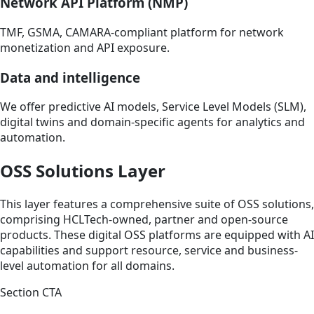
Network API Platform (NMP)
TMF, GSMA, CAMARA-compliant platform for network
monetization and API exposure.
Data and intelligence
We offer predictive AI models, Service Level Models (SLM),
digital twins and domain-specific agents for analytics and
automation.
OSS Solutions Layer
This layer features a comprehensive suite of OSS solutions,
comprising HCLTech-owned, partner and open-source
products. These digital OSS platforms are equipped with AI
capabilities and support resource, service and business-
level automation for all domains.
Section CTA