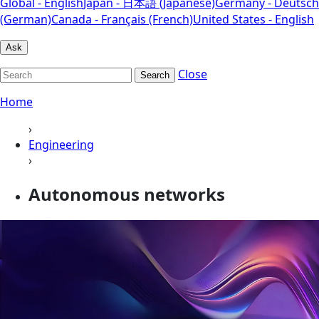
Global - English
Japan - 日本語 (Japanese)
Germany - Deutsch
(German)
Canada - Français (French)
United States - English
Ask
Close
Search
Home
›
Engineering
›
Autonomous networks