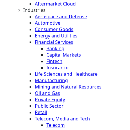
Aftermarket Cloud
Industries
Aerospace and Defense
Automotive
Consumer Goods
Energy and Utilities
Financial Services
Banking
Capital Markets
Fintech
Insurance
Life Sciences and Healthcare
Manufacturing
Mining and Natural Resources
Oil and Gas
Private Equity
Public Sector
Retail
Telecom, Media and Tech
Telecom