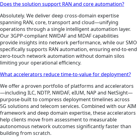
Does the solution support RAN and core automation?
Absolutely. We deliver deep cross-domain expertise
spanning RAN, core, transport and cloud—unifying
operations through a single intelligent automation layer.
Our 3GPP-compliant NWDAF and MDAF capabilities
provide insights into network performance, while our SMO
specifically supports RAN automation, ensuring end-to-end
zero-touch network automation without domain silos
limiting your operational efficiency.
What accelerators reduce time-to-value for deployment?
We offer a proven portfolio of platforms and accelerators
—including ILC, NDTP, NWDAF, eIUM, NAP and NetSight—
purpose-built to compress deployment timelines across
5G solutions and telecom services. Combined with our AIM
framework and deep domain expertise, these accelerators
help clients move from assessment to measurable
autonomous network outcomes significantly faster than
building from scratch.