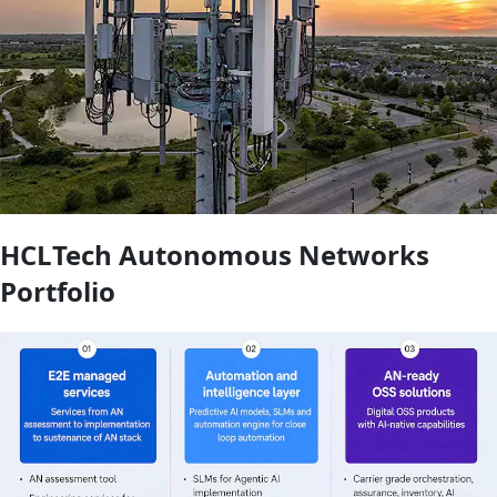
HCLTech Autonomous Networks
Portfolio