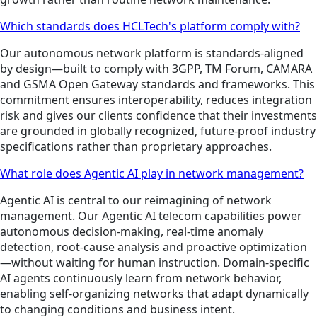
Which standards does HCLTech's platform comply with?
Our autonomous network platform is standards-aligned
by design—built to comply with 3GPP, TM Forum, CAMARA
and GSMA Open Gateway standards and frameworks. This
commitment ensures interoperability, reduces integration
risk and gives our clients confidence that their investments
are grounded in globally recognized, future-proof industry
specifications rather than proprietary approaches.
What role does Agentic AI play in network management?
Agentic AI is central to our reimagining of network
management. Our Agentic AI telecom capabilities power
autonomous decision-making, real-time anomaly
detection, root-cause analysis and proactive optimization
—without waiting for human instruction. Domain-specific
AI agents continuously learn from network behavior,
enabling self-organizing networks that adapt dynamically
to changing conditions and business intent.