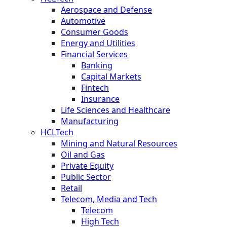
Aerospace and Defense
Automotive
Consumer Goods
Energy and Utilities
Financial Services
Banking
Capital Markets
Fintech
Insurance
Life Sciences and Healthcare
Manufacturing
HCLTech
Mining and Natural Resources
Oil and Gas
Private Equity
Public Sector
Retail
Telecom, Media and Tech
Telecom
High Tech