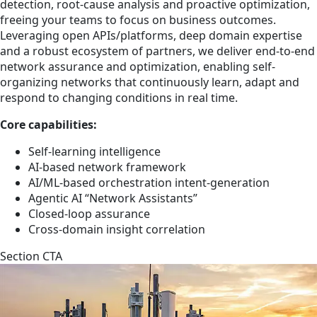
detection, root-cause analysis and proactive optimization,
freeing your teams to focus on business outcomes.
Leveraging open APIs/platforms, deep domain expertise
and a robust ecosystem of partners, we deliver end-to-end
network assurance and optimization, enabling self-
organizing networks that continuously learn, adapt and
respond to changing conditions in real time.
Core capabilities:
Self-learning intelligence
AI-based network framework
AI/ML-based orchestration intent-generation
Agentic AI “Network Assistants”
Closed-loop assurance
Cross-domain insight correlation
Section CTA