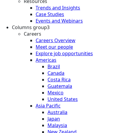
Resources
Trends and Insights
Case Studies
Events and Webinars
Columns group3
Careers
Careers Overview
Meet our people
Explore job opportunities
Americas
Brazil
Canada
Costa Rica
Guatemala
Mexico
United States
Asia Pacific
Australia
Japan
Malaysia
New Zealand