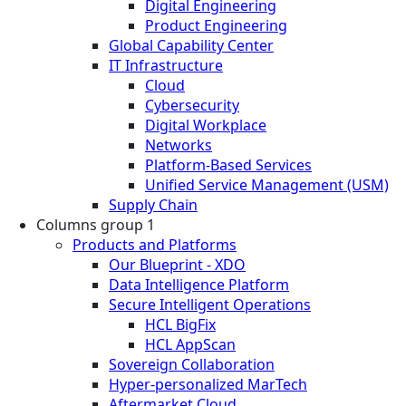
Digital Engineering
Product Engineering
Global Capability Center
IT Infrastructure
Cloud
Cybersecurity
Digital Workplace
Networks
Platform-Based Services
Unified Service Management (USM)
Supply Chain
Columns group 1
Products and Platforms
Our Blueprint - XDO
Data Intelligence Platform
Secure Intelligent Operations
HCL BigFix
HCL AppScan
Sovereign Collaboration
Hyper-personalized MarTech
Aftermarket Cloud