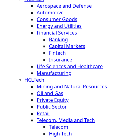
Aerospace and Defense
Automotive
Consumer Goods
Energy and Utilities
Financial Services
Banking
Capital Markets
Fintech
Insurance
Life Sciences and Healthcare
Manufacturing
HCLTech
Mining and Natural Resources
Oil and Gas
Private Equity
Public Sector
Retail
Telecom, Media and Tech
Telecom
High Tech