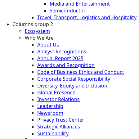
Media and Entertainment
Semiconductor
Travel, Transport, Logistics and Hospitality
Columns group 2
Ecosystem
Who We Are
About Us
Analyst Recognitions
Annual Report 2025
Awards and Recognition
Code of Business Ethics and Conduct
Corporate Social Responsibility
Diversity, Equity and Inclusion
Global Presence
Investor Relations
Leadership
Newsroom
Privacy Trust Center
Strategic Alliances
Sustainability