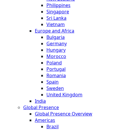
Philippines
Singapore
Sri Lanka
Vietnam
Europe and Africa
Bulgaria
Germany
Hungary
Morocco
Poland
Portugal
Romania
Spain
Sweden
United Kingdom
India
Global Presence
Global Presence Overview
Americas
Brazil