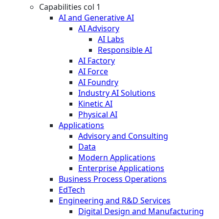
Capabilities col 1
AI and Generative AI
AI Advisory
AI Labs
Responsible AI
AI Factory
AI Force
AI Foundry
Industry AI Solutions
Kinetic AI
Physical AI
Applications
Advisory and Consulting
Data
Modern Applications
Enterprise Applications
Business Process Operations
EdTech
Engineering and R&D Services
Digital Design and Manufacturing