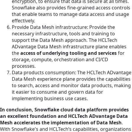
encryption, to ensure that data is secure at all times.
Snowflake also provides fine-grained access controls
that enable teams to manage data access and usage
effectively.
Provide Data Mesh infrastructure: Provide the
necessary infrastructure, tools and training to
support the Data Mesh approach. The HCLTech
ADvantage Data Mesh infrastructure plane enables
the
access of underlying tooling and services
for
storage, compute, orchestration and CI/CD
processes.
Data products consumption: The HCLTech ADvantage
Data Mesh experience plane provides the capabilities
to search, access and monitor data products, making
it easier to consume and govern data for
implementing business use cases.
In conclusion, Snowflake cloud data platform provides
an excellent foundation and HCLTech ADvantage Data
Mesh accelerates the implementation of Data Mesh
.
With Snowflake's and HCLTech’s capabilities, organizations