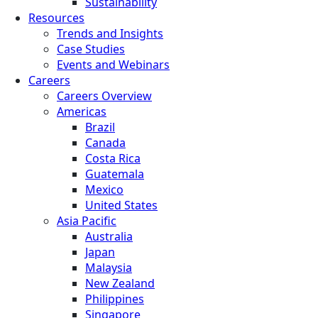
Sustainability
Resources
Trends and Insights
Case Studies
Events and Webinars
Careers
Careers Overview
Americas
Brazil
Canada
Costa Rica
Guatemala
Mexico
United States
Asia Pacific
Australia
Japan
Malaysia
New Zealand
Philippines
Singapore