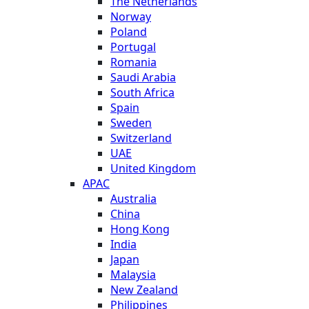
The Netherlands
Norway
Poland
Portugal
Romania
Saudi Arabia
South Africa
Spain
Sweden
Switzerland
UAE
United Kingdom
APAC
Australia
China
Hong Kong
India
Japan
Malaysia
New Zealand
Philippines