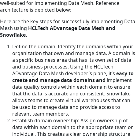
well-suited for implementing Data Mesh. Reference
architecture is depicted below:
Here are the key steps for successfully implementing Data
Mesh using
HCLTech ADvantage Data Mesh and
Snowflake.
Define the domain: Identify the domains within your
organization that own and manage data. A domain is
a specific business area that has its own set of data
and business processes. Using the HCLTech
ADvantage Data Mesh developer’s plane, it’s
easy to
create and manage data domains and
implement
data quality controls within each domain to ensure
that the data is accurate and consistent. Snowflake
allows teams to create virtual warehouses that can
be used to manage data and provide access to
relevant team members.
Establish domain ownership: Assign ownership of
data within each domain to the appropriate team or
individual. This creates a clear ownership structure