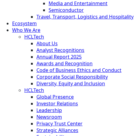
Media and Entertainment
Semiconductor
Travel, Transport, Logistics and Hospitality
Ecosystem
Who We Are
HCLTech
About Us
Analyst Recognitions
Annual Report 2025
Awards and Recognition
Code of Business Ethics and Conduct
Corporate Social Responsibility
Diversity, Equity and Inclusion
HCLTech
Global Presence
Investor Relations
Leadership
Newsroom
Privacy Trust Center
Strategic Alliances