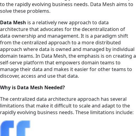
to the rapidly evolving business needs. Data Mesh aims to
solve these problems.
Data Mesh
is a relatively new approach to data
architecture that advocates for the decentralization of
data ownership and management. It is a paradigm shift
from the centralized approach to a more distributed
approach where data is owned and managed by individual
domain teams. In Data Mesh, the emphasis is on creating a
self-serve platform that empowers domain teams to
manage their data and makes it easier for other teams to
discover, access and use that data.
Why is Data Mesh Needed?
The centralized data architecture approach has several
limitations that make it difficult to scale and adapt to the
rapidly evolving business needs. These limitations include: