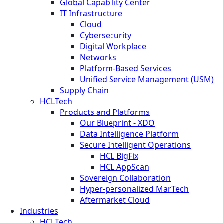
Global Capability Center
IT Infrastructure
Cloud
Cybersecurity
Digital Workplace
Networks
Platform-Based Services
Unified Service Management (USM)
Supply Chain
HCLTech
Products and Platforms
Our Blueprint - XDO
Data Intelligence Platform
Secure Intelligent Operations
HCL BigFix
HCL AppScan
Sovereign Collaboration
Hyper-personalized MarTech
Aftermarket Cloud
Industries
HCLTech