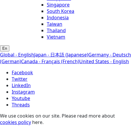
Singapore
South Korea
Indonesia
Taiwan
Thailand
Vietnam
En
Global - English
Japan - 日本語 (Japanese)
Germany - Deutsch
(German)
Canada - Français (French)
United States - English
Facebook
Twitter
LinkedIn
Instagram
Youtube
Threads
We use cookies on our site. Please read more about
cookies policy
here.