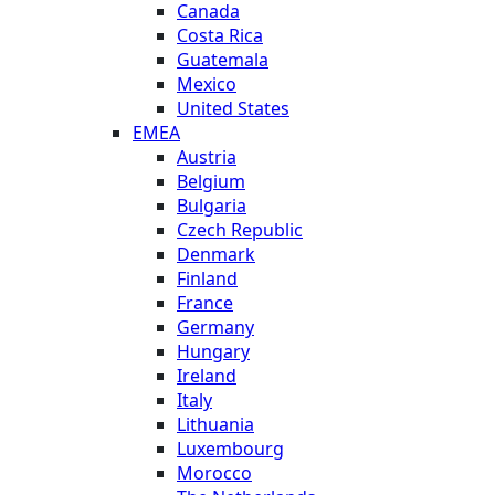
Canada
Costa Rica
Guatemala
Mexico
United States
EMEA
Austria
Belgium
Bulgaria
Czech Republic
Denmark
Finland
France
Germany
Hungary
Ireland
Italy
Lithuania
Luxembourg
Morocco