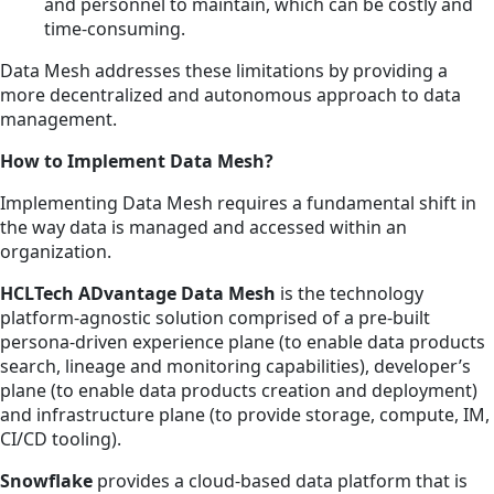
and personnel to maintain, which can be costly and
time-consuming.
Data Mesh addresses these limitations by providing a
more decentralized and autonomous approach to data
management.
How to Implement Data Mesh?
Implementing Data Mesh requires a fundamental shift in
the way data is managed and accessed within an
organization.
HCLTech ADvantage Data Mesh
is the technology
platform-agnostic solution comprised of a pre-built
persona-driven experience plane (to enable data products
search, lineage and monitoring capabilities), developer’s
plane (to enable data products creation and deployment)
and infrastructure plane (to provide storage, compute, IM,
CI/CD tooling).
Snowflake
provides a cloud-based data platform that is