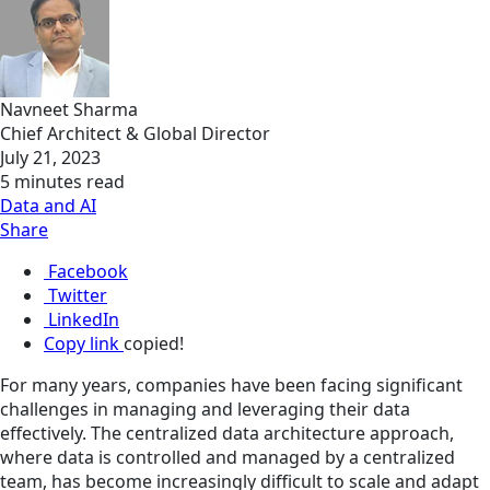
Navneet Sharma
Chief Architect & Global Director
July 21, 2023
5 minutes read
Data and AI
Share
Facebook
Twitter
LinkedIn
Copy link
copied!
For many years, companies have been facing significant
challenges in managing and leveraging their data
effectively. The centralized data architecture approach,
where data is controlled and managed by a centralized
team, has become increasingly difficult to scale and adapt