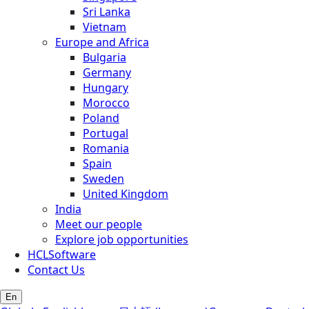
Sri Lanka
Vietnam
Europe and Africa
Bulgaria
Germany
Hungary
Morocco
Poland
Portugal
Romania
Spain
Sweden
United Kingdom
India
Meet our people
Explore job opportunities
HCLSoftware
Contact Us
En