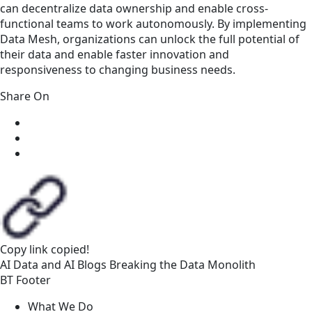
can decentralize data ownership and enable cross-
functional teams to work autonomously. By implementing
Data Mesh, organizations can unlock the full potential of
their data and enable faster innovation and
responsiveness to changing business needs.
Share On
Copy link
copied!
AI
Data and AI
Blogs
Breaking the Data Monolith
BT Footer
What We Do