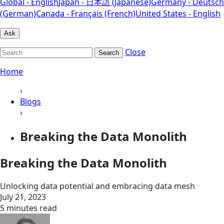
Global - English
Japan - 日本語 (Japanese)
Germany - Deutsch
(German)
Canada - Français (French)
United States - English
Ask
Close
Search
Home
›
Blogs
›
Breaking the Data Monolith
Breaking the Data Monolith
Unlocking data potential and embracing data mesh
July 21, 2023
5 minutes read