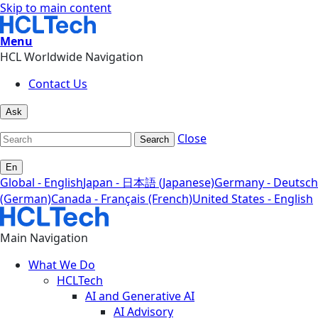
Skip to main content
Menu
HCL Worldwide Navigation
Contact Us
Ask
Close
Search
En
Global - English
Japan - 日本語 (Japanese)
Germany - Deutsch
(German)
Canada - Français (French)
United States - English
Main Navigation
What We Do
HCLTech
AI and Generative AI
AI Advisory