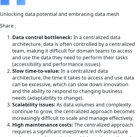
Unlocking data potential and embracing data mesh
Share
Data control bottleneck:
In a centralized data
architecture, data is often controlled by a centralized
team, making it difficult for domain teams to access
and use the data they need to perform their tasks
(accessibility and performance issues).
Slow time-to-value:
In a centralized data
architecture, the time it takes to access and use data
can be excessive, which can slow down innovation
and the ability to respond to changing business
needs (adaptability to change).
Scalability issues:
As data volumes and complexity
continue to grow, the centralized approach becomes
increasingly difficult to scale and manage effectively.
High maintenance costs:
The centralized approach
requires a significant investment in infrastructure