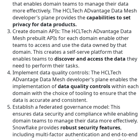
that enables domain teams to manage their data
more effectively. The HCLTech ADvantage Data Mesh
developer’s plane provides the
capabilities to set
privacy for data products.
Create domain APIs: The HCLTech ADvantage Data
Mesh prebuilt APIs for each domain enable other
teams to access and use the data owned by that
domain. This creates a self-serve platform that
enables teams to
discover and access the data
they
need to perform their tasks.
Implement data quality controls: The HCLTech
ADvantage Data Mesh developer’s plane enables the
implementation of
data quality controls
within each
domain with the choice of tooling to ensure that the
data is accurate and consistent.
Establish a federated governance model: This
ensures data security and compliance while enabling
domain teams to manage their data more effectively.
Snowflake provides
robust security features
,
including multi-factor authentication and end-to-end