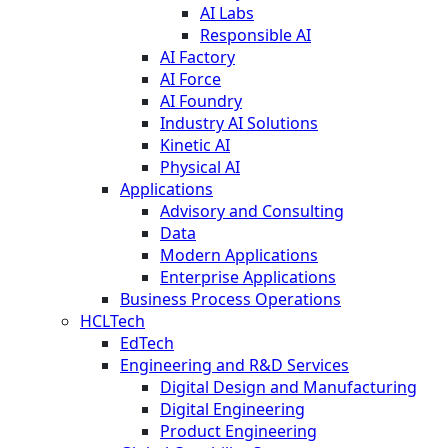
AI Labs
Responsible AI
AI Factory
AI Force
AI Foundry
Industry AI Solutions
Kinetic AI
Physical AI
Applications
Advisory and Consulting
Data
Modern Applications
Enterprise Applications
Business Process Operations
HCLTech
EdTech
Engineering and R&D Services
Digital Design and Manufacturing
Digital Engineering
Product Engineering