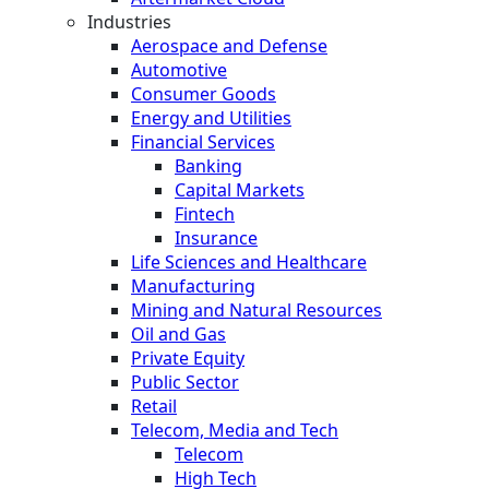
Industries
Aerospace and Defense
Automotive
Consumer Goods
Energy and Utilities
Financial Services
Banking
Capital Markets
Fintech
Insurance
Life Sciences and Healthcare
Manufacturing
Mining and Natural Resources
Oil and Gas
Private Equity
Public Sector
Retail
Telecom, Media and Tech
Telecom
High Tech