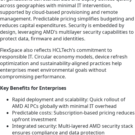
across geographies with minimal IT intervention,
supported by cloud-based provisioning and remote
management. Predictable pricing simplifies budgeting and
reduces capital expenditures. Security is embedded by
design, leveraging AMD’s multilayer security capabilities to
protect data, firmware and identities.
FlexSpace also reflects HCLTech’s commitment to
responsible IT. Circular economy models, device refresh
optimization and sustainability-aligned practices help
enterprises meet environmental goals without
compromising performance.
Key Benefits for Enterprises
Rapid deployment and scalability: Quick rollout of
AMD AI PCs globally with minimal IT overhead
Predictable costs: Subscription-based pricing reduces
upfront investment
Integrated security: Multi-layered AMD security stack
ensures compliance and data protection