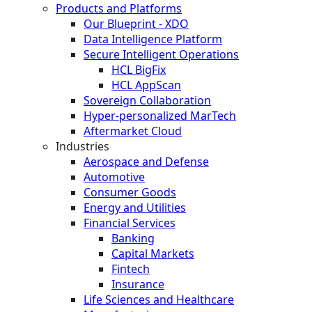
Products and Platforms
Our Blueprint - XDO
Data Intelligence Platform
Secure Intelligent Operations
HCL BigFix
HCL AppScan
Sovereign Collaboration
Hyper-personalized MarTech
Aftermarket Cloud
Industries
Aerospace and Defense
Automotive
Consumer Goods
Energy and Utilities
Financial Services
Banking
Capital Markets
Fintech
Insurance
Life Sciences and Healthcare