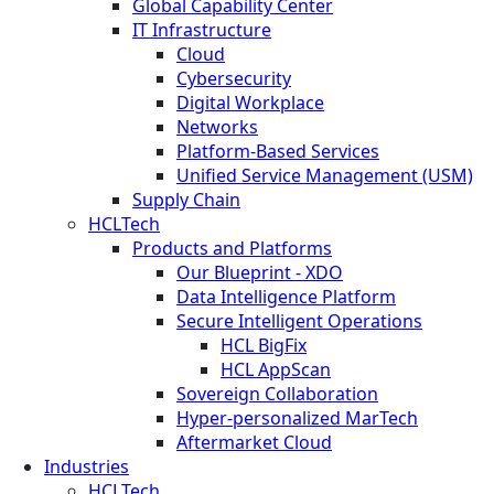
Global Capability Center
IT Infrastructure
Cloud
Cybersecurity
Digital Workplace
Networks
Platform-Based Services
Unified Service Management (USM)
Supply Chain
HCLTech
Products and Platforms
Our Blueprint - XDO
Data Intelligence Platform
Secure Intelligent Operations
HCL BigFix
HCL AppScan
Sovereign Collaboration
Hyper-personalized MarTech
Aftermarket Cloud
Industries
HCLTech