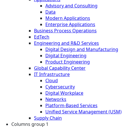
Advisory and Consulting
Data
Modern Applications
Enterprise Applications
Business Process Operations
EdTech
Engineering and R&D Services
Digital Design and Manufacturing
Digital Engineering
Product Engineering
Global Capability Center
IT Infrastructure
Cloud
Cybersecurity
Digital Workplace
Networks
Platform-Based Services
Unified Service Management (USM)
Supply Chain
Columns group 1