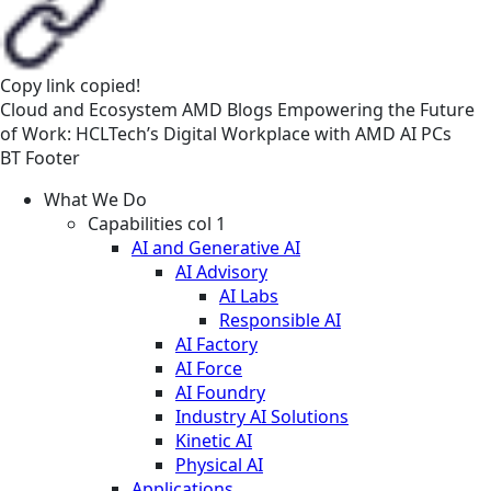
Copy link
copied!
Cloud and Ecosystem
AMD
Blogs
Empowering the Future
of Work: HCLTech’s Digital Workplace with AMD AI PCs
BT Footer
What We Do
Capabilities col 1
AI and Generative AI
AI Advisory
AI Labs
Responsible AI
AI Factory
AI Force
AI Foundry
Industry AI Solutions
Kinetic AI
Physical AI
Applications