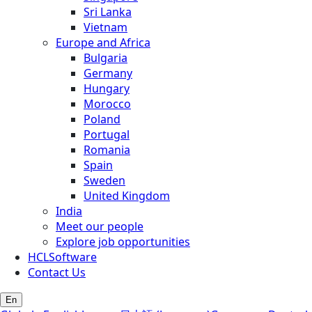
Sri Lanka
Vietnam
Europe and Africa
Bulgaria
Germany
Hungary
Morocco
Poland
Portugal
Romania
Spain
Sweden
United Kingdom
India
Meet our people
Explore job opportunities
HCLSoftware
Contact Us
En