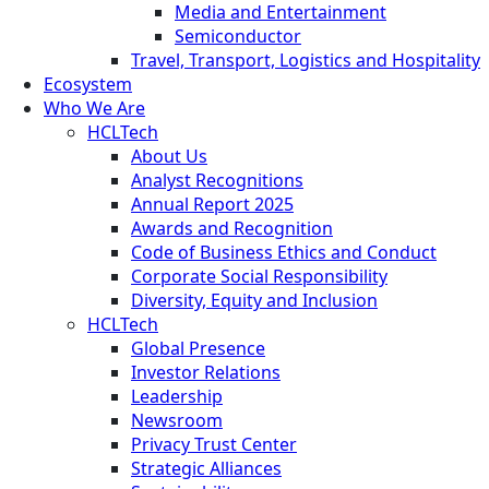
Media and Entertainment
Semiconductor
Travel, Transport, Logistics and Hospitality
Ecosystem
Who We Are
HCLTech
About Us
Analyst Recognitions
Annual Report 2025
Awards and Recognition
Code of Business Ethics and Conduct
Corporate Social Responsibility
Diversity, Equity and Inclusion
HCLTech
Global Presence
Investor Relations
Leadership
Newsroom
Privacy Trust Center
Strategic Alliances