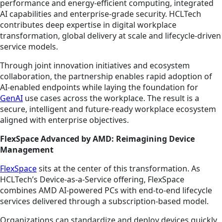
performance and energy-efficient computing, integrated
AI capabilities and enterprise-grade security. HCLTech
contributes deep expertise in digital workplace
transformation, global delivery at scale and lifecycle-driven
service models.
Through joint innovation initiatives and ecosystem
collaboration, the partnership enables rapid adoption of
AI-enabled endpoints while laying the foundation for
GenAI
use cases across the workplace. The result is a
secure, intelligent and future-ready workplace ecosystem
aligned with enterprise objectives.
FlexSpace Advanced by AMD: Reimagining Device
Management
FlexSpace
sits at the center of this transformation. As
HCLTech’s Device-as-a-Service offering, FlexSpace
combines AMD AI-powered PCs with end-to-end lifecycle
services delivered through a subscription-based model.
Organizations can standardize and deploy devices quickly