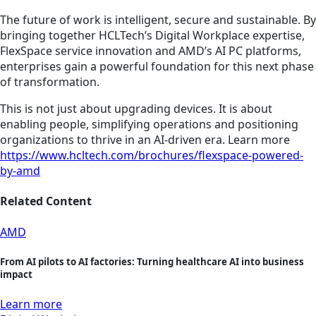
The future of work is intelligent, secure and sustainable. By
bringing together HCLTech’s Digital Workplace expertise,
FlexSpace service innovation and AMD’s AI PC platforms,
enterprises gain a powerful foundation for this next phase
of transformation.
This is not just about upgrading devices. It is about
enabling people, simplifying operations and positioning
organizations to thrive in an AI-driven era. Learn more
https://www.hcltech.com/brochures/flexspace-powered-
by-amd
Related Content
AMD
From AI pilots to AI factories: Turning healthcare AI into business
impact
Learn more