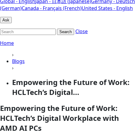
Global - English
Japan - 日本語 (Japanese)
Germany - Deutsch
(German)
Canada - Français (French)
United States - English
Ask
Close
Search
Home
›
Blogs
›
Empowering the Future of Work:
HCLTech’s Digital...
Empowering the Future of Work:
HCLTech’s Digital Workplace with
AMD AI PCs