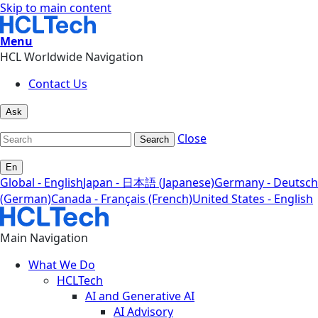
Skip to main content
Menu
HCL Worldwide Navigation
Contact Us
Ask
Close
Search
En
Global - English
Japan - 日本語 (Japanese)
Germany - Deutsch
(German)
Canada - Français (French)
United States - English
Main Navigation
What We Do
HCLTech
AI and Generative AI
AI Advisory