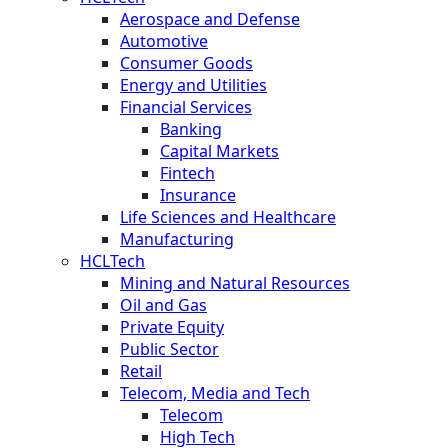
Aerospace and Defense
Automotive
Consumer Goods
Energy and Utilities
Financial Services
Banking
Capital Markets
Fintech
Insurance
Life Sciences and Healthcare
Manufacturing
HCLTech
Mining and Natural Resources
Oil and Gas
Private Equity
Public Sector
Retail
Telecom, Media and Tech
Telecom
High Tech