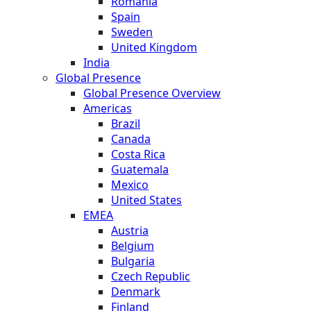
Romania
Spain
Sweden
United Kingdom
India
Global Presence
Global Presence Overview
Americas
Brazil
Canada
Costa Rica
Guatemala
Mexico
United States
EMEA
Austria
Belgium
Bulgaria
Czech Republic
Denmark
Finland