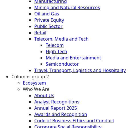
Manufacturing
Mining and Natural Resources
Oil and Gas
Private Equity
Public Sector
Retail
Telecom, Media and Tech
Telecom
High Tech
Media and Entertainment
Semiconductor
Travel, Transport, Logistics and Hospitality
Columns group 2
Ecosystem
Who We Are
About Us
Analyst Recognitions
Annual Report 2025
Awards and Recognition
Code of Business Ethics and Conduct
Corporate Social Responsibility