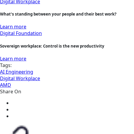
Digital Workplace
What's standing between your people and their best work?
Learn more
Digital Foundation
Sovereign workplace: Control is the new productivity
Learn more
Tags:
AI Engineering
Digital Workplace
AMD
Share On