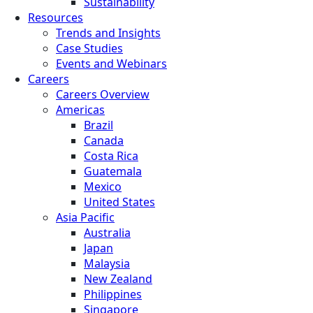
Sustainability
Resources
Trends and Insights
Case Studies
Events and Webinars
Careers
Careers Overview
Americas
Brazil
Canada
Costa Rica
Guatemala
Mexico
United States
Asia Pacific
Australia
Japan
Malaysia
New Zealand
Philippines
Singapore