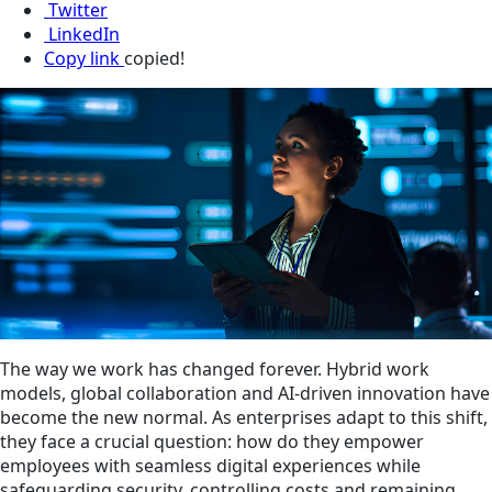
Twitter
LinkedIn
Copy link
copied!
The way we work has changed forever. Hybrid work
models, global collaboration and AI-driven innovation have
become the new normal. As enterprises adapt to this shift,
they face a crucial question: how do they empower
employees with seamless digital experiences while
safeguarding security, controlling costs and remaining