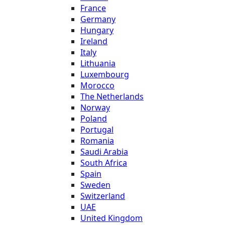
France
Germany
Hungary
Ireland
Italy
Lithuania
Luxembourg
Morocco
The Netherlands
Norway
Poland
Portugal
Romania
Saudi Arabia
South Africa
Spain
Sweden
Switzerland
UAE
United Kingdom