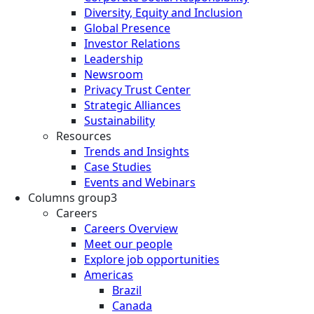
Diversity, Equity and Inclusion
Global Presence
Investor Relations
Leadership
Newsroom
Privacy Trust Center
Strategic Alliances
Sustainability
Resources
Trends and Insights
Case Studies
Events and Webinars
Columns group3
Careers
Careers Overview
Meet our people
Explore job opportunities
Americas
Brazil
Canada