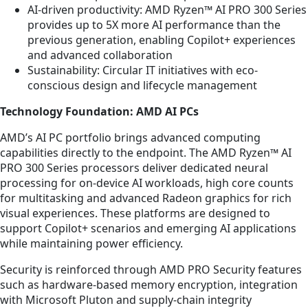
AI-driven productivity: AMD Ryzen™ AI PRO 300 Series
provides up to 5X more AI performance than the
previous generation, enabling Copilot+ experiences
and advanced collaboration
Sustainability: Circular IT initiatives with eco-
conscious design and lifecycle management
Technology Foundation: AMD AI PCs
AMD’s AI PC portfolio brings advanced computing
capabilities directly to the endpoint. The AMD Ryzen™ AI
PRO 300 Series processors deliver dedicated neural
processing for on-device AI workloads, high core counts
for multitasking and advanced Radeon graphics for rich
visual experiences. These platforms are designed to
support Copilot+ scenarios and emerging AI applications
while maintaining power efficiency.
Security is reinforced through AMD PRO Security features
such as hardware-based memory encryption, integration
with Microsoft Pluton and supply-chain integrity