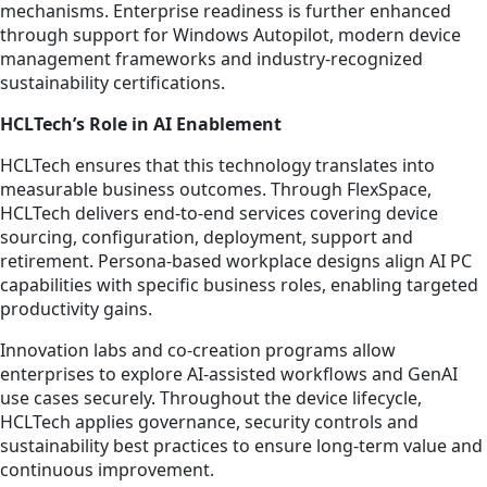
mechanisms. Enterprise readiness is further enhanced
through support for Windows Autopilot, modern device
management frameworks and industry-recognized
sustainability certifications.
HCLTech’s Role in AI Enablement
HCLTech ensures that this technology translates into
measurable business outcomes. Through FlexSpace,
HCLTech delivers end-to-end services covering device
sourcing, configuration, deployment, support and
retirement. Persona-based workplace designs align AI PC
capabilities with specific business roles, enabling targeted
productivity gains.
Innovation labs and co-creation programs allow
enterprises to explore AI-assisted workflows and GenAI
use cases securely. Throughout the device lifecycle,
HCLTech applies governance, security controls and
sustainability best practices to ensure long-term value and
continuous improvement.