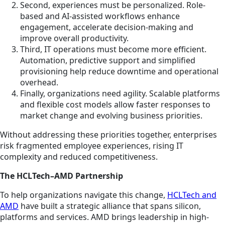
Second, experiences must be personalized. Role-
based and AI-assisted workflows enhance
engagement, accelerate decision-making and
improve overall productivity.
Third, IT operations must become more efficient.
Automation, predictive support and simplified
provisioning help reduce downtime and operational
overhead.
Finally, organizations need agility. Scalable platforms
and flexible cost models allow faster responses to
market change and evolving business priorities.
Without addressing these priorities together, enterprises
risk fragmented employee experiences, rising IT
complexity and reduced competitiveness.
The HCLTech–AMD Partnership
To help organizations navigate this change,
HCLTech and
AMD
have built a strategic alliance that spans silicon,
platforms and services. AMD brings leadership in high-