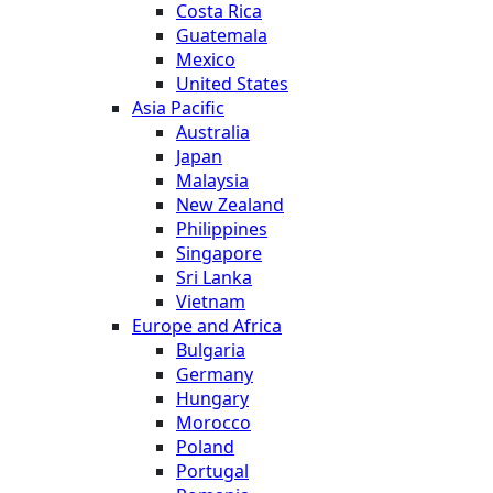
Costa Rica
Guatemala
Mexico
United States
Asia Pacific
Australia
Japan
Malaysia
New Zealand
Philippines
Singapore
Sri Lanka
Vietnam
Europe and Africa
Bulgaria
Germany
Hungary
Morocco
Poland
Portugal