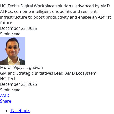
HCLTech’s Digital Workplace solutions, advanced by AMD
AI PCs, combine intelligent endpoints and resilient
infrastructure to boost productivity and enable an AI-first
future
December 23, 2025
5 min read
Murali Vijayaraghavan
GM and Strategic Initiatives Lead, AMD Ecosystem,
HCLTech
December 23, 2025
5 min read
AMD
Share
Facebook