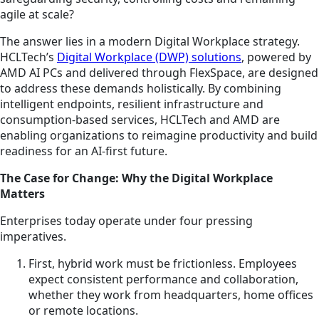
agile at scale?
The answer lies in a modern Digital Workplace strategy.
HCLTech’s
Digital Workplace (DWP) solutions
, powered by
AMD AI PCs and delivered through FlexSpace, are designed
to address these demands holistically. By combining
intelligent endpoints, resilient infrastructure and
consumption-based services, HCLTech and AMD are
enabling organizations to reimagine productivity and build
readiness for an AI-first future.
The Case for Change: Why the Digital Workplace
Matters
Enterprises today operate under four pressing
imperatives.
First, hybrid work must be frictionless. Employees
expect consistent performance and collaboration,
whether they work from headquarters, home offices
or remote locations.