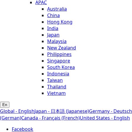
APAC
Australia
China
Hong Kong
India
Japan
Malaysia
New Zealand
Philippines
Singapore
South Korea
Indonesia
Taiwan
Thailand
Vietnam
En
Global - English
Japan - 日本語 (Japanese)
Germany - Deutsch
(German)
Canada - Français (French)
United States - English
Facebook