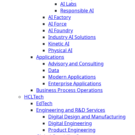
AI Labs
Responsible AI
AI Factory
AI Force
AI Foundry
Industry AI Solutions
Kinetic AI
Physical AI
Applications
Advisory and Consulting
Data
Modern Applications
Enterprise Applications
Business Process Operations
HCLTech
EdTech
Engineering and R&D Services
Digital Design and Manufacturing
Digital Engineering
Product Engineering