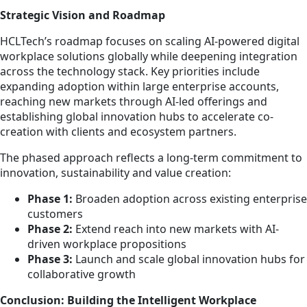
Strategic Vision and Roadmap
HCLTech’s roadmap focuses on scaling AI-powered digital
workplace solutions globally while deepening integration
across the technology stack. Key priorities include
expanding adoption within large enterprise accounts,
reaching new markets through AI-led offerings and
establishing global innovation hubs to accelerate co-
creation with clients and ecosystem partners.
The phased approach reflects a long-term commitment to
innovation, sustainability and value creation:
Phase 1:
Broaden adoption across existing enterprise
customers
Phase 2:
Extend reach into new markets with AI-
driven workplace propositions
Phase 3:
Launch and scale global innovation hubs for
collaborative growth
Conclusion: Building the Intelligent Workplace