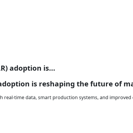
) adoption is...
doption is reshaping the future of m
 real-time data, smart production systems, and improved 