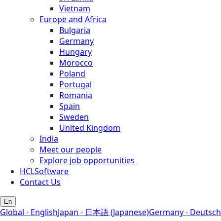
Vietnam
Europe and Africa
Bulgaria
Germany
Hungary
Morocco
Poland
Portugal
Romania
Spain
Sweden
United Kingdom
India
Meet our people
Explore job opportunities
HCLSoftware
Contact Us
En
Global - English
Japan - 日本語 (Japanese)
Germany - Deutsch