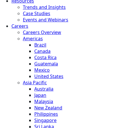
Resources
Trends and Insights
Case Studies
Events and Webinars
Careers
Careers Overview
Americas
Brazil
Canada
Costa Rica
Guatemala
Mexico
United States
Asia Pacific
Australia
Japan
Malaysia
New Zealand
Philippines
Singapore
Sri Lanka