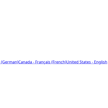
 (German)
Canada - Français (French)
United States - English