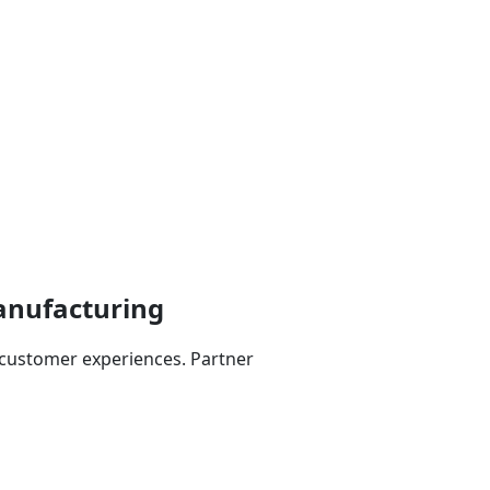
anufacturing
customer experiences. Partner