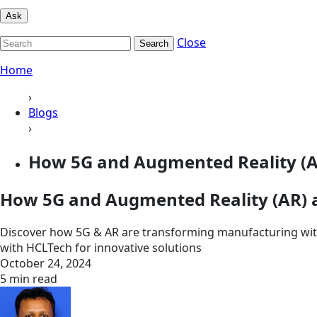
Ask
Close
Search
Home
›
Blogs
›
How 5G and Augmented Reality (AR
How 5G and Augmented Reality (AR) a
Discover how 5G & AR are transforming manufacturing with
with HCLTech for innovative solutions
October 24, 2024
5 min read