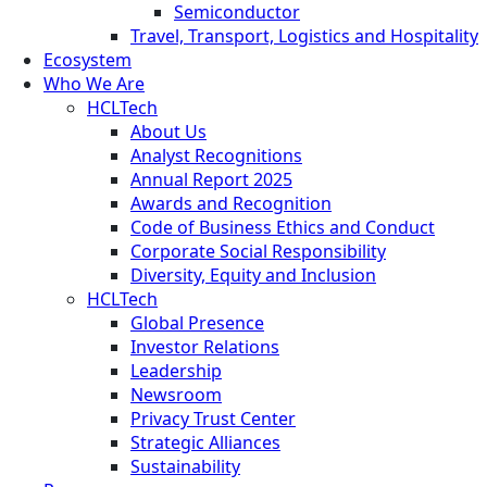
Semiconductor
Travel, Transport, Logistics and Hospitality
Ecosystem
Who We Are
HCLTech
About Us
Analyst Recognitions
Annual Report 2025
Awards and Recognition
Code of Business Ethics and Conduct
Corporate Social Responsibility
Diversity, Equity and Inclusion
HCLTech
Global Presence
Investor Relations
Leadership
Newsroom
Privacy Trust Center
Strategic Alliances
Sustainability