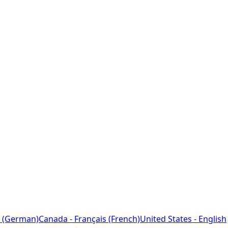
 (German)
Canada - Français (French)
United States - English