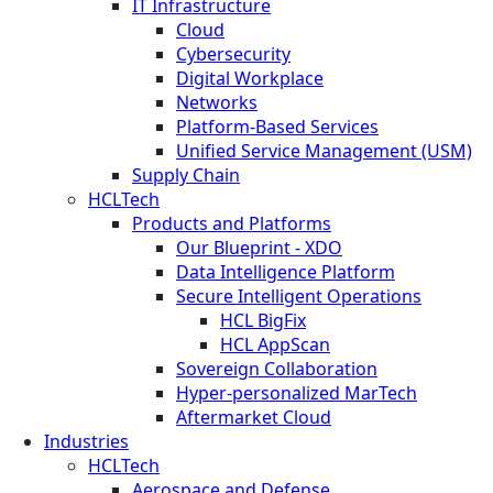
IT Infrastructure
Cloud
Cybersecurity
Digital Workplace
Networks
Platform-Based Services
Unified Service Management (USM)
Supply Chain
HCLTech
Products and Platforms
Our Blueprint - XDO
Data Intelligence Platform
Secure Intelligent Operations
HCL BigFix
HCL AppScan
Sovereign Collaboration
Hyper-personalized MarTech
Aftermarket Cloud
Industries
HCLTech
Aerospace and Defense