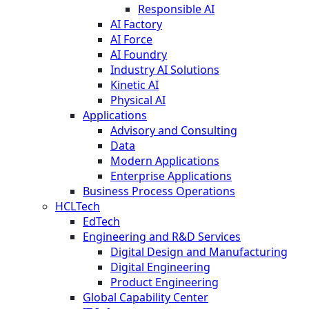
Responsible AI
AI Factory
AI Force
AI Foundry
Industry AI Solutions
Kinetic AI
Physical AI
Applications
Advisory and Consulting
Data
Modern Applications
Enterprise Applications
Business Process Operations
HCLTech
EdTech
Engineering and R&D Services
Digital Design and Manufacturing
Digital Engineering
Product Engineering
Global Capability Center