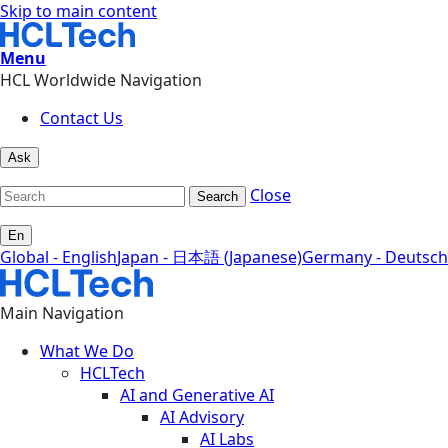
Skip to main content
Menu
HCL Worldwide Navigation
Contact Us
Ask
Close
Search
En
Global - English
Japan - 日本語 (Japanese)
Germany - Deutsch
Main Navigation
What We Do
HCLTech
AI and Generative AI
AI Advisory
AI Labs