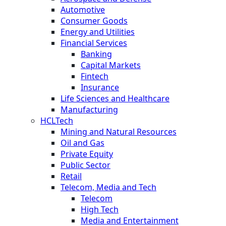
Automotive
Consumer Goods
Energy and Utilities
Financial Services
Banking
Capital Markets
Fintech
Insurance
Life Sciences and Healthcare
Manufacturing
HCLTech
Mining and Natural Resources
Oil and Gas
Private Equity
Public Sector
Retail
Telecom, Media and Tech
Telecom
High Tech
Media and Entertainment