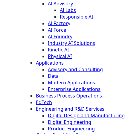
AI Advisory
AI Labs
Responsible AI
AI Factory
AI Force
AI Foundry
Industry AI Solutions
Kinetic AI
Physical AI
Applications
Advisory and Consulting
Data
Modern Applications
Enterprise Applications
Business Process Operations
EdTech
Engineering and R&D Services
Digital Design and Manufacturing
Digital Engineering
Product Engineering