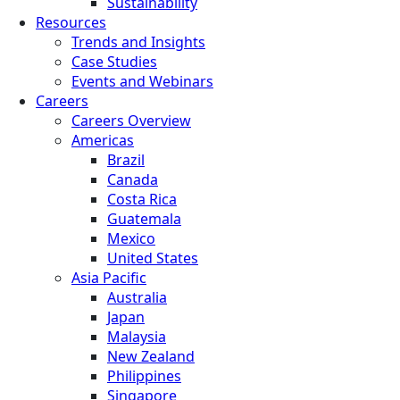
Sustainability
Resources
Trends and Insights
Case Studies
Events and Webinars
Careers
Careers Overview
Americas
Brazil
Canada
Costa Rica
Guatemala
Mexico
United States
Asia Pacific
Australia
Japan
Malaysia
New Zealand
Philippines
Singapore