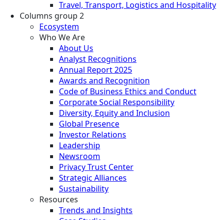
Travel, Transport, Logistics and Hospitality
Columns group 2
Ecosystem
Who We Are
About Us
Analyst Recognitions
Annual Report 2025
Awards and Recognition
Code of Business Ethics and Conduct
Corporate Social Responsibility
Diversity, Equity and Inclusion
Global Presence
Investor Relations
Leadership
Newsroom
Privacy Trust Center
Strategic Alliances
Sustainability
Resources
Trends and Insights