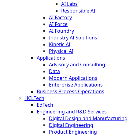
AI Labs
Responsible AI
AI Factory
AI Force
AI Foundry
Industry AI Solutions
Kinetic AI
Physical AI
Applications
Advisory and Consulting
Data
Modern Applications
Enterprise Applications
Business Process Operations
HCLTech
EdTech
Engineering and R&D Services
Digital Design and Manufacturing
Digital Engineering
Product Engineering