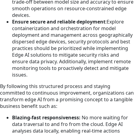
trade-off between model size and accuracy to ensure
smooth operations on resource-constrained edge
devices.
Ensure secure and reliable deployment
:Explore
containerization and orchestration for model
deployment and management across geographically
dispersed edge devices, security protocols and best
practices should be prioritized while implementing
Edge AI solutions to mitigate security risks and
ensure data privacy. Additionally, implement remote
monitoring tools to proactively detect and mitigate
issues.
By following this structured process and staying
committed to continuous improvement, organizations can
transform edge AI from a promising concept to a tangible
business benefit such as:
Blazing-fast responsiveness:
No more waiting for
data traversal to and fro from the cloud. Edge AI
analyses data locally, enabling real-time actions