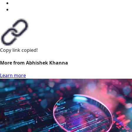
Copy link
copied!
More from Abhishek Khanna
Learn more