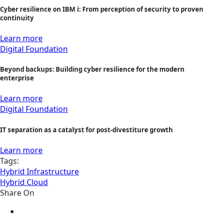
Cyber resilience on IBM i: From perception of security to proven
continuity
Learn more
Digital Foundation
Beyond backups: Building cyber resilience for the modern
enterprise
Learn more
Digital Foundation
IT separation as a catalyst for post-divestiture growth
Learn more
Tags:
Hybrid Infrastructure
Hybrid Cloud
Share On