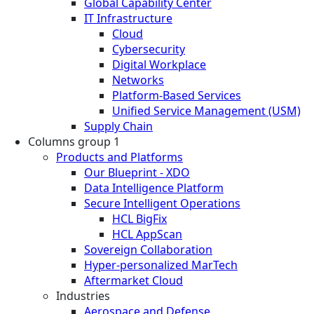
Global Capability Center
IT Infrastructure
Cloud
Cybersecurity
Digital Workplace
Networks
Platform-Based Services
Unified Service Management (USM)
Supply Chain
Columns group 1
Products and Platforms
Our Blueprint - XDO
Data Intelligence Platform
Secure Intelligent Operations
HCL BigFix
HCL AppScan
Sovereign Collaboration
Hyper-personalized MarTech
Aftermarket Cloud
Industries
Aerospace and Defense