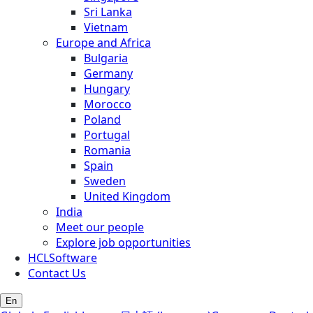
Sri Lanka
Vietnam
Europe and Africa
Bulgaria
Germany
Hungary
Morocco
Poland
Portugal
Romania
Spain
Sweden
United Kingdom
India
Meet our people
Explore job opportunities
HCLSoftware
Contact Us
En