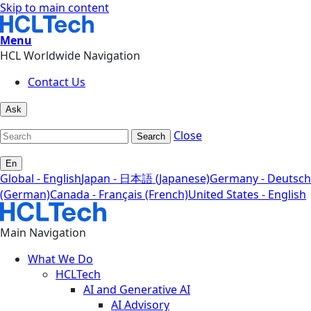
Skip to main content
Menu
HCL Worldwide Navigation
Contact Us
Ask
Close
Search
En
Global - English
Japan - 日本語 (Japanese)
Germany - Deutsch
(German)
Canada - Français (French)
United States - English
Main Navigation
What We Do
HCLTech
AI and Generative AI
AI Advisory