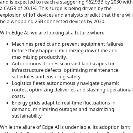
and is expected to reach a staggering $62.93B by 2030 with
a CAGR of 20.1%. This surge is being driven by the
explosion of IoT devices and analysts predict that there will
be a whopping 25B connected devices by 2030.
With Edge AI, we are looking at a future where:
Machines predict and prevent equipment failures
before they happen, minimizing downtime and
maximizing productivity.
Autonomous drones scan vast landscapes for
infrastructure defects, optimizing maintenance
schedules and ensuring safety.
Logistics fleets autonomously navigate dynamic
routes, optimizing deliveries and slashing operational
costs.
Energy grids adapt to real-time fluctuations in
demand, minimizing outages and maximizing
sustainability.
While the allure of Edge AI is undeniable, its adoption isn’t