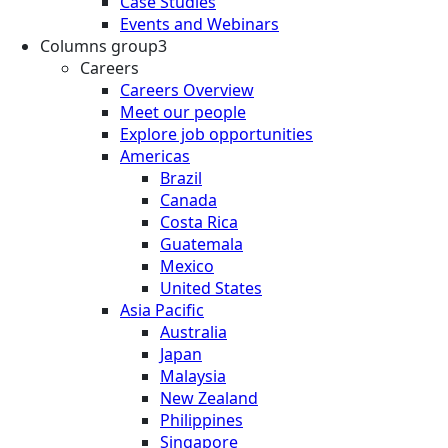
Case Studies
Events and Webinars
Columns group3
Careers
Careers Overview
Meet our people
Explore job opportunities
Americas
Brazil
Canada
Costa Rica
Guatemala
Mexico
United States
Asia Pacific
Australia
Japan
Malaysia
New Zealand
Philippines
Singapore