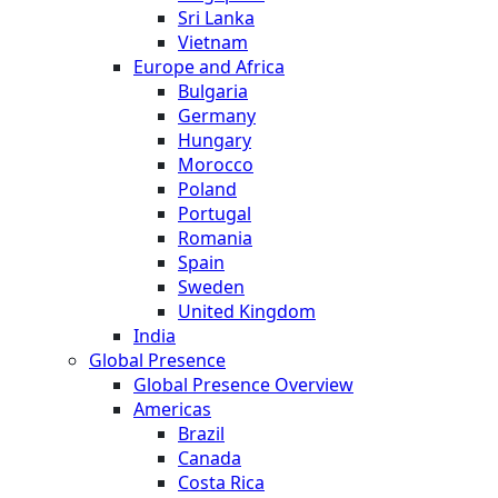
Sri Lanka
Vietnam
Europe and Africa
Bulgaria
Germany
Hungary
Morocco
Poland
Portugal
Romania
Spain
Sweden
United Kingdom
India
Global Presence
Global Presence Overview
Americas
Brazil
Canada
Costa Rica