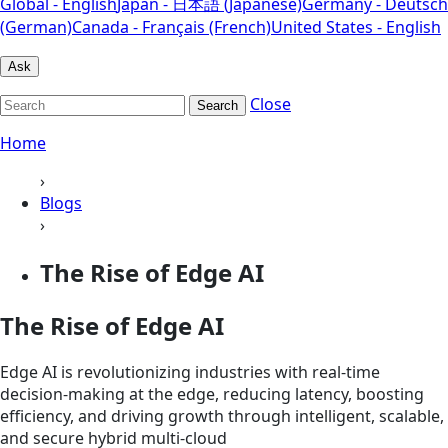
Global - English
Japan - 日本語 (Japanese)
Germany - Deutsch
(German)
Canada - Français (French)
United States - English
Ask
Close
Search
Home
›
Blogs
›
The Rise of Edge AI
The Rise of Edge AI
Edge AI is revolutionizing industries with real-time
decision-making at the edge, reducing latency, boosting
efficiency, and driving growth through intelligent, scalable,
and secure hybrid multi-cloud