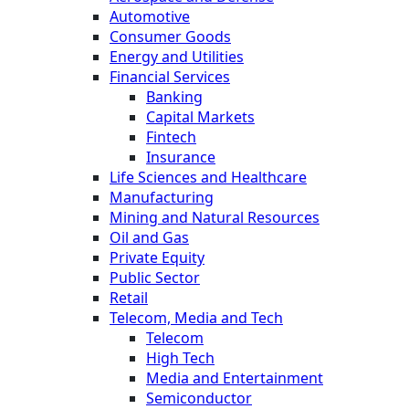
Automotive
Consumer Goods
Energy and Utilities
Financial Services
Banking
Capital Markets
Fintech
Insurance
Life Sciences and Healthcare
Manufacturing
Mining and Natural Resources
Oil and Gas
Private Equity
Public Sector
Retail
Telecom, Media and Tech
Telecom
High Tech
Media and Entertainment
Semiconductor