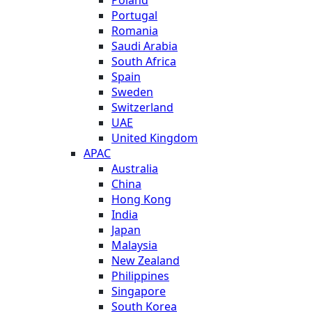
Poland
Portugal
Romania
Saudi Arabia
South Africa
Spain
Sweden
Switzerland
UAE
United Kingdom
APAC
Australia
China
Hong Kong
India
Japan
Malaysia
New Zealand
Philippines
Singapore
South Korea