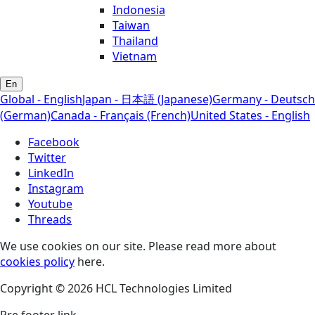
Indonesia
Taiwan
Thailand
Vietnam
En
Global - English
Japan - 日本語 (Japanese)
Germany - Deutsch
(German)
Canada - Français (French)
United States - English
Facebook
Twitter
LinkedIn
Instagram
Youtube
Threads
We use cookies on our site. Please read more about
cookies policy
here.
Copyright © 2026 HCL Technologies Limited