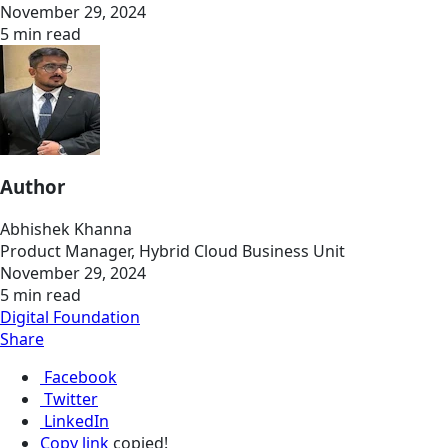
November 29, 2024
5 min read
Author
Abhishek Khanna
Product Manager, Hybrid Cloud Business Unit
November 29, 2024
5 min read
Digital Foundation
Share
Facebook
Twitter
LinkedIn
Copy link
copied!