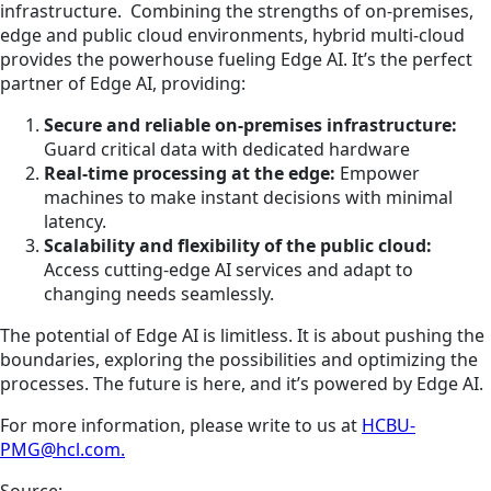
infrastructure. Combining the strengths of on-premises,
edge and public cloud environments, hybrid multi-cloud
provides the powerhouse fueling Edge AI. It’s the perfect
partner of Edge AI, providing:
Secure and reliable on-premises infrastructure:
Guard critical data with dedicated hardware
Real-time processing at the edge:
Empower
machines to make instant decisions with minimal
latency.
Scalability and flexibility of the public cloud:
Access cutting-edge AI services and adapt to
changing needs seamlessly.
The potential of Edge AI is limitless. It is about pushing the
boundaries, exploring the possibilities and optimizing the
processes. The future is here, and it’s powered by Edge AI.
For more information, please write to us at
HCBU-
PMG@hcl.com.
Source: