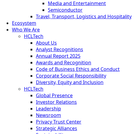
Media and Entertainment
Semiconductor
Travel, Transport, Logistics and Hospitality
Ecosystem
Who We Are
HCLTech
About Us
Analyst Recognitions
Annual Report 2025
Awards and Recognition
Code of Business Ethics and Conduct
Corporate Social Responsibility
Diversity, Equity and Inclusion
HCLTech
Global Presence
Investor Relations
Leadership
Newsroom
Privacy Trust Center
Strategic Alliances