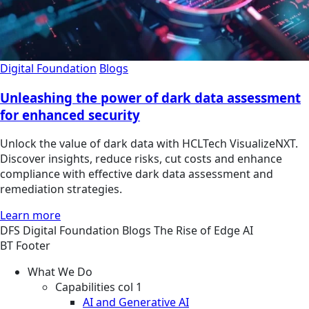
Digital Foundation
Blogs
Unleashing the power of dark data assessment
for enhanced security
Unlock the value of dark data with HCLTech VisualizeNXT.
Discover insights, reduce risks, cut costs and enhance
compliance with effective dark data assessment and
remediation strategies.
Learn more
DFS
Digital Foundation
Blogs
The Rise of Edge AI
BT Footer
What We Do
Capabilities col 1
AI and Generative AI