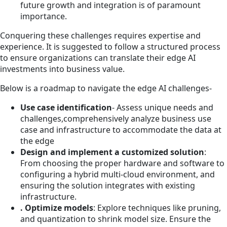
future growth and integration is of paramount
importance.
Conquering these challenges requires expertise and
experience. It is suggested to follow a structured process
to ensure organizations can translate their edge AI
investments into business value.
Below is a roadmap to navigate the edge AI challenges-
Use case identification
- Assess unique needs and
challenges,comprehensively analyze business use
case and infrastructure to accommodate the data at
the edge
Design and implement a customized solution
:
From choosing the proper hardware and software to
configuring a hybrid multi-cloud environment, and
ensuring the solution integrates with existing
infrastructure.
. Optimize models
: Explore techniques like pruning,
and quantization to shrink model size. Ensure the