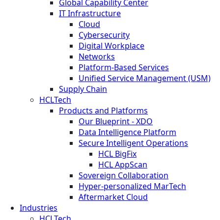
Global Capability Center
IT Infrastructure
Cloud
Cybersecurity
Digital Workplace
Networks
Platform-Based Services
Unified Service Management (USM)
Supply Chain
HCLTech
Products and Platforms
Our Blueprint - XDO
Data Intelligence Platform
Secure Intelligent Operations
HCL BigFix
HCL AppScan
Sovereign Collaboration
Hyper-personalized MarTech
Aftermarket Cloud
Industries
HCLTech