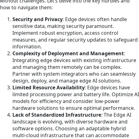
without challenges. Let’s delve into the key hurdles and
how to navigate them:
Security and Privacy
: Edge devices often handle
sensitive data, making security paramount.
Implement robust encryption, access control
measures, and regular security updates to safeguard
information.
Complexity of Deployment and Management
:
Integrating edge devices with existing infrastructure
and managing them remotely can be complex.
Partner with system integrators who can seamlessly
design, deploy, and manage edge AI solutions.
Limited Resource Availability
: Edge devices have
limited processing power and battery life. Optimize AI
models for efficiency and consider low-power
hardware solutions to ensure optimal performance.
Lack of Standardized Infrastructure
: The Edge AI
landscape is evolving, with diverse hardware and
software options. Choosing an adaptable hybrid
multi-cloud infrastructure that can accommodate