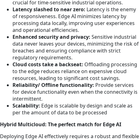
crucial for time-sensitive industrial operations.
Latency slashed to near zero:
Latency is the enemy
of responsiveness. Edge AI minimizes latency by
processing data locally, improving user experiences
and operational efficiencies.
Enhanced security and privacy:
Sensitive industrial
data never leaves your devices, minimizing the risk of
breaches and ensuring compliance with strict
regulatory requirements.
Cloud costs take a backseat:
Offloading processing
to the edge reduces reliance on expensive cloud
resources, leading to significant cost savings.
Reliability/ Offline functionality:
Provide services
for device functionality even when the connectivity is
intermittent.
Scalability:
Edge is scalable by design and scale as
per the amount of data to be processed
Hybrid Multicloud: The perfect match for Edge AI
Deploying Edge AI effectively requires a robust and flexible