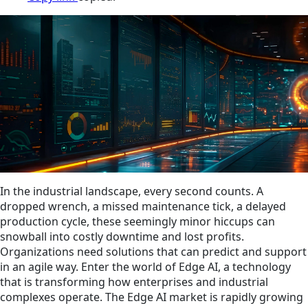
In the industrial landscape, every second counts. A
dropped wrench, a missed maintenance tick, a delayed
production cycle, these seemingly minor hiccups can
snowball into costly downtime and lost profits.
Organizations need solutions that can predict and support
in an agile way. Enter the world of Edge AI, a technology
that is transforming how enterprises and industrial
complexes operate. The Edge AI market is rapidly growing