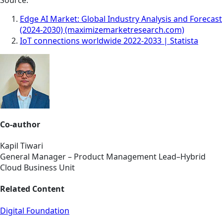
Edge AI Market: Global Industry Analysis and Forecast
(2024-2030) (maximizemarketresearch.com)
IoT connections worldwide 2022-2033 | Statista
Co-author
Kapil Tiwari
General Manager – Product Management Lead–Hybrid
Cloud Business Unit
Related Content
Digital Foundation