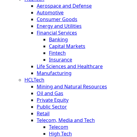
Aerospace and Defense
Automotive
Consumer Goods
Energy and Utilities
Financial Services
Banking
Capital Markets
Fintech
Insurance
Life Sciences and Healthcare
Manufacturing
HCLTech
Mining and Natural Resources
Oil and Gas
Private Equity
Public Sector
Retail
Telecom, Media and Tech
Telecom
High Tech