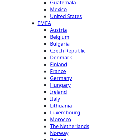
Guatemala
Mexico
United States
EMEA
Austria
Belgium
Bulgaria
Czech Republic
Denmark
Finland
France
Germany
Hungary
Ireland
Italy
Lithuania
Luxembourg
Morocco
The Netherlands
Norway