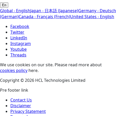
En
Global - English
Japan - 日本語 (Japanese)
Germany - Deutsch
(German)
Canada - Français (French)
United States - English
Facebook
Twitter
LinkedIn
Instagram
Youtube
Threads
We use cookies on our site. Please read more about
cookies policy
here.
Copyright © 2026 HCL Technologies Limited
Pre footer link
Contact Us
Disclaimer
Privacy Statement