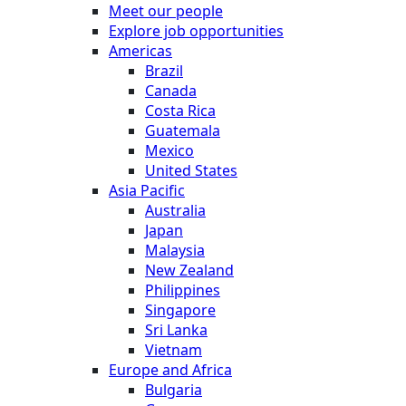
Meet our people
Explore job opportunities
Americas
Brazil
Canada
Costa Rica
Guatemala
Mexico
United States
Asia Pacific
Australia
Japan
Malaysia
New Zealand
Philippines
Singapore
Sri Lanka
Vietnam
Europe and Africa
Bulgaria