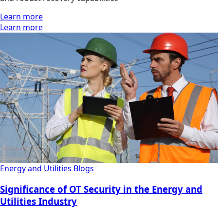
Learn more
Learn more
Energy and Utilities
Blogs
Significance of OT Security in the Energy and
Utilities Industry