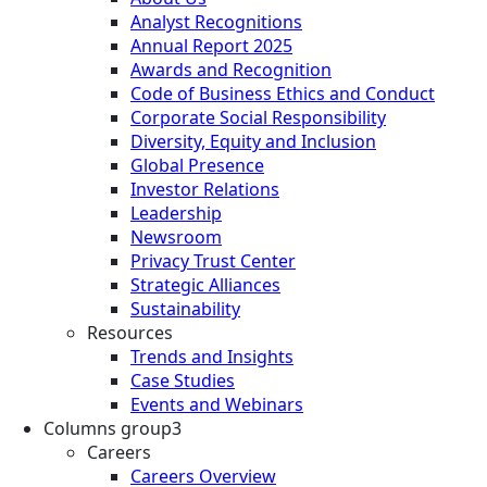
Analyst Recognitions
Annual Report 2025
Awards and Recognition
Code of Business Ethics and Conduct
Corporate Social Responsibility
Diversity, Equity and Inclusion
Global Presence
Investor Relations
Leadership
Newsroom
Privacy Trust Center
Strategic Alliances
Sustainability
Resources
Trends and Insights
Case Studies
Events and Webinars
Columns group3
Careers
Careers Overview