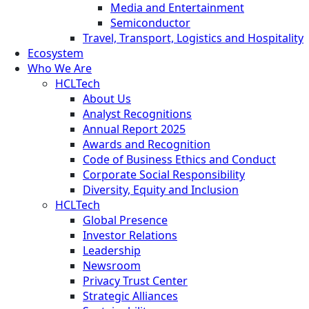
Media and Entertainment
Semiconductor
Travel, Transport, Logistics and Hospitality
Ecosystem
Who We Are
HCLTech
About Us
Analyst Recognitions
Annual Report 2025
Awards and Recognition
Code of Business Ethics and Conduct
Corporate Social Responsibility
Diversity, Equity and Inclusion
HCLTech
Global Presence
Investor Relations
Leadership
Newsroom
Privacy Trust Center
Strategic Alliances