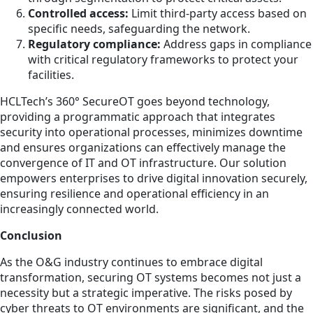
Controlled access:
Limit third-party access based on
specific needs, safeguarding the network.
Regulatory compliance:
Address gaps in compliance
with critical regulatory frameworks to protect your
facilities.
HCLTech’s 360° SecureOT goes beyond technology,
providing a programmatic approach that integrates
security into operational processes, minimizes downtime
and ensures organizations can effectively manage the
convergence of IT and OT infrastructure. Our solution
empowers enterprises to drive digital innovation securely,
ensuring resilience and operational efficiency in an
increasingly connected world.
Conclusion
As the O&G industry continues to embrace digital
transformation, securing OT systems becomes not just a
necessity but a strategic imperative. The risks posed by
cyber threats to OT environments are significant, and the