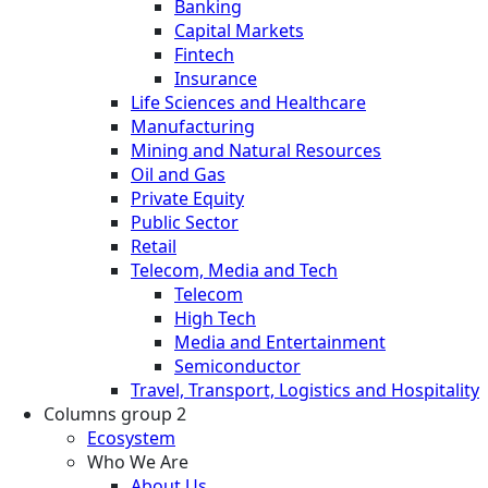
Banking
Capital Markets
Fintech
Insurance
Life Sciences and Healthcare
Manufacturing
Mining and Natural Resources
Oil and Gas
Private Equity
Public Sector
Retail
Telecom, Media and Tech
Telecom
High Tech
Media and Entertainment
Semiconductor
Travel, Transport, Logistics and Hospitality
Columns group 2
Ecosystem
Who We Are
About Us