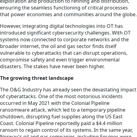
exploration and production to refining and distribution,
ensuring the seamless functioning of critical processes
that power economies and communities around the globe.
However, integrating digital technologies into OT has
introduced significant cybersecurity challenges. With OT
systems now connected to corporate networks and the
broader internet, the oil and gas sector finds itself
vulnerable to cyberattacks that can disrupt operations,
compromise safety and even trigger environmental
disasters. The stakes have never been higher.
The growing threat landscape
The O&G Industry has already seen the devastating impact
of cyberattacks. One of the most notorious incidents
occurred in May 2021 with the Colonial Pipeline
ransomware attack, which led to a temporary pipeline
shutdown, disrupting fuel supplies along the US East
Coast. Colonial Pipeline reportedly paid a $4.4 million
ransom to regain control of its systems. In the same year,
Norway's oil and gas companies, including Equinor, were