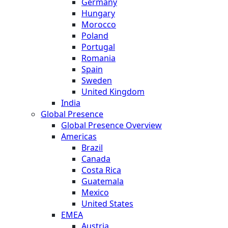
Germany
Hungary
Morocco
Poland
Portugal
Romania
Spain
Sweden
United Kingdom
India
Global Presence
Global Presence Overview
Americas
Brazil
Canada
Costa Rica
Guatemala
Mexico
United States
EMEA
Austria