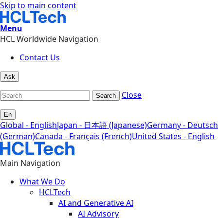
Skip to main content
Menu
HCL Worldwide Navigation
Contact Us
Ask
Close
Search
En
Global - English
Japan - 日本語 (Japanese)
Germany - Deutsch
(German)
Canada - Français (French)
United States - English
Main Navigation
What We Do
HCLTech
AI and Generative AI
AI Advisory