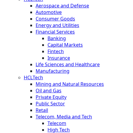
Aerospace and Defense
Automotive
Consumer Goods
Energy and Utilities
Financial Services
Banking
Capital Markets
Fintech
Insurance
Life Sciences and Healthcare
Manufacturing
HCLTech
Mining and Natural Resources
Oil and Gas
Private Equity
Public Sector
Retail
Telecom, Media and Tech
Telecom
High Tech