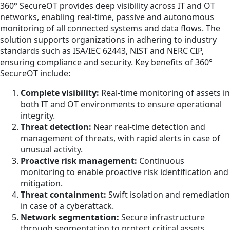
360° SecureOT provides deep visibility across IT and OT
networks, enabling real-time, passive and autonomous
monitoring of all connected systems and data flows. The
solution supports organizations in adhering to industry
standards such as ISA/IEC 62443, NIST and NERC CIP,
ensuring compliance and security. Key benefits of 360°
SecureOT include:
Complete visibility:
Real-time monitoring of assets in
both IT and OT environments to ensure operational
integrity.
Threat detection:
Near real-time detection and
management of threats, with rapid alerts in case of
unusual activity.
Proactive risk management:
Continuous
monitoring to enable proactive risk identification and
mitigation.
Threat containment:
Swift isolation and remediation
in case of a cyberattack.
Network segmentation:
Secure infrastructure
through segmentation to protect critical assets.