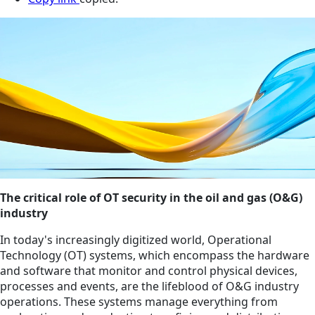
The critical role of OT security in the oil and gas (O&G)
industry
In today's increasingly digitized world, Operational
Technology (OT) systems, which encompass the hardware
and software that monitor and control physical devices,
processes and events, are the lifeblood of O&G industry
operations. These systems manage everything from