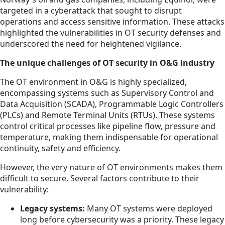
targeted in a cyberattack that sought to disrupt
operations and access sensitive information. These attacks
highlighted the vulnerabilities in OT security defenses and
underscored the need for heightened vigilance.
The unique challenges of OT security in O&G industry
The OT environment in O&G is highly specialized,
encompassing systems such as Supervisory Control and
Data Acquisition (SCADA), Programmable Logic Controllers
(PLCs) and Remote Terminal Units (RTUs). These systems
control critical processes like pipeline flow, pressure and
temperature, making them indispensable for operational
continuity, safety and efficiency.
However, the very nature of OT environments makes them
difficult to secure. Several factors contribute to their
vulnerability:
Legacy systems:
Many OT systems were deployed
long before cybersecurity was a priority. These legacy