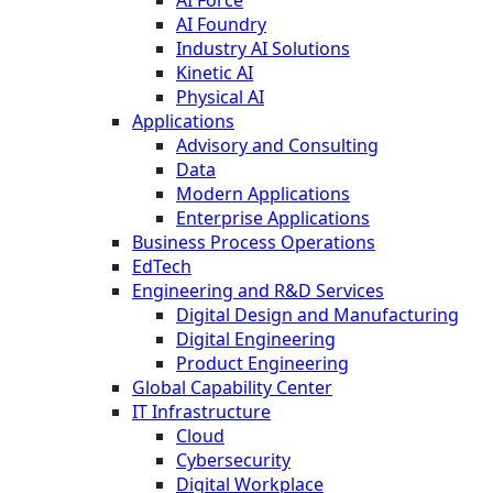
AI Foundry
Industry AI Solutions
Kinetic AI
Physical AI
Applications
Advisory and Consulting
Data
Modern Applications
Enterprise Applications
Business Process Operations
EdTech
Engineering and R&D Services
Digital Design and Manufacturing
Digital Engineering
Product Engineering
Global Capability Center
IT Infrastructure
Cloud
Cybersecurity
Digital Workplace