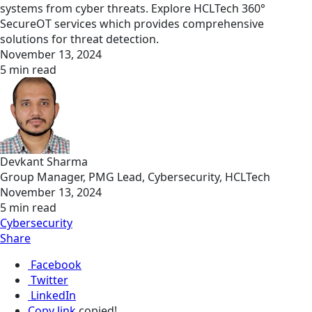
systems from cyber threats. Explore HCLTech 360°
SecureOT services which provides comprehensive
solutions for threat detection.
November 13, 2024
5 min read
Devkant Sharma
Group Manager, PMG Lead, Cybersecurity, HCLTech
November 13, 2024
5 min read
Cybersecurity
Share
Facebook
Twitter
LinkedIn
Copy link
copied!