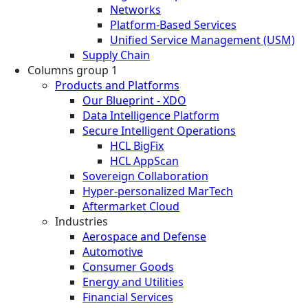
Networks
Platform-Based Services
Unified Service Management (USM)
Supply Chain
Columns group 1
Products and Platforms
Our Blueprint - XDO
Data Intelligence Platform
Secure Intelligent Operations
HCL BigFix
HCL AppScan
Sovereign Collaboration
Hyper-personalized MarTech
Aftermarket Cloud
Industries
Aerospace and Defense
Automotive
Consumer Goods
Energy and Utilities
Financial Services