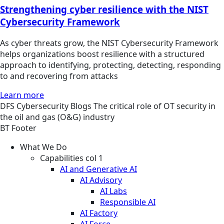
Strengthening cyber resilience with the NIST
Cybersecurity Framework
As cyber threats grow, the NIST Cybersecurity Framework
helps organizations boost resilience with a structured
approach to identifying, protecting, detecting, responding
to and recovering from attacks
Learn more
DFS
Cybersecurity
Blogs
The critical role of OT security in
the oil and gas (O&G) industry
BT Footer
What We Do
Capabilities col 1
AI and Generative AI
AI Advisory
AI Labs
Responsible AI
AI Factory
AI Force