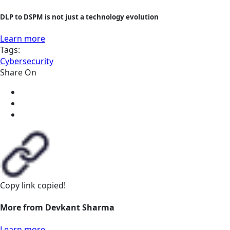
DLP to DSPM is not just a technology evolution
Learn more
Tags:
Cybersecurity
Share On
Copy link
copied!
More from Devkant Sharma
Learn more