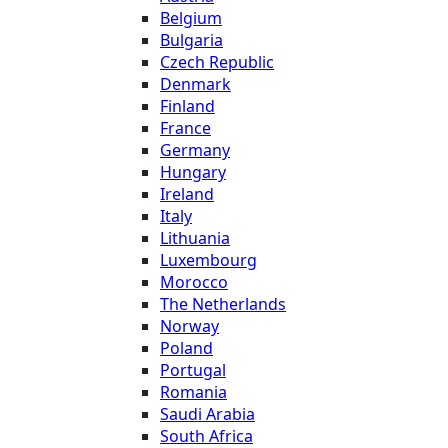
Belgium
Bulgaria
Czech Republic
Denmark
Finland
France
Germany
Hungary
Ireland
Italy
Lithuania
Luxembourg
Morocco
The Netherlands
Norway
Poland
Portugal
Romania
Saudi Arabia
South Africa