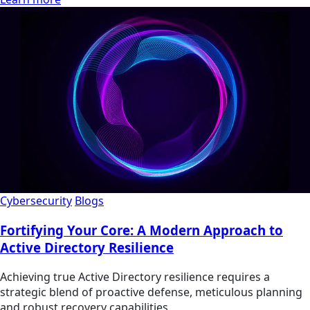
Cybersecurity
Blogs
Fortifying Your Core: A Modern Approach to
Active Directory Resilience
Achieving true Active Directory resilience requires a
strategic blend of proactive defense, meticulous planning
and robust recovery capabilities