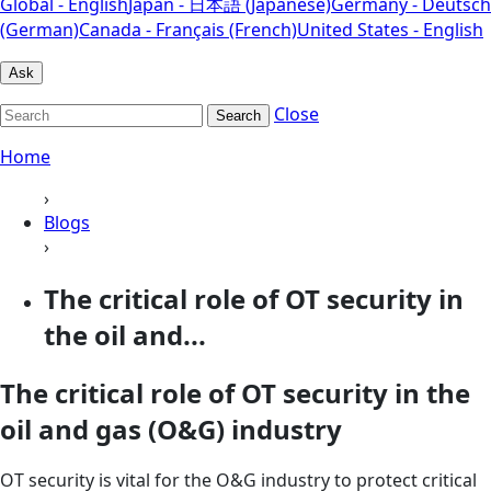
Global - English
Japan - 日本語 (Japanese)
Germany - Deutsch
(German)
Canada - Français (French)
United States - English
Ask
Close
Search
Home
›
Blogs
›
The critical role of OT security in
the oil and...
The critical role of OT security in the
oil and gas (O&G) industry
OT security is vital for the O&G industry to protect critical