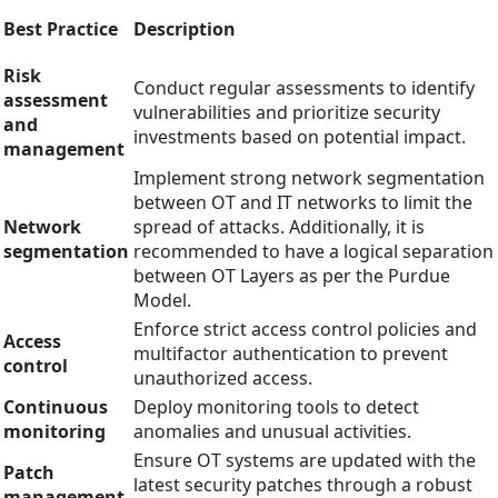
Best Practice
Description
Risk
Conduct regular assessments to identify
assessment
vulnerabilities and prioritize security
and
investments based on potential impact.
management
Implement strong network segmentation
between OT and IT networks to limit the
Network
spread of attacks. Additionally, it is
segmentation
recommended to have a logical separation
between OT Layers as per the Purdue
Model.
Enforce strict access control policies and
Access
multifactor authentication to prevent
control
unauthorized access.
Continuous
Deploy monitoring tools to detect
monitoring
anomalies and unusual activities.
Ensure OT systems are updated with the
Patch
latest security patches through a robust
management