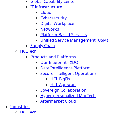
Global Capability Center
IT Infrastructure
Cloud
Cybersecurity
Digital Workplace
Networks
Platform-Based Services
Unified Service Management (USM)
Supply Chain
HCLTech
Products and Platforms
Our Blueprint - XDO
Data Intelligence Platform
Secure Intelligent Operations
HCL BigFix
HCL AppScan
Sovereign Collaboration
Hyper-personalized MarTech
Aftermarket Cloud
Industries
HCLTech