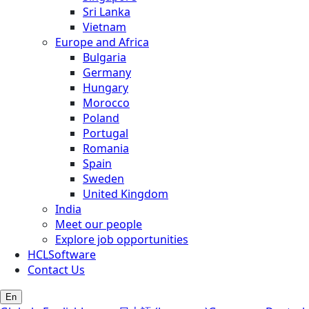
Sri Lanka
Vietnam
Europe and Africa
Bulgaria
Germany
Hungary
Morocco
Poland
Portugal
Romania
Spain
Sweden
United Kingdom
India
Meet our people
Explore job opportunities
HCLSoftware
Contact Us
En