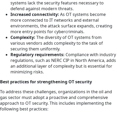
systems lack the security features necessary to
defend against modern threats.
Increased connectivity:
As OT systems become
more connected to IT networks and external
environments, the attack surface expands, creating
more entry points for cybercriminals.
Complexity:
The diversity of OT systems from
various vendors adds complexity to the task of
securing them uniformly.
Regulatory requirements:
Compliance with industry
regulations, such as NERC CIP in North America, adds
an additional layer of complexity but is essential for
minimizing risks.
Best practices for strengthening OT security
To address these challenges, organizations in the oil and
gas sector must adopt a proactive and comprehensive
approach to OT security. This includes implementing the
following best practices: