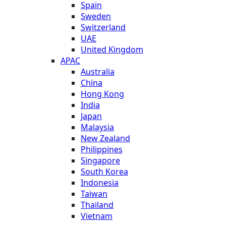
Spain
Sweden
Switzerland
UAE
United Kingdom
APAC
Australia
China
Hong Kong
India
Japan
Malaysia
New Zealand
Philippines
Singapore
South Korea
Indonesia
Taiwan
Thailand
Vietnam