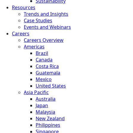
Sustainability
Resources
Trends and Insights
Case Studies
Events and Webinars
Careers
Careers Overview
Americas
Brazil
Canada
Costa Rica
Guatemala
Mexico
United States
Asia Pacific
Australia
Japan
Malaysia
New Zealand
Philippines
Singapore