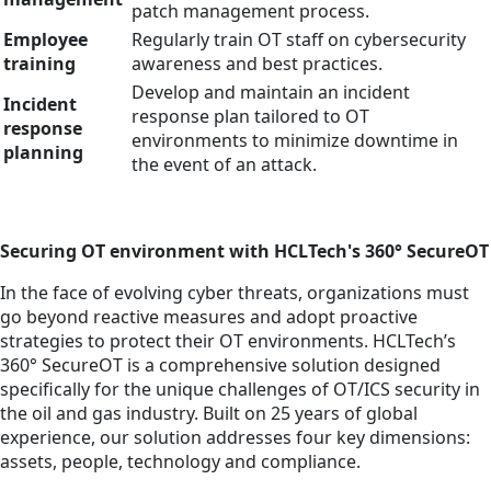
patch management process.
Employee
Regularly train OT staff on cybersecurity
training
awareness and best practices.
Develop and maintain an incident
Incident
response plan tailored to OT
response
environments to minimize downtime in
planning
the event of an attack.
Securing OT environment with HCLTech's 360° SecureOT
In the face of evolving cyber threats, organizations must
go beyond reactive measures and adopt proactive
strategies to protect their OT environments. HCLTech’s
360° SecureOT is a comprehensive solution designed
specifically for the unique challenges of OT/ICS security in
the oil and gas industry. Built on 25 years of global
experience, our solution addresses four key dimensions:
assets, people, technology and compliance.