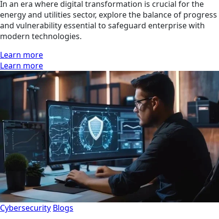
In an era where digital transformation is crucial for the
energy and utilities sector, explore the balance of progress
and vulnerability essential to safeguard enterprise with
modern technologies.
Learn more
Learn more
Cybersecurity
Blogs