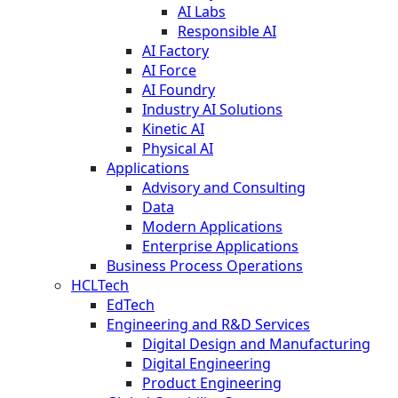
AI Labs
Responsible AI
AI Factory
AI Force
AI Foundry
Industry AI Solutions
Kinetic AI
Physical AI
Applications
Advisory and Consulting
Data
Modern Applications
Enterprise Applications
Business Process Operations
HCLTech
EdTech
Engineering and R&D Services
Digital Design and Manufacturing
Digital Engineering
Product Engineering