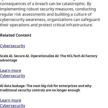
consequences of a breach can be catastrophic. By
implementing robust security measures, conducting
regular risk assessments and building a culture of
cybersecurity awareness, organizations can safeguard
their operations and protect critical infrastructure.
Related Content
Cybersecurity
Scale AI. Secure AI. Operationalize AI: The HCLTech AI Factory
advantage
Learn more
Cybersecurity
AI data leakage: The next big risk for enterprises and why
traditional security controls are no longer enough
Learn more
Cybersecurity